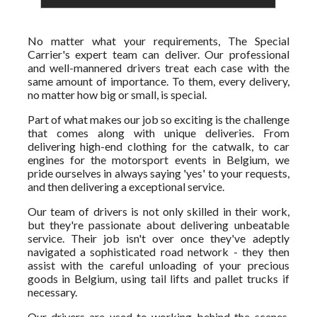
No matter what your requirements, The Special
Carrier's expert team can deliver. Our professional
and well-mannered drivers treat each case with the
same amount of importance. To them, every delivery,
no matter how big or small, is special.
Part of what makes our job so exciting is the challenge
that comes along with unique deliveries. From
delivering high-end clothing for the catwalk, to car
engines for the motorsport events in Belgium, we
pride ourselves in always saying 'yes' to your requests,
and then delivering a exceptional service.
Our team of drivers is not only skilled in their work,
but they're passionate about delivering unbeatable
service. Their job isn't over once they've adeptly
navigated a sophisticated road network - they then
assist with the careful unloading of your precious
goods in Belgium, using tail lifts and pallet trucks if
necessary.
Our drivers are used to working behind the scenes,