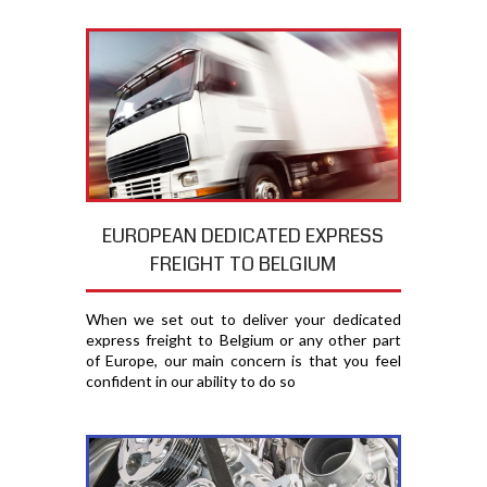
EUROPEAN DEDICATED EXPRESS
FREIGHT TO BELGIUM
When we set out to deliver your dedicated
express freight to Belgium or any other part
of Europe, our main concern is that you feel
confident in our ability to do so