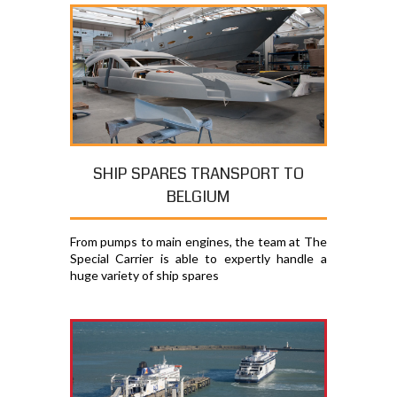
SHIP SPARES TRANSPORT TO
BELGIUM
From pumps to main engines, the team at The
Special Carrier is able to expertly handle a
huge variety of ship spares