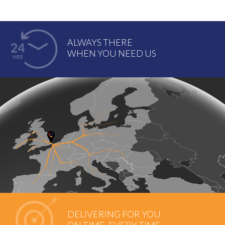
ALWAYS THERE
WHEN YOU NEED US
DELIVERING FOR YOU