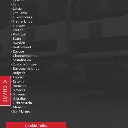
- Italy
- Latvia
- Lithuania
- Luxembourg
- Netherlands
- Norway
- Poland
- Portugal
- Spain
- Sweden
- Switzerland
- Europe
- Channel Islands
- Scandinavia
- Eastern Europe
- European Islands
- Bulgaria
- Cyprus
- Estonia
- Romania
SHARE
- Slovakia
- Slovenia
- Gibraltar
- Lichtenstein
- Monaco
- San Marino
Cookie Policy