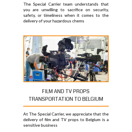
The Special Carrier team understands that
you are unwilling to sacrifice on security,
safety, or timeliness when it comes to the
delivery of your hazardous chems
FILM AND TV PROPS
TRANSPORTATION TO BELGIUM
At The Special Carrier, we appreciate that the
delivery of film and TV props to Belgium is a
sensitive business