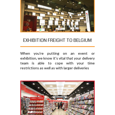
EXHIBITION FREIGHT TO BELGIUM
When you're putting on an event or
exhibition, we know it's vital that your delivery
team is able to cope with your time
restrictions as well as with larger deliveries