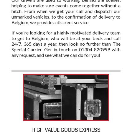
helping to make sure events come together without a
hitch. From when we get your call and dispatch our
unmarked vehicles, to the confirmation of delivery to
Belgium, we provide a discreet service.
If you're looking for a highly motivated delivery team
to get to Belgium, who will be at your beck and call
24/7, 365 days a year, then look no further than The
Special Carrier. Get in touch on 01304 820999 with
any request, and see what we can do for you!
HIGH VALUE GOODS EXPRESS