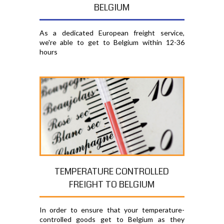
BELGIUM
As a dedicated European freight service,
we're able to get to Belgium within 12-36
hours
TEMPERATURE CONTROLLED
FREIGHT TO BELGIUM
In order to ensure that your temperature-
controlled goods get to Belgium as they