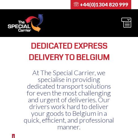
+44(0)1304 820 999
DEDICATED EXPRESS
DELIVERY TO BELGIUM
At The Special Carrier, we
specialise in providing
dedicated transport solutions
for even the most challenging
and urgent of deliveries. Our
drivers work hard to deliver
your goods to Belgium in a
quick, efficient, and professional
manner.