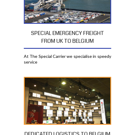
SPECIAL EMERGENCY FREIGHT
FROM UK TO BELGIUM
At The Special Carrier we specialise in speedy
service
DEDICATED LOGISTICS TO BELGIUM