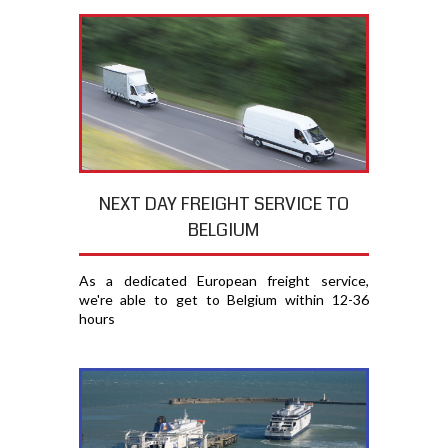
NEXT DAY FREIGHT SERVICE TO
BELGIUM
As a dedicated European freight service,
we're able to get to Belgium within 12-36
hours