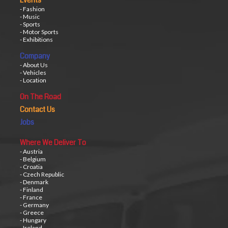
Events
- Fashion
- Music
- Sports
- Motor Sports
- Exhibitions
Company
- About Us
- Vehicles
- Location
On The Road
Contact Us
Jobs
Where We Deliver To
- Austria
- Belgium
- Croatia
- Czech Republic
- Denmark
- Finland
- France
- Germany
- Greece
- Hungary
- Ireland