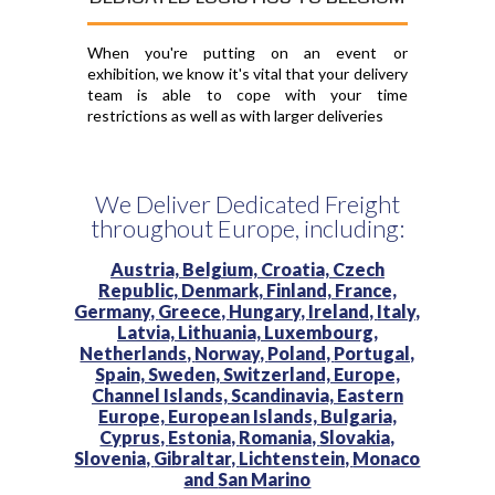
When you're putting on an event or
exhibition, we know it's vital that your delivery
team is able to cope with your time
restrictions as well as with larger deliveries
We Deliver Dedicated Freight
throughout Europe, including:
Austria,
Belgium,
Croatia,
Czech
Republic,
Denmark,
Finland,
France,
Germany,
Greece,
Hungary,
Ireland,
Italy,
Latvia,
Lithuania,
Luxembourg,
Netherlands,
Norway,
Poland,
Portugal,
Spain,
Sweden,
Switzerland,
Europe,
Channel Islands,
Scandinavia,
Eastern
Europe,
European Islands,
Bulgaria,
Cyprus,
Estonia,
Romania,
Slovakia,
Slovenia,
Gibraltar,
Lichtenstein,
Monaco
and
San Marino