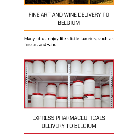
FINE ART AND WINE DELIVERY TO
BELGIUM
Many of us enjoy life's little luxuries, such as
fine art and wine
EXPRESS PHARMACEUTICALS
DELIVERY TO BELGIUM