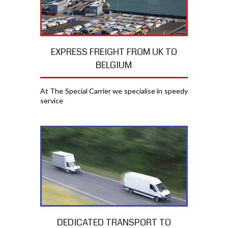
EXPRESS FREIGHT FROM UK TO
BELGIUM
At The Special Carrier we specialise in speedy
service
DEDICATED TRANSPORT TO