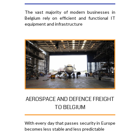
The vast majority of modern businesses in
Belgium rely on efficient and functional IT
equipment and infrastructure
AEROSPACE AND DEFENCE FREIGHT
TO BELGIUM
With every day that passes security in Europe
becomes less stable and less predictable