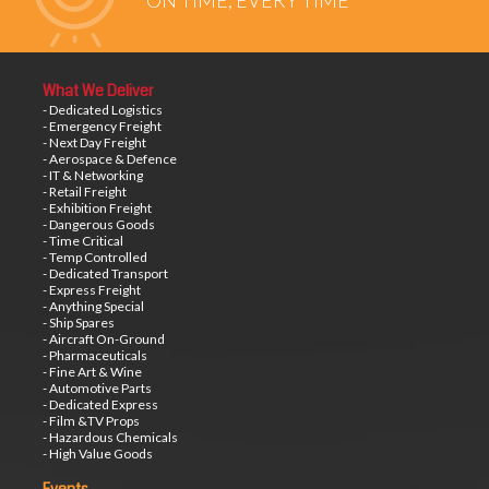
ON TIME, EVERY TIME
What We Deliver
- Dedicated Logistics
- Emergency Freight
- Next Day Freight
- Aerospace & Defence
- IT & Networking
- Retail Freight
- Exhibition Freight
- Dangerous Goods
- Time Critical
- Temp Controlled
- Dedicated Transport
- Express Freight
- Anything Special
- Ship Spares
- Aircraft On-Ground
- Pharmaceuticals
- Fine Art & Wine
- Automotive Parts
- Dedicated Express
- Film &TV Props
- Hazardous Chemicals
- High Value Goods