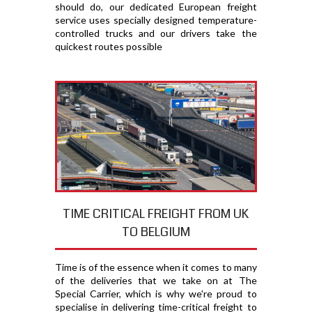
should do, our dedicated European freight
service uses specially designed temperature-
controlled trucks and our drivers take the
quickest routes possible
TIME CRITICAL FREIGHT FROM UK
TO BELGIUM
Time is of the essence when it comes to many
of the deliveries that we take on at The
Special Carrier, which is why we're proud to
specialise in delivering time-critical freight to