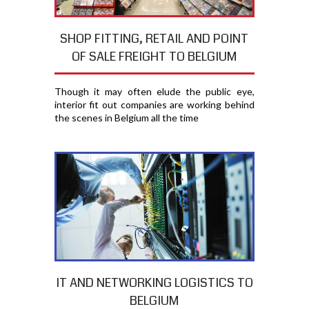
SHOP FITTING, RETAIL AND POINT
OF SALE FREIGHT TO BELGIUM
Though it may often elude the public eye,
interior fit out companies are working behind
the scenes in Belgium all the time
IT AND NETWORKING LOGISTICS TO
BELGIUM