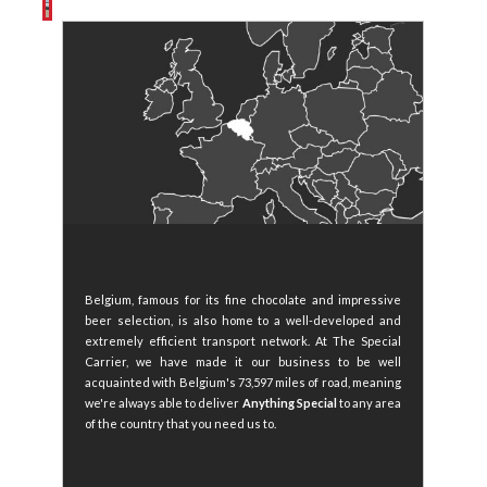
Belgium, famous for its fine chocolate and impressive
beer selection, is also home to a well-developed and
extremely efficient transport network. At The Special
Carrier, we have made it our business to be well
acquainted with Belgium's 73,597 miles of road, meaning
we're always able to deliver
Anything Special
to any area
of the country that you need us to.