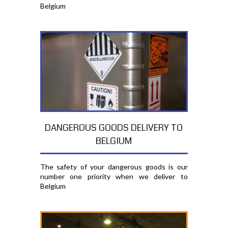
Belgium
DANGEROUS GOODS DELIVERY TO
BELGIUM
The safety of your dangerous goods is our
number one priority when we deliver to
Belgium