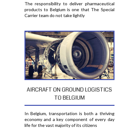
The responsibility to deliver pharmaceutical
products to Belgium is one that The Special
Carrier team do not take lightly
AIRCRAFT ON GROUND LOGISTICS
TO BELGIUM
In Belgium, transportation is both a thriving
economy and a key component of every day
life for the vast majority of its citizens