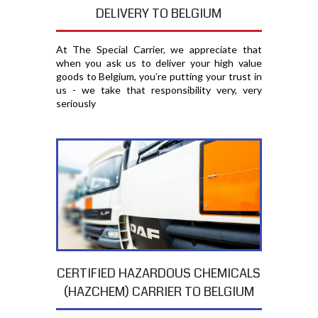
DELIVERY TO BELGIUM
At The Special Carrier, we appreciate that
when you ask us to deliver your high value
goods to Belgium, you′re putting your trust in
us - we take that responsibility very, very
seriously
CERTIFIED HAZARDOUS CHEMICALS
(HAZCHEM) CARRIER TO BELGIUM