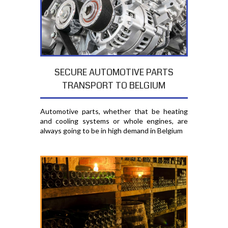
SECURE AUTOMOTIVE PARTS
TRANSPORT TO BELGIUM
Automotive parts, whether that be heating
and cooling systems or whole engines, are
always going to be in high demand in Belgium