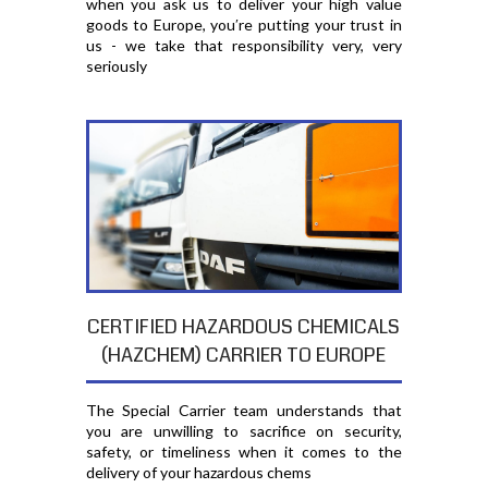
when you ask us to deliver your high value
goods to Europe, you′re putting your trust in
us - we take that responsibility very, very
seriously
CERTIFIED HAZARDOUS CHEMICALS
(HAZCHEM) CARRIER TO EUROPE
The Special Carrier team understands that
you are unwilling to sacrifice on security,
safety, or timeliness when it comes to the
delivery of your hazardous chems