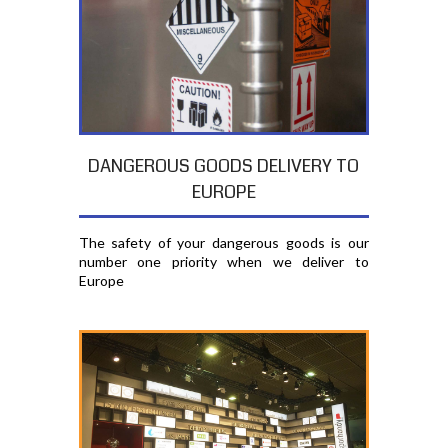
DANGEROUS GOODS DELIVERY TO
EUROPE
The safety of your dangerous goods is our
number one priority when we deliver to
Europe