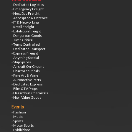
- Dedicated Logistics
- Emergency Freight
- Next Day Freight
- Aerospace & Defence
- IT & Networking
- Retail Freight
- Exhibition Freight
- Dangerous Goods
- Time Critical
- Temp Controlled
- Dedicated Transport
- Express Freight
- Anything Special
- Ship Spares
- Aircraft On-Ground
- Pharmaceuticals
- Fine Art & Wine
- Automotive Parts
- Dedicated Express
- Film &TV Props
- Hazardous Chemicals
- High Value Goods
Events
- Fashion
- Music
- Sports
- Motor Sports
- Exhibitions