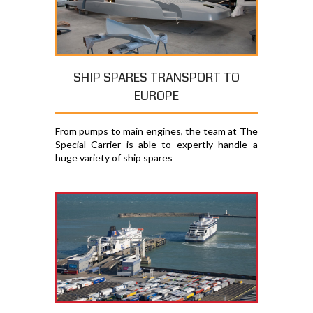
SHIP SPARES TRANSPORT TO
EUROPE
From pumps to main engines, the team at The
Special Carrier is able to expertly handle a
huge variety of ship spares