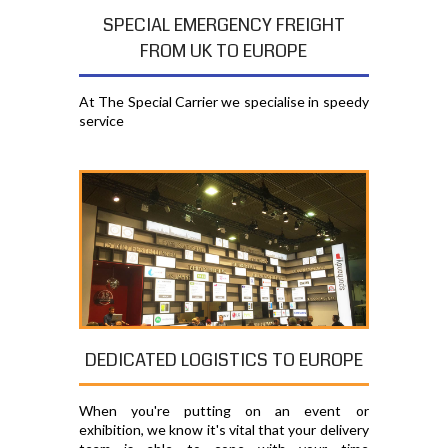
SPECIAL EMERGENCY FREIGHT
FROM UK TO EUROPE
At The Special Carrier we specialise in speedy
service
DEDICATED LOGISTICS TO EUROPE
When you're putting on an event or
exhibition, we know it's vital that your delivery