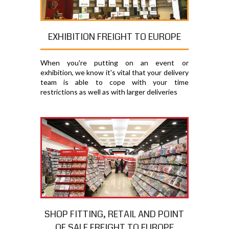
EXHIBITION FREIGHT TO EUROPE
When you're putting on an event or
exhibition, we know it's vital that your delivery
team is able to cope with your time
restrictions as well as with larger deliveries
SHOP FITTING, RETAIL AND POINT
OF SALE FREIGHT TO EUROPE