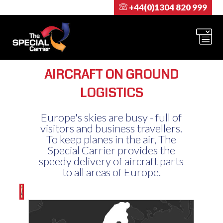
+44(0)1304 820 999
AIRCRAFT ON GROUND
LOGISTICS
Europe's skies are busy - full of
visitors and business travellers.
To keep planes in the air, The
Special Carrier provides the
speedy delivery of aircraft parts
to all areas of Europe.