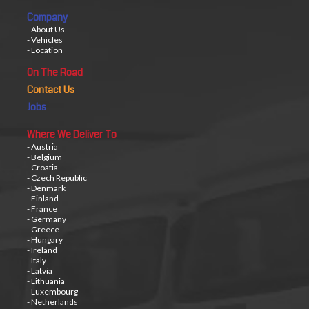
Company
- About Us
- Vehicles
- Location
On The Road
Contact Us
Jobs
Where We Deliver To
- Austria
- Belgium
- Croatia
- Czech Republic
- Denmark
- Finland
- France
- Germany
- Greece
- Hungary
- Ireland
- Italy
- Latvia
- Lithuania
- Luxembourg
- Netherlands