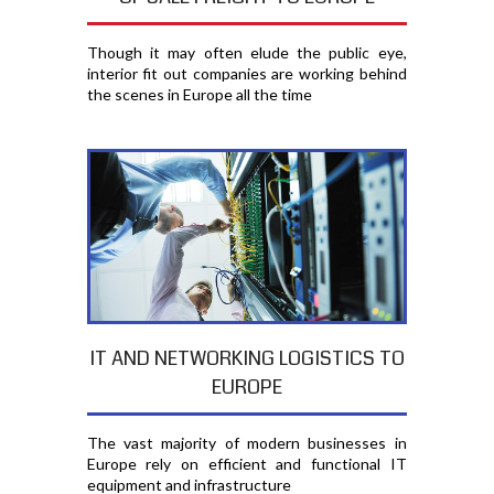
Though it may often elude the public eye,
interior fit out companies are working behind
the scenes in Europe all the time
IT AND NETWORKING LOGISTICS TO
EUROPE
The vast majority of modern businesses in
Europe rely on efficient and functional IT
equipment and infrastructure