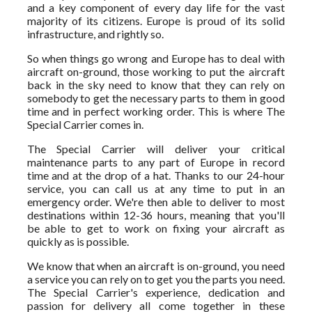
and a key component of every day life for the vast
majority of its citizens. Europe is proud of its solid
infrastructure, and rightly so.
So when things go wrong and Europe has to deal with
aircraft on-ground, those working to put the aircraft
back in the sky need to know that they can rely on
somebody to get the necessary parts to them in good
time and in perfect working order. This is where The
Special Carrier comes in.
The Special Carrier will deliver your critical
maintenance parts to any part of Europe in record
time and at the drop of a hat. Thanks to our 24-hour
service, you can call us at any time to put in an
emergency order. We're then able to deliver to most
destinations within 12-36 hours, meaning that you'll
be able to get to work on fixing your aircraft as
quickly as is possible.
We know that when an aircraft is on-ground, you need
a service you can rely on to get you the parts you need.
The Special Carrier's experience, dedication and
passion for delivery all come together in these