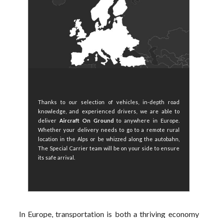
Thanks to our selection of vehicles, in-depth road
knowledge, and experienced drivers, we are able to
deliver
Aircraft On Ground
to anywhere in Europe.
Whether your delivery needs to go to a remote rural
location in the Alps or be whizzed along the autobahn,
The Special Carrier team will be on your side to ensure
its safe arrival.
In Europe, transportation is both a thriving economy