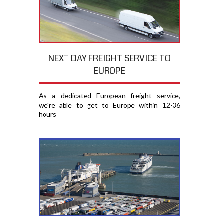
NEXT DAY FREIGHT SERVICE TO
EUROPE
As a dedicated European freight service,
we're able to get to Europe within 12-36
hours