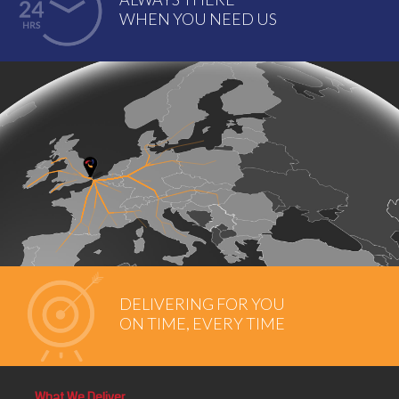
WHEN YOU NEED US
DELIVERING FOR YOU
ON TIME, EVERY TIME
What We Deliver