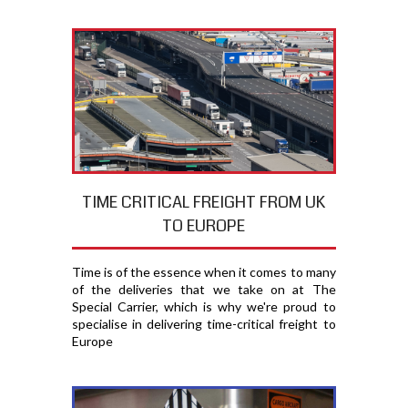
TIME CRITICAL FREIGHT FROM UK
TO EUROPE
Time is of the essence when it comes to many
of the deliveries that we take on at The
Special Carrier, which is why we're proud to
specialise in delivering time-critical freight to
Europe