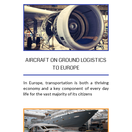
AIRCRAFT ON GROUND LOGISTICS
TO EUROPE
In Europe, transportation is both a thriving
economy and a key component of every day
life for the vast majority of its citizens