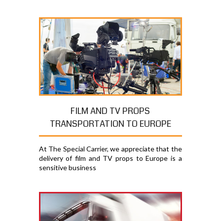
FILM AND TV PROPS
TRANSPORTATION TO EUROPE
At The Special Carrier, we appreciate that the
delivery of film and TV props to Europe is a
sensitive business