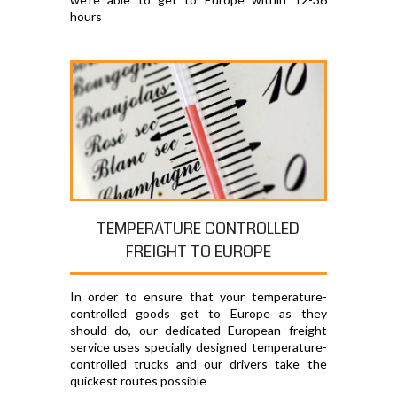
hours
TEMPERATURE CONTROLLED
FREIGHT TO EUROPE
In order to ensure that your temperature-
controlled goods get to Europe as they
should do, our dedicated European freight
service uses specially designed temperature-
controlled trucks and our drivers take the
quickest routes possible