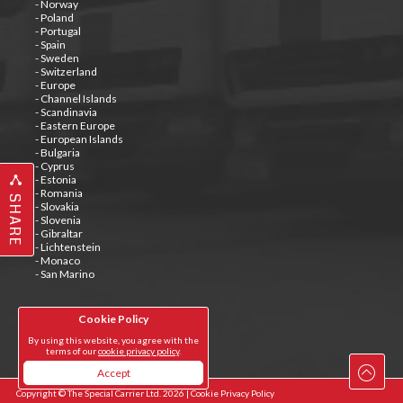
- Norway
- Poland
- Portugal
- Spain
- Sweden
- Switzerland
- Europe
- Channel Islands
- Scandinavia
- Eastern Europe
- European Islands
- Bulgaria
- Cyprus
- Estonia
- Romania
SHARE
- Slovakia
- Slovenia
- Gibraltar
- Lichtenstein
- Monaco
- San Marino
Cookie Policy
Tweets by @special_carrier
By using this website, you agree with the
terms of our
cookie privacy policy
.
Accept
Copyright © The Special Carrier Ltd. 2026 |
Cookie Privacy Policy