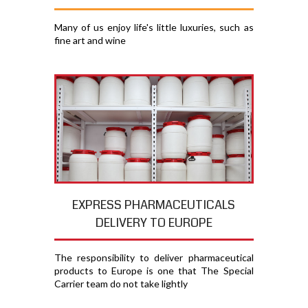
Many of us enjoy life's little luxuries, such as
fine art and wine
EXPRESS PHARMACEUTICALS
DELIVERY TO EUROPE
The responsibility to deliver pharmaceutical
products to Europe is one that The Special
Carrier team do not take lightly