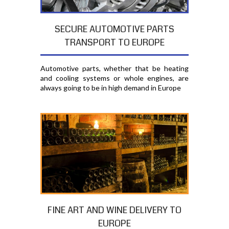
SECURE AUTOMOTIVE PARTS
TRANSPORT TO EUROPE
Automotive parts, whether that be heating
and cooling systems or whole engines, are
always going to be in high demand in Europe
FINE ART AND WINE DELIVERY TO
EUROPE