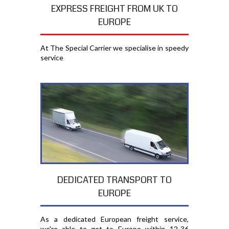
EXPRESS FREIGHT FROM UK TO
EUROPE
At The Special Carrier we specialise in speedy
service
DEDICATED TRANSPORT TO
EUROPE
As a dedicated European freight service,
we're able to get to Europe within 12-36