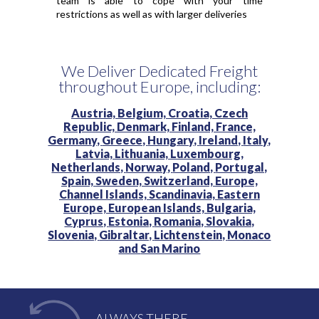
team is able to cope with your time
restrictions as well as with larger deliveries
We Deliver Dedicated Freight
throughout Europe, including:
Austria,
Belgium,
Croatia,
Czech
Republic,
Denmark,
Finland,
France,
Germany,
Greece,
Hungary,
Ireland,
Italy,
Latvia,
Lithuania,
Luxembourg,
Netherlands,
Norway,
Poland,
Portugal,
Spain,
Sweden,
Switzerland,
Europe,
Channel Islands,
Scandinavia,
Eastern
Europe,
European Islands,
Bulgaria,
Cyprus,
Estonia,
Romania,
Slovakia,
Slovenia,
Gibraltar,
Lichtenstein,
Monaco
and
San Marino
ALWAYS THERE