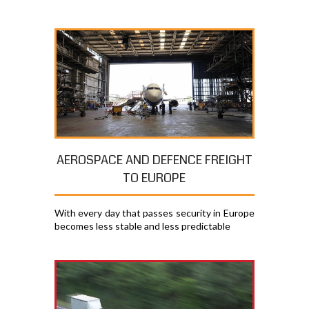
AEROSPACE AND DEFENCE FREIGHT
TO EUROPE
With every day that passes security in Europe
becomes less stable and less predictable