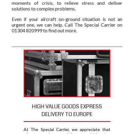
moments of crisis, to relieve stress and deliver
solutions to complex problems.
Even if your aircraft on-ground situation is not an
urgent one, we can help. Call The Special Carrier on
01304 820999 to find out more.
HIGH VALUE GOODS EXPRESS
DELIVERY TO EUROPE
At The Special Carrier, we appreciate that