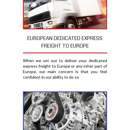
EUROPEAN DEDICATED EXPRESS
FREIGHT TO EUROPE
When we set out to deliver your dedicated
express freight to Europe or any other part of
Europe, our main concern is that you feel
confident in our ability to do so