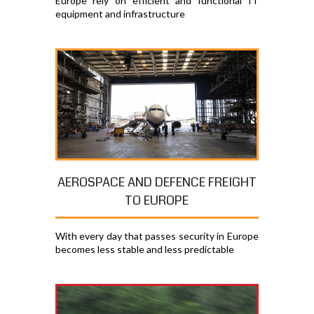
Europe rely on efficient and functional IT
equipment and infrastructure
AEROSPACE AND DEFENCE FREIGHT
TO EUROPE
With every day that passes security in Europe
becomes less stable and less predictable