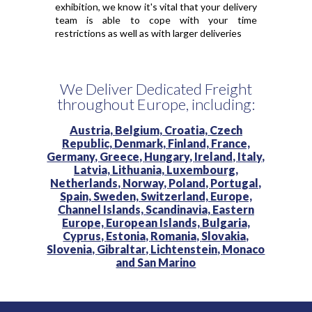
exhibition, we know it's vital that your delivery
team is able to cope with your time
restrictions as well as with larger deliveries
We Deliver Dedicated Freight
throughout Europe, including:
Austria,
Belgium,
Croatia,
Czech
Republic,
Denmark,
Finland,
France,
Germany,
Greece,
Hungary,
Ireland,
Italy,
Latvia,
Lithuania,
Luxembourg,
Netherlands,
Norway,
Poland,
Portugal,
Spain,
Sweden,
Switzerland,
Europe,
Channel Islands,
Scandinavia,
Eastern
Europe,
European Islands,
Bulgaria,
Cyprus,
Estonia,
Romania,
Slovakia,
Slovenia,
Gibraltar,
Lichtenstein,
Monaco
and
San Marino