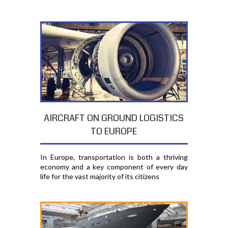
AIRCRAFT ON GROUND LOGISTICS
TO EUROPE
In Europe, transportation is both a thriving
economy and a key component of every day
life for the vast majority of its citizens