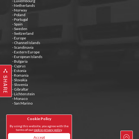
- Luxembourg
- Netherlands
- Norway
- Poland
- Portugal
- Spain
- Sweden
- Switzerland
- Europe
- Channel Islands
- Scandinavia
- Eastern Europe
- European Islands
- Bulgaria
- Cyprus
- Estonia
- Romania
SHARE
- Slovakia
- Slovenia
- Gibraltar
- Lichtenstein
- Monaco
- San Marino
Cookie Policy
Tweets by @special_carrier
By using this website, you agree with the
terms of our
cookie privacy policy
.
Accept