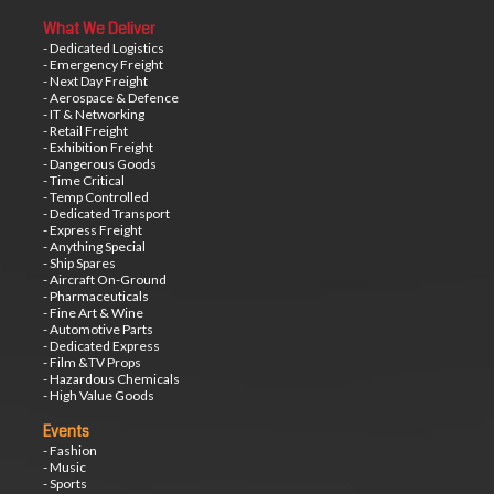
What We Deliver
- Dedicated Logistics
- Emergency Freight
- Next Day Freight
- Aerospace & Defence
- IT & Networking
- Retail Freight
- Exhibition Freight
- Dangerous Goods
- Time Critical
- Temp Controlled
- Dedicated Transport
- Express Freight
- Anything Special
- Ship Spares
- Aircraft On-Ground
- Pharmaceuticals
- Fine Art & Wine
- Automotive Parts
- Dedicated Express
- Film &TV Props
- Hazardous Chemicals
- High Value Goods
Events
- Fashion
- Music
- Sports