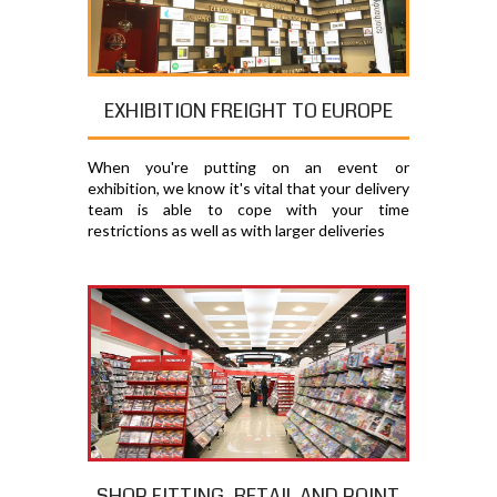
EXHIBITION FREIGHT TO EUROPE
When you're putting on an event or
exhibition, we know it's vital that your delivery
team is able to cope with your time
restrictions as well as with larger deliveries
SHOP FITTING, RETAIL AND POINT