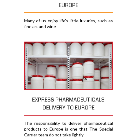
EUROPE
Many of us enjoy life's little luxuries, such as
fine art and wine
EXPRESS PHARMACEUTICALS
DELIVERY TO EUROPE
The responsibility to deliver pharmaceutical
products to Europe is one that The Special
Carrier team do not take lightly