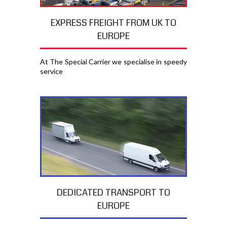
EXPRESS FREIGHT FROM UK TO
EUROPE
At The Special Carrier we specialise in speedy
service
DEDICATED TRANSPORT TO
EUROPE