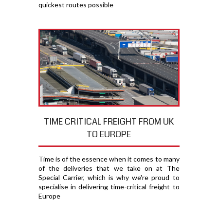
quickest routes possible
TIME CRITICAL FREIGHT FROM UK
TO EUROPE
Time is of the essence when it comes to many
of the deliveries that we take on at The
Special Carrier, which is why we're proud to
specialise in delivering time-critical freight to
Europe