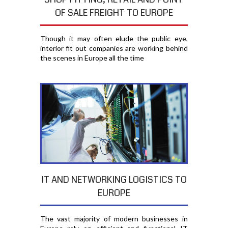
OF SALE FREIGHT TO EUROPE
Though it may often elude the public eye,
interior fit out companies are working behind
the scenes in Europe all the time
IT AND NETWORKING LOGISTICS TO
EUROPE
The vast majority of modern businesses in