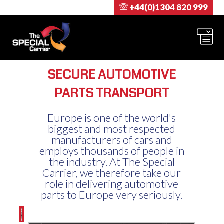
+44(0)1304 820 999
SECURE AUTOMOTIVE
PARTS TRANSPORT
Europe is one of the world's
biggest and most respected
manufacturers of cars and
employs thousands of people in
the industry. At The Special
Carrier, we therefore take our
role in delivering automotive
parts to Europe very seriously.