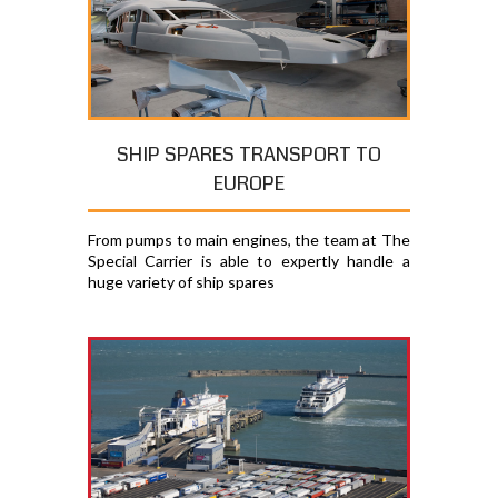
SHIP SPARES TRANSPORT TO
EUROPE
From pumps to main engines, the team at The
Special Carrier is able to expertly handle a
huge variety of ship spares