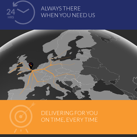
ALWAYS THERE
WHEN YOU NEED US
DELIVERING FOR YOU
ON TIME, EVERY TIME