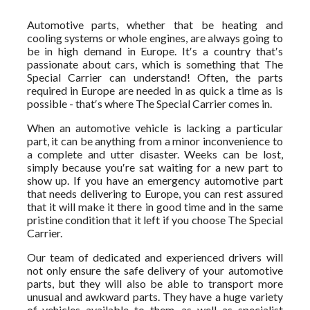
Automotive parts, whether that be heating and
cooling systems or whole engines, are always going to
be in high demand in Europe. It′s a country that′s
passionate about cars, which is something that The
Special Carrier can understand! Often, the parts
required in Europe are needed in as quick a time as is
possible - that′s where The Special Carrier comes in.
When an automotive vehicle is lacking a particular
part, it can be anything from a minor inconvenience to
a complete and utter disaster. Weeks can be lost,
simply because you′re sat waiting for a new part to
show up. If you have an emergency automotive part
that needs delivering to Europe, you can rest assured
that it will make it there in good time and in the same
pristine condition that it left if you choose The Special
Carrier.
Our team of dedicated and experienced drivers will
not only ensure the safe delivery of your automotive
parts, but they will also be able to transport more
unusual and awkward parts. They have a huge variety
of vehicles available to them, as well as specialist