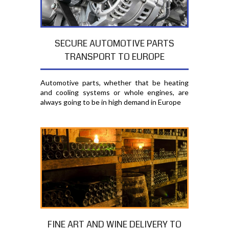
SECURE AUTOMOTIVE PARTS
TRANSPORT TO EUROPE
Automotive parts, whether that be heating
and cooling systems or whole engines, are
always going to be in high demand in Europe
FINE ART AND WINE DELIVERY TO