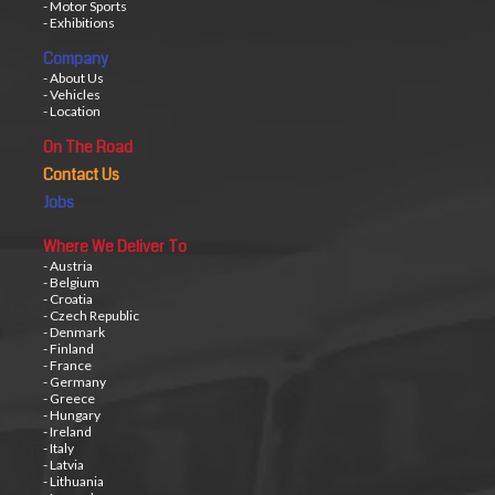
- Motor Sports
- Exhibitions
Company
- About Us
- Vehicles
- Location
On The Road
Contact Us
Jobs
Where We Deliver To
- Austria
- Belgium
- Croatia
- Czech Republic
- Denmark
- Finland
- France
- Germany
- Greece
- Hungary
- Ireland
- Italy
- Latvia
- Lithuania