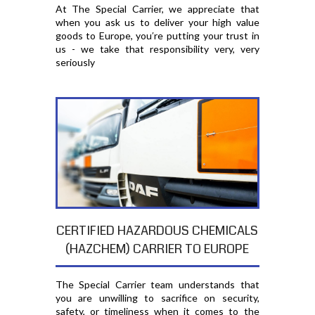
At The Special Carrier, we appreciate that
when you ask us to deliver your high value
goods to Europe, you′re putting your trust in
us - we take that responsibility very, very
seriously
CERTIFIED HAZARDOUS CHEMICALS
(HAZCHEM) CARRIER TO EUROPE
The Special Carrier team understands that
you are unwilling to sacrifice on security,
safety, or timeliness when it comes to the