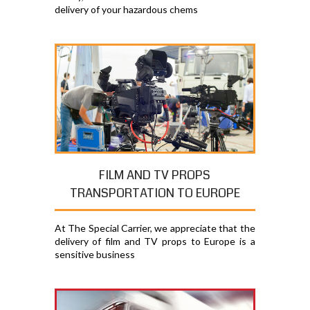
delivery of your hazardous chems
FILM AND TV PROPS
TRANSPORTATION TO EUROPE
At The Special Carrier, we appreciate that the
delivery of film and TV props to Europe is a
sensitive business