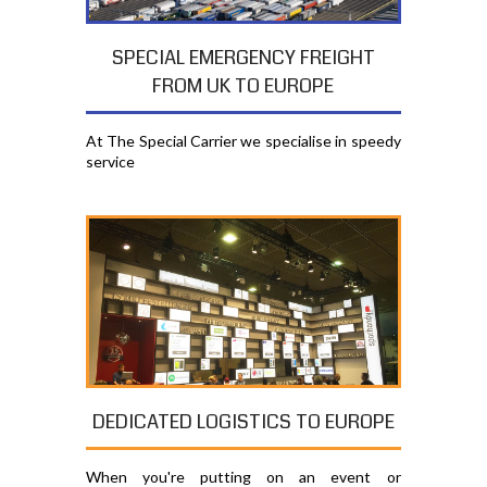
SPECIAL EMERGENCY FREIGHT
FROM UK TO EUROPE
At The Special Carrier we specialise in speedy
service
DEDICATED LOGISTICS TO EUROPE
When you're putting on an event or