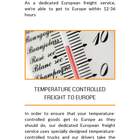
As a dedicated European freight service,
we're able to get to Europe within 12-36
hours
TEMPERATURE CONTROLLED
FREIGHT TO EUROPE
In order to ensure that your temperature-
controlled goods get to Europe as they
should do, our dedicated European freight
service uses specially designed temperature-
controlled trucks and our drivers take the