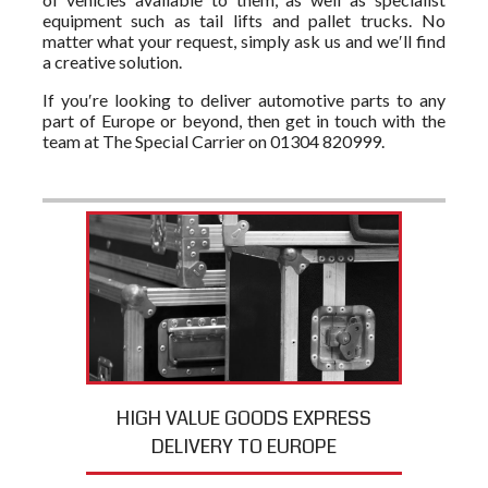
equipment such as tail lifts and pallet trucks. No
matter what your request, simply ask us and we′ll find
a creative solution.
If you′re looking to deliver automotive parts to any
part of Europe or beyond, then get in touch with the
team at The Special Carrier on 01304 820999.
HIGH VALUE GOODS EXPRESS
DELIVERY TO EUROPE