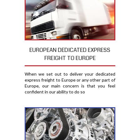
EUROPEAN DEDICATED EXPRESS
FREIGHT TO EUROPE
When we set out to deliver your dedicated
express freight to Europe or any other part of
Europe, our main concern is that you feel
confident in our ability to do so