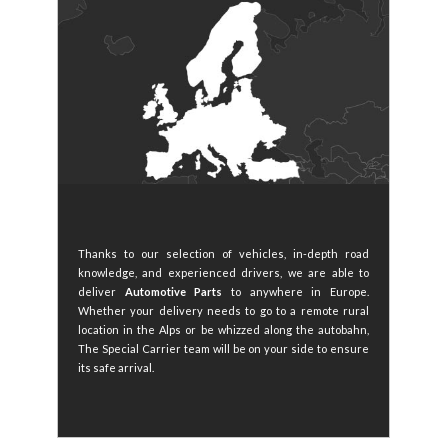
Thanks to our selection of vehicles, in-depth road
knowledge, and experienced drivers, we are able to
deliver
Automotive Parts
to anywhere in Europe.
Whether your delivery needs to go to a remote rural
location in the Alps or be whizzed along the autobahn,
The Special Carrier team will be on your side to ensure
its safe arrival.