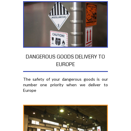
DANGEROUS GOODS DELIVERY TO
EUROPE
The safety of your dangerous goods is our
number one priority when we deliver to
Europe