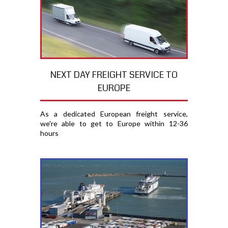
NEXT DAY FREIGHT SERVICE TO
EUROPE
As a dedicated European freight service,
we're able to get to Europe within 12-36
hours