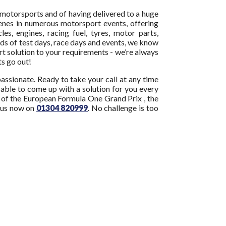
motorsports and of having delivered to a huge
enes in numerous motorsport events, offering
cles, engines, racing fuel, tyres, motor parts,
ds of test days, race days and events, we know
ort solution to your requirements - we’re always
hts go out!
assionate. Ready to take your call at any time
e able to come up with a solution for you every
ny of the European Formula One Grand Prix , the
 us now on
01304 820999
. No challenge is too