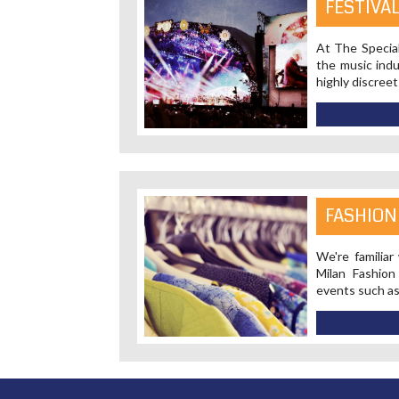
FESTIVA
At The Special
the music indu
highly discreet
FASHION
We're familiar
Milan Fashio
events such a