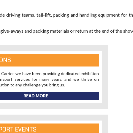
de driving teams, tail-lift, packing and handling equipment for t
 give-aways and packing materials or return at the end of the sho
IONS
 Carrier, we have been providing dedicated exhibition
nsport services for many years, and we thrive on
lution to any challenge you bring us.
READ MORE
PORT EVENTS