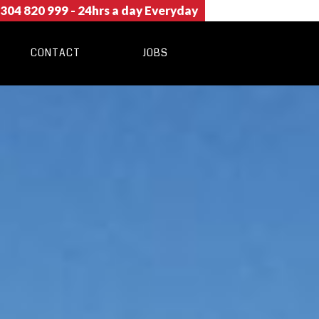
304 820 999
- 24hrs a day Everyday
CONTACT
JOBS