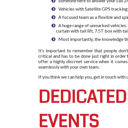
Someone here to answer your call
Vehicles with Satellite GPS trackin
A focused team as a flexible and spi
A huge range of unmarked vehicles: F
curtain with tail lift, 7.5T box with tai
Most importantly, the knowledge tha
It’s important to remember that people don’t
critical and has to be done just right in order
offer a highly discreet service when it comes
seamlessly with your own team.
If you think we can help you, get in touch wit
DEDICATED
EVENTS