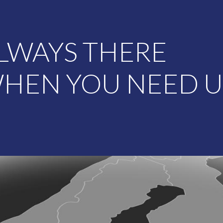
LWAYS THERE
HEN YOU NEED U