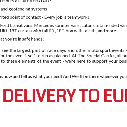
 24 Hours a Day EVERYDAY!
g and geofencing systems
rited point of contact - Every job is teamwork!
ord transit vans, Mercedes sprinter vans, Luton curtain-sided vans, 
l lift, 18T curtain with tail lift, 18T box with tail lift, and more
t you’re in safe hands!
 see the largest part of race days and other motorsport events 
 for the event itself to run as planned. At The Special Carrier, al
 to these elements of the event - we’re here to support your busin
h us now and tell us what you need! And We`ll be there whenever you
 DELIVERY TO E