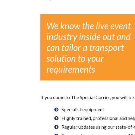
We know the live event
industry inside out and
can tailor a transport
solution to your
requirements
If you come to The Special Carrier, you will be
Specialist equipment
Highly trained, professional and hel
Regular updates using our state-of-