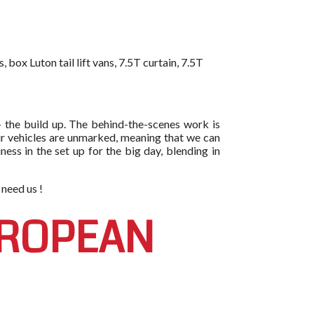
box Luton tail lift vans, 7.5T curtain, 7.5T
- the build up. The behind-the-scenes work is
l our vehicles are unmarked, meaning that we can
ess in the set up for the big day, blending in
 need us !
UROPEAN