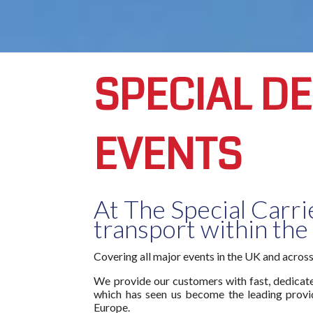
SPECIAL D
EVENTS
At The Special Carri
transport within the
Covering all major events in the UK and acros
We provide our customers with fast, dedicated
which has seen us become the leading provid
Europe.