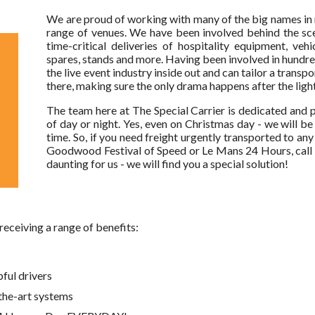
We are proud of working with many of the big names in 
range of venues. We have been involved behind the sc
time-critical deliveries of hospitality equipment, vehi
spares, stands and more. Having been involved in hundre
the live event industry inside out and can tailor a transp
there, making sure the only drama happens after the lig
The team here at The Special Carrier is dedicated and p
of day or night. Yes, even on Christmas day - we will b
time. So, if you need freight urgently transported to a
Goodwood Festival of Speed or Le Mans 24 Hours, call
daunting for us - we will find you a special solution!
 receiving a range of benefits:
pful drivers
the-art systems