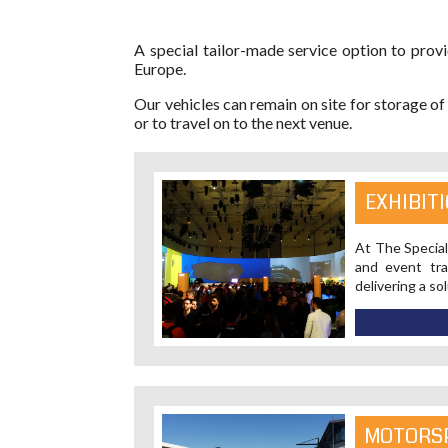
A special tailor-made service option to provi
Europe.
Our vehicles can remain on site for storage of
or to travel on to the next venue.
EXHIBIT
At The Special
and event tra
delivering a so
MOTORS