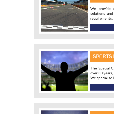
We provide o
solutions and
requirements.
SPORTS 
The Special Ca
over 30 years,
We specialise i