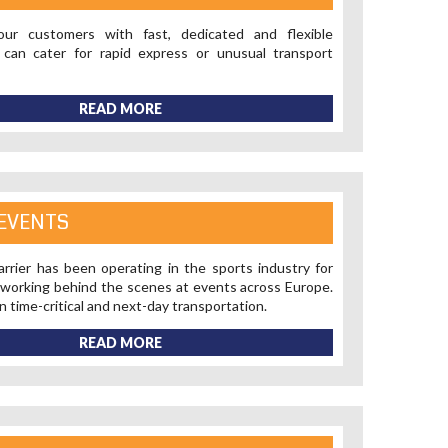
ur customers with fast, dedicated and flexible
 can cater for rapid express or unusual transport
READ MORE
EVENTS
rrier has been operating in the sports industry for
 working behind the scenes at events across Europe.
n time-critical and next-day transportation.
READ MORE