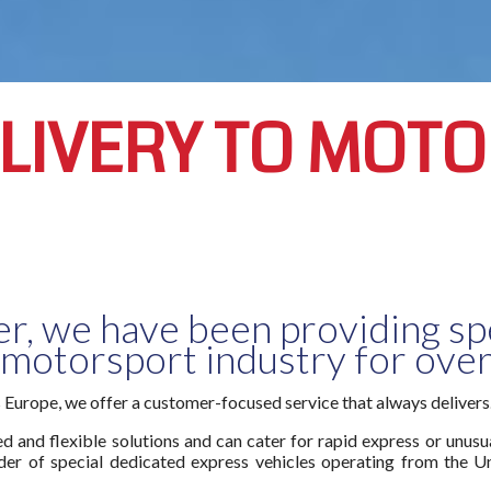
ELIVERY TO MOT
er, we have been providing spe
 motorsport industry for over
s Europe, we offer a customer-focused service that always delivers
 and flexible solutions and can cater for rapid express or unusual
er of special dedicated express vehicles operating from the U