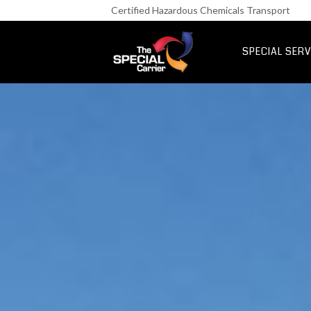
Retail Fre
Certified Hazardous Chemicals Transport
IT & Netwo
Aerospace &
SPECIAL SERV
UK Express Fr
Special Express