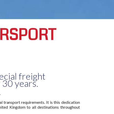
ORSPORT
cial freight
 30 years.
.
 transport requirements. It is this dedication
nited Kingdom to all destinations throughout