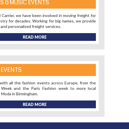
LS & MUSIC EVENTS
 Carrier, we have been involved in moving freight for
stry for decades. Working for big names, we provide
 and personalised freight services.
READ MORE
 EVENTS
 with all the fashion events across Europe, from the
n Week and the Paris Fashion week to more local
s Moda in Birmingham.
READ MORE