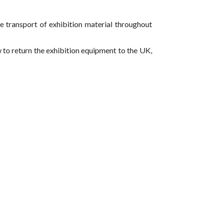
he transport of exhibition material throughout
w to return the exhibition equipment to the UK,