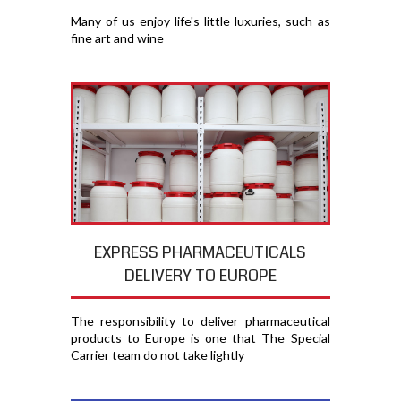
Many of us enjoy life's little luxuries, such as
fine art and wine
EXPRESS PHARMACEUTICALS
DELIVERY TO EUROPE
The responsibility to deliver pharmaceutical
products to Europe is one that The Special
Carrier team do not take lightly