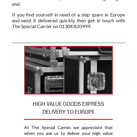
end.
If you find yourself in need of a ship spare in Europe
and need it delivered quickly, then get in touch with
The Special Carrier on 01304 820999.
HIGH VALUE GOODS EXPRESS
DELIVERY TO EUROPE
At The Special Carrier, we appreciate that
when you ask us to deliver your high value