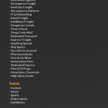
- Emergency Freight
- Next Day Freight
- Aerospace & Defence
- IT & Networking
- Retail Freight
- Exhibition Freight
- Dangerous Goods
- Time Critical
- Temp Controlled
- Dedicated Transport
- Express Freight
- Anything Special
- Ship Spares
- Aircraft On-Ground
- Pharmaceuticals
- Fine Art & Wine
- Automotive Parts
- Dedicated Express
- Film &TV Props
- Hazardous Chemicals
- High Value Goods
Events
- Fashion
- Music
- Sports
- Motor Sports
- Exhibitions