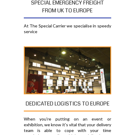
SPECIAL EMERGENCY FREIGHT
FROM UK TO EUROPE
At The Special Carrier we specialise in speedy
service
DEDICATED LOGISTICS TO EUROPE
When you're putting on an event or
exhibition, we know it's vital that your delivery
team is able to cope with your time