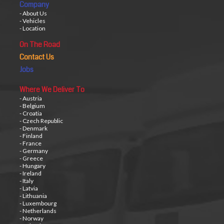
Company
- About Us
- Vehicles
- Location
On The Road
Contact Us
Jobs
Where We Deliver To
- Austria
- Belgium
- Croatia
- Czech Republic
- Denmark
- Finland
- France
- Germany
- Greece
- Hungary
- Ireland
- Italy
- Latvia
- Lithuania
- Luxembourg
- Netherlands
- Norway