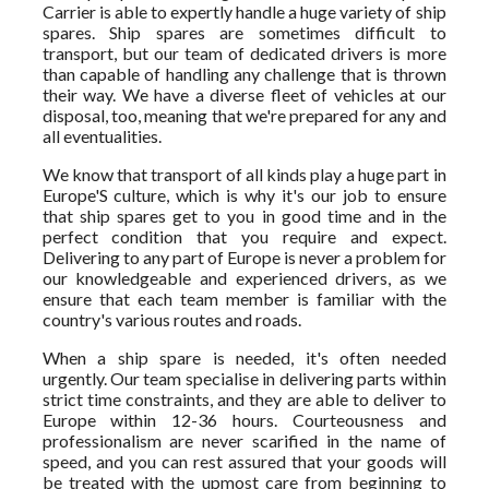
Carrier is able to expertly handle a huge variety of ship
spares. Ship spares are sometimes difficult to
transport, but our team of dedicated drivers is more
than capable of handling any challenge that is thrown
their way. We have a diverse fleet of vehicles at our
disposal, too, meaning that we're prepared for any and
all eventualities.
We know that transport of all kinds play a huge part in
Europe'S culture, which is why it's our job to ensure
that ship spares get to you in good time and in the
perfect condition that you require and expect.
Delivering to any part of Europe is never a problem for
our knowledgeable and experienced drivers, as we
ensure that each team member is familiar with the
country's various routes and roads.
When a ship spare is needed, it's often needed
urgently. Our team specialise in delivering parts within
strict time constraints, and they are able to deliver to
Europe within 12-36 hours. Courteousness and
professionalism are never scarified in the name of
speed, and you can rest assured that your goods will
be treated with the upmost care from beginning to