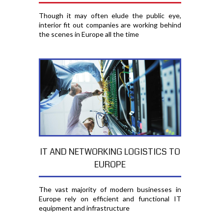
Though it may often elude the public eye,
interior fit out companies are working behind
the scenes in Europe all the time
IT AND NETWORKING LOGISTICS TO
EUROPE
The vast majority of modern businesses in
Europe rely on efficient and functional IT
equipment and infrastructure