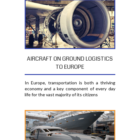
AIRCRAFT ON GROUND LOGISTICS
TO EUROPE
In Europe, transportation is both a thriving
economy and a key component of every day
life for the vast majority of its citizens