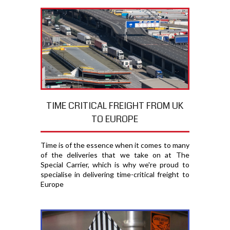
TIME CRITICAL FREIGHT FROM UK
TO EUROPE
Time is of the essence when it comes to many
of the deliveries that we take on at The
Special Carrier, which is why we're proud to
specialise in delivering time-critical freight to
Europe