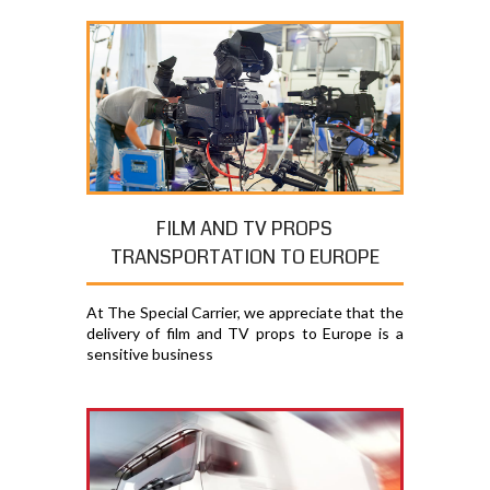
FILM AND TV PROPS
TRANSPORTATION TO EUROPE
At The Special Carrier, we appreciate that the
delivery of film and TV props to Europe is a
sensitive business