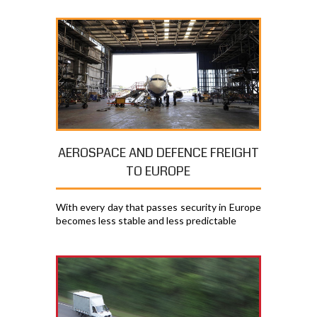
AEROSPACE AND DEFENCE FREIGHT
TO EUROPE
With every day that passes security in Europe
becomes less stable and less predictable