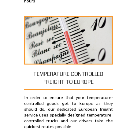
hours
TEMPERATURE CONTROLLED
FREIGHT TO EUROPE
In order to ensure that your temperature-
controlled goods get to Europe as they
should do, our dedicated European freight
service uses specially designed temperature-
controlled trucks and our drivers take the
quickest routes possible