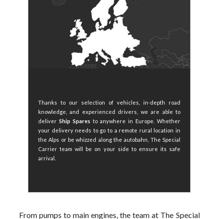
Thanks to our selection of vehicles, in-depth road
knowledge, and experienced drivers, we are able to
deliver
Ship Spares
to anywhere in Europe. Whether
your delivery needs to go to a remote rural location in
the Alps or be whizzed along the autobahn, The Special
Carrier team will be on your side to ensure its safe
arrival.
From pumps to main engines, the team at The Special