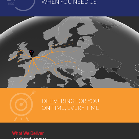
WHEN YOU NEED US
DELIVERING FOR YOU
ON TIME, EVERY TIME
What We Deliver
- Dedicated Logistics