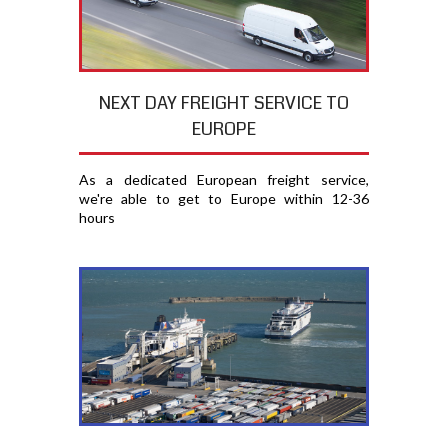
NEXT DAY FREIGHT SERVICE TO
EUROPE
As a dedicated European freight service,
we're able to get to Europe within 12-36
hours