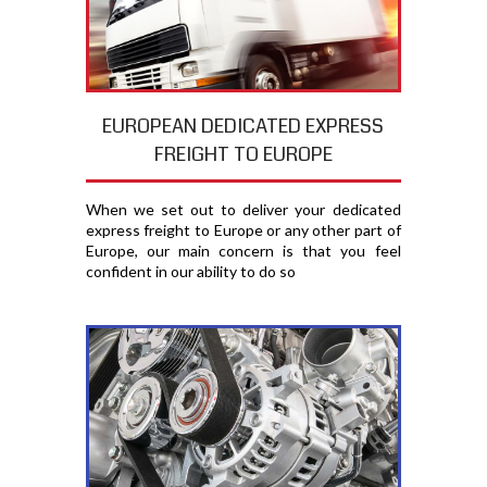
EUROPEAN DEDICATED EXPRESS
FREIGHT TO EUROPE
When we set out to deliver your dedicated
express freight to Europe or any other part of
Europe, our main concern is that you feel
confident in our ability to do so