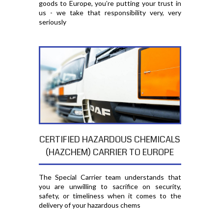
goods to Europe, you′re putting your trust in
us - we take that responsibility very, very
seriously
CERTIFIED HAZARDOUS CHEMICALS
(HAZCHEM) CARRIER TO EUROPE
The Special Carrier team understands that
you are unwilling to sacrifice on security,
safety, or timeliness when it comes to the
delivery of your hazardous chems