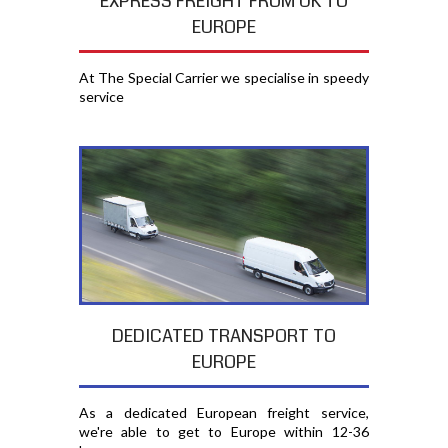
EXPRESS FREIGHT FROM UK TO
EUROPE
At The Special Carrier we specialise in speedy
service
DEDICATED TRANSPORT TO
EUROPE
As a dedicated European freight service,
we're able to get to Europe within 12-36