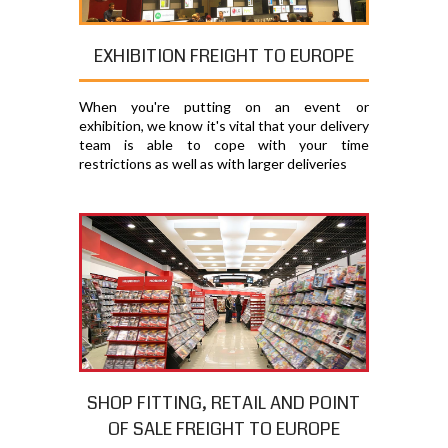
EXHIBITION FREIGHT TO EUROPE
When you're putting on an event or
exhibition, we know it's vital that your delivery
team is able to cope with your time
restrictions as well as with larger deliveries
SHOP FITTING, RETAIL AND POINT
OF SALE FREIGHT TO EUROPE