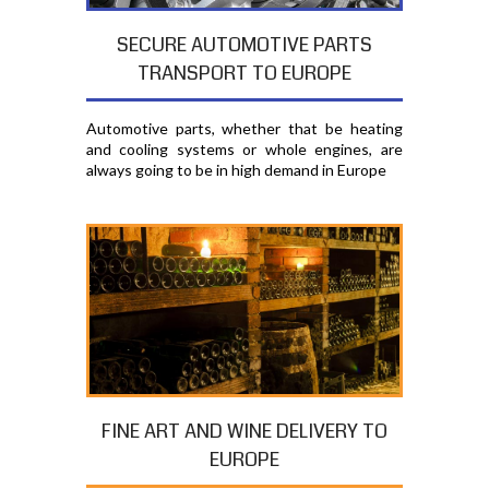
SECURE AUTOMOTIVE PARTS
TRANSPORT TO EUROPE
Automotive parts, whether that be heating
and cooling systems or whole engines, are
always going to be in high demand in Europe
FINE ART AND WINE DELIVERY TO
EUROPE