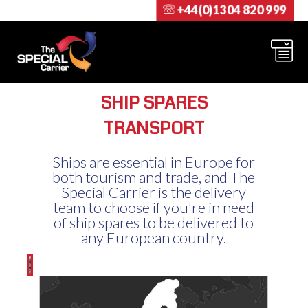
+44(0)1304 820 999
SHIP SPARES
TRANSPORT
Ships are essential in Europe for
both tourism and trade, and The
Special Carrier is the delivery
team to choose if you're in need
of ship spares to be delivered to
any European country.