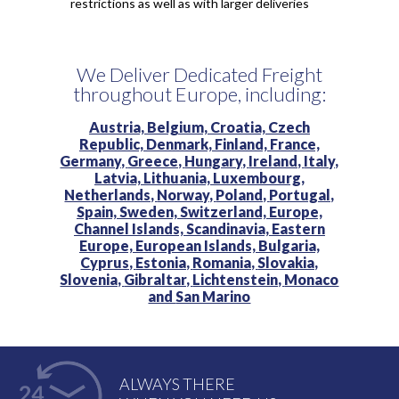
restrictions as well as with larger deliveries
We Deliver Dedicated Freight
throughout Europe, including:
Austria,
Belgium,
Croatia,
Czech
Republic,
Denmark,
Finland,
France,
Germany,
Greece,
Hungary,
Ireland,
Italy,
Latvia,
Lithuania,
Luxembourg,
Netherlands,
Norway,
Poland,
Portugal,
Spain,
Sweden,
Switzerland,
Europe,
Channel Islands,
Scandinavia,
Eastern
Europe,
European Islands,
Bulgaria,
Cyprus,
Estonia,
Romania,
Slovakia,
Slovenia,
Gibraltar,
Lichtenstein,
Monaco
and
San Marino
ALWAYS THERE