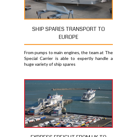
SHIP SPARES TRANSPORT TO
EUROPE
From pumps to main engines, the team at The
Special Carrier is able to expertly handle a
huge variety of ship spares