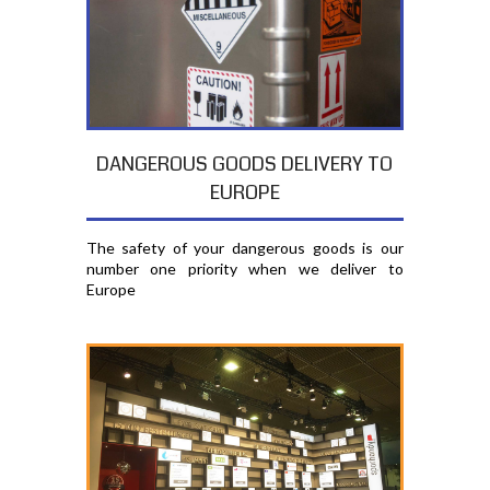
DANGEROUS GOODS DELIVERY TO
EUROPE
The safety of your dangerous goods is our
number one priority when we deliver to
Europe