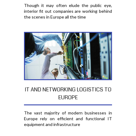
Though it may often elude the public eye,
interior fit out companies are working behind
the scenes in Europe all the time
IT AND NETWORKING LOGISTICS TO
EUROPE
The vast majority of modern businesses in
Europe rely on efficient and functional IT
equipment and infrastructure