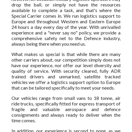
drop the ball, or simply not have the resources
available to complete a task, and that's where the
Special Carrier comes in. We run logistics support to
Europe and throughout Western and Eastern Europe
24 hours a day every day of the year. With unrivalled
experience and a "never say no" policy, we provide a
comprehensive safety net to the Defence industry,
always being there when you need us.
What makes us special is that while there are many
other carriers about, our competition simply does not
have our experience, nor offer our level diversity and
quality of service. With security cleared, fully ADR
trained drivers and unmarked, satellite tracked
vehicles we offer a logistics support option to Europe
that can be tailored specifically to meet your needs.
Our vehicles range from small vans to 18 tonne, air
ride trucks, specifically fitted for express transport of
fragile and valuable aerospace and defence
consignments and always ready to deliver when the
time comes.
In addition, our experience is second to none, as we