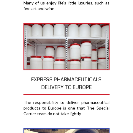
Many of us enjoy life's little luxuries, such as
fine art and wine
EXPRESS PHARMACEUTICALS
DELIVERY TO EUROPE
The responsibility to deliver pharmaceutical
products to Europe is one that The Special
Carrier team do not take lightly