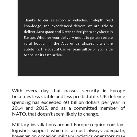
Thanks to our selection of vehicles, in-depth road
knowledge, and experienced drivers, we are able to
deliver
Aerospace and Defence Freight
to anywhere in
Europe. Whether your delivery needs to go to a remote
rural location in the Alps or be whizzed along the
autobahn, The Special Carrier team will be on your side
to ensure its safe arrival.
With every day that passes security in Europe
becomes less stable and less predictable. UK defence
spending has exceeded 60 billion dollars per year in
2014 and 2015, and as a committed member of
NATO, that doesn't seem likely to change.
Military installations around Europe require constant
logistics support which is almost always adequate;
however, on occasion military logistics operators may