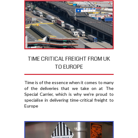
TIME CRITICAL FREIGHT FROM UK
TO EUROPE
Time is of the essence when it comes to many
of the deliveries that we take on at The
Special Carrier, which is why we're proud to
specialise in delivering time-critical freight to
Europe