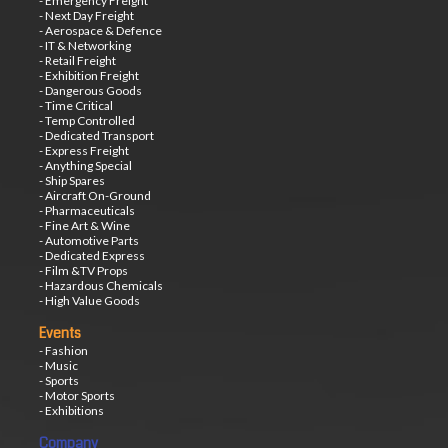
- Emergency Freight
- Next Day Freight
- Aerospace & Defence
- IT & Networking
- Retail Freight
- Exhibition Freight
- Dangerous Goods
- Time Critical
- Temp Controlled
- Dedicated Transport
- Express Freight
- Anything Special
- Ship Spares
- Aircraft On-Ground
- Pharmaceuticals
- Fine Art & Wine
- Automotive Parts
- Dedicated Express
- Film &TV Props
- Hazardous Chemicals
- High Value Goods
Events
- Fashion
- Music
- Sports
- Motor Sports
- Exhibitions
Company