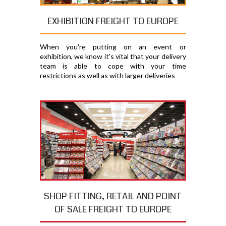
EXHIBITION FREIGHT TO EUROPE
When you're putting on an event or
exhibition, we know it's vital that your delivery
team is able to cope with your time
restrictions as well as with larger deliveries
SHOP FITTING, RETAIL AND POINT
OF SALE FREIGHT TO EUROPE