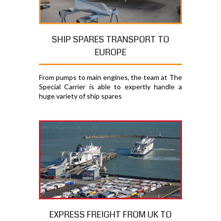
SHIP SPARES TRANSPORT TO
EUROPE
From pumps to main engines, the team at The
Special Carrier is able to expertly handle a
huge variety of ship spares
EXPRESS FREIGHT FROM UK TO