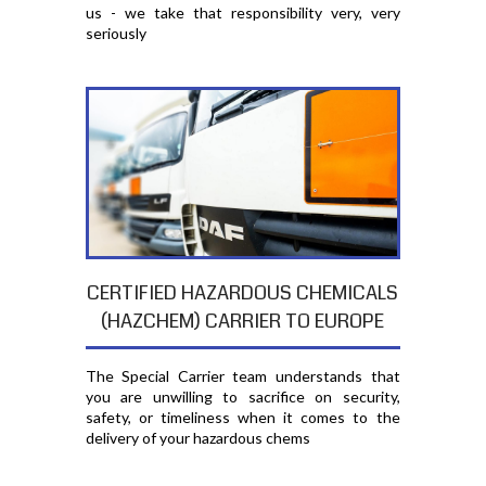
us - we take that responsibility very, very
seriously
CERTIFIED HAZARDOUS CHEMICALS
(HAZCHEM) CARRIER TO EUROPE
The Special Carrier team understands that
you are unwilling to sacrifice on security,
safety, or timeliness when it comes to the
delivery of your hazardous chems