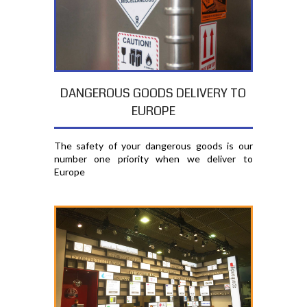
DANGEROUS GOODS DELIVERY TO
EUROPE
The safety of your dangerous goods is our
number one priority when we deliver to
Europe