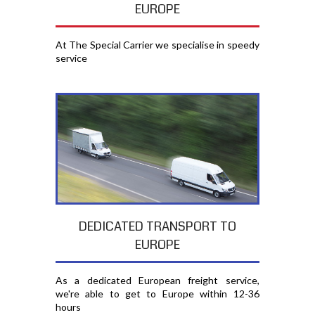
EUROPE
At The Special Carrier we specialise in speedy
service
DEDICATED TRANSPORT TO
EUROPE
As a dedicated European freight service,
we're able to get to Europe within 12-36
hours