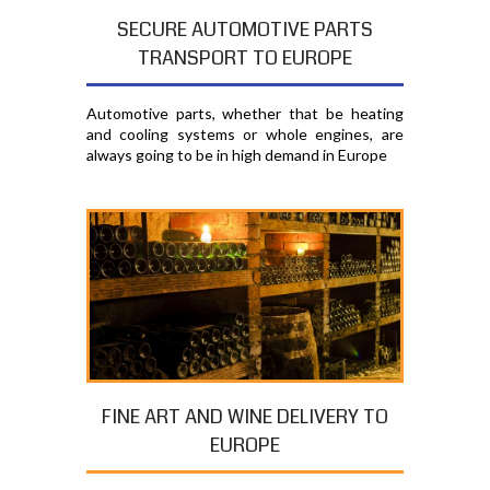
SECURE AUTOMOTIVE PARTS
TRANSPORT TO EUROPE
Automotive parts, whether that be heating
and cooling systems or whole engines, are
always going to be in high demand in Europe
FINE ART AND WINE DELIVERY TO
EUROPE