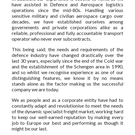
have assisted in Defence and Aerospace logistics
operations since the mid-80s. Handling various
sensitive military and civilian aerospace cargo over
decades, we have established ourselves among
governments and private corporations alike as a
reliable, professional and fully accountable transport
operator who never ever subcontracts.
This being said; the needs and requirements of the
defence industry have changed drastically over the
last 30 years, especially since the end of the Cold war
and the establishment of the Schengen area in 1990,
and so whilst we recognise experience as one of our
distinguishing features, we know it by no means
stands alone as the factor making us the successful
company we are today.
We as people and as a corporate entity have had to
constantly adapt and revolutionise to meet the needs
of the dynamic specialist freight market, working hard
to keep our well-earned reputation by making every
job to Europe our best and performing as though it
might be our last.