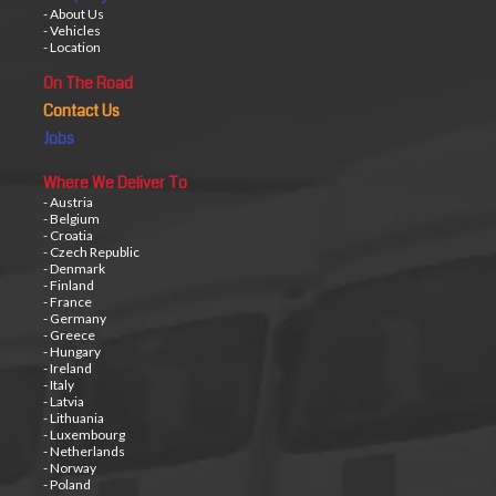
- About Us
- Vehicles
- Location
On The Road
Contact Us
Jobs
Where We Deliver To
- Austria
- Belgium
- Croatia
- Czech Republic
- Denmark
- Finland
- France
- Germany
- Greece
- Hungary
- Ireland
- Italy
- Latvia
- Lithuania
- Luxembourg
- Netherlands
- Norway
- Poland