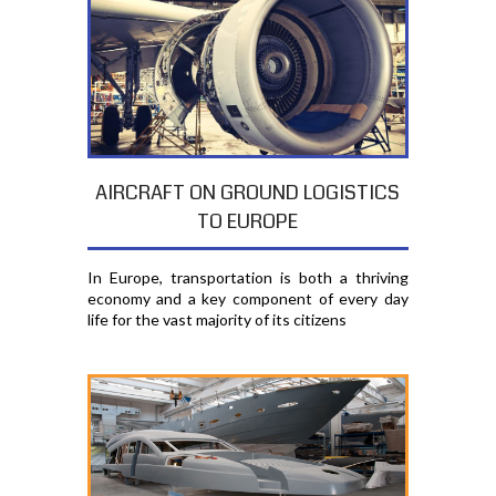
AIRCRAFT ON GROUND LOGISTICS
TO EUROPE
In Europe, transportation is both a thriving
economy and a key component of every day
life for the vast majority of its citizens