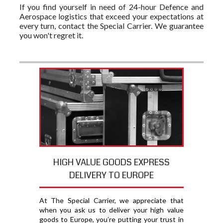
If you find yourself in need of 24-hour Defence and
Aerospace logistics that exceed your expectations at
every turn, contact the Special Carrier. We guarantee
you won't regret it.
HIGH VALUE GOODS EXPRESS
DELIVERY TO EUROPE
At The Special Carrier, we appreciate that
when you ask us to deliver your high value
goods to Europe, you′re putting your trust in