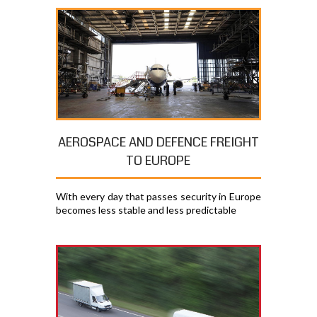
AEROSPACE AND DEFENCE FREIGHT
TO EUROPE
With every day that passes security in Europe
becomes less stable and less predictable