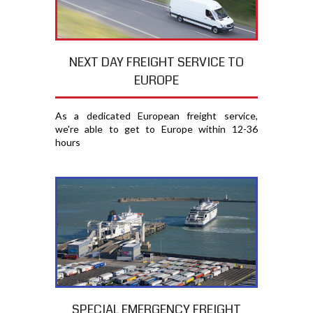
NEXT DAY FREIGHT SERVICE TO
EUROPE
As a dedicated European freight service,
we're able to get to Europe within 12-36
hours
SPECIAL EMERGENCY FREIGHT