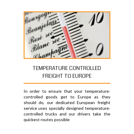
TEMPERATURE CONTROLLED
FREIGHT TO EUROPE
In order to ensure that your temperature-
controlled goods get to Europe as they
should do, our dedicated European freight
service uses specially designed temperature-
controlled trucks and our drivers take the
quickest routes possible