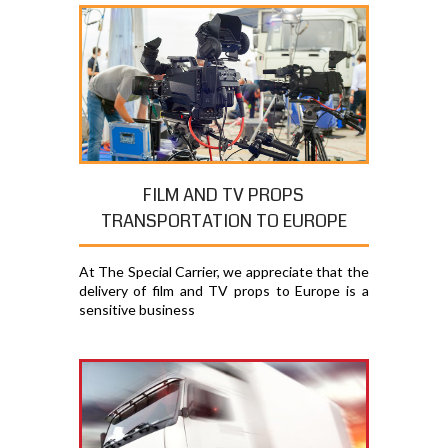
FILM AND TV PROPS
TRANSPORTATION TO EUROPE
At The Special Carrier, we appreciate that the
delivery of film and TV props to Europe is a
sensitive business