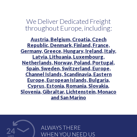
We Deliver Dedicated Freight
throughout Europe, including:
Austria,
Belgium,
Croatia,
Czech
Republic,
Denmark,
Finland,
France,
Germany,
Greece,
Hungary,
Ireland,
Italy,
Latvia,
Lithuania,
Luxembourg,
Netherlands,
Norway,
Poland,
Portugal,
Spain,
Sweden,
Switzerland,
Europe,
Channel Islands,
Scandinavia,
Eastern
Europe,
European Islands,
Bulgaria,
Cyprus,
Estonia,
Romania,
Slovakia,
Slovenia,
Gibraltar,
Lichtenstein,
Monaco
and
San Marino
ALWAYS THERE
WHEN YOU NEED US