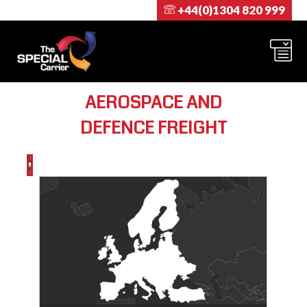
+44(0)1304 820 999
AEROSPACE AND
DEFENCE FREIGHT