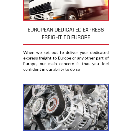
EUROPEAN DEDICATED EXPRESS
FREIGHT TO EUROPE
When we set out to deliver your dedicated
express freight to Europe or any other part of
Europe, our main concern is that you feel
confident in our ability to do so