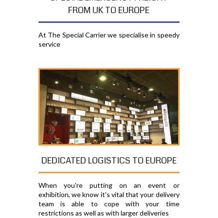
FROM UK TO EUROPE
At The Special Carrier we specialise in speedy
service
DEDICATED LOGISTICS TO EUROPE
When you're putting on an event or
exhibition, we know it's vital that your delivery
team is able to cope with your time
restrictions as well as with larger deliveries