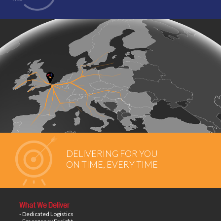
DELIVERING FOR YOU
ON TIME, EVERY TIME
What We Deliver
- Dedicated Logistics