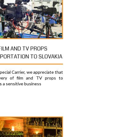
FILM AND TV PROPS
PORTATION TO SLOVAKIA
ecial Carrier, we appreciate that
ivery of film and TV props to
is a sensitive business