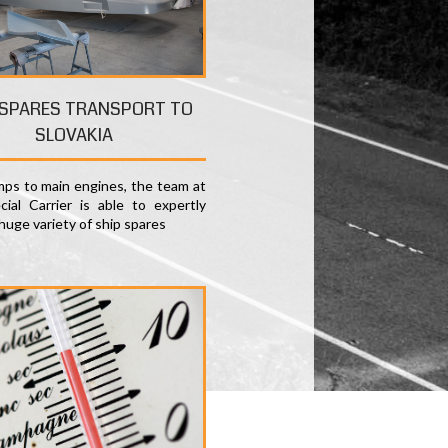
 SPARES TRANSPORT TO
SLOVAKIA
ps to main engines, the team at
ial Carrier is able to expertly
huge variety of ship spares