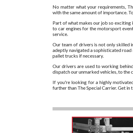
No matter what your requirements, The 
with the same amount of importance. To t
Part of what makes our job so exciting i
to car engines for the motorsport events
service.
Our team of drivers is not only skilled 
adeptly navigated a sophisticated road n
pallet trucks if necessary.
Our drivers are used to working behind
dispatch our unmarked vehicles, to the c
If you're looking for a highly motivate
further than The Special Carrier. Get i