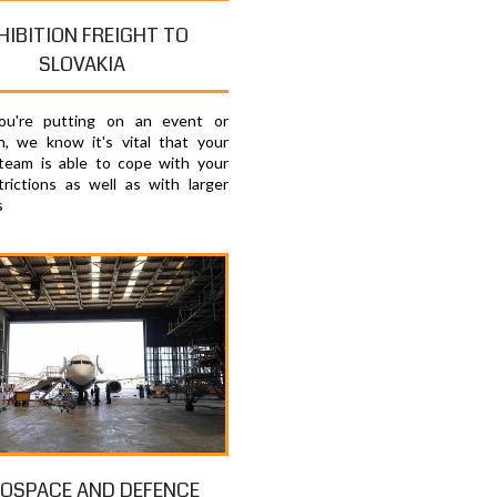
HIBITION FREIGHT TO
SLOVAKIA
u're putting on an event or
on, we know it's vital that your
 team is able to cope with your
trictions as well as with larger
s
OSPACE AND DEFENCE