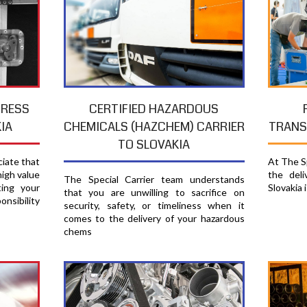
PRESS
CERTIFIED HAZARDOUS
TRANS
IA
CHEMICALS (HAZCHEM) CARRIER
TO SLOVAKIA
At The Sp
ciate that
the del
high value
The Special Carrier team understands
Slovakia 
ting your
that you are unwilling to sacrifice on
nsibility
security, safety, or timeliness when it
comes to the delivery of your hazardous
chems