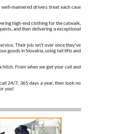
d well-mannered drivers treat each case
vering high-end clothing for the catwalk,
quests, and then delivering a exceptional
ervice. Their job isn't over once they've
s goods in Slovakia, using tail lifts and
a hitch. From when we get your call and
call 24/7, 365 days a year, then look no
or you!