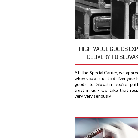
HIGH VALUE GOODS EX
DELIVERY TO SLOVAK
At The Special Carrier, we appre
when you ask us to deliver your 
goods to Slovakia, you′re put
trust in us - we take that respo
very, very seriously