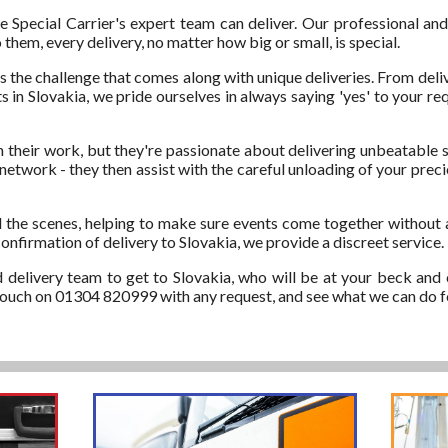
Special Carrier's expert team can deliver. Our professional an
hem, every delivery, no matter how big or small, is special.
s the challenge that comes along with unique deliveries. From deli
 in Slovakia, we pride ourselves in always saying 'yes' to your re
in their work, but they're passionate about delivering unbeatable s
etwork - they then assist with the careful unloading of your preciou
 the scenes, helping to make sure events come together without 
onfirmation of delivery to Slovakia, we provide a discreet service.
d delivery team to get to Slovakia, who will be at your beck and 
n touch on 01304 820999 with any request, and see what we can do f