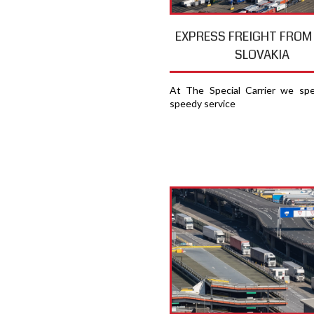
EXPRESS FREIGHT FROM
SLOVAKIA
At The Special Carrier we spec
speedy service