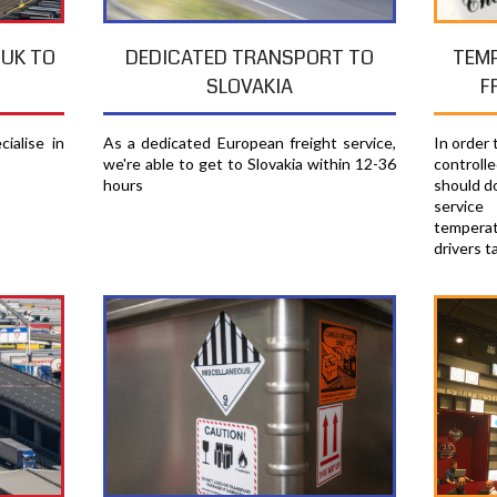
TEM
 UK TO
DEDICATED TRANSPORT TO
F
SLOVAKIA
In order
ialise in
As a dedicated European freight service,
controll
we're able to get to Slovakia within 12-36
should d
hours
servic
temperat
drivers t