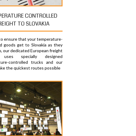
PERATURE CONTROLLED
REIGHT TO SLOVAKIA
 to ensure that your temperature-
ed goods get to Slovakia as they
o, our dedicated European freight
e uses specially designed
ure-controlled trucks and our
ake the quickest routes possible