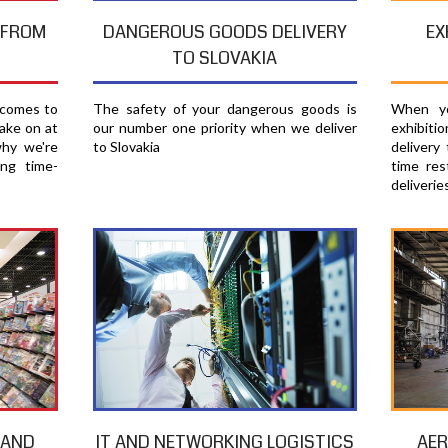
EX
T FROM
DANGEROUS GOODS DELIVERY
TO SLOVAKIA
When yo
 comes to
The safety of your dangerous goods is
exhibiti
ake on at
our number one priority when we deliver
delivery
why we're
to Slovakia
time res
ing time-
deliverie
AER
 AND
IT AND NETWORKING LOGISTICS