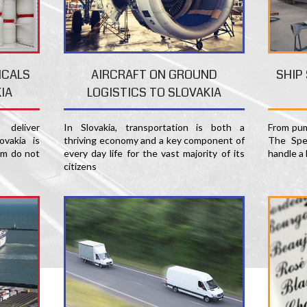
SHIP
ICALS
AIRCRAFT ON GROUND
IA
LOGISTICS TO SLOVAKIA
From pum
deliver
In Slovakia, transportation is both a
The Spec
ovakia is
thriving economy and a key component of
handle a 
am do not
every day life for the vast majority of its
citizens