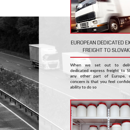
EUROPEAN DEDICATED E
FREIGHT TO SLOVAK
When we set out to deliv
dedicated express freight to Sl
any other part of Europe, 
concern is that you feel confide
ability to do so