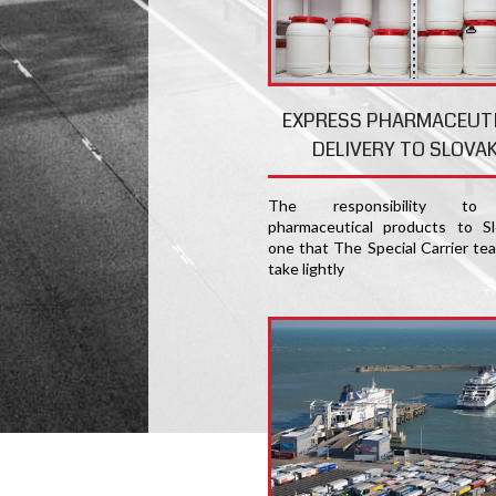
EXPRESS PHARMACEUT
DELIVERY TO SLOVAK
The responsibility to 
pharmaceutical products to Sl
one that The Special Carrier te
take lightly