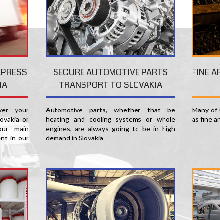
FINE A
XPRESS
SECURE AUTOMOTIVE PARTS
IA
TRANSPORT TO SLOVAKIA
Many of u
er your
Automotive parts, whether that be
as fine a
ovakia or
heating and cooling systems or whole
our main
engines, are always going to be in high
nt in our
demand in Slovakia