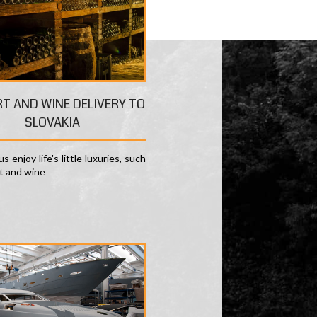
RT AND WINE DELIVERY TO
SLOVAKIA
s enjoy life's little luxuries, such
rt and wine