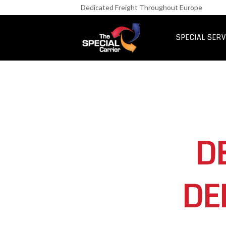
Retail Fre
Dedicated Freight Throughout Europe
IT & Netwo
Aerospace &
SPECIAL SERV
UK Express Fr
Special Express
D
DE