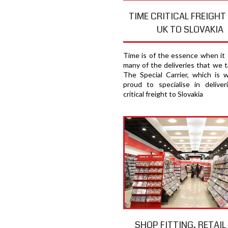
TIME CRITICAL FREIGH
UK TO SLOVAKIA
Time is of the essence when it
many of the deliveries that we t
The Special Carrier, which is 
proud to specialise in deliver
critical freight to Slovakia
SHOP FITTING, RETAIL