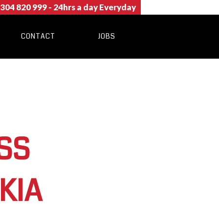
304 820 999
- 24hrs a day Everyday
CONTACT
JOBS
SS
KIA