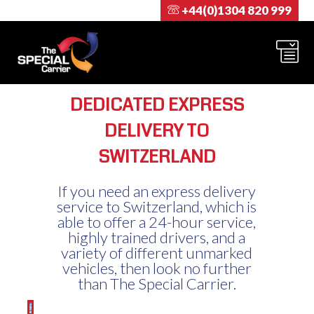
+44(0)1304 820 999
DEDICATED EXPRESS
DELIVERY TO
SWITZERLAND
If you need an express delivery
service to Switzerland, which is
able to offer a 24-hour service,
highly trained drivers, and a
variety of different unmarked
vehicles, then look no further
than The Special Carrier.