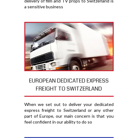
delivery of film and TV props to Switzerland is
a sensitive business
EUROPEAN DEDICATED EXPRESS
FREIGHT TO SWITZERLAND
When we set out to deliver your dedicated
express freight to Switzerland or any other
part of Europe, our main concern is that you
feel confident in our ability to do so