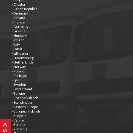
- Croatia
- Czech Republic
- Denmark
- Finland
- France
- Germany
- Greece
- Hungary
- Ireland
- Italy
- Latvia
- Lithuania
- Luxembourg
- Netherlands
- Norway
- Poland
- Portugal
- Spain
- Sweden
- Switzerland
- Europe
- Channel Islands
- Scandinavia
- Eastern Europe
- European Islands
- Bulgaria
- Cyprus
- Estonia
- Romania