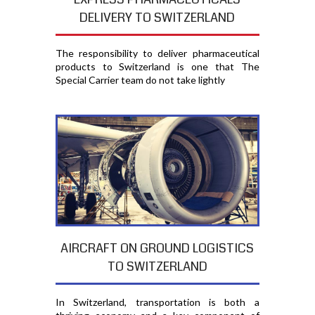
DELIVERY TO SWITZERLAND
The responsibility to deliver pharmaceutical
products to Switzerland is one that The
Special Carrier team do not take lightly
AIRCRAFT ON GROUND LOGISTICS
TO SWITZERLAND
In Switzerland, transportation is both a