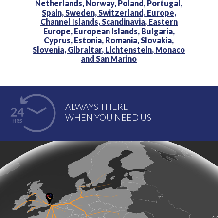
Netherlands,
Norway,
Poland,
Portugal,
Spain,
Sweden,
Switzerland,
Europe,
Channel Islands,
Scandinavia,
Eastern
Europe,
European Islands,
Bulgaria,
Cyprus,
Estonia,
Romania,
Slovakia,
Slovenia,
Gibraltar,
Lichtenstein,
Monaco
and
San Marino
ALWAYS THERE
WHEN YOU NEED US