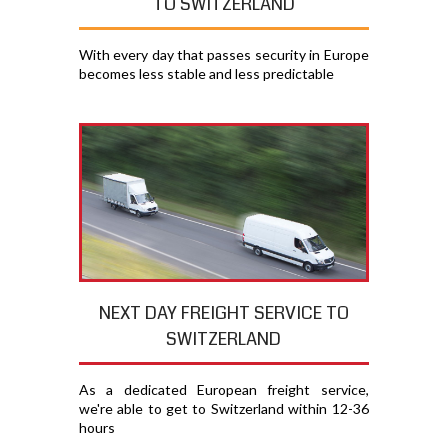
TO SWITZERLAND
With every day that passes security in Europe
becomes less stable and less predictable
NEXT DAY FREIGHT SERVICE TO
SWITZERLAND
As a dedicated European freight service,
we're able to get to Switzerland within 12-36
hours