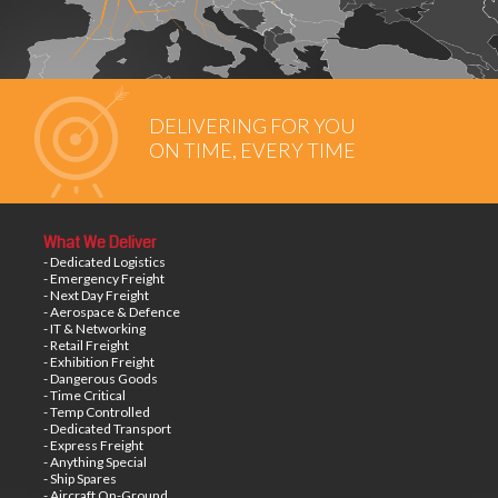
DELIVERING FOR YOU
ON TIME, EVERY TIME
What We Deliver
- Dedicated Logistics
- Emergency Freight
- Next Day Freight
- Aerospace & Defence
- IT & Networking
- Retail Freight
- Exhibition Freight
- Dangerous Goods
- Time Critical
- Temp Controlled
- Dedicated Transport
- Express Freight
- Anything Special
- Ship Spares
- Aircraft On-Ground