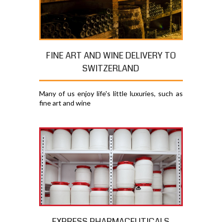
FINE ART AND WINE DELIVERY TO
SWITZERLAND
Many of us enjoy life's little luxuries, such as
fine art and wine
EXPRESS PHARMACEUTICALS