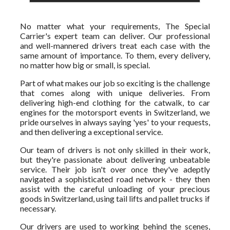
No matter what your requirements, The Special
Carrier's expert team can deliver. Our professional
and well-mannered drivers treat each case with the
same amount of importance. To them, every delivery,
no matter how big or small, is special.
Part of what makes our job so exciting is the challenge
that comes along with unique deliveries. From
delivering high-end clothing for the catwalk, to car
engines for the motorsport events in Switzerland, we
pride ourselves in always saying 'yes' to your requests,
and then delivering a exceptional service.
Our team of drivers is not only skilled in their work,
but they're passionate about delivering unbeatable
service. Their job isn't over once they've adeptly
navigated a sophisticated road network - they then
assist with the careful unloading of your precious
goods in Switzerland, using tail lifts and pallet trucks if
necessary.
Our drivers are used to working behind the scenes,