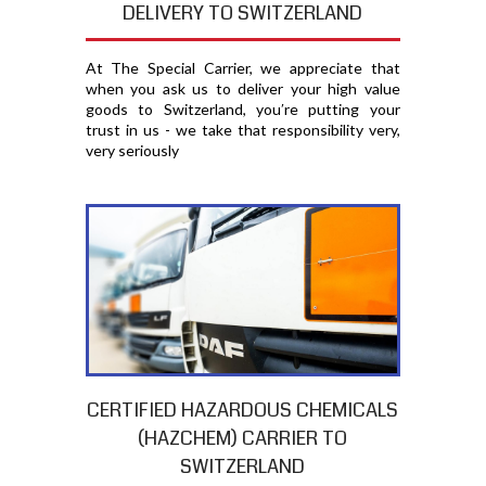
DELIVERY TO SWITZERLAND
At The Special Carrier, we appreciate that
when you ask us to deliver your high value
goods to Switzerland, you′re putting your
trust in us - we take that responsibility very,
very seriously
CERTIFIED HAZARDOUS CHEMICALS
(HAZCHEM) CARRIER TO
SWITZERLAND