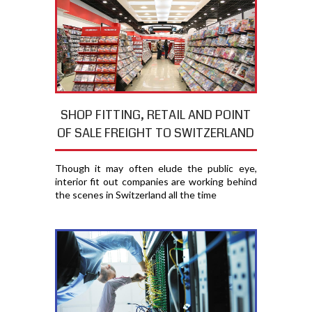
SHOP FITTING, RETAIL AND POINT
OF SALE FREIGHT TO SWITZERLAND
Though it may often elude the public eye,
interior fit out companies are working behind
the scenes in Switzerland all the time