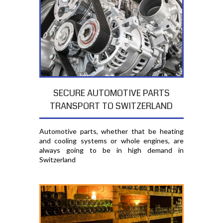
SECURE AUTOMOTIVE PARTS
TRANSPORT TO SWITZERLAND
Automotive parts, whether that be heating
and cooling systems or whole engines, are
always going to be in high demand in
Switzerland