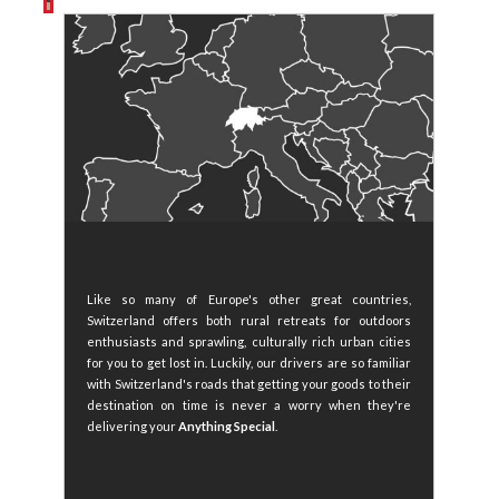
Like so many of Europe's other great countries,
Switzerland offers both rural retreats for outdoors
enthusiasts and sprawling, culturally rich urban cities
for you to get lost in. Luckily, our drivers are so familiar
with Switzerland's roads that getting your goods to their
destination on time is never a worry when they're
delivering your
Anything Special
.