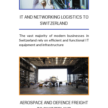
IT AND NETWORKING LOGISTICS TO
SWITZERLAND
The vast majority of modern businesses in
Switzerland rely on efficient and functional IT
equipment and infrastructure
AEROSPACE AND DEFENCE FREIGHT