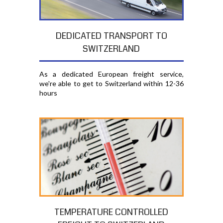
DEDICATED TRANSPORT TO
SWITZERLAND
As a dedicated European freight service,
we're able to get to Switzerland within 12-36
hours
TEMPERATURE CONTROLLED