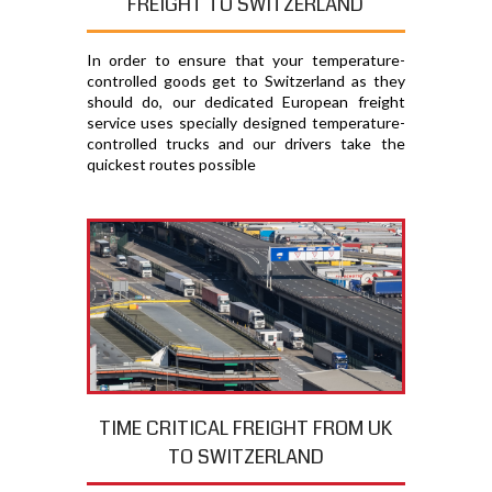
FREIGHT TO SWITZERLAND
In order to ensure that your temperature-
controlled goods get to Switzerland as they
should do, our dedicated European freight
service uses specially designed temperature-
controlled trucks and our drivers take the
quickest routes possible
TIME CRITICAL FREIGHT FROM UK
TO SWITZERLAND