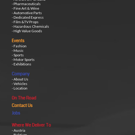
- Pharmaceuticals
- Fine Art & Wine
- Automotive Parts
- Dedicated Express
- Film &TV Props
- Hazardous Chemicals
- High Value Goods
Events
- Fashion
- Music
- Sports
- Motor Sports
- Exhibitions
Company
- About Us
- Vehicles
- Location
On The Road
Contact Us
Jobs
Where We Deliver To
- Austria
- Belgium