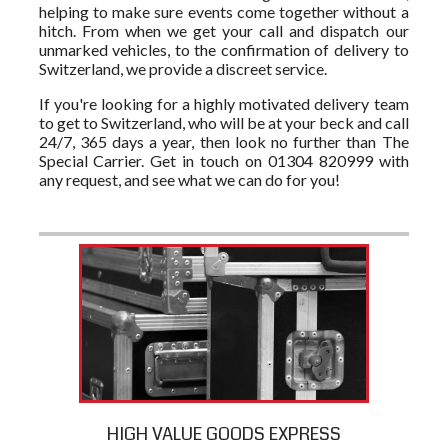
helping to make sure events come together without a
hitch. From when we get your call and dispatch our
unmarked vehicles, to the confirmation of delivery to
Switzerland, we provide a discreet service.
If you're looking for a highly motivated delivery team
to get to Switzerland, who will be at your beck and call
24/7, 365 days a year, then look no further than The
Special Carrier. Get in touch on 01304 820999 with
any request, and see what we can do for you!
HIGH VALUE GOODS EXPRESS