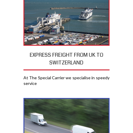
EXPRESS FREIGHT FROM UK TO
SWITZERLAND
At The Special Carrier we specialise in speedy
service