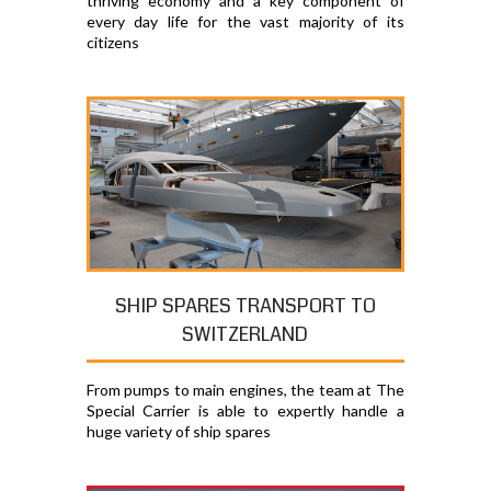
thriving economy and a key component of
every day life for the vast majority of its
citizens
SHIP SPARES TRANSPORT TO
SWITZERLAND
From pumps to main engines, the team at The
Special Carrier is able to expertly handle a
huge variety of ship spares