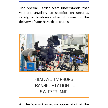
The Special Carrier team understands that
you are unwilling to sacrifice on security,
safety, or timeliness when it comes to the
delivery of your hazardous chems
FILM AND TV PROPS
TRANSPORTATION TO
SWITZERLAND
At The Special Carrier, we appreciate that the