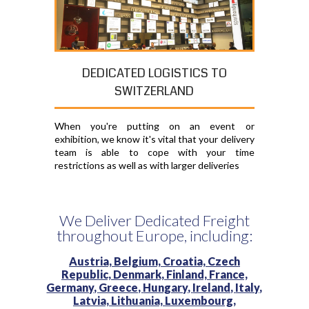
DEDICATED LOGISTICS TO
SWITZERLAND
When you're putting on an event or
exhibition, we know it's vital that your delivery
team is able to cope with your time
restrictions as well as with larger deliveries
We Deliver Dedicated Freight
throughout Europe, including:
Austria,
Belgium,
Croatia,
Czech
Republic,
Denmark,
Finland,
France,
Germany,
Greece,
Hungary,
Ireland,
Italy,
Latvia,
Lithuania,
Luxembourg,