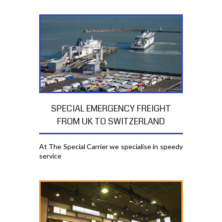
SPECIAL EMERGENCY FREIGHT
FROM UK TO SWITZERLAND
At The Special Carrier we specialise in speedy
service