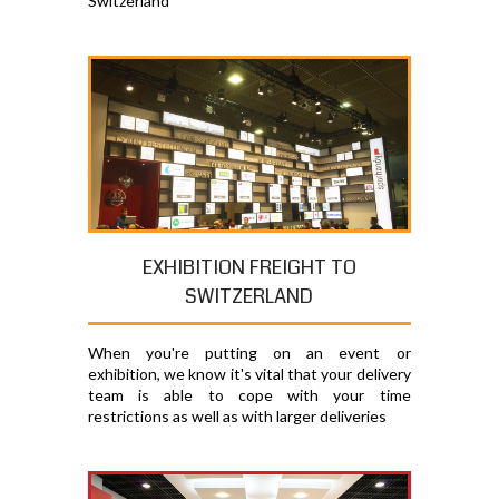
Switzerland
EXHIBITION FREIGHT TO
SWITZERLAND
When you're putting on an event or
exhibition, we know it's vital that your delivery
team is able to cope with your time
restrictions as well as with larger deliveries