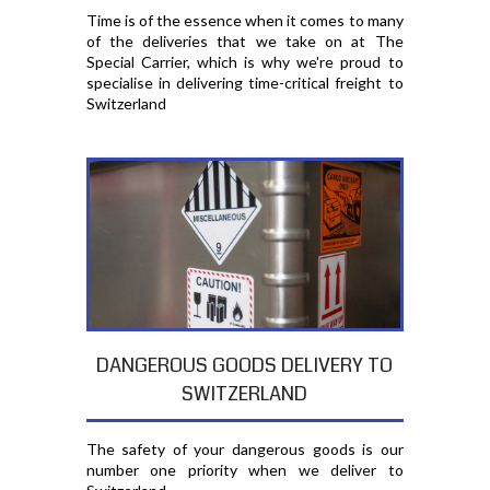
Time is of the essence when it comes to many
of the deliveries that we take on at The
Special Carrier, which is why we're proud to
specialise in delivering time-critical freight to
Switzerland
DANGEROUS GOODS DELIVERY TO
SWITZERLAND
The safety of your dangerous goods is our
number one priority when we deliver to