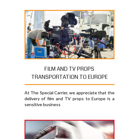
FILM AND TV PROPS
TRANSPORTATION TO EUROPE
At The Special Carrier, we appreciate that the
delivery of film and TV props to Europe is a
sensitive business