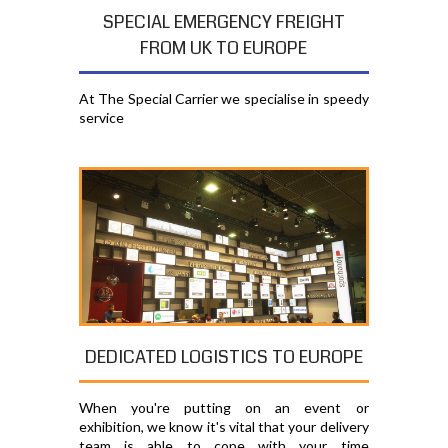
SPECIAL EMERGENCY FREIGHT
FROM UK TO EUROPE
At The Special Carrier we specialise in speedy
service
DEDICATED LOGISTICS TO EUROPE
When you're putting on an event or
exhibition, we know it's vital that your delivery
team is able to cope with your time