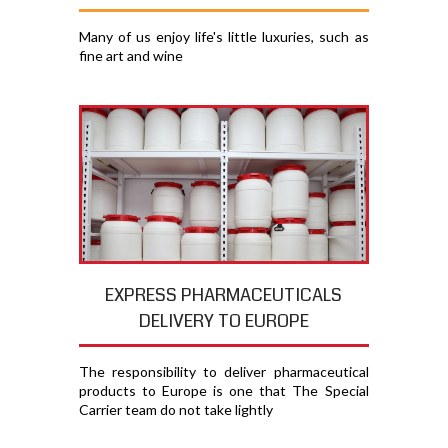
Many of us enjoy life's little luxuries, such as
fine art and wine
EXPRESS PHARMACEUTICALS
DELIVERY TO EUROPE
The responsibility to deliver pharmaceutical
products to Europe is one that The Special
Carrier team do not take lightly