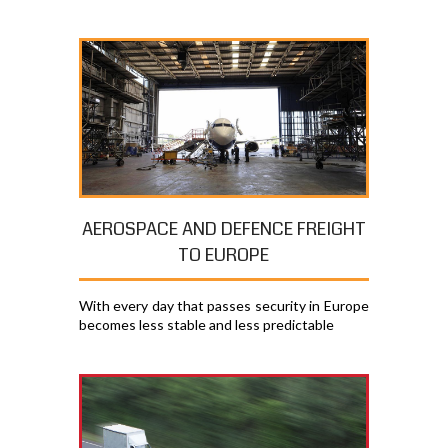
AEROSPACE AND DEFENCE FREIGHT
TO EUROPE
With every day that passes security in Europe
becomes less stable and less predictable