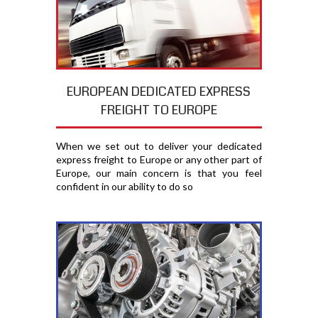
EUROPEAN DEDICATED EXPRESS
FREIGHT TO EUROPE
When we set out to deliver your dedicated
express freight to Europe or any other part of
Europe, our main concern is that you feel
confident in our ability to do so