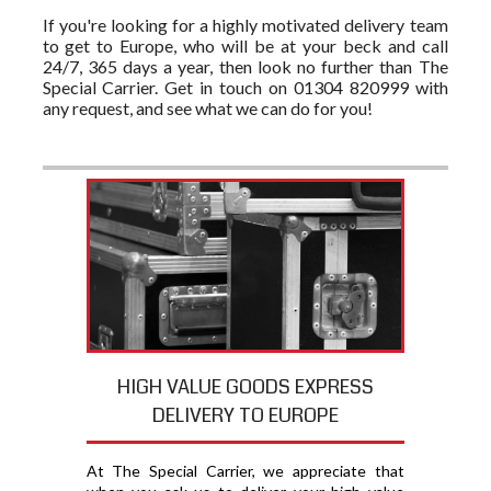
If you're looking for a highly motivated delivery team
to get to Europe, who will be at your beck and call
24/7, 365 days a year, then look no further than The
Special Carrier. Get in touch on 01304 820999 with
any request, and see what we can do for you!
HIGH VALUE GOODS EXPRESS
DELIVERY TO EUROPE
At The Special Carrier, we appreciate that