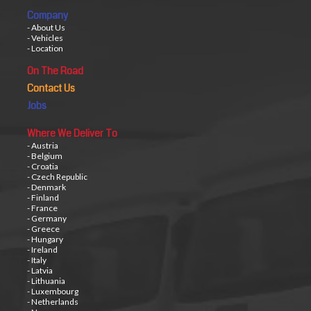
Company
- About Us
- Vehicles
- Location
On The Road
Contact Us
Jobs
Where We Deliver To
- Austria
- Belgium
- Croatia
- Czech Republic
- Denmark
- Finland
- France
- Germany
- Greece
- Hungary
- Ireland
- Italy
- Latvia
- Lithuania
- Luxembourg
- Netherlands