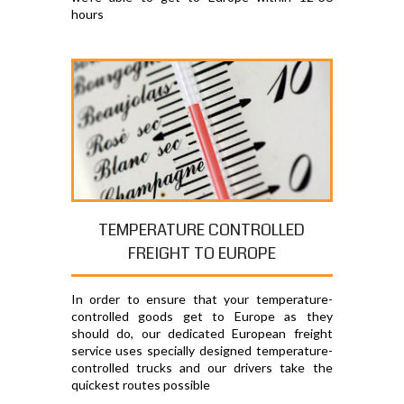
hours
TEMPERATURE CONTROLLED
FREIGHT TO EUROPE
In order to ensure that your temperature-
controlled goods get to Europe as they
should do, our dedicated European freight
service uses specially designed temperature-
controlled trucks and our drivers take the
quickest routes possible