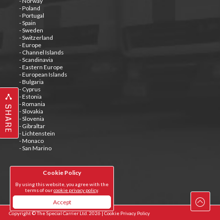
- Norway
- Poland
- Portugal
- Spain
- Sweden
- Switzerland
- Europe
- Channel Islands
- Scandinavia
- Eastern Europe
- European Islands
- Bulgaria
- Cyprus
- Estonia
- Romania
SHARE
- Slovakia
- Slovenia
- Gibraltar
- Lichtenstein
- Monaco
- San Marino
Cookie Policy
Tweets by @special_carrier
By using this website, you agree with the
terms of our
cookie privacy policy
.
Accept
Copyright © The Special Carrier Ltd. 2026 |
Cookie Privacy Policy