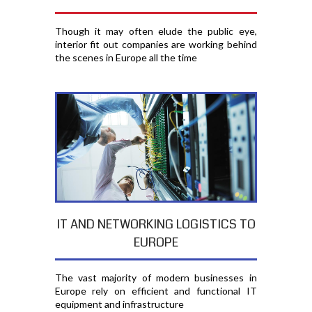
Though it may often elude the public eye,
interior fit out companies are working behind
the scenes in Europe all the time
IT AND NETWORKING LOGISTICS TO
EUROPE
The vast majority of modern businesses in
Europe rely on efficient and functional IT
equipment and infrastructure