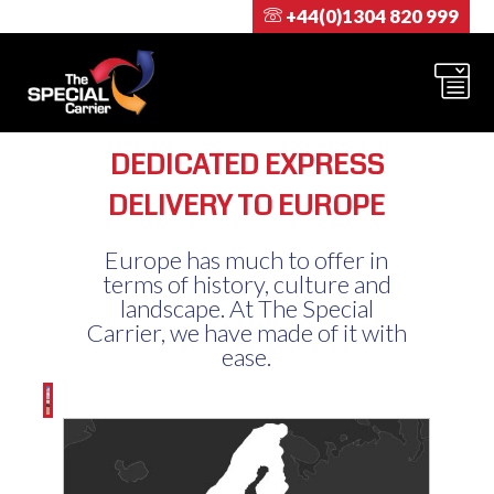
+44(0)1304 820 999
DEDICATED EXPRESS
DELIVERY TO EUROPE
Europe has much to offer in
terms of history, culture and
landscape. At The Special
Carrier, we have made of it with
ease.