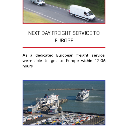
NEXT DAY FREIGHT SERVICE TO
EUROPE
As a dedicated European freight service,
we're able to get to Europe within 12-36
hours