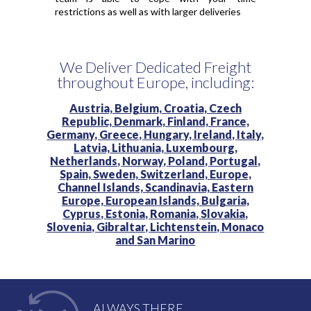
restrictions as well as with larger deliveries
We Deliver Dedicated Freight
throughout Europe, including:
Austria,
Belgium,
Croatia,
Czech
Republic,
Denmark,
Finland,
France,
Germany,
Greece,
Hungary,
Ireland,
Italy,
Latvia,
Lithuania,
Luxembourg,
Netherlands,
Norway,
Poland,
Portugal,
Spain,
Sweden,
Switzerland,
Europe,
Channel Islands,
Scandinavia,
Eastern
Europe,
European Islands,
Bulgaria,
Cyprus,
Estonia,
Romania,
Slovakia,
Slovenia,
Gibraltar,
Lichtenstein,
Monaco
and
San Marino
ALWAYS THERE