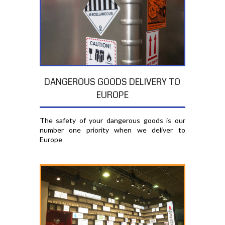
DANGEROUS GOODS DELIVERY TO
EUROPE
The safety of your dangerous goods is our
number one priority when we deliver to
Europe