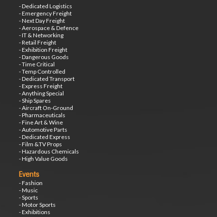
- Dedicated Logistics
- Emergency Freight
- Next Day Freight
- Aerospace & Defence
- IT & Networking
- Retail Freight
- Exhibition Freight
- Dangerous Goods
- Time Critical
- Temp Controlled
- Dedicated Transport
- Express Freight
- Anything Special
- Ship Spares
- Aircraft On-Ground
- Pharmaceuticals
- Fine Art & Wine
- Automotive Parts
- Dedicated Express
- Film &TV Props
- Hazardous Chemicals
- High Value Goods
Events
- Fashion
- Music
- Sports
- Motor Sports
- Exhibitions