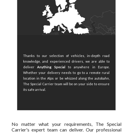
Thanks to our selection of vehicles, in-depth road
knowledge, and experienced drivers, we are able to
deliver
Anything Special
to anywhere in Europe.
Whether your delivery needs to go to a remote rural
location in the Alps or be whizzed along the autobahn,
The Special Carrier team will be on your side to ensure
its safe arrival.
No matter what your requirements, The Special
Carrier's expert team can deliver. Our professional