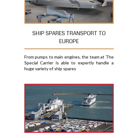
SHIP SPARES TRANSPORT TO
EUROPE
From pumps to main engines, the team at The
Special Carrier is able to expertly handle a
huge variety of ship spares