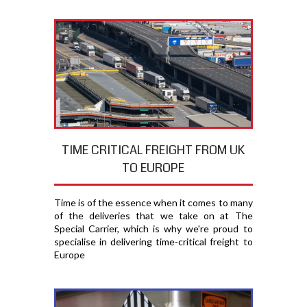
TIME CRITICAL FREIGHT FROM UK
TO EUROPE
Time is of the essence when it comes to many
of the deliveries that we take on at The
Special Carrier, which is why we're proud to
specialise in delivering time-critical freight to
Europe