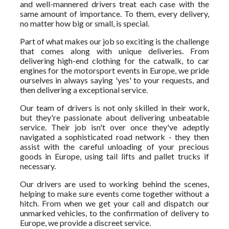
and well-mannered drivers treat each case with the
same amount of importance. To them, every delivery,
no matter how big or small, is special.
Part of what makes our job so exciting is the challenge
that comes along with unique deliveries. From
delivering high-end clothing for the catwalk, to car
engines for the motorsport events in Europe, we pride
ourselves in always saying 'yes' to your requests, and
then delivering a exceptional service.
Our team of drivers is not only skilled in their work,
but they're passionate about delivering unbeatable
service. Their job isn't over once they've adeptly
navigated a sophisticated road network - they then
assist with the careful unloading of your precious
goods in Europe, using tail lifts and pallet trucks if
necessary.
Our drivers are used to working behind the scenes,
helping to make sure events come together without a
hitch. From when we get your call and dispatch our
unmarked vehicles, to the confirmation of delivery to
Europe, we provide a discreet service.