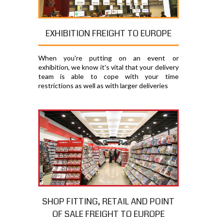
EXHIBITION FREIGHT TO EUROPE
When you're putting on an event or
exhibition, we know it's vital that your delivery
team is able to cope with your time
restrictions as well as with larger deliveries
SHOP FITTING, RETAIL AND POINT
OF SALE FREIGHT TO EUROPE