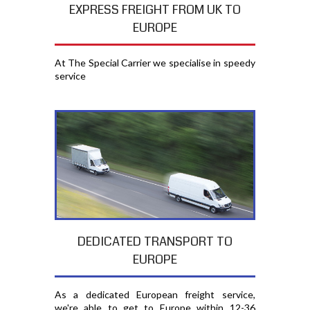
EXPRESS FREIGHT FROM UK TO
EUROPE
At The Special Carrier we specialise in speedy
service
DEDICATED TRANSPORT TO
EUROPE
As a dedicated European freight service,
we're able to get to Europe within 12-36