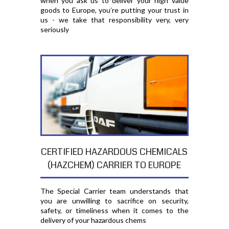
when you ask us to deliver your high value
goods to Europe, you′re putting your trust in
us - we take that responsibility very, very
seriously
CERTIFIED HAZARDOUS CHEMICALS
(HAZCHEM) CARRIER TO EUROPE
The Special Carrier team understands that
you are unwilling to sacrifice on security,
safety, or timeliness when it comes to the
delivery of your hazardous chems