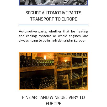
SECURE AUTOMOTIVE PARTS
TRANSPORT TO EUROPE
Automotive parts, whether that be heating
and cooling systems or whole engines, are
always going to be in high demand in Europe
FINE ART AND WINE DELIVERY TO
EUROPE