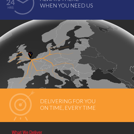
WHEN YOU NEED US
DELIVERING FOR YOU
ON TIME, EVERY TIME
What We Deliver