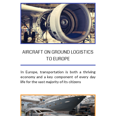
AIRCRAFT ON GROUND LOGISTICS
TO EUROPE
In Europe, transportation is both a thriving
economy and a key component of every day
life for the vast majority of its citizens