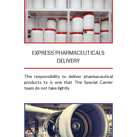
EXPRESS PHARMACEUTICALS
DELIVERY
The responsibility to deliver pharmaceutical
products to is one that The Special Carrier
team do not take lightly