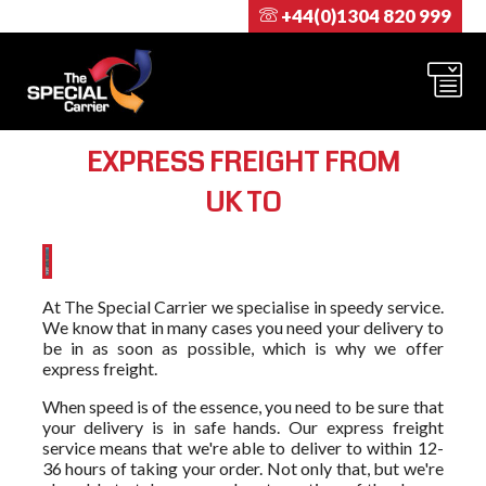
+44(0)1304 820 999
EXPRESS FREIGHT FROM
UK TO
At The Special Carrier we specialise in speedy service.
We know that in many cases you need your delivery to
be in as soon as possible, which is why we offer
express freight.
When speed is of the essence, you need to be sure that
your delivery is in safe hands. Our express freight
service means that we're able to deliver to within 12-
36 hours of taking your order. Not only that, but we're