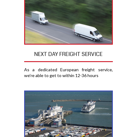
NEXT DAY FREIGHT SERVICE
As a dedicated European freight service,
we're able to get to within 12-36 hours