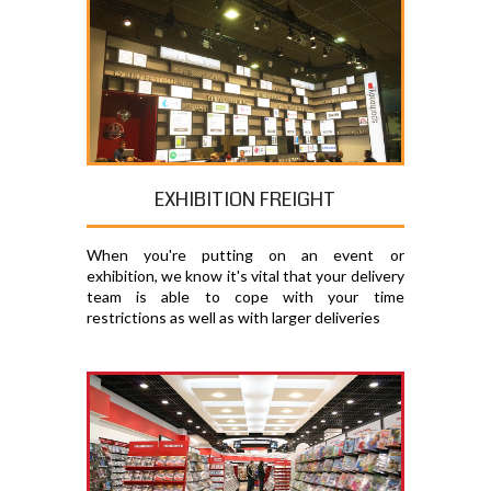
EXHIBITION FREIGHT
When you're putting on an event or
exhibition, we know it's vital that your delivery
team is able to cope with your time
restrictions as well as with larger deliveries