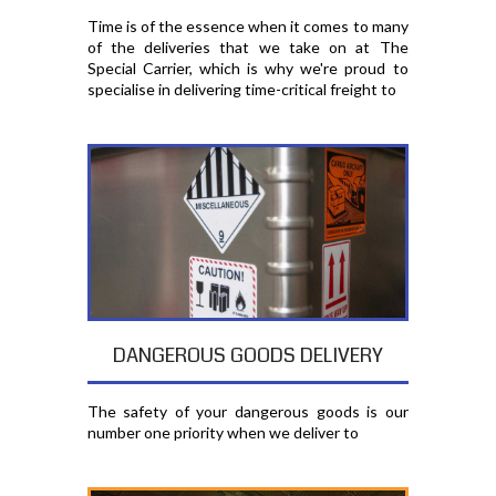
Time is of the essence when it comes to many
of the deliveries that we take on at The
Special Carrier, which is why we're proud to
specialise in delivering time-critical freight to
DANGEROUS GOODS DELIVERY
The safety of your dangerous goods is our
number one priority when we deliver to