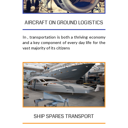
AIRCRAFT ON GROUND LOGISTICS
In , transportation is both a thriving economy
and a key component of every day life for the
vast majority of its citizens
SHIP SPARES TRANSPORT