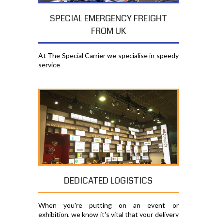
SPECIAL EMERGENCY FREIGHT
FROM UK
At The Special Carrier we specialise in speedy
service
DEDICATED LOGISTICS
When you're putting on an event or
exhibition, we know it's vital that your delivery