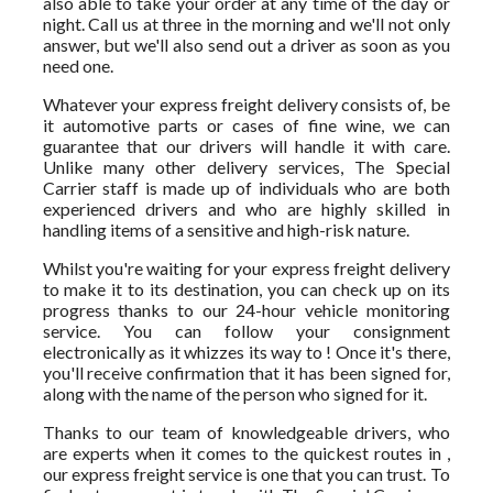
also able to take your order at any time of the day or
night. Call us at three in the morning and we'll not only
answer, but we'll also send out a driver as soon as you
need one.
Whatever your express freight delivery consists of, be
it automotive parts or cases of fine wine, we can
guarantee that our drivers will handle it with care.
Unlike many other delivery services, The Special
Carrier staff is made up of individuals who are both
experienced drivers and who are highly skilled in
handling items of a sensitive and high-risk nature.
Whilst you're waiting for your express freight delivery
to make it to its destination, you can check up on its
progress thanks to our 24-hour vehicle monitoring
service. You can follow your consignment
electronically as it whizzes its way to ! Once it's there,
you'll receive confirmation that it has been signed for,
along with the name of the person who signed for it.
Thanks to our team of knowledgeable drivers, who
are experts when it comes to the quickest routes in ,
our express freight service is one that you can trust. To