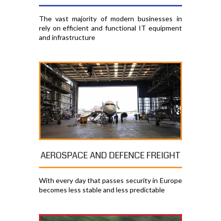
The vast majority of modern businesses in
rely on efficient and functional IT equipment
and infrastructure
AEROSPACE AND DEFENCE FREIGHT
With every day that passes security in Europe
becomes less stable and less predictable