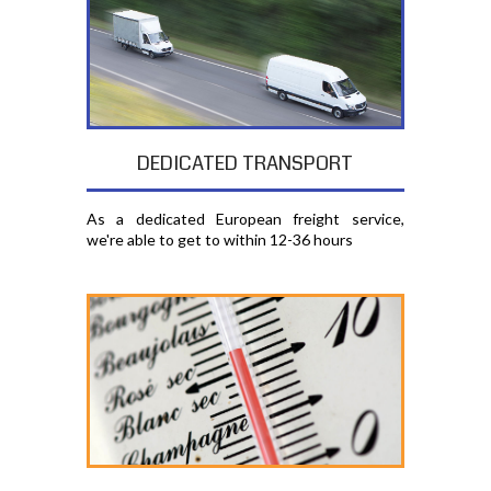
DEDICATED TRANSPORT
As a dedicated European freight service,
we're able to get to within 12-36 hours