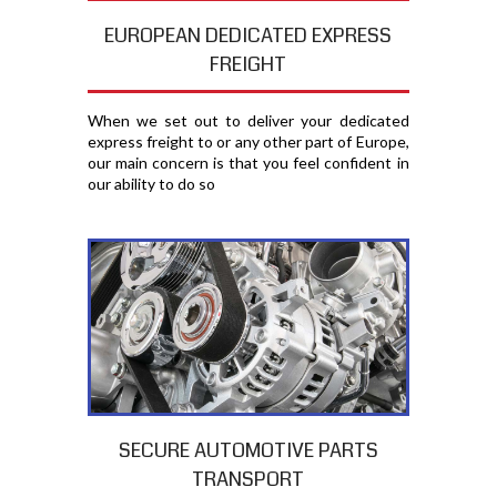
EUROPEAN DEDICATED EXPRESS
FREIGHT
When we set out to deliver your dedicated
express freight to or any other part of Europe,
our main concern is that you feel confident in
our ability to do so
SECURE AUTOMOTIVE PARTS
TRANSPORT