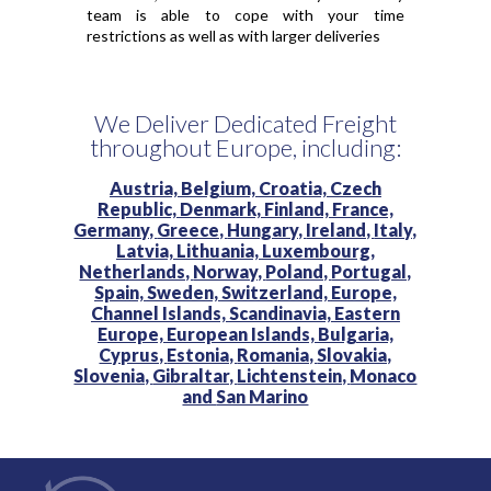
team is able to cope with your time
restrictions as well as with larger deliveries
We Deliver Dedicated Freight
throughout Europe, including:
Austria,
Belgium,
Croatia,
Czech
Republic,
Denmark,
Finland,
France,
Germany,
Greece,
Hungary,
Ireland,
Italy,
Latvia,
Lithuania,
Luxembourg,
Netherlands,
Norway,
Poland,
Portugal,
Spain,
Sweden,
Switzerland,
Europe,
Channel Islands,
Scandinavia,
Eastern
Europe,
European Islands,
Bulgaria,
Cyprus,
Estonia,
Romania,
Slovakia,
Slovenia,
Gibraltar,
Lichtenstein,
Monaco
and
San Marino