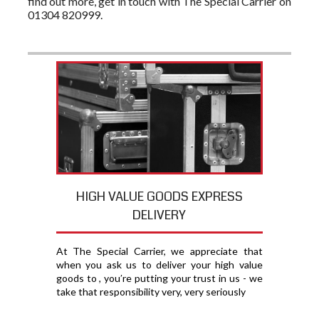
find out more, get in touch with The Special Carrier on
01304 820999.
HIGH VALUE GOODS EXPRESS
DELIVERY
At The Special Carrier, we appreciate that
when you ask us to deliver your high value
goods to , you′re putting your trust in us - we
take that responsibility very, very seriously