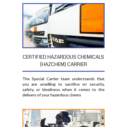
CERTIFIED HAZARDOUS CHEMICALS
(HAZCHEM) CARRIER
The Special Carrier team understands that
you are unwilling to sacrifice on security,
safety, or timeliness when it comes to the
delivery of your hazardous chems