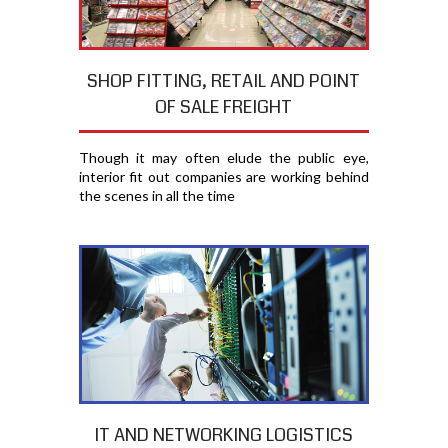
SHOP FITTING, RETAIL AND POINT
OF SALE FREIGHT
Though it may often elude the public eye,
interior fit out companies are working behind
the scenes in all the time
IT AND NETWORKING LOGISTICS