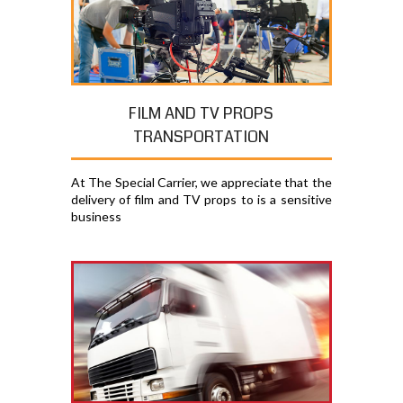
FILM AND TV PROPS
TRANSPORTATION
At The Special Carrier, we appreciate that the
delivery of film and TV props to is a sensitive
business