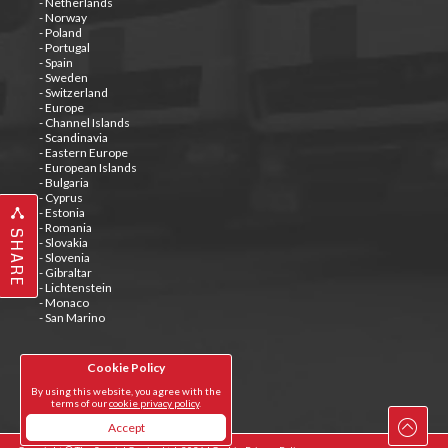
- Netherlands
- Norway
- Poland
- Portugal
- Spain
- Sweden
- Switzerland
- Europe
- Channel Islands
- Scandinavia
- Eastern Europe
- European Islands
- Bulgaria
- Cyprus
- Estonia
- Romania
SHARE
- Slovakia
- Slovenia
- Gibraltar
- Lichtenstein
- Monaco
- San Marino
Cookie Policy
Tweets by @special_carrier
By using this website, you agree with the
terms of our
cookie privacy policy
.
Accept