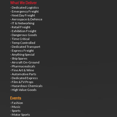
What We Deliver
- Dedicated Logistics
- Emergency Freight
- Next Day Freight
- Aerospace & Defence
- IT & Networking
- Retail Freight
- Exhibition Freight
- Dangerous Goods
- Time Critical
- Temp Controlled
- Dedicated Transport
- Express Freight
- Anything Special
- Ship Spares
- Aircraft On-Ground
- Pharmaceuticals
- Fine Art & Wine
- Automotive Parts
- Dedicated Express
- Film &TV Props
- Hazardous Chemicals
- High Value Goods
Events
- Fashion
- Music
- Sports
- Motor Sports