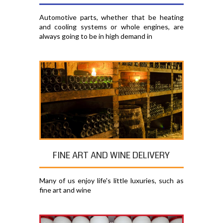
Automotive parts, whether that be heating
and cooling systems or whole engines, are
always going to be in high demand in
FINE ART AND WINE DELIVERY
Many of us enjoy life's little luxuries, such as
fine art and wine