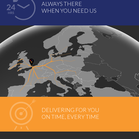
ALWAYS THERE
WHEN YOU NEED US
DELIVERING FOR YOU
ON TIME, EVERY TIME