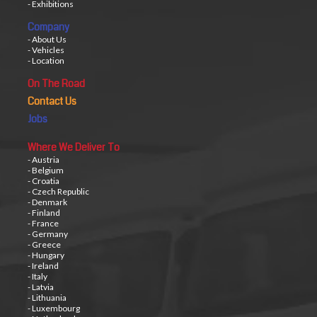
- Exhibitions
Company
- About Us
- Vehicles
- Location
On The Road
Contact Us
Jobs
Where We Deliver To
- Austria
- Belgium
- Croatia
- Czech Republic
- Denmark
- Finland
- France
- Germany
- Greece
- Hungary
- Ireland
- Italy
- Latvia
- Lithuania
- Luxembourg