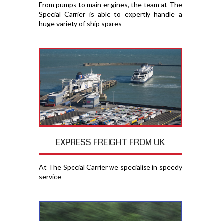
From pumps to main engines, the team at The
Special Carrier is able to expertly handle a
huge variety of ship spares
EXPRESS FREIGHT FROM UK
At The Special Carrier we specialise in speedy
service