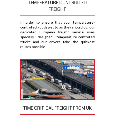
TEMPERATURE CONTROLLED
FREIGHT
In order to ensure that your temperature-
controlled goods get to as they should do, our
dedicated European freight service uses
specially designed temperature-controlled
trucks and our drivers take the quickest
routes possible
TIME CRITICAL FREIGHT FROM UK