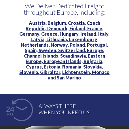
We Deliver Dedicated Freight
throughout Europe, including:
Austria,
Belgium,
Croatia,
Czech
Republic,
Denmark,
Finland,
France,
Germany,
Greece,
Hungary,
Ireland,
Italy,
Latvia,
Lithuania,
Luxembourg,
Netherlands,
Norway,
Poland,
Portugal,
Spain,
Sweden,
Switzerland,
Europe,
Channel Islands,
Scandinavia,
Eastern
Europe,
European Islands,
Bulgaria,
Cyprus,
Estonia,
Romania,
Slovakia,
Slovenia,
Gibraltar,
Lichtenstein,
Monaco
and
San Marino
ALWAYS THERE
WHEN YOU NEED US