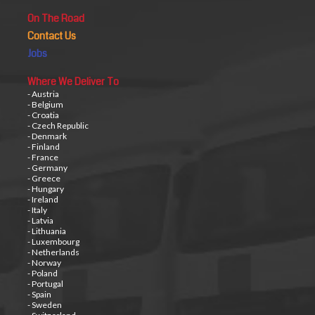
On The Road
Contact Us
Jobs
Where We Deliver To
- Austria
- Belgium
- Croatia
- Czech Republic
- Denmark
- Finland
- France
- Germany
- Greece
- Hungary
- Ireland
- Italy
- Latvia
- Lithuania
- Luxembourg
- Netherlands
- Norway
- Poland
- Portugal
- Spain
- Sweden