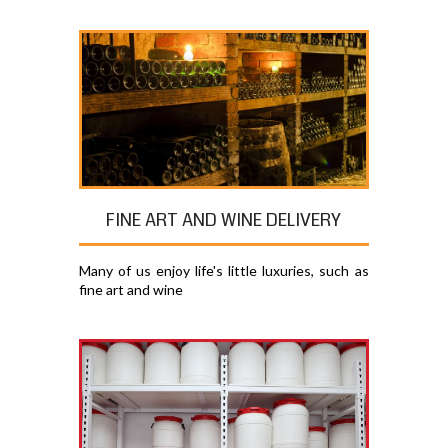
FINE ART AND WINE DELIVERY
Many of us enjoy life's little luxuries, such as
fine art and wine