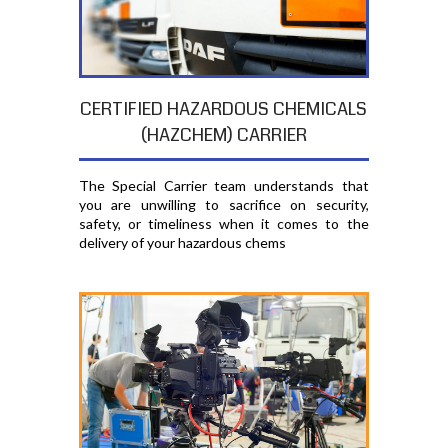
CERTIFIED HAZARDOUS CHEMICALS
(HAZCHEM) CARRIER
The Special Carrier team understands that
you are unwilling to sacrifice on security,
safety, or timeliness when it comes to the
delivery of your hazardous chems