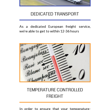
DEDICATED TRANSPORT
As a dedicated European freight service,
we're able to get to within 12-36 hours
TEMPERATURE CONTROLLED
FREIGHT
In order to ensure that your temperature-