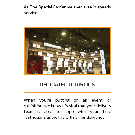
At The Special Carrier we specialise in speedy
service
DEDICATED LOGISTICS
When you're putting on an event or
exhibition, we know it's vital that your delivery
team is able to cope with your time
restrictions as well as with larger deliveries