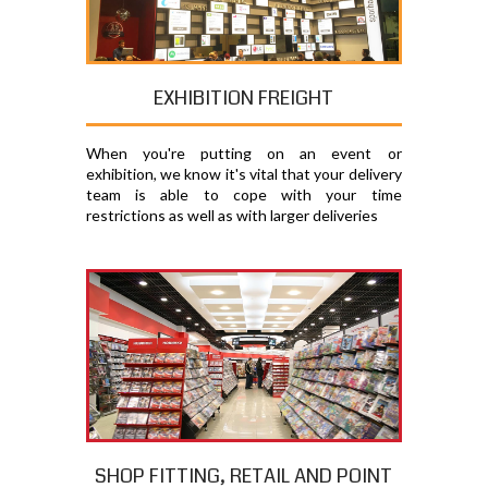
EXHIBITION FREIGHT
When you're putting on an event or
exhibition, we know it's vital that your delivery
team is able to cope with your time
restrictions as well as with larger deliveries
SHOP FITTING, RETAIL AND POINT