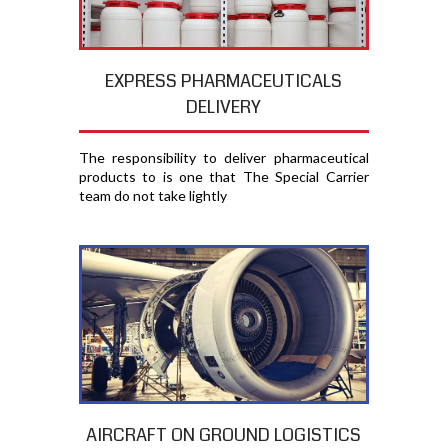
EXPRESS PHARMACEUTICALS
DELIVERY
The responsibility to deliver pharmaceutical
products to is one that The Special Carrier
team do not take lightly
AIRCRAFT ON GROUND LOGISTICS