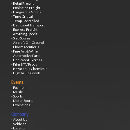
- Retail Freight
- Exhibition Freight
- Dangerous Goods
- Time Critical
- Temp Controlled
- Dedicated Transport
- Express Freight
- Anything Special
- Ship Spares
- Aircraft On-Ground
- Pharmaceuticals
- Fine Art & Wine
- Automotive Parts
- Dedicated Express
- Film &TV Props
- Hazardous Chemicals
- High Value Goods
Events
- Fashion
- Music
- Sports
- Motor Sports
- Exhibitions
Company
- About Us
- Vehicles
- Location