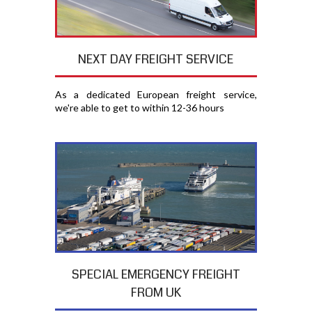
NEXT DAY FREIGHT SERVICE
As a dedicated European freight service,
we're able to get to within 12-36 hours
SPECIAL EMERGENCY FREIGHT
FROM UK