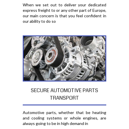
When we set out to deliver your dedicated
express freight to or any other part of Europe,
our main concern is that you feel confident in
our ability to do so
SECURE AUTOMOTIVE PARTS
TRANSPORT
Automotive parts, whether that be heating
and cooling systems or whole engines, are
always going to be in high demand in