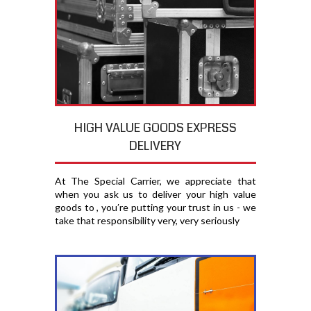
HIGH VALUE GOODS EXPRESS
DELIVERY
At The Special Carrier, we appreciate that
when you ask us to deliver your high value
goods to , you′re putting your trust in us - we
take that responsibility very, very seriously