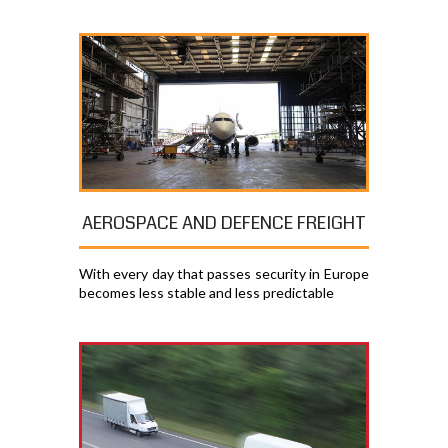
AEROSPACE AND DEFENCE FREIGHT
With every day that passes security in Europe
becomes less stable and less predictable