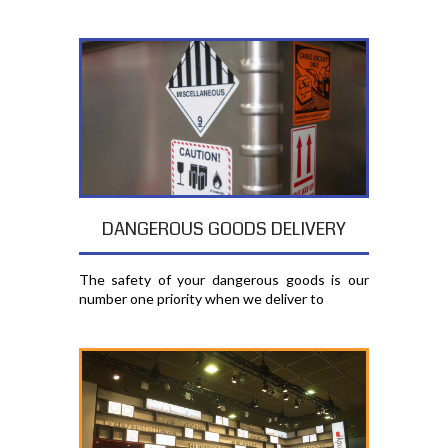
DANGEROUS GOODS DELIVERY
The safety of your dangerous goods is our
number one priority when we deliver to