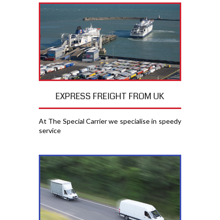
EXPRESS FREIGHT FROM UK
At The Special Carrier we specialise in speedy
service