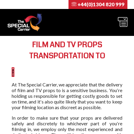
+44(0)1304 820 999
FILM AND TV PROPS
TRANSPORTATION TO
At The Special Carrier, we appreciate that the delivery
of film and TV props to is a sensitive business. You′re
holding us responsible for getting costly goods to set
on time, and it′s also quite likely that you want to keep
your filming location as discreet as possible.
In order to make sure that your props are delivered
safely and discretely to whichever part of you′re
filming in, we employ only the most experienced and