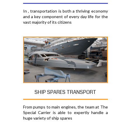
In , transportation is both a thriving economy
and a key component of every day life for the
vast majority of its citizens
SHIP SPARES TRANSPORT
From pumps to main engines, the team at The
Special Carrier is able to expertly handle a
huge variety of ship spares