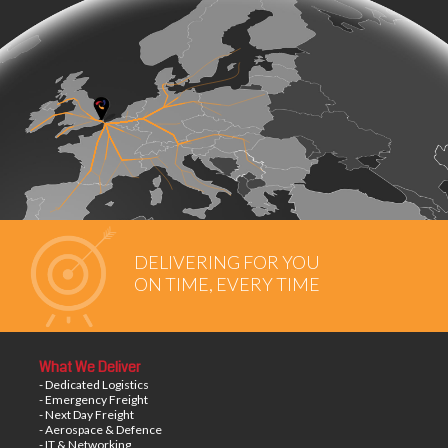
DELIVERING FOR YOU
ON TIME, EVERY TIME
What We Deliver
- Dedicated Logistics
- Emergency Freight
- Next Day Freight
- Aerospace & Defence
- IT & Networking