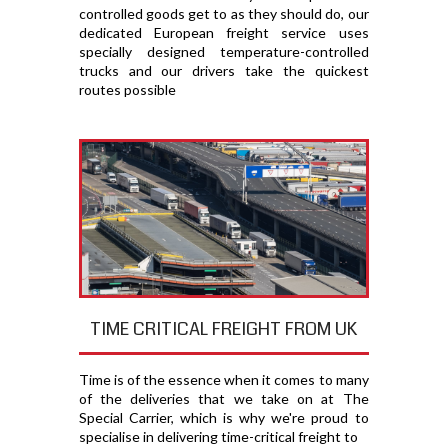
controlled goods get to as they should do, our
dedicated European freight service uses
specially designed temperature-controlled
trucks and our drivers take the quickest
routes possible
TIME CRITICAL FREIGHT FROM UK
Time is of the essence when it comes to many
of the deliveries that we take on at The
Special Carrier, which is why we're proud to
specialise in delivering time-critical freight to