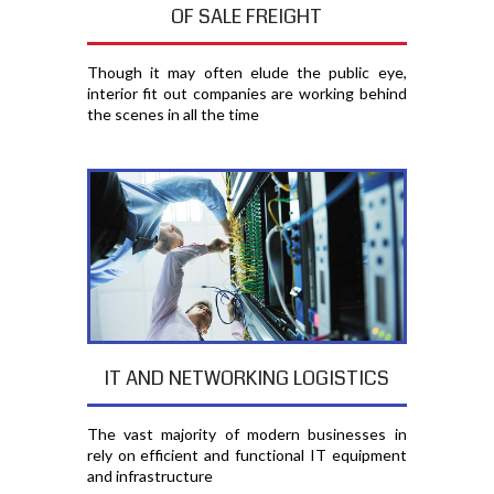
OF SALE FREIGHT
Though it may often elude the public eye,
interior fit out companies are working behind
the scenes in all the time
IT AND NETWORKING LOGISTICS
The vast majority of modern businesses in
rely on efficient and functional IT equipment
and infrastructure