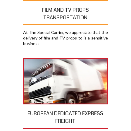
FILM AND TV PROPS
TRANSPORTATION
At The Special Carrier, we appreciate that the
delivery of film and TV props to is a sensitive
business
EUROPEAN DEDICATED EXPRESS
FREIGHT