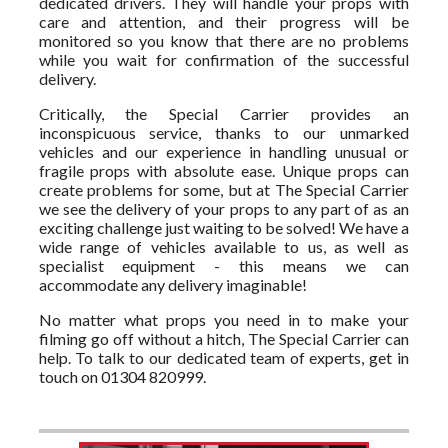
dedicated drivers. They will handle your props with
care and attention, and their progress will be
monitored so you know that there are no problems
while you wait for confirmation of the successful
delivery.
Critically, the Special Carrier provides an
inconspicuous service, thanks to our unmarked
vehicles and our experience in handling unusual or
fragile props with absolute ease. Unique props can
create problems for some, but at The Special Carrier
we see the delivery of your props to any part of as an
exciting challenge just waiting to be solved! We have a
wide range of vehicles available to us, as well as
specialist equipment - this means we can
accommodate any delivery imaginable!
No matter what props you need in to make your
filming go off without a hitch, The Special Carrier can
help. To talk to our dedicated team of experts, get in
touch on 01304 820999.