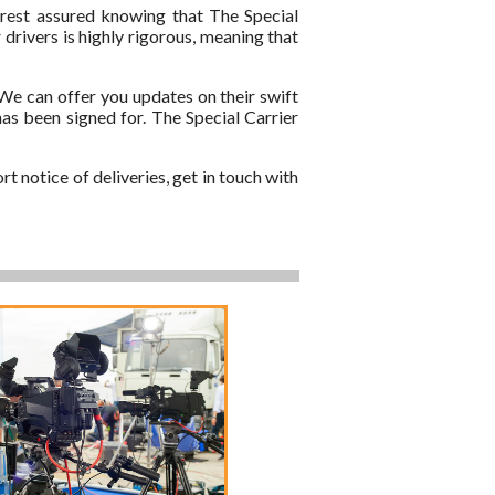
 rest assured knowing that The Special
 drivers is highly rigorous, meaning that
 We can offer you updates on their swift
has been signed for. The Special Carrier
t notice of deliveries, get in touch with