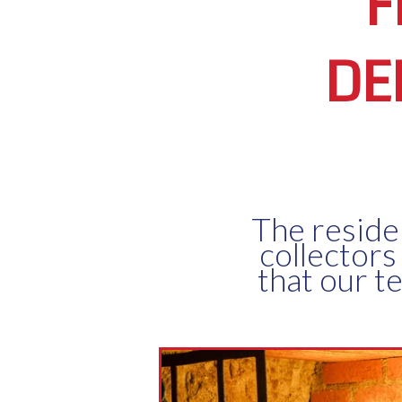
F
DE
The reside
collectors
that our t