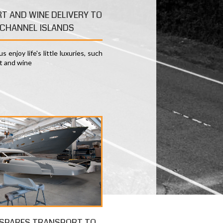
RT AND WINE DELIVERY TO
CHANNEL ISLANDS
s enjoy life's little luxuries, such
rt and wine
 SPARES TRANSPORT TO