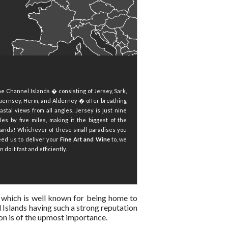
e Channel Islands � consisting of Jersey, Sark,
ernsey, Herm, and Alderney � offer breathing
astal views from all angles. Jersey is just nine
les by five miles, making it the biggest of the
lands! Whichever of these small paradises you
ed us to deliver your
Fine Art and Wine
to, we
n do it fast and efficiently.
ds, which is well known for being home to
 Islands having such a strong reputation
gion is of the upmost importance.