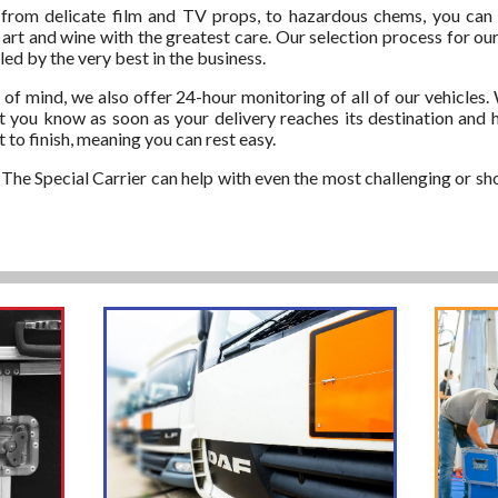
 from delicate film and TV props, to hazardous chems, you can
e art and wine with the greatest care. Our selection process for our
ed by the very best in the business.
of mind, we also offer 24-hour monitoring of all of our vehicles.
et you know as soon as your delivery reaches its destination and 
 to finish, meaning you can rest easy.
he Special Carrier can help with even the most challenging or shor