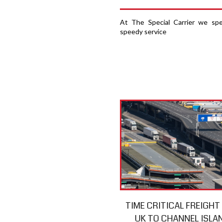
At The Special Carrier we spec
speedy service
TIME CRITICAL FREIGH
UK TO CHANNEL ISLA