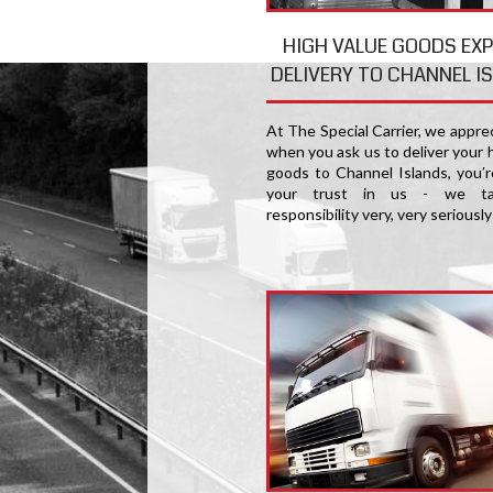
HIGH VALUE GOODS EX
DELIVERY TO CHANNEL I
At The Special Carrier, we appre
when you ask us to deliver your 
goods to Channel Islands, you′r
your trust in us - we ta
responsibility very, very seriously