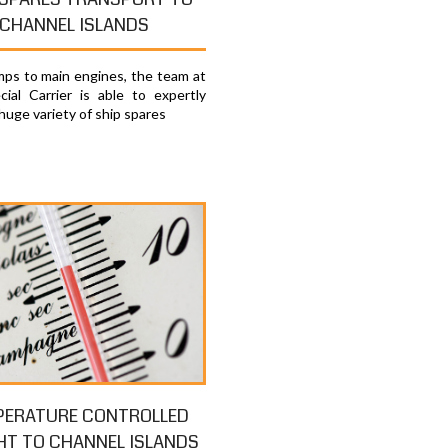
CHANNEL ISLANDS
ps to main engines, the team at
ial Carrier is able to expertly
huge variety of ship spares
PERATURE CONTROLLED
HT TO CHANNEL ISLANDS