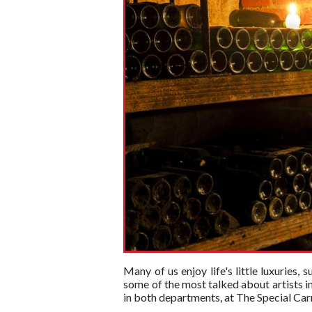
Many of us enjoy life's little luxuries,
some of the most talked about artists i
in both departments, at The Special Carri