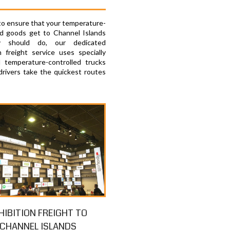
 to ensure that your temperature-
ed goods get to Channel Islands
y should do, our dedicated
 freight service uses specially
 temperature-controlled trucks
drivers take the quickest routes
HIBITION FREIGHT TO
CHANNEL ISLANDS