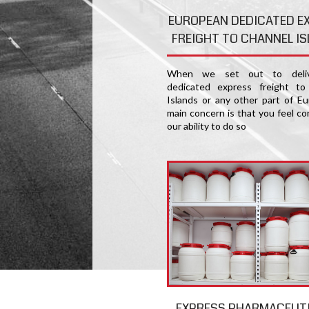
EUROPEAN DEDICATED E
FREIGHT TO CHANNEL I
When we set out to deliv
dedicated express freight to
Islands or any other part of Eu
main concern is that you feel co
our ability to do so
EXPRESS PHARMACEUT