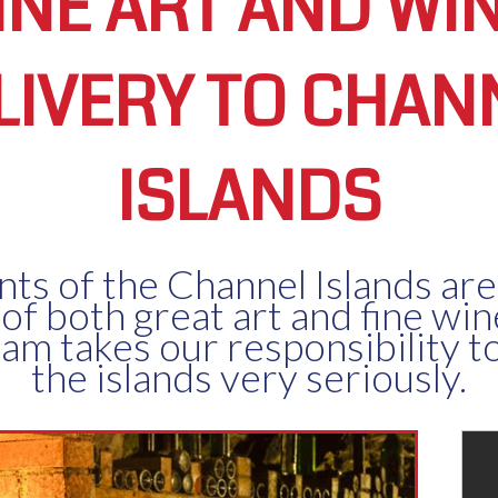
INE ART AND WI
LIVERY TO CHAN
ISLANDS
nts of the Channel Islands are
 of both great art and fine wi
eam takes our responsibility to
the islands very seriously.