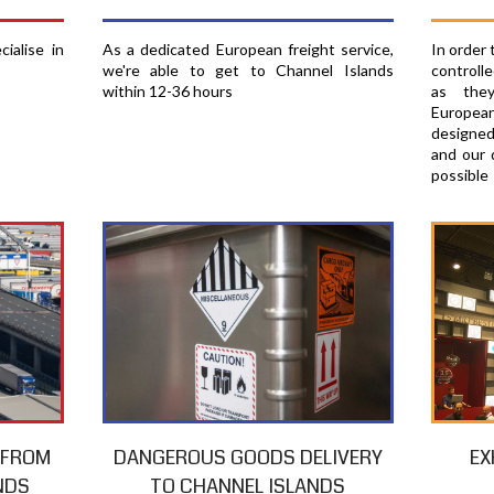
In order
ialise in
As a dedicated European freight service,
controll
we're able to get to Channel Islands
as the
within 12-36 hours
European
designed
and our 
possible
EX
T FROM
DANGEROUS GOODS DELIVERY
NDS
TO CHANNEL ISLANDS