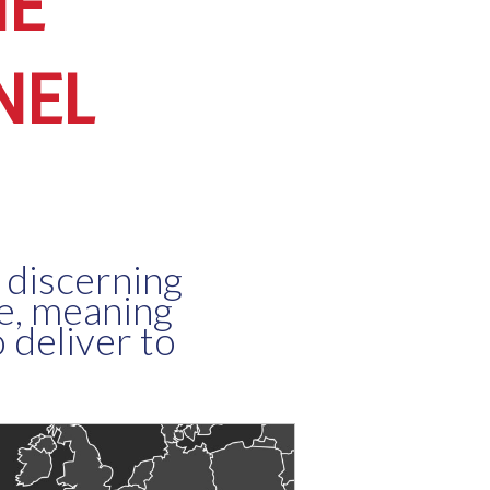
NE
NEL
 discerning
ne, meaning
 deliver to