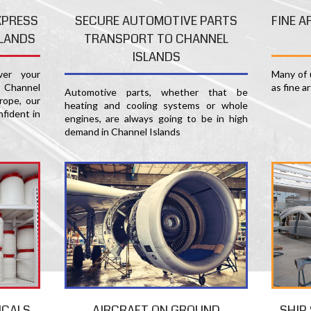
FINE A
XPRESS
SECURE AUTOMOTIVE PARTS
SLANDS
TRANSPORT TO CHANNEL
ISLANDS
Many of u
er your
as fine a
 Channel
Automotive parts, whether that be
rope, our
heating and cooling systems or whole
nfident in
engines, are always going to be in high
demand in Channel Islands
SHIP
ICALS
AIRCRAFT ON GROUND