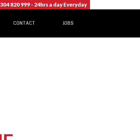
304 820 999
- 24hrs a day Everyday
CONTACT
JOBS