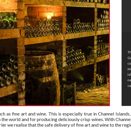
Th
Gu
co
mi
is
ne
ca
 such as fine art and wine. This is especially true in Channel Islan
n the world and for producing deliciously crisp wines. With Channel
er we realise that the safe delivery of fine art and wine to the re