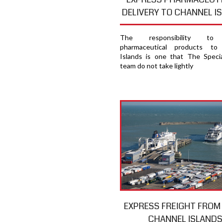
DELIVERY TO CHANNEL I
The responsibility to 
pharmaceutical products to
Islands is one that The Specia
team do not take lightly
EXPRESS FREIGHT FROM
CHANNEL ISLAND