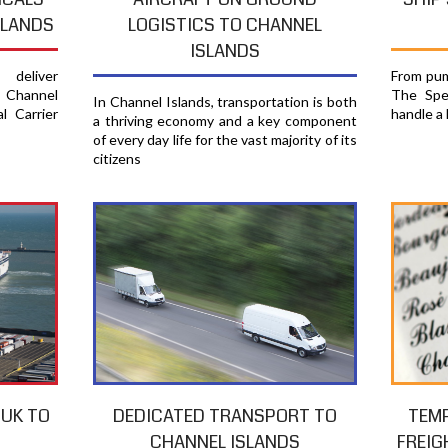
SLANDS
LOGISTICS TO CHANNEL
ISLANDS
From pum
deliver
The Spec
 Channel
In Channel Islands, transportation is both
handle a 
l Carrier
a thriving economy and a key component
of every day life for the vast majority of its
citizens
TEM
 UK TO
DEDICATED TRANSPORT TO
FREIG
S
CHANNEL ISLANDS