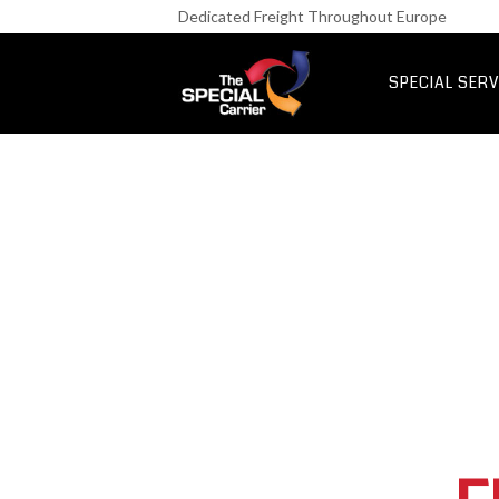
Retail Fre
Dedicated Freight Throughout Europe
IT & Netwo
Aerospace &
SPECIAL SERV
UK Express Fr
Special Express