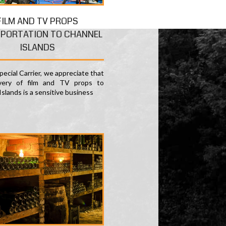
FILM AND TV PROPS
PORTATION TO CHANNEL
ISLANDS
ecial Carrier, we appreciate that
ivery of film and TV props to
slands is a sensitive business