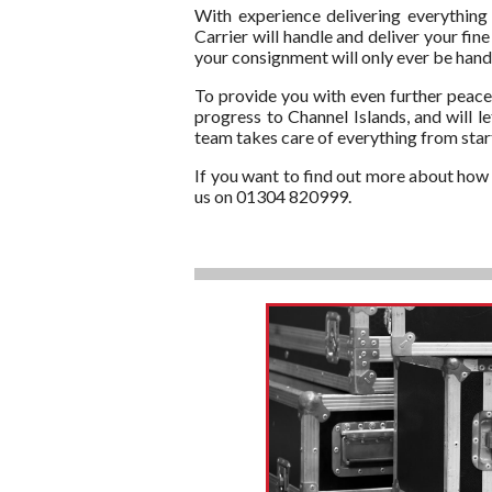
With experience delivering everything
Carrier will handle and deliver your fin
your consignment will only ever be handl
To provide you with even further peace 
progress to Channel Islands, and will l
team takes care of everything from start
If you want to find out more about how T
us on 01304 820999.