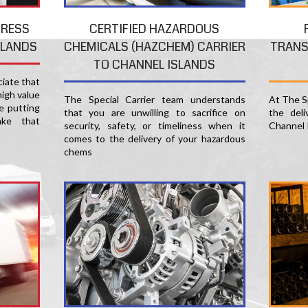
PRESS
CERTIFIED HAZARDOUS
TRANS
SLANDS
CHEMICALS (HAZCHEM) CARRIER
TO CHANNEL ISLANDS
ciate that
high value
At The Sp
The Special Carrier team understands
e putting
the del
that you are unwilling to sacrifice on
ke that
Channel I
security, safety, or timeliness when it
comes to the delivery of your hazardous
chems