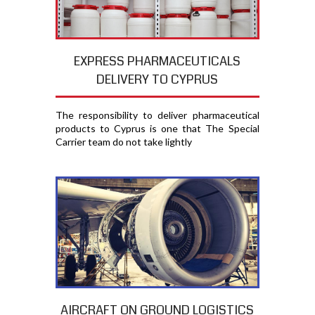
EXPRESS PHARMACEUTICALS
DELIVERY TO CYPRUS
The responsibility to deliver pharmaceutical
products to Cyprus is one that The Special
Carrier team do not take lightly
AIRCRAFT ON GROUND LOGISTICS