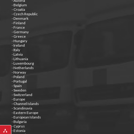
- Austria
- Belgium
- Croatia
- Czech Republic
- Denmark
- Finland
- France
- Germany
- Greece
- Hungary
- Ireland
- Italy
- Latvia
- Lithuania
- Luxembourg
- Netherlands
- Norway
- Poland
- Portugal
- Spain
- Sweden
- Switzerland
- Europe
- Channel Islands
- Scandinavia
- Eastern Europe
- European Islands
- Bulgaria
- Cyprus
- Estonia