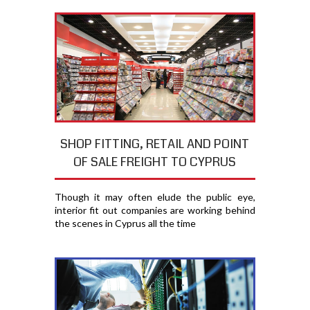
SHOP FITTING, RETAIL AND POINT
OF SALE FREIGHT TO CYPRUS
Though it may often elude the public eye,
interior fit out companies are working behind
the scenes in Cyprus all the time