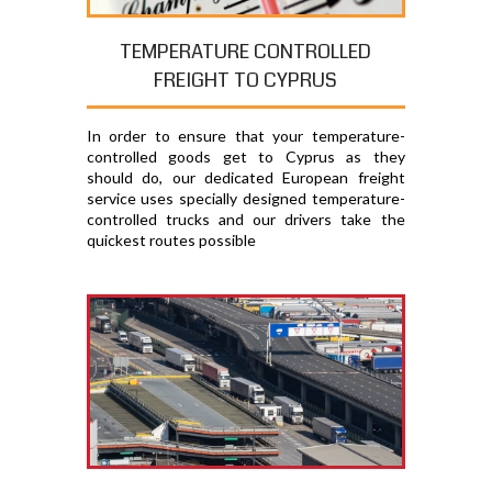
TEMPERATURE CONTROLLED
FREIGHT TO CYPRUS
In order to ensure that your temperature-
controlled goods get to Cyprus as they
should do, our dedicated European freight
service uses specially designed temperature-
controlled trucks and our drivers take the
quickest routes possible