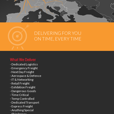
DELIVERING FOR YOU
ON TIME, EVERY TIME
What We Deliver
- Dedicated Logistics
- Emergency Freight
- Next Day Freight
- Aerospace & Defence
- IT & Networking
- Retail Freight
- Exhibition Freight
- Dangerous Goods
- Time Critical
- Temp Controlled
- Dedicated Transport
- Express Freight
- Anything Special
- Ship Spares