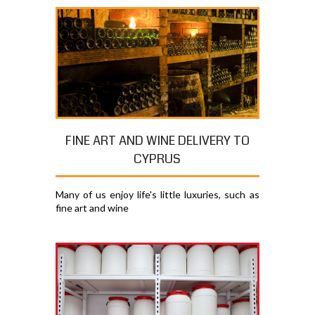
FINE ART AND WINE DELIVERY TO
CYPRUS
Many of us enjoy life's little luxuries, such as
fine art and wine