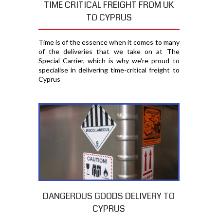
TIME CRITICAL FREIGHT FROM UK
TO CYPRUS
Time is of the essence when it comes to many
of the deliveries that we take on at The
Special Carrier, which is why we're proud to
specialise in delivering time-critical freight to
Cyprus
DANGEROUS GOODS DELIVERY TO
CYPRUS