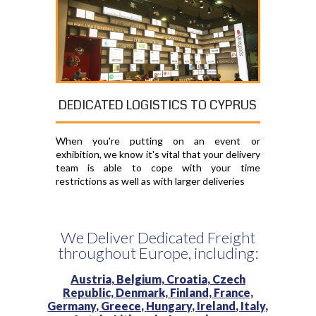
DEDICATED LOGISTICS TO CYPRUS
When you're putting on an event or
exhibition, we know it's vital that your delivery
team is able to cope with your time
restrictions as well as with larger deliveries
We Deliver Dedicated Freight
throughout Europe, including:
Austria,
Belgium,
Croatia,
Czech
Republic,
Denmark,
Finland,
France,
Germany,
Greece,
Hungary,
Ireland,
Italy,