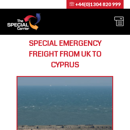
+44(0)1304 820 999
SPECIAL EMERGENCY
FREIGHT FROM UK TO
CYPRUS