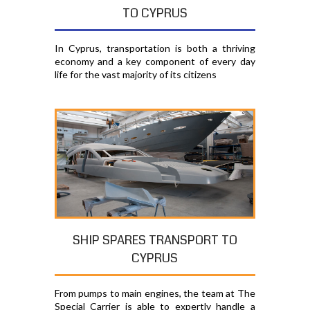
TO CYPRUS
In Cyprus, transportation is both a thriving
economy and a key component of every day
life for the vast majority of its citizens
SHIP SPARES TRANSPORT TO
CYPRUS
From pumps to main engines, the team at The
Special Carrier is able to expertly handle a