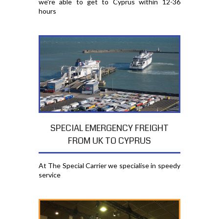
we're able to get to Cyprus within 12-36
hours
SPECIAL EMERGENCY FREIGHT
FROM UK TO CYPRUS
At The Special Carrier we specialise in speedy
service