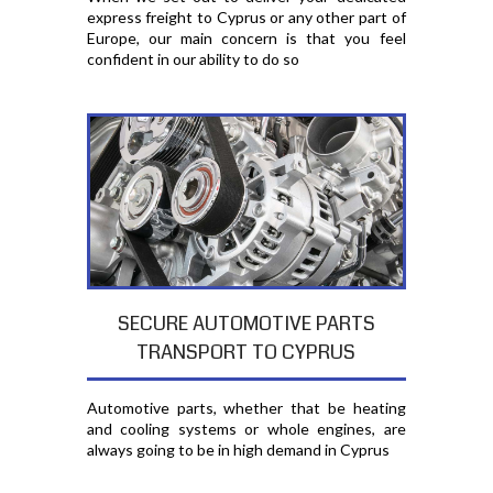
express freight to Cyprus or any other part of
Europe, our main concern is that you feel
confident in our ability to do so
SECURE AUTOMOTIVE PARTS
TRANSPORT TO CYPRUS
Automotive parts, whether that be heating
and cooling systems or whole engines, are
always going to be in high demand in Cyprus