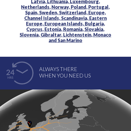
Latvia,
Lithuania,
Luxembourg,
Netherlands,
Norway,
Poland,
Portugal,
Spain,
Sweden,
Switzerland,
Europe,
Channel Islands,
Scandinavia,
Eastern
Europe,
European Islands,
Bulgaria,
Cyprus,
Estonia,
Romania,
Slovakia,
Slovenia,
Gibraltar,
Lichtenstein,
Monaco
and
San Marino
ALWAYS THERE
WHEN YOU NEED US