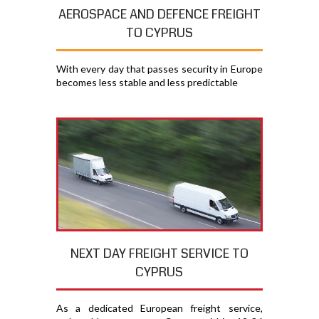
AEROSPACE AND DEFENCE FREIGHT
TO CYPRUS
With every day that passes security in Europe
becomes less stable and less predictable
NEXT DAY FREIGHT SERVICE TO
CYPRUS
As a dedicated European freight service,