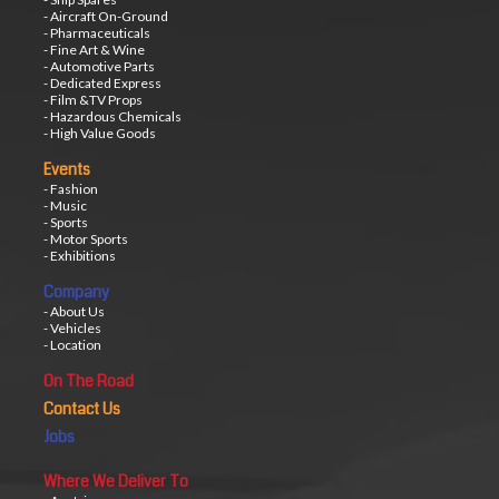
- Aircraft On-Ground
- Pharmaceuticals
- Fine Art & Wine
- Automotive Parts
- Dedicated Express
- Film &TV Props
- Hazardous Chemicals
- High Value Goods
Events
- Fashion
- Music
- Sports
- Motor Sports
- Exhibitions
Company
- About Us
- Vehicles
- Location
On The Road
Contact Us
Jobs
Where We Deliver To