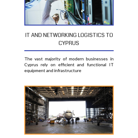
IT AND NETWORKING LOGISTICS TO
CYPRUS
The vast majority of modern businesses in
Cyprus rely on efficient and functional IT
equipment and infrastructure