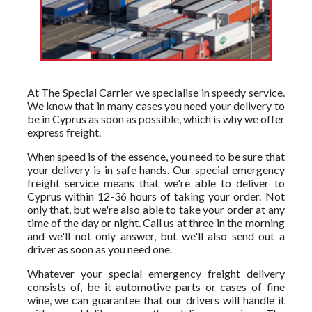
At The Special Carrier we specialise in speedy service.
We know that in many cases you need your delivery to
be in Cyprus as soon as possible, which is why we offer
express freight.
When speed is of the essence, you need to be sure that
your delivery is in safe hands. Our special emergency
freight service means that we're able to deliver to
Cyprus within 12-36 hours of taking your order. Not
only that, but we're also able to take your order at any
time of the day or night. Call us at three in the morning
and we'll not only answer, but we'll also send out a
driver as soon as you need one.
Whatever your special emergency freight delivery
consists of, be it automotive parts or cases of fine
wine, we can guarantee that our drivers will handle it