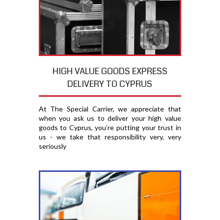
HIGH VALUE GOODS EXPRESS
DELIVERY TO CYPRUS
At The Special Carrier, we appreciate that
when you ask us to deliver your high value
goods to Cyprus, you′re putting your trust in
us - we take that responsibility very, very
seriously