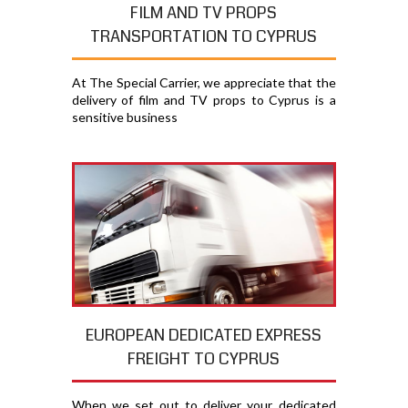
FILM AND TV PROPS
TRANSPORTATION TO CYPRUS
At The Special Carrier, we appreciate that the
delivery of film and TV props to Cyprus is a
sensitive business
EUROPEAN DEDICATED EXPRESS
FREIGHT TO CYPRUS
When we set out to deliver your dedicated