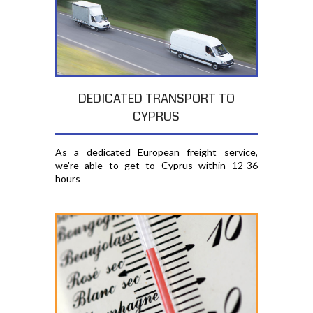
DEDICATED TRANSPORT TO
CYPRUS
As a dedicated European freight service,
we're able to get to Cyprus within 12-36
hours