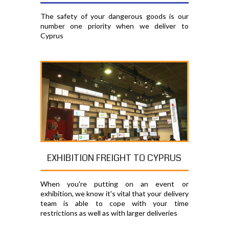
The safety of your dangerous goods is our
number one priority when we deliver to
Cyprus
EXHIBITION FREIGHT TO CYPRUS
When you're putting on an event or
exhibition, we know it's vital that your delivery
team is able to cope with your time
restrictions as well as with larger deliveries