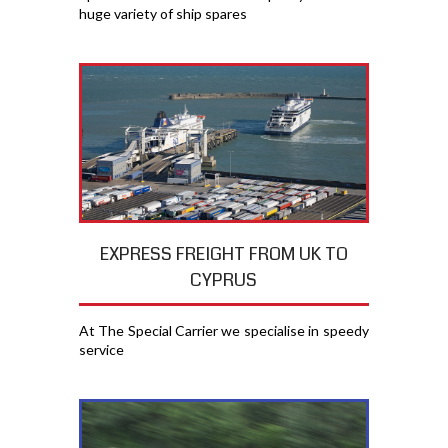
huge variety of ship spares
EXPRESS FREIGHT FROM UK TO
CYPRUS
At The Special Carrier we specialise in speedy
service