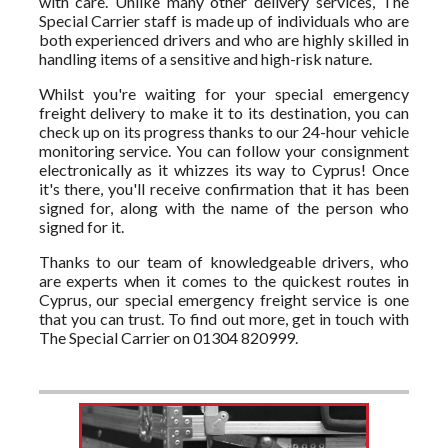
with care. Unlike many other delivery services, The
Special Carrier staff is made up of individuals who are
both experienced drivers and who are highly skilled in
handling items of a sensitive and high-risk nature.
Whilst you're waiting for your special emergency
freight delivery to make it to its destination, you can
check up on its progress thanks to our 24-hour vehicle
monitoring service. You can follow your consignment
electronically as it whizzes its way to Cyprus! Once
it's there, you'll receive confirmation that it has been
signed for, along with the name of the person who
signed for it.
Thanks to our team of knowledgeable drivers, who
are experts when it comes to the quickest routes in
Cyprus, our special emergency freight service is one
that you can trust. To find out more, get in touch with
The Special Carrier on 01304 820999.