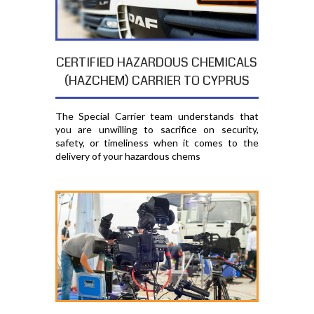
CERTIFIED HAZARDOUS CHEMICALS
(HAZCHEM) CARRIER TO CYPRUS
The Special Carrier team understands that
you are unwilling to sacrifice on security,
safety, or timeliness when it comes to the
delivery of your hazardous chems