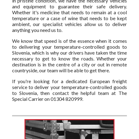
in pristine condition, we have the necessary vehicles
and equipment to guarantee their safe delivery.
Whether it's medicine that needs to remain at a cool
temperature or a case of wine that needs to be kept
ambient, our specialist vehicles allow us to deliver
anything you need us to.
We know that speed is of the essence when it comes
to delivering your temperature-controlled goods to
Slovenia, which is why our drivers have taken the time
necessary to get to know the roads. Whether your
destination is in the centre of a city or out in remote
countryside, our team will be able to get there.
If you're looking for a dedicated European freight
service to deliver your temperature-controlled goods
to Slovenia, then contact the helpful team at The
Special Carrier on 01304 820999.