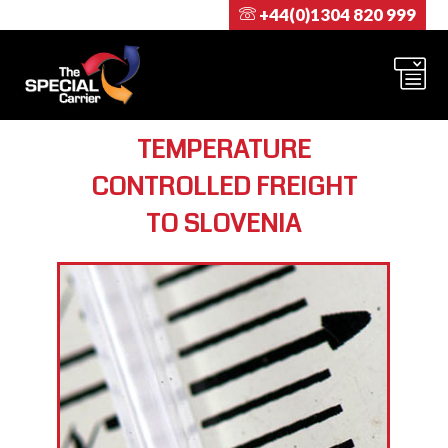
+44(0)1304 820 999
TEMPERATURE
CONTROLLED FREIGHT
TO SLOVENIA