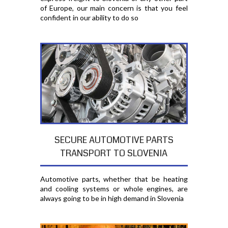
of Europe, our main concern is that you feel
confident in our ability to do so
SECURE AUTOMOTIVE PARTS
TRANSPORT TO SLOVENIA
Automotive parts, whether that be heating
and cooling systems or whole engines, are
always going to be in high demand in Slovenia