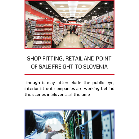
SHOP FITTING, RETAIL AND POINT
OF SALE FREIGHT TO SLOVENIA
Though it may often elude the public eye,
interior fit out companies are working behind
the scenes in Slovenia all the time