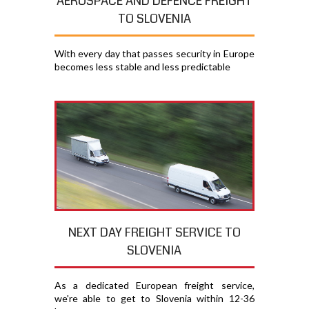
AEROSPACE AND DEFENCE FREIGHT
TO SLOVENIA
With every day that passes security in Europe
becomes less stable and less predictable
NEXT DAY FREIGHT SERVICE TO
SLOVENIA
As a dedicated European freight service,
we're able to get to Slovenia within 12-36