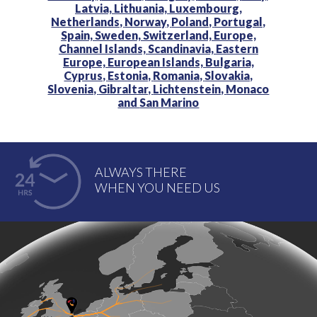
Latvia,
Lithuania,
Luxembourg,
Netherlands,
Norway,
Poland,
Portugal,
Spain,
Sweden,
Switzerland,
Europe,
Channel Islands,
Scandinavia,
Eastern
Europe,
European Islands,
Bulgaria,
Cyprus,
Estonia,
Romania,
Slovakia,
Slovenia,
Gibraltar,
Lichtenstein,
Monaco
and
San Marino
ALWAYS THERE
WHEN YOU NEED US