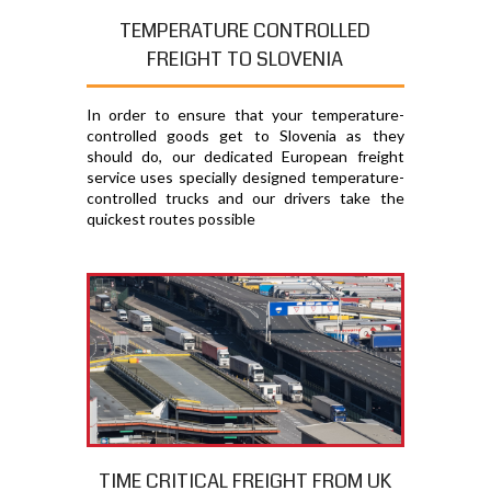
TEMPERATURE CONTROLLED
FREIGHT TO SLOVENIA
In order to ensure that your temperature-
controlled goods get to Slovenia as they
should do, our dedicated European freight
service uses specially designed temperature-
controlled trucks and our drivers take the
quickest routes possible
TIME CRITICAL FREIGHT FROM UK