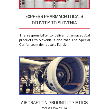
EXPRESS PHARMACEUTICALS
DELIVERY TO SLOVENIA
The responsibility to deliver pharmaceutical
products to Slovenia is one that The Special
Carrier team do not take lightly
AIRCRAFT ON GROUND LOGISTICS