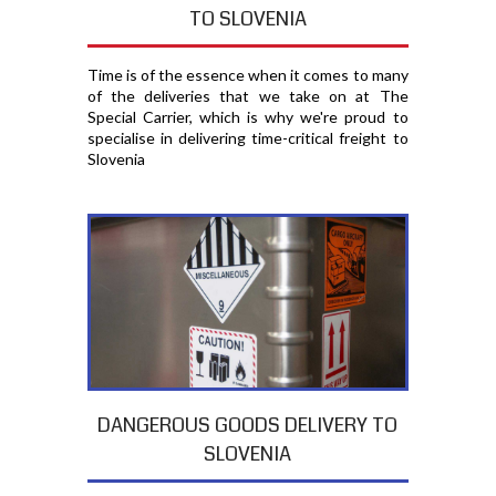
TO SLOVENIA
Time is of the essence when it comes to many
of the deliveries that we take on at The
Special Carrier, which is why we're proud to
specialise in delivering time-critical freight to
Slovenia
DANGEROUS GOODS DELIVERY TO
SLOVENIA