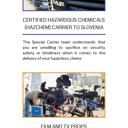
CERTIFIED HAZARDOUS CHEMICALS
(HAZCHEM) CARRIER TO SLOVENIA
The Special Carrier team understands that
you are unwilling to sacrifice on security,
safety, or timeliness when it comes to the
delivery of your hazardous chems
FILM AND TV PROPS