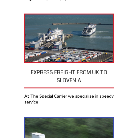
EXPRESS FREIGHT FROM UK TO
SLOVENIA
At The Special Carrier we specialise in speedy
service