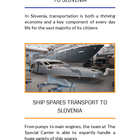
TO SLOVENIA
In Slovenia, transportation is both a thriving
economy and a key component of every day
life for the vast majority of its citizens
SHIP SPARES TRANSPORT TO
SLOVENIA
From pumps to main engines, the team at The
Special Carrier is able to expertly handle a
huge variety of ship spares