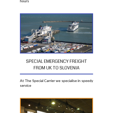
hours
SPECIAL EMERGENCY FREIGHT
FROM UK TO SLOVENIA
At The Special Carrier we specialise in speedy
service