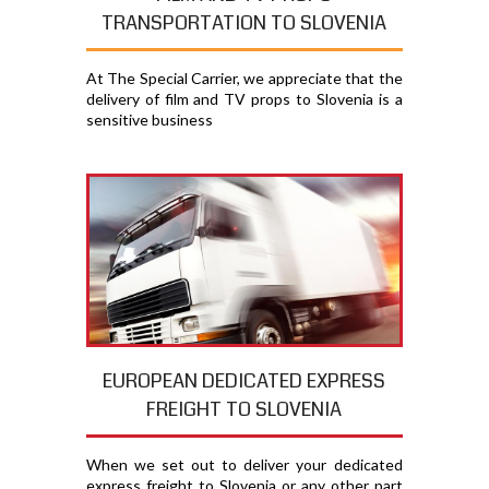
TRANSPORTATION TO SLOVENIA
At The Special Carrier, we appreciate that the
delivery of film and TV props to Slovenia is a
sensitive business
EUROPEAN DEDICATED EXPRESS
FREIGHT TO SLOVENIA
When we set out to deliver your dedicated
express freight to Slovenia or any other part