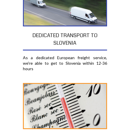
DEDICATED TRANSPORT TO
SLOVENIA
As a dedicated European freight service,
we're able to get to Slovenia within 12-36
hours