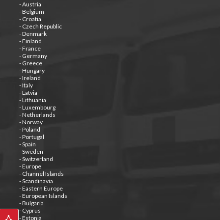
- Austria
- Belgium
- Croatia
- Czech Republic
- Denmark
- Finland
- France
- Germany
- Greece
- Hungary
- Ireland
- Italy
- Latvia
- Lithuania
- Luxembourg
- Netherlands
- Norway
- Poland
- Portugal
- Spain
- Sweden
- Switzerland
- Europe
- Channel Islands
- Scandinavia
- Eastern Europe
- European Islands
- Bulgaria
- Cyprus
- Estonia