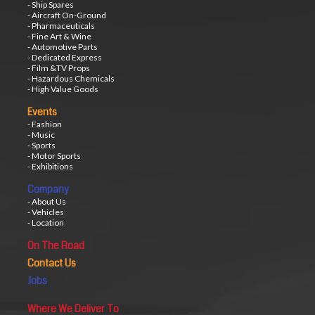
- Ship Spares
- Aircraft On-Ground
- Pharmaceuticals
- Fine Art & Wine
- Automotive Parts
- Dedicated Express
- Film &TV Props
- Hazardous Chemicals
- High Value Goods
Events
- Fashion
- Music
- Sports
- Motor Sports
- Exhibitions
Company
- About Us
- Vehicles
- Location
On The Road
Contact Us
Jobs
Where We Deliver To