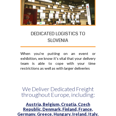
DEDICATED LOGISTICS TO
SLOVENIA
When you're putting on an event or
exhibition, we know it's vital that your delivery
team is able to cope with your time
restrictions as well as with larger deliveries
We Deliver Dedicated Freight
throughout Europe, including:
Austria,
Belgium,
Croatia,
Czech
Republic,
Denmark,
Finland,
France,
Germany,
Greece,
Hungary,
Ireland,
Italy,