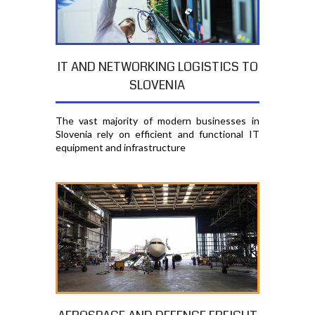
IT AND NETWORKING LOGISTICS TO
SLOVENIA
The vast majority of modern businesses in
Slovenia rely on efficient and functional IT
equipment and infrastructure