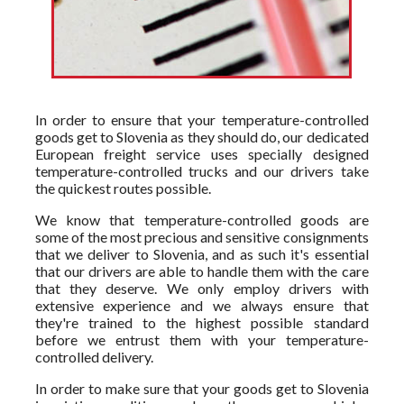
In order to ensure that your temperature-controlled
goods get to Slovenia as they should do, our dedicated
European freight service uses specially designed
temperature-controlled trucks and our drivers take
the quickest routes possible.
We know that temperature-controlled goods are
some of the most precious and sensitive consignments
that we deliver to Slovenia, and as such it's essential
that our drivers are able to handle them with the care
that they deserve. We only employ drivers with
extensive experience and we always ensure that
they're trained to the highest possible standard
before we entrust them with your temperature-
controlled delivery.
In order to make sure that your goods get to Slovenia