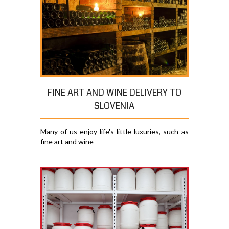
FINE ART AND WINE DELIVERY TO
SLOVENIA
Many of us enjoy life's little luxuries, such as
fine art and wine