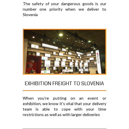
The safety of your dangerous goods is our
number one priority when we deliver to
Slovenia
EXHIBITION FREIGHT TO SLOVENIA
When you're putting on an event or
exhibition, we know it's vital that your delivery
team is able to cope with your time
restrictions as well as with larger deliveries