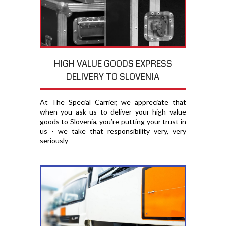
HIGH VALUE GOODS EXPRESS
DELIVERY TO SLOVENIA
At The Special Carrier, we appreciate that
when you ask us to deliver your high value
goods to Slovenia, you′re putting your trust in
us - we take that responsibility very, very
seriously