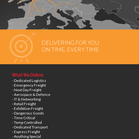
DELIVERING FOR YOU
ON TIME, EVERY TIME
What We Deliver
- Dedicated Logistics
- Emergency Freight
- Next Day Freight
- Aerospace & Defence
- IT & Networking
- Retail Freight
- Exhibition Freight
- Dangerous Goods
- Time Critical
- Temp Controlled
- Dedicated Transport
- Express Freight
- Anything Special