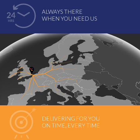
ALWAYS THERE
WHEN YOU NEED US
DELIVERING FOR YOU
ON TIME, EVERY TIME