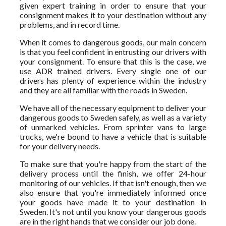
given expert training in order to ensure that your
consignment makes it to your destination without any
problems, and in record time.
When it comes to dangerous goods, our main concern
is that you feel confident in entrusting our drivers with
your consignment. To ensure that this is the case, we
use ADR trained drivers. Every single one of our
drivers has plenty of experience within the industry
and they are all familiar with the roads in Sweden.
We have all of the necessary equipment to deliver your
dangerous goods to Sweden safely, as well as a variety
of unmarked vehicles. From sprinter vans to large
trucks, we're bound to have a vehicle that is suitable
for your delivery needs.
To make sure that you're happy from the start of the
delivery process until the finish, we offer 24-hour
monitoring of our vehicles. If that isn't enough, then we
also ensure that you're immediately informed once
your goods have made it to your destination in
Sweden. It's not until you know your dangerous goods
are in the right hands that we consider our job done.