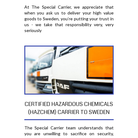
At The Special Carrier, we appreciate that
when you ask us to deliver your high value
goods to Sweden, you′re putting your trust in
us - we take that responsibility very, very
seriously
CERTIFIED HAZARDOUS CHEMICALS
(HAZCHEM) CARRIER TO SWEDEN
The Special Carrier team understands that
you are unwilling to sacrifice on security,