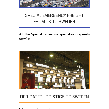
SPECIAL EMERGENCY FREIGHT
FROM UK TO SWEDEN
At The Special Carrier we specialise in speedy
service
DEDICATED LOGISTICS TO SWEDEN