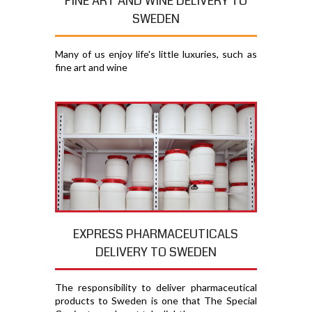
FINE ART AND WINE DELIVERY TO
SWEDEN
Many of us enjoy life's little luxuries, such as
fine art and wine
EXPRESS PHARMACEUTICALS
DELIVERY TO SWEDEN
The responsibility to deliver pharmaceutical
products to Sweden is one that The Special