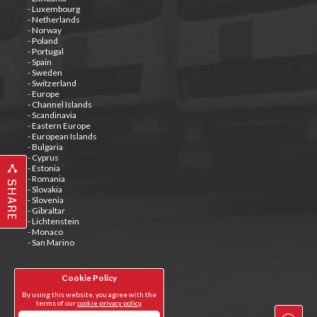
- Luxembourg
- Netherlands
- Norway
- Poland
- Portugal
- Spain
- Sweden
- Switzerland
- Europe
- Channel Islands
- Scandinavia
- Eastern Europe
- European Islands
- Bulgaria
- Cyprus
- Estonia
- Romania
SHARE
- Slovakia
- Slovenia
- Gibraltar
- Lichtenstein
- Monaco
- San Marino
Cookie Policy
Tweets by @special_carrier
By using this website, you agree with the
terms of our
cookie privacy policy
.