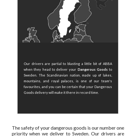
Our drivers are partial to blasting a little bit of ABBA
when they head to deliver your
Dangerous Goods
to
Sweden. The Scandinavian nation, made up of lakes,
mountains, and royal palaces, is one of our team's
favourites, and you can be certain that your Dangerous
Goods delivery will make it there in record time.
The safety of your dangerous goods is our number one
priority when we deliver to Sweden. Our drivers are