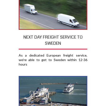
NEXT DAY FREIGHT SERVICE TO
SWEDEN
As a dedicated European freight service,
we're able to get to Sweden within 12-36
hours