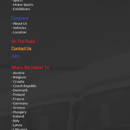
- Sports
- Motor Sports
- Exhibitions
Company
- About Us
- Vehicles
- Location
On The Road
Contact Us
Jobs
Where We Deliver To
- Austria
- Belgium
- Croatia
- Czech Republic
- Denmark
- Finland
- France
- Germany
- Greece
- Hungary
- Ireland
- Italy
- Latvia
- Lithuania