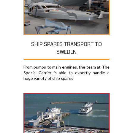
SHIP SPARES TRANSPORT TO
SWEDEN
From pumps to main engines, the team at The
Special Carrier is able to expertly handle a
huge variety of ship spares