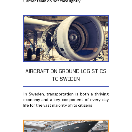
Carrier team do not take lightly
AIRCRAFT ON GROUND LOGISTICS
TO SWEDEN
In Sweden, transportation is both a thriving
economy and a key component of every day
life for the vast majority of its citizens