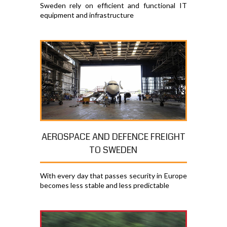
Sweden rely on efficient and functional IT
equipment and infrastructure
AEROSPACE AND DEFENCE FREIGHT
TO SWEDEN
With every day that passes security in Europe
becomes less stable and less predictable