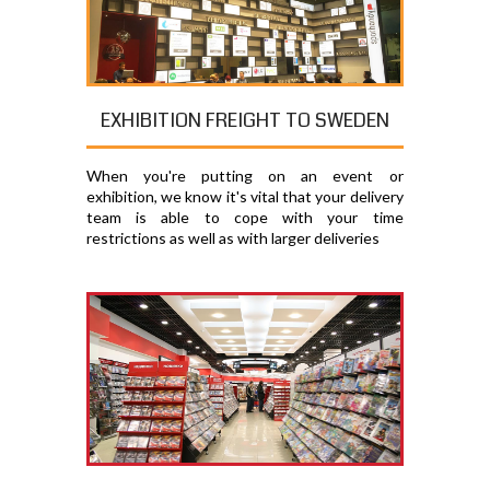
EXHIBITION FREIGHT TO SWEDEN
When you're putting on an event or
exhibition, we know it's vital that your delivery
team is able to cope with your time
restrictions as well as with larger deliveries