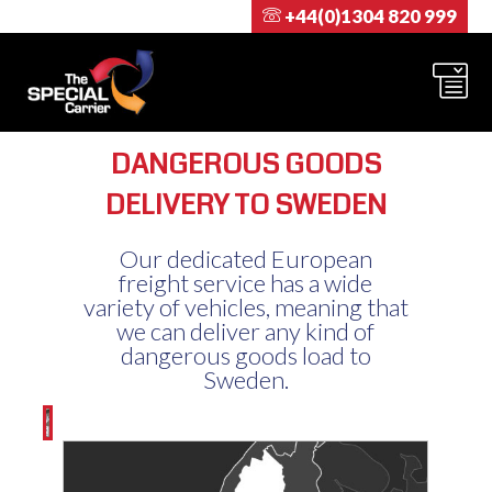
+44(0)1304 820 999
DANGEROUS GOODS
DELIVERY TO SWEDEN
Our dedicated European
freight service has a wide
variety of vehicles, meaning that
we can deliver any kind of
dangerous goods load to
Sweden.