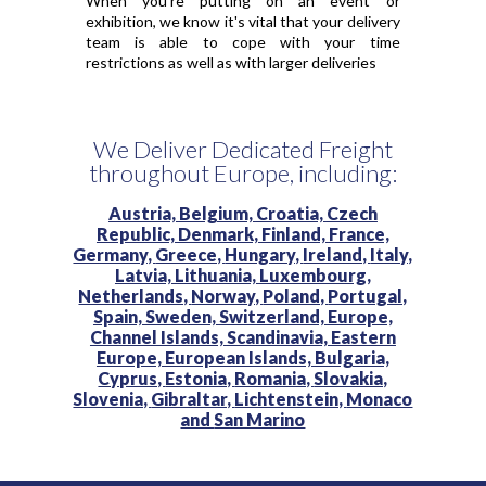
When you're putting on an event or
exhibition, we know it's vital that your delivery
team is able to cope with your time
restrictions as well as with larger deliveries
We Deliver Dedicated Freight
throughout Europe, including:
Austria,
Belgium,
Croatia,
Czech
Republic,
Denmark,
Finland,
France,
Germany,
Greece,
Hungary,
Ireland,
Italy,
Latvia,
Lithuania,
Luxembourg,
Netherlands,
Norway,
Poland,
Portugal,
Spain,
Sweden,
Switzerland,
Europe,
Channel Islands,
Scandinavia,
Eastern
Europe,
European Islands,
Bulgaria,
Cyprus,
Estonia,
Romania,
Slovakia,
Slovenia,
Gibraltar,
Lichtenstein,
Monaco
and
San Marino