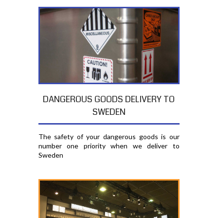
DANGEROUS GOODS DELIVERY TO
SWEDEN
The safety of your dangerous goods is our
number one priority when we deliver to
Sweden