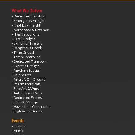
What We Deliver
- Dedicated Logistics
- Emergency Freight
- Next Day Freight
- Aerospace & Defence
- IT & Networking
- Retail Freight
- Exhibition Freight
- Dangerous Goods
- Time Critical
- Temp Controlled
- Dedicated Transport
- Express Freight
- Anything Special
- Ship Spares
- Aircraft On-Ground
- Pharmaceuticals
- Fine Art & Wine
- Automotive Parts
- Dedicated Express
- Film &TV Props
- Hazardous Chemicals
- High Value Goods
Events
- Fashion
- Music