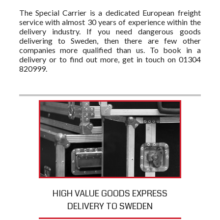
The Special Carrier is a dedicated European freight
service with almost 30 years of experience within the
delivery industry. If you need dangerous goods
delivering to Sweden, then there are few other
companies more qualified than us. To book in a
delivery or to find out more, get in touch on 01304
820999.
HIGH VALUE GOODS EXPRESS
DELIVERY TO SWEDEN