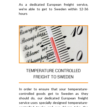
As a dedicated European freight service,
we're able to get to Sweden within 12-36
hours
TEMPERATURE CONTROLLED
FREIGHT TO SWEDEN
In order to ensure that your temperature-
controlled goods get to Sweden as they
should do, our dedicated European freight
service uses specially designed temperature-