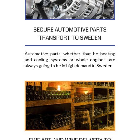
SECURE AUTOMOTIVE PARTS
TRANSPORT TO SWEDEN
Automotive parts, whether that be heating
and cooling systems or whole engines, are
always going to be in high demand in Sweden