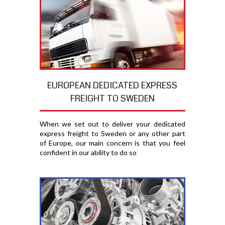
EUROPEAN DEDICATED EXPRESS
FREIGHT TO SWEDEN
When we set out to deliver your dedicated
express freight to Sweden or any other part
of Europe, our main concern is that you feel
confident in our ability to do so