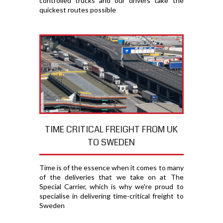
controlled trucks and our drivers take the
quickest routes possible
TIME CRITICAL FREIGHT FROM UK
TO SWEDEN
Time is of the essence when it comes to many
of the deliveries that we take on at The
Special Carrier, which is why we're proud to
specialise in delivering time-critical freight to
Sweden