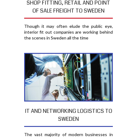
SHOP FITTING, RETAIL AND POINT
OF SALE FREIGHT TO SWEDEN
Though it may often elude the public eye,
interior fit out companies are working behind
the scenes in Sweden all the time
IT AND NETWORKING LOGISTICS TO
SWEDEN
The vast majority of modern businesses in