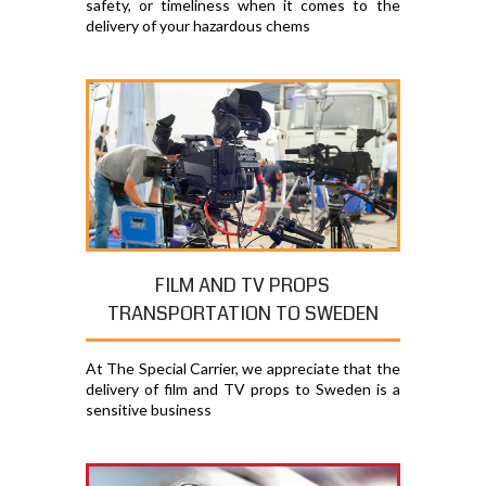
safety, or timeliness when it comes to the
delivery of your hazardous chems
FILM AND TV PROPS
TRANSPORTATION TO SWEDEN
At The Special Carrier, we appreciate that the
delivery of film and TV props to Sweden is a
sensitive business