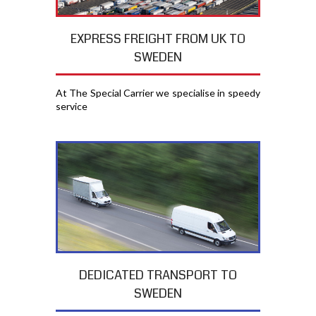
EXPRESS FREIGHT FROM UK TO
SWEDEN
At The Special Carrier we specialise in speedy
service
DEDICATED TRANSPORT TO
SWEDEN