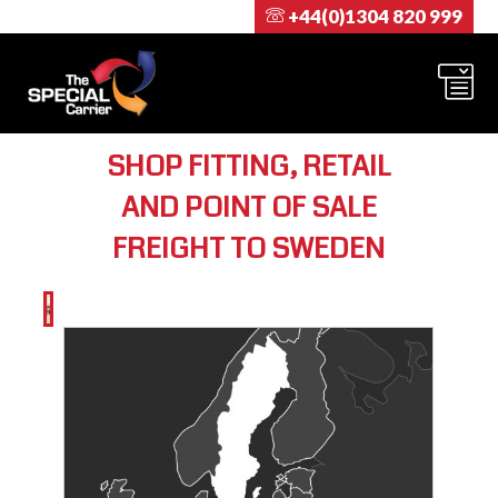
+44(0)1304 820 999
SHOP FITTING, RETAIL
AND POINT OF SALE
FREIGHT TO SWEDEN