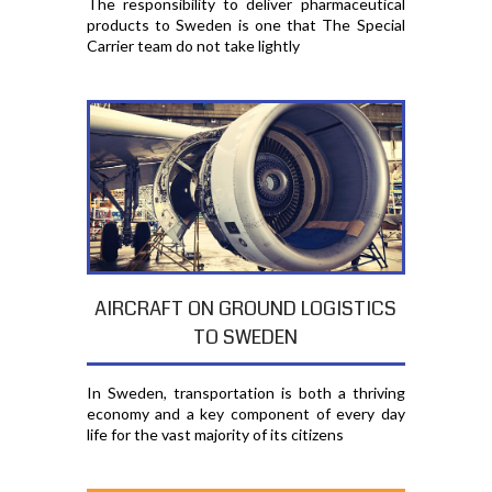
The responsibility to deliver pharmaceutical
products to Sweden is one that The Special
Carrier team do not take lightly
AIRCRAFT ON GROUND LOGISTICS
TO SWEDEN
In Sweden, transportation is both a thriving
economy and a key component of every day
life for the vast majority of its citizens