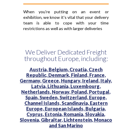
When you're putting on an event or
exhibition, we know it's vital that your delivery
team is able to cope with your time
restrictions as well as with larger deliveries
We Deliver Dedicated Freight
throughout Europe, including:
Austria,
Belgium,
Croatia,
Czech
Republic,
Denmark,
Finland,
France,
Germany,
Greece,
Hungary,
Ireland,
Italy,
Latvia,
Lithuania,
Luxembourg,
Netherlands,
Norway,
Poland,
Portugal,
Spain,
Sweden,
Switzerland,
Europe,
Channel Islands,
Scandinavia,
Eastern
Europe,
European Islands,
Bulgaria,
Cyprus,
Estonia,
Romania,
Slovakia,
Slovenia,
Gibraltar,
Lichtenstein,
Monaco
and
San Marino