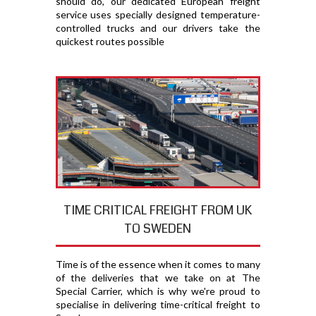
should do, our dedicated European freight
service uses specially designed temperature-
controlled trucks and our drivers take the
quickest routes possible
TIME CRITICAL FREIGHT FROM UK
TO SWEDEN
Time is of the essence when it comes to many
of the deliveries that we take on at The
Special Carrier, which is why we're proud to
specialise in delivering time-critical freight to