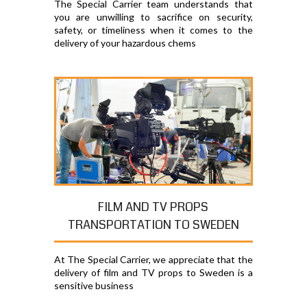
The Special Carrier team understands that
you are unwilling to sacrifice on security,
safety, or timeliness when it comes to the
delivery of your hazardous chems
FILM AND TV PROPS
TRANSPORTATION TO SWEDEN
At The Special Carrier, we appreciate that the
delivery of film and TV props to Sweden is a
sensitive business