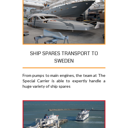
SHIP SPARES TRANSPORT TO
SWEDEN
From pumps to main engines, the team at The
Special Carrier is able to expertly handle a
huge variety of ship spares