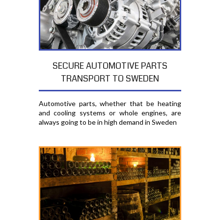
SECURE AUTOMOTIVE PARTS
TRANSPORT TO SWEDEN
Automotive parts, whether that be heating
and cooling systems or whole engines, are
always going to be in high demand in Sweden