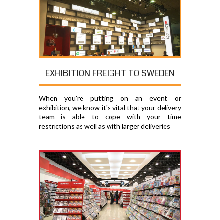
EXHIBITION FREIGHT TO SWEDEN
When you're putting on an event or
exhibition, we know it's vital that your delivery
team is able to cope with your time
restrictions as well as with larger deliveries