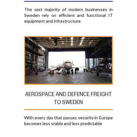
The vast majority of modern businesses in
Sweden rely on efficient and functional IT
equipment and infrastructure
AEROSPACE AND DEFENCE FREIGHT
TO SWEDEN
With every day that passes security in Europe
becomes less stable and less predictable