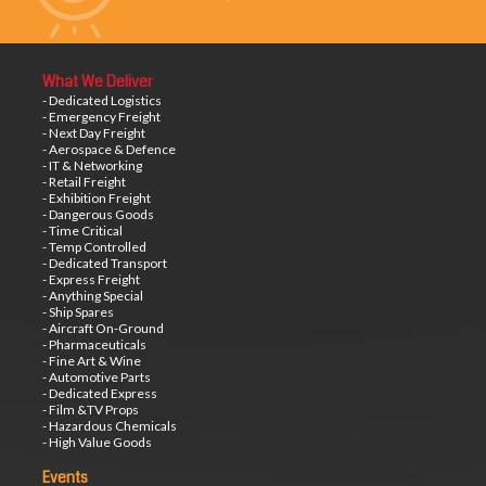
What We Deliver
- Dedicated Logistics
- Emergency Freight
- Next Day Freight
- Aerospace & Defence
- IT & Networking
- Retail Freight
- Exhibition Freight
- Dangerous Goods
- Time Critical
- Temp Controlled
- Dedicated Transport
- Express Freight
- Anything Special
- Ship Spares
- Aircraft On-Ground
- Pharmaceuticals
- Fine Art & Wine
- Automotive Parts
- Dedicated Express
- Film &TV Props
- Hazardous Chemicals
- High Value Goods
Events