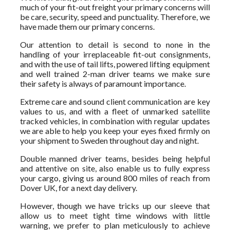
much of your fit-out freight your primary concerns will
be care, security, speed and punctuality. Therefore, we
have made them our primary concerns.
Our attention to detail is second to none in the
handling of your irreplaceable fit-out consignments,
and with the use of tail lifts, powered lifting equipment
and well trained 2-man driver teams we make sure
their safety is always of paramount importance.
Extreme care and sound client communication are key
values to us, and with a fleet of unmarked satellite
tracked vehicles, in combination with regular updates
we are able to help you keep your eyes fixed firmly on
your shipment to Sweden throughout day and night.
Double manned driver teams, besides being helpful
and attentive on site, also enable us to fully express
your cargo, giving us around 800 miles of reach from
Dover UK, for a next day delivery.
However, though we have tricks up our sleeve that
allow us to meet tight time windows with little
warning, we prefer to plan meticulously to achieve