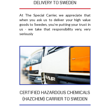
DELIVERY TO SWEDEN
At The Special Carrier, we appreciate that
when you ask us to deliver your high value
goods to Sweden, you′re putting your trust in
us - we take that responsibility very, very
seriously
CERTIFIED HAZARDOUS CHEMICALS
(HAZCHEM) CARRIER TO SWEDEN