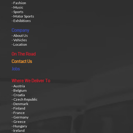
- Fashion
- Music
- Sports
- Motor Sports
- Exhibitions
Company
- About Us
- Vehicles
- Location
On The Road
Contact Us
Jobs
Where We Deliver To
- Austria
- Belgium
- Croatia
- Czech Republic
- Denmark
- Finland
- France
- Germany
- Greece
- Hungary
- Ireland