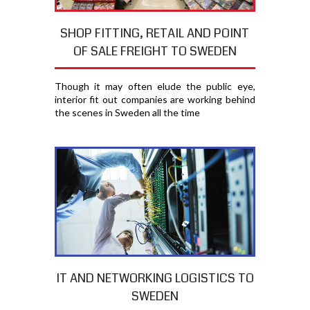
SHOP FITTING, RETAIL AND POINT
OF SALE FREIGHT TO SWEDEN
Though it may often elude the public eye,
interior fit out companies are working behind
the scenes in Sweden all the time
IT AND NETWORKING LOGISTICS TO
SWEDEN