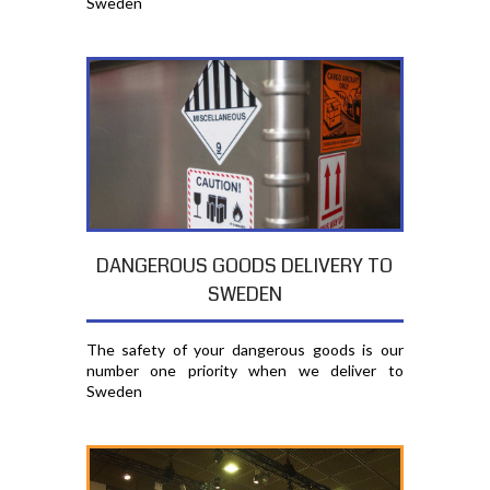
Sweden
DANGEROUS GOODS DELIVERY TO
SWEDEN
The safety of your dangerous goods is our
number one priority when we deliver to
Sweden