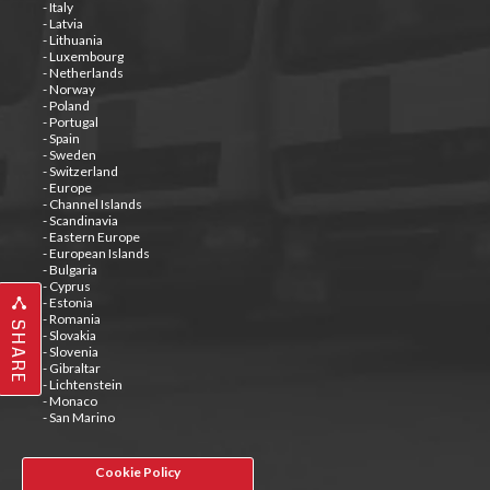
- Italy
- Latvia
- Lithuania
- Luxembourg
- Netherlands
- Norway
- Poland
- Portugal
- Spain
- Sweden
- Switzerland
- Europe
- Channel Islands
- Scandinavia
- Eastern Europe
- European Islands
- Bulgaria
- Cyprus
- Estonia
- Romania
SHARE
- Slovakia
- Slovenia
- Gibraltar
- Lichtenstein
- Monaco
- San Marino
Cookie Policy
Tweets by @special_carrier