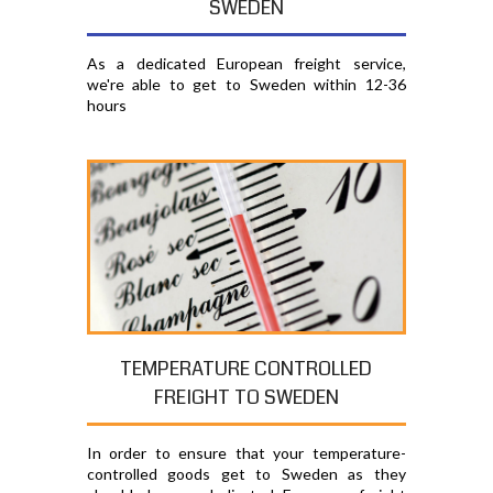
SWEDEN
As a dedicated European freight service,
we're able to get to Sweden within 12-36
hours
TEMPERATURE CONTROLLED
FREIGHT TO SWEDEN
In order to ensure that your temperature-
controlled goods get to Sweden as they