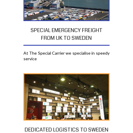
SPECIAL EMERGENCY FREIGHT
FROM UK TO SWEDEN
At The Special Carrier we specialise in speedy
service
DEDICATED LOGISTICS TO SWEDEN