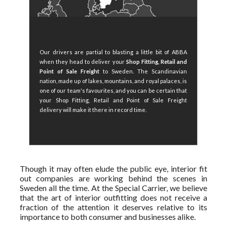
Our drivers are partial to blasting a little bit of ABBA
when they head to deliver your
Shop Fitting, Retail and
Point of Sale Freight
to Sweden. The Scandinavian
nation, made up of lakes, mountains, and royal palaces, is
one of our team's favourites, and you can be certain that
your Shop Fitting, Retail and Point of Sale Freight
delivery will make it there in record time.
Though it may often elude the public eye, interior fit
out companies are working behind the scenes in
Sweden all the time. At the Special Carrier, we believe
that the art of interior outfitting does not receive a
fraction of the attention it deserves relative to its
importance to both consumer and businesses alike.