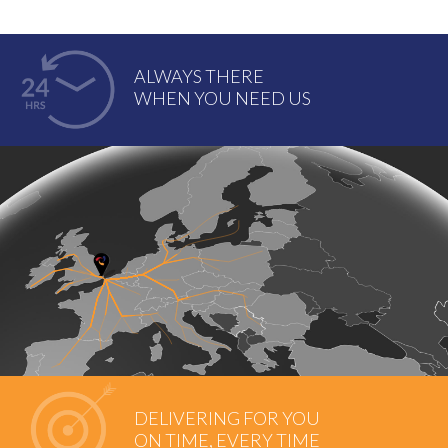
ALWAYS THERE
WHEN YOU NEED US
DELIVERING FOR YOU
ON TIME, EVERY TIME