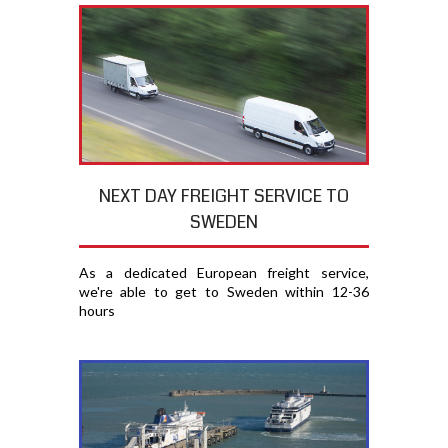
NEXT DAY FREIGHT SERVICE TO
SWEDEN
As a dedicated European freight service,
we're able to get to Sweden within 12-36
hours