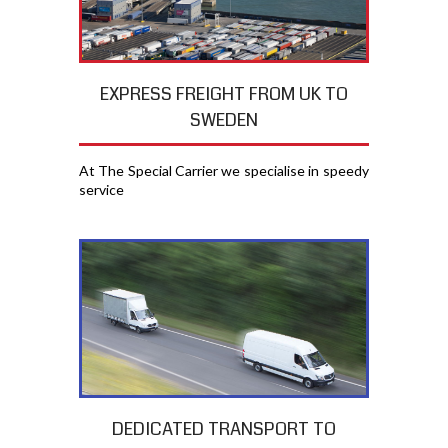
EXPRESS FREIGHT FROM UK TO
SWEDEN
At The Special Carrier we specialise in speedy
service
DEDICATED TRANSPORT TO