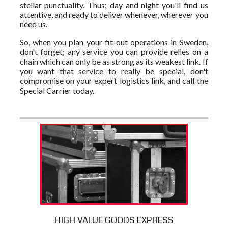
stellar punctuality. Thus; day and night you'll find us
attentive, and ready to deliver whenever, wherever you
need us.
So, when you plan your fit-out operations in Sweden,
don't forget; any service you can provide relies on a
chain which can only be as strong as its weakest link. If
you want that service to really be special, don't
compromise on your expert logistics link, and call the
Special Carrier today.
HIGH VALUE GOODS EXPRESS