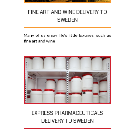
FINE ART AND WINE DELIVERY TO
SWEDEN
Many of us enjoy life's little luxuries, such as
fine art and wine
EXPRESS PHARMACEUTICALS
DELIVERY TO SWEDEN