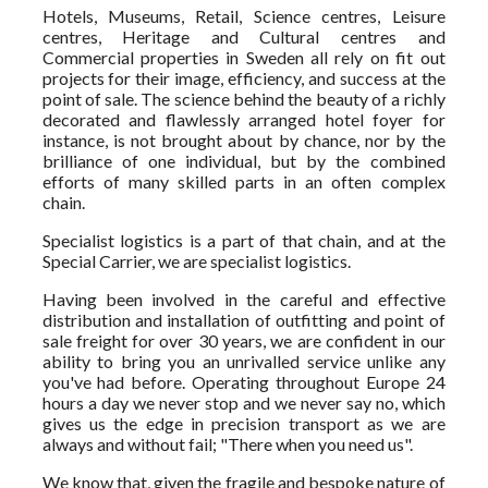
Hotels, Museums, Retail, Science centres, Leisure
centres, Heritage and Cultural centres and
Commercial properties in Sweden all rely on fit out
projects for their image, efficiency, and success at the
point of sale. The science behind the beauty of a richly
decorated and flawlessly arranged hotel foyer for
instance, is not brought about by chance, nor by the
brilliance of one individual, but by the combined
efforts of many skilled parts in an often complex
chain.
Specialist logistics is a part of that chain, and at the
Special Carrier, we are specialist logistics.
Having been involved in the careful and effective
distribution and installation of outfitting and point of
sale freight for over 30 years, we are confident in our
ability to bring you an unrivalled service unlike any
you've had before. Operating throughout Europe 24
hours a day we never stop and we never say no, which
gives us the edge in precision transport as we are
always and without fail; "There when you need us".
We know that, given the fragile and bespoke nature of