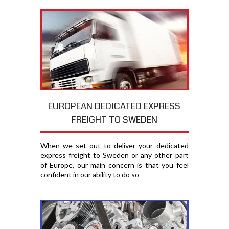
EUROPEAN DEDICATED EXPRESS
FREIGHT TO SWEDEN
When we set out to deliver your dedicated
express freight to Sweden or any other part
of Europe, our main concern is that you feel
confident in our ability to do so