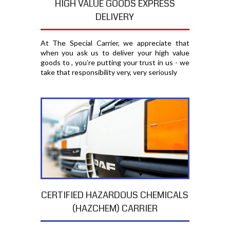
HIGH VALUE GOODS EXPRESS
DELIVERY
At The Special Carrier, we appreciate that
when you ask us to deliver your high value
goods to , you′re putting your trust in us - we
take that responsibility very, very seriously
CERTIFIED HAZARDOUS CHEMICALS
(HAZCHEM) CARRIER