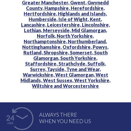
Greater Manchester,
Gwent,
Gwynedd
County,
Hampshire,
Herefordshire,
Hertfordshire,
Highlands and Islands,
Humberside,
Isle of Wight,
Kent,
Lancashire,
Leicestershire,
Lincolnshire,
Lothian,
Merseyside,
Mid Glamorgan,
Norfolk,
North Yorkshire,
Northamptonshire,
Northumberland,
Nottinghamshire,
Oxfordshire,
Powys,
Rutland,
Shropshire,
Somerset,
South
Glamorgan,
South Yorkshire,
Staffordshire,
Strathclyde,
Suffolk,
Surrey,
Tayside,
Tyne and Wear,
Warwickshire,
West Glamorgan,
West
Midlands,
West Sussex,
West Yorkshire,
Wiltshire and
Worcestershire
ALWAYS THERE
WHEN YOU NEED US