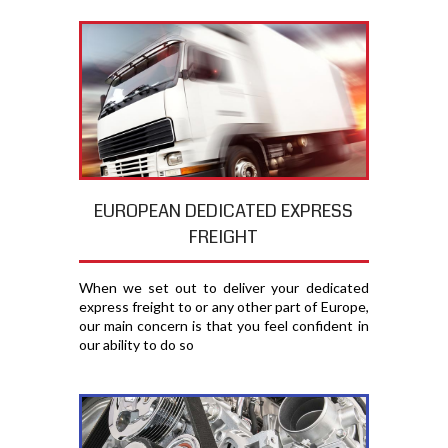
EUROPEAN DEDICATED EXPRESS
FREIGHT
When we set out to deliver your dedicated
express freight to or any other part of Europe,
our main concern is that you feel confident in
our ability to do so