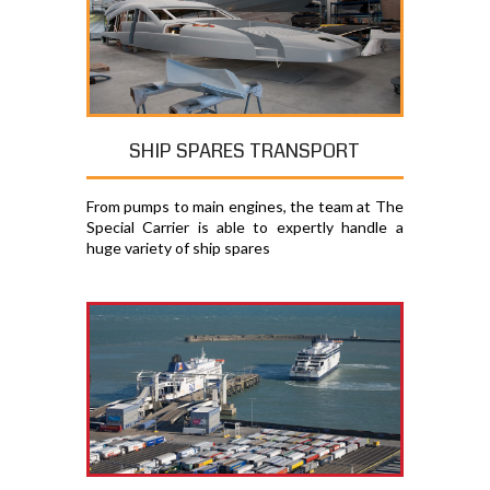
SHIP SPARES TRANSPORT
From pumps to main engines, the team at The
Special Carrier is able to expertly handle a
huge variety of ship spares