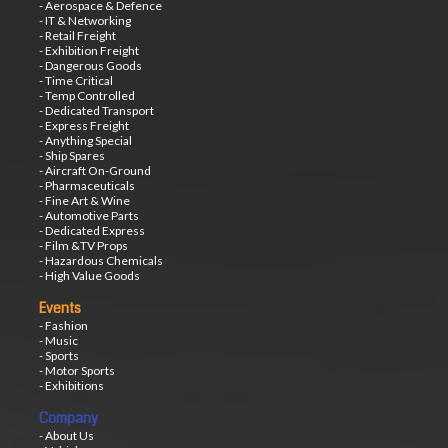
- Aerospace & Defence
- IT & Networking
- Retail Freight
- Exhibition Freight
- Dangerous Goods
- Time Critical
- Temp Controlled
- Dedicated Transport
- Express Freight
- Anything Special
- Ship Spares
- Aircraft On-Ground
- Pharmaceuticals
- Fine Art & Wine
- Automotive Parts
- Dedicated Express
- Film &TV Props
- Hazardous Chemicals
- High Value Goods
Events
- Fashion
- Music
- Sports
- Motor Sports
- Exhibitions
Company
- About Us