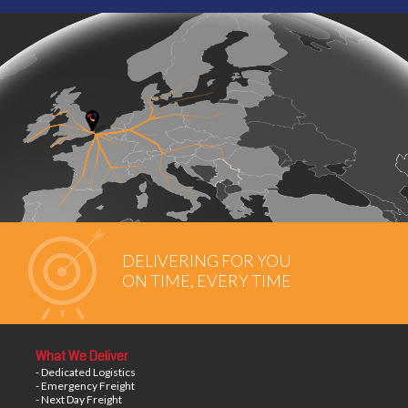
DELIVERING FOR YOU
ON TIME, EVERY TIME
What We Deliver
- Dedicated Logistics
- Emergency Freight
- Next Day Freight