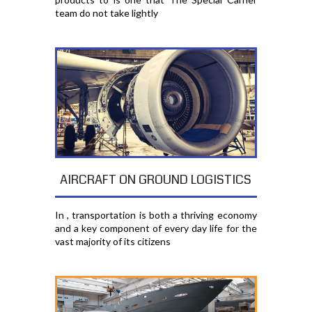
team do not take lightly
AIRCRAFT ON GROUND LOGISTICS
In , transportation is both a thriving economy
and a key component of every day life for the
vast majority of its citizens