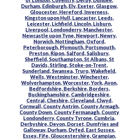
of London,
Coventry,
Derby,
Dundee,
Durham,
Edinburgh,
Ely,
Exeter,
Glasgow,
Gloucester,
Hereford,
Inverness,
Kingston upon Hull,
Lancaster,
Leeds,
Leicester,
Lichfield,
Lincoln,
Lisburn,
Liverpool,
Londonderry,
Manchester,
Newcastle upon Tyne,
Newport,
Newry,
Norwich,
Nottingham,
Oxford,
Peterborough,
Plymouth,
Portsmouth,
Preston,
Ripon,
Salford,
Salisbury,
Sheffield,
Southampton,
St Albans,
St
Davids,
Stirling,
Stoke-on-Trent,
Sunderland,
Swansea,
Truro,
Wakefield,
Wells,
Westminster,
Winchester,
Wolverhampton,
Worcester,
York,
Avon,
Bedfordshire,
Berkshire,
Borders,
Buckinghamshire,
Cambridgeshire,
Central,
Cheshire,
Cleveland,
Clwyd,
Cornwall,
County Antrim,
County Armagh,
County Down,
County Fermanagh,
County
Londonderry,
County Tyrone,
Cumbria,
Derbyshire,
Devon,
Dorset,
Dumfries and
Galloway,
Durham,
Dyfed,
East Sussex,
Essex,
Fife,
Gloucestershire,
Grampian,