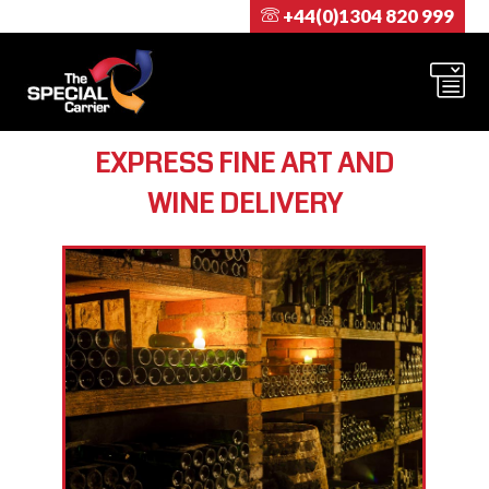
+44(0)1304 820 999
EXPRESS FINE ART AND
WINE DELIVERY