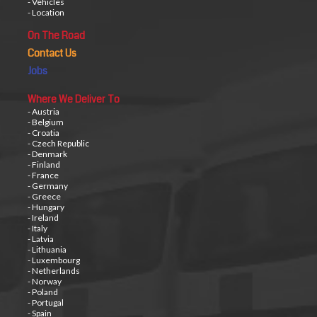
- Vehicles
- Location
On The Road
Contact Us
Jobs
Where We Deliver To
- Austria
- Belgium
- Croatia
- Czech Republic
- Denmark
- Finland
- France
- Germany
- Greece
- Hungary
- Ireland
- Italy
- Latvia
- Lithuania
- Luxembourg
- Netherlands
- Norway
- Poland
- Portugal
- Spain