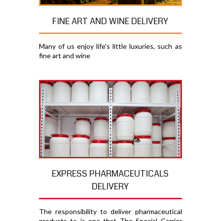
FINE ART AND WINE DELIVERY
Many of us enjoy life's little luxuries, such as
fine art and wine
EXPRESS PHARMACEUTICALS
DELIVERY
The responsibility to deliver pharmaceutical
products to is one that The Special Carrier