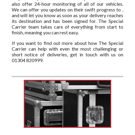
also offer 24-hour monitoring of all of our vehicles.
We can offer you updates on their swift progress to ,
and will let you know as soon as your delivery reaches
its destination and has been signed for. The Special
Carrier team takes care of everything from start to
finish, meaning you can rest easy.
If you want to find out more about how The Special
Carrier can help with even the most challenging or
short notice of deliveries, get in touch with us on
01304 820999.