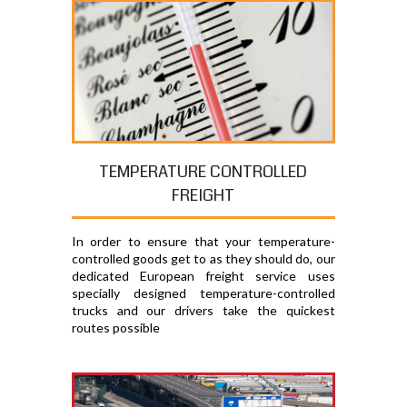
TEMPERATURE CONTROLLED
FREIGHT
In order to ensure that your temperature-
controlled goods get to as they should do, our
dedicated European freight service uses
specially designed temperature-controlled
trucks and our drivers take the quickest
routes possible