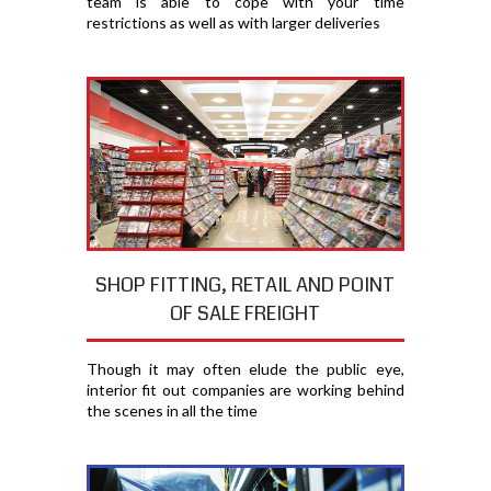
team is able to cope with your time
restrictions as well as with larger deliveries
SHOP FITTING, RETAIL AND POINT
OF SALE FREIGHT
Though it may often elude the public eye,
interior fit out companies are working behind
the scenes in all the time