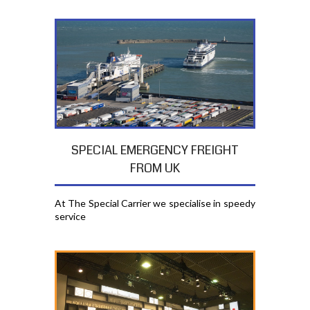
SPECIAL EMERGENCY FREIGHT
FROM UK
At The Special Carrier we specialise in speedy
service