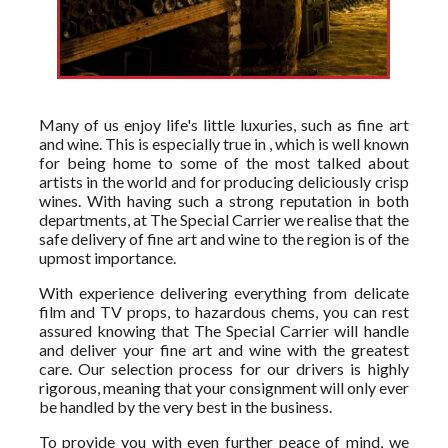
Many of us enjoy life's little luxuries, such as fine art
and wine. This is especially true in , which is well known
for being home to some of the most talked about
artists in the world and for producing deliciously crisp
wines. With having such a strong reputation in both
departments, at The Special Carrier we realise that the
safe delivery of fine art and wine to the region is of the
upmost importance.
With experience delivering everything from delicate
film and TV props, to hazardous chems, you can rest
assured knowing that The Special Carrier will handle
and deliver your fine art and wine with the greatest
care. Our selection process for our drivers is highly
rigorous, meaning that your consignment will only ever
be handled by the very best in the business.
To provide you with even further peace of mind, we