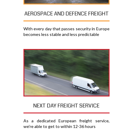
AEROSPACE AND DEFENCE FREIGHT
With every day that passes security in Europe
becomes less stable and less predictable
NEXT DAY FREIGHT SERVICE
As a dedicated European freight service,
we're able to get to within 12-36 hours