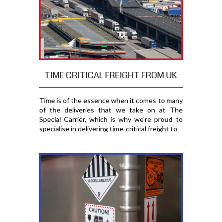
TIME CRITICAL FREIGHT FROM UK
Time is of the essence when it comes to many
of the deliveries that we take on at The
Special Carrier, which is why we're proud to
specialise in delivering time-critical freight to