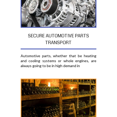
SECURE AUTOMOTIVE PARTS
TRANSPORT
Automotive parts, whether that be heating
and cooling systems or whole engines, are
always going to be in high demand in