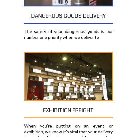
DANGEROUS GOODS DELIVERY
The safety of your dangerous goods is our
number one priority when we deliver to
EXHIBITION FREIGHT
When you're putting on an event or
exhibition, we know it's vital that your delivery