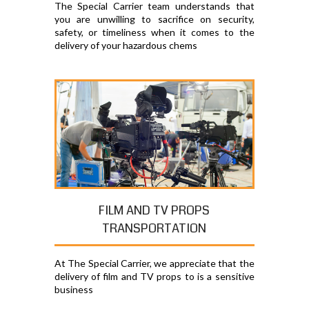
The Special Carrier team understands that
you are unwilling to sacrifice on security,
safety, or timeliness when it comes to the
delivery of your hazardous chems
FILM AND TV PROPS
TRANSPORTATION
At The Special Carrier, we appreciate that the
delivery of film and TV props to is a sensitive
business