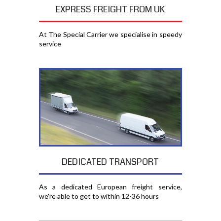
EXPRESS FREIGHT FROM UK
At The Special Carrier we specialise in speedy
service
DEDICATED TRANSPORT
As a dedicated European freight service,
we're able to get to within 12-36 hours