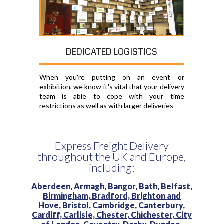
DEDICATED LOGISTICS
When you're putting on an event or
exhibition, we know it's vital that your delivery
team is able to cope with your time
restrictions as well as with larger deliveries
Express Freight Delivery
throughout the UK and Europe,
including:
Aberdeen,
Armagh,
Bangor,
Bath,
Belfast,
Birmingham,
Bradford,
Brighton and
Hove,
Bristol,
Cambridge,
Canterbury,
Cardiff,
Carlisle,
Chester,
Chichester,
City