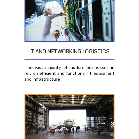
IT AND NETWORKING LOGISTICS
The vast majority of modern businesses in
rely on efficient and functional IT equipment
and infrastructure