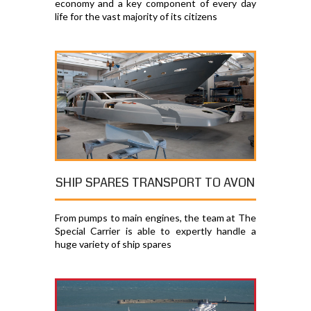
economy and a key component of every day
life for the vast majority of its citizens
SHIP SPARES TRANSPORT TO AVON
From pumps to main engines, the team at The
Special Carrier is able to expertly handle a
huge variety of ship spares