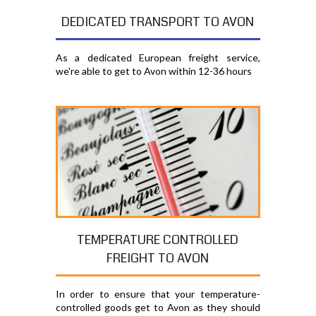
DEDICATED TRANSPORT TO AVON
As a dedicated European freight service,
we're able to get to Avon within 12-36 hours
TEMPERATURE CONTROLLED
FREIGHT TO AVON
In order to ensure that your temperature-
controlled goods get to Avon as they should