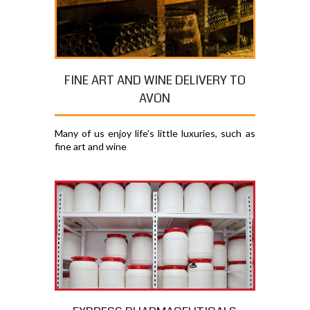
FINE ART AND WINE DELIVERY TO
AVON
Many of us enjoy life's little luxuries, such as
fine art and wine