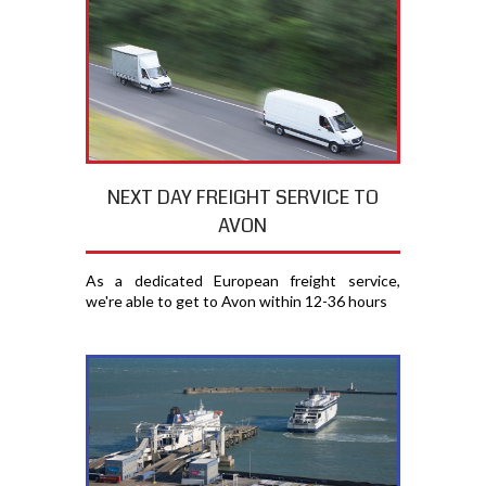
NEXT DAY FREIGHT SERVICE TO
AVON
As a dedicated European freight service,
we're able to get to Avon within 12-36 hours