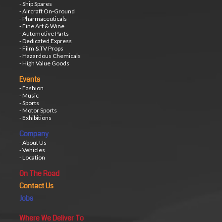
- Ship Spares
- Aircraft On-Ground
- Pharmaceuticals
- Fine Art & Wine
- Automotive Parts
- Dedicated Express
- Film &TV Props
- Hazardous Chemicals
- High Value Goods
Events
- Fashion
- Music
- Sports
- Motor Sports
- Exhibitions
Company
- About Us
- Vehicles
- Location
On The Road
Contact Us
Jobs
Where We Deliver To