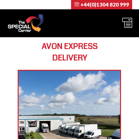
+44(0)1304 820 999
AVON EXPRESS
DELIVERY