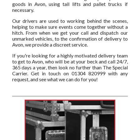
goods in Avon, using tail lifts and pallet trucks if
necessary.
Our drivers are used to working behind the scenes,
helping to make sure events come together without a
hitch. From when we get your call and dispatch our
unmarked vehicles, to the confirmation of delivery to
Avon, we provide a discreet service.
If you're looking for a highly motivated delivery team
to get to Avon, who will be at your beck and call 24/7,
365 days a year, then look no further than The Special
Carrier. Get in touch on 01304 820999 with any
request, and see what we can do for you!