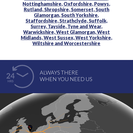
Nottinghamshire,
Oxfordshire,
Powys,
Rutland,
Shropshire,
Somerset,
South
Glamorgan,
South Yorkshire,
Staffordshire,
Strathclyde,
Suffolk,
Surrey,
Tayside,
Tyne and Wear,
Warwickshire,
West Glamorgan,
West
Midlands,
West Sussex,
West Yorkshire,
Wiltshire and
Worcestershire
ALWAYS THERE
WHEN YOU NEED US