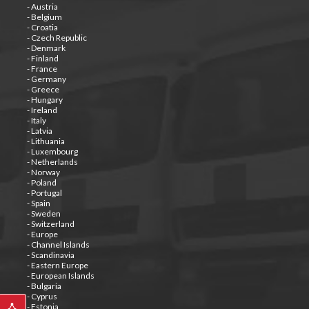
- Austria
- Belgium
- Croatia
- Czech Republic
- Denmark
- Finland
- France
- Germany
- Greece
- Hungary
- Ireland
- Italy
- Latvia
- Lithuania
- Luxembourg
- Netherlands
- Norway
- Poland
- Portugal
- Spain
- Sweden
- Switzerland
- Europe
- Channel Islands
- Scandinavia
- Eastern Europe
- European Islands
- Bulgaria
- Cyprus
- Estonia