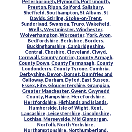
Peterborough,
Plymouth,
Portsmouth,
Preston,
Ripon,
Salford,
Salisbury,
Sheffield,
Southampton,
St Albans,
St
Davids,
Stirling,
Stoke-on-Trent,
Sunderland,
Swansea,
Truro,
Wakefield,
Wells,
Westminster,
Winchester,
Wolverhampton,
Worcester,
York,
Avon,
Bedfordshire,
Berkshire,
Borders,
Buckinghamshire,
Cambridgeshire,
Central,
Cheshire,
Cleveland,
Clwyd,
Cornwall,
County Antrim,
County Armagh,
County Down,
County Fermanagh,
County
Londonderry,
County Tyrone,
Cumbria,
Derbyshire,
Devon,
Dorset,
Dumfries and
Galloway,
Durham,
Dyfed,
East Sussex,
Essex,
Fife,
Gloucestershire,
Grampian,
Greater Manchester,
Gwent,
Gwynedd
County,
Hampshire,
Herefordshire,
Hertfordshire,
Highlands and Islands,
Humberside,
Isle of Wight,
Kent,
Lancashire,
Leicestershire,
Lincolnshire,
Lothian,
Merseyside,
Mid Glamorgan,
Norfolk,
North Yorkshire,
Northamptonshire,
Northumberland,