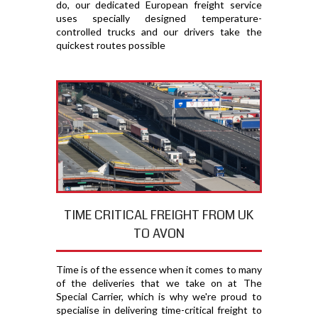
do, our dedicated European freight service
uses specially designed temperature-
controlled trucks and our drivers take the
quickest routes possible
TIME CRITICAL FREIGHT FROM UK
TO AVON
Time is of the essence when it comes to many
of the deliveries that we take on at The
Special Carrier, which is why we're proud to
specialise in delivering time-critical freight to