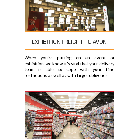
EXHIBITION FREIGHT TO AVON
When you're putting on an event or
exhibition, we know it's vital that your delivery
team is able to cope with your time
restrictions as well as with larger deliveries