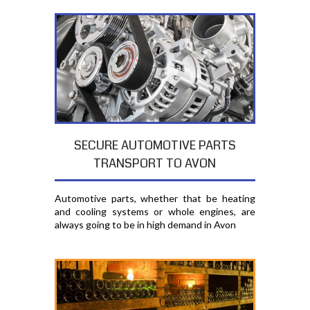
SECURE AUTOMOTIVE PARTS
TRANSPORT TO AVON
Automotive parts, whether that be heating
and cooling systems or whole engines, are
always going to be in high demand in Avon