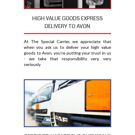
HIGH VALUE GOODS EXPRESS
DELIVERY TO AVON
At The Special Carrier, we appreciate that
when you ask us to deliver your high value
goods to Avon, you′re putting your trust in us
- we take that responsibility very, very
seriously