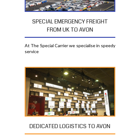
SPECIAL EMERGENCY FREIGHT
FROM UK TO AVON
At The Special Carrier we specialise in speedy
service
DEDICATED LOGISTICS TO AVON