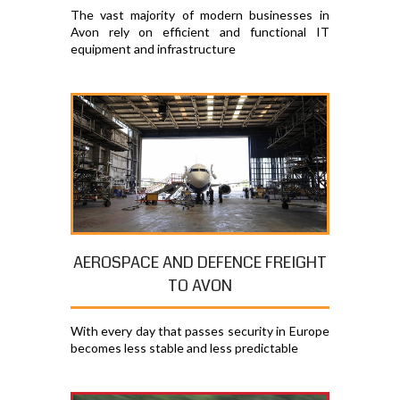
The vast majority of modern businesses in
Avon rely on efficient and functional IT
equipment and infrastructure
AEROSPACE AND DEFENCE FREIGHT
TO AVON
With every day that passes security in Europe
becomes less stable and less predictable