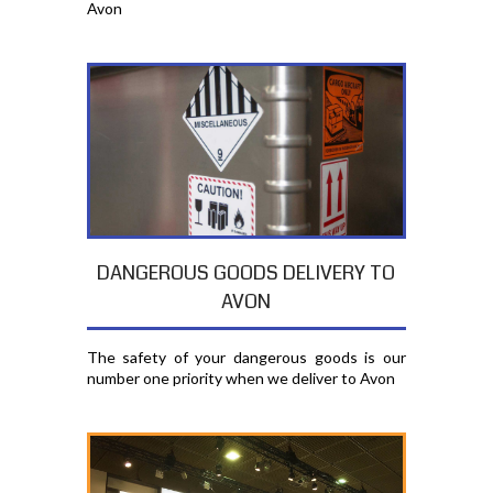
Avon
DANGEROUS GOODS DELIVERY TO
AVON
The safety of your dangerous goods is our
number one priority when we deliver to Avon