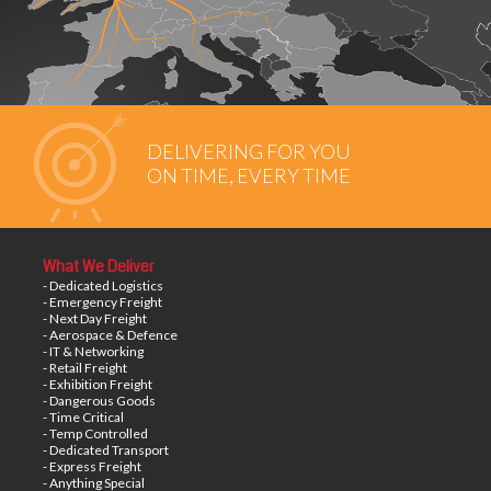
DELIVERING FOR YOU
ON TIME, EVERY TIME
What We Deliver
- Dedicated Logistics
- Emergency Freight
- Next Day Freight
- Aerospace & Defence
- IT & Networking
- Retail Freight
- Exhibition Freight
- Dangerous Goods
- Time Critical
- Temp Controlled
- Dedicated Transport
- Express Freight
- Anything Special