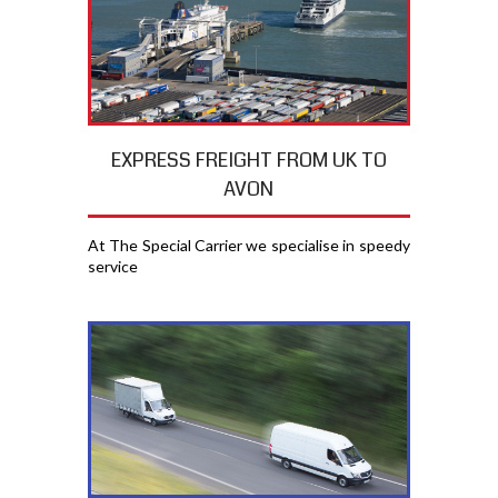
EXPRESS FREIGHT FROM UK TO
AVON
At The Special Carrier we specialise in speedy
service