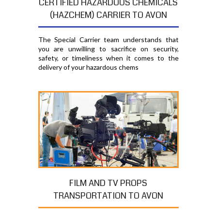
CERTIFIED HAZARDOUS CHEMICALS
(HAZCHEM) CARRIER TO AVON
The Special Carrier team understands that
you are unwilling to sacrifice on security,
safety, or timeliness when it comes to the
delivery of your hazardous chems
FILM AND TV PROPS
TRANSPORTATION TO AVON