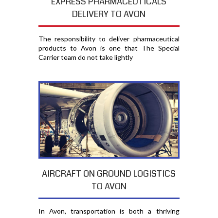
EXPRESS PHARMACEUTICALS
DELIVERY TO AVON
The responsibility to deliver pharmaceutical
products to Avon is one that The Special
Carrier team do not take lightly
AIRCRAFT ON GROUND LOGISTICS
TO AVON
In Avon, transportation is both a thriving