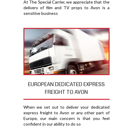
At The Special Carrier, we appreciate that the
delivery of film and TV props to Avon is a
sensitive business
EUROPEAN DEDICATED EXPRESS
FREIGHT TO AVON
When we set out to deliver your dedicated
express freight to Avon or any other part of
Europe, our main concern is that you feel
confident in our ability to do so