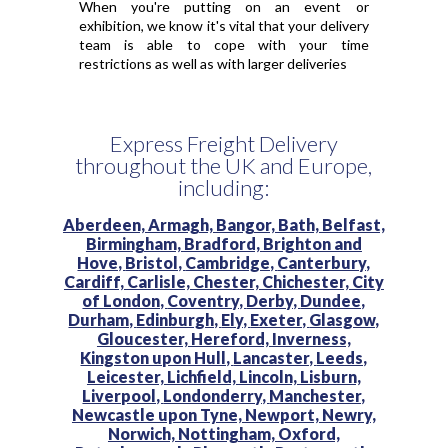
When you're putting on an event or
exhibition, we know it's vital that your delivery
team is able to cope with your time
restrictions as well as with larger deliveries
Express Freight Delivery
throughout the UK and Europe,
including:
Aberdeen,
Armagh,
Bangor,
Bath,
Belfast,
Birmingham,
Bradford,
Brighton and
Hove,
Bristol,
Cambridge,
Canterbury,
Cardiff,
Carlisle,
Chester,
Chichester,
City
of London,
Coventry,
Derby,
Dundee,
Durham,
Edinburgh,
Ely,
Exeter,
Glasgow,
Gloucester,
Hereford,
Inverness,
Kingston upon Hull,
Lancaster,
Leeds,
Leicester,
Lichfield,
Lincoln,
Lisburn,
Liverpool,
Londonderry,
Manchester,
Newcastle upon Tyne,
Newport,
Newry,
Norwich,
Nottingham,
Oxford,