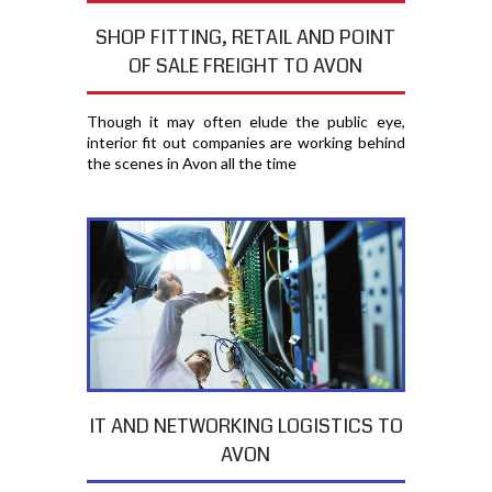
SHOP FITTING, RETAIL AND POINT
OF SALE FREIGHT TO AVON
Though it may often elude the public eye,
interior fit out companies are working behind
the scenes in Avon all the time
IT AND NETWORKING LOGISTICS TO
AVON