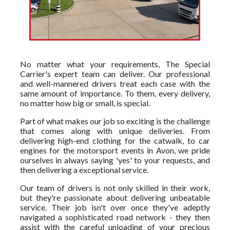
No matter what your requirements, The Special
Carrier's expert team can deliver. Our professional
and well-mannered drivers treat each case with the
same amount of importance. To them, every delivery,
no matter how big or small, is special.
Part of what makes our job so exciting is the challenge
that comes along with unique deliveries. From
delivering high-end clothing for the catwalk, to car
engines for the motorsport events in Avon, we pride
ourselves in always saying 'yes' to your requests, and
then delivering a exceptional service.
Our team of drivers is not only skilled in their work,
but they're passionate about delivering unbeatable
service. Their job isn't over once they've adeptly
navigated a sophisticated road network - they then
assist with the careful unloading of your precious