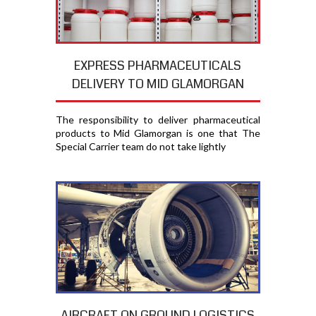
EXPRESS PHARMACEUTICALS
DELIVERY TO MID GLAMORGAN
The responsibility to deliver pharmaceutical
products to Mid Glamorgan is one that The
Special Carrier team do not take lightly
AIRCRAFT ON GROUND LOGISTICS