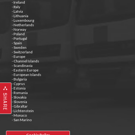
- Ireland
- Italy
- Latvia
- Lithuania
- Luxembourg
- Netherlands
- Norway
- Poland
- Portugal
- Spain
- Sweden
- Switzerland
- Europe
- Channel Islands
- Scandinavia
- Eastern Europe
- European Islands
- Bulgaria
- Cyprus
- Estonia
- Romania
SHARE
- Slovakia
- Slovenia
- Gibraltar
- Lichtenstein
- Monaco
- San Marino
Cookie Policy