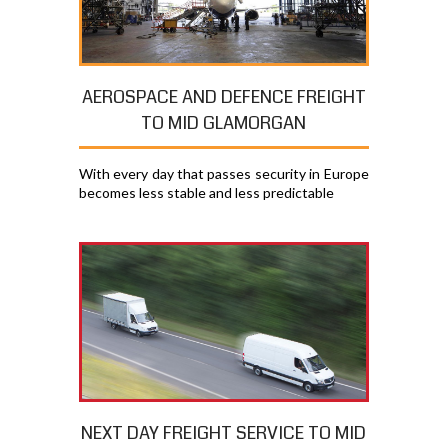
AEROSPACE AND DEFENCE FREIGHT
TO MID GLAMORGAN
With every day that passes security in Europe
becomes less stable and less predictable
NEXT DAY FREIGHT SERVICE TO MID