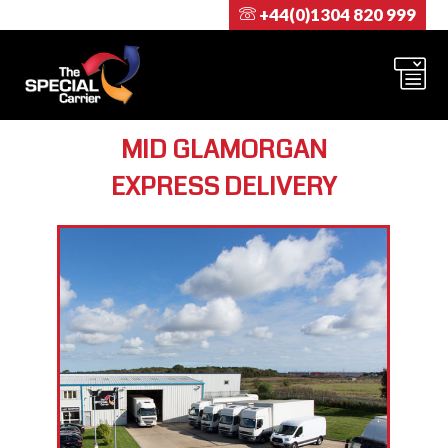
+44(0)1304 820 999
MID GLAMORGAN
EXPRESS DELIVERY