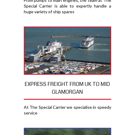
From pumps to main engines, the team at The
Special Carrier is able to expertly handle a
huge variety of ship spares
EXPRESS FREIGHT FROM UK TO MID
GLAMORGAN
At The Special Carrier we specialise in speedy
service