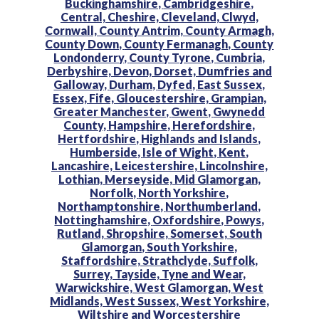
Buckinghamshire,
Cambridgeshire,
Central,
Cheshire,
Cleveland,
Clwyd,
Cornwall,
County Antrim,
County Armagh,
County Down,
County Fermanagh,
County
Londonderry,
County Tyrone,
Cumbria,
Derbyshire,
Devon,
Dorset,
Dumfries and
Galloway,
Durham,
Dyfed,
East Sussex,
Essex,
Fife,
Gloucestershire,
Grampian,
Greater Manchester,
Gwent,
Gwynedd
County,
Hampshire,
Herefordshire,
Hertfordshire,
Highlands and Islands,
Humberside,
Isle of Wight,
Kent,
Lancashire,
Leicestershire,
Lincolnshire,
Lothian,
Merseyside,
Mid Glamorgan,
Norfolk,
North Yorkshire,
Northamptonshire,
Northumberland,
Nottinghamshire,
Oxfordshire,
Powys,
Rutland,
Shropshire,
Somerset,
South
Glamorgan,
South Yorkshire,
Staffordshire,
Strathclyde,
Suffolk,
Surrey,
Tayside,
Tyne and Wear,
Warwickshire,
West Glamorgan,
West
Midlands,
West Sussex,
West Yorkshire,
Wiltshire and
Worcestershire