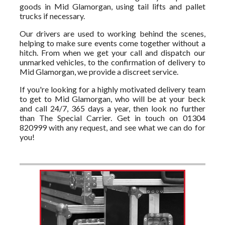
goods in Mid Glamorgan, using tail lifts and pallet
trucks if necessary.
Our drivers are used to working behind the scenes,
helping to make sure events come together without a
hitch. From when we get your call and dispatch our
unmarked vehicles, to the confirmation of delivery to
Mid Glamorgan, we provide a discreet service.
If you're looking for a highly motivated delivery team
to get to Mid Glamorgan, who will be at your beck
and call 24/7, 365 days a year, then look no further
than The Special Carrier. Get in touch on 01304
820999 with any request, and see what we can do for
you!