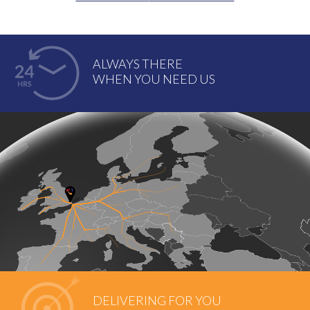
ALWAYS THERE
WHEN YOU NEED US
DELIVERING FOR YOU