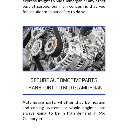
express freight to Mid Glamorgan or any other
part of Europe, our main concern is that you
feel confident in our ability to do so
SECURE AUTOMOTIVE PARTS
TRANSPORT TO MID GLAMORGAN
Automotive parts, whether that be heating
and cooling systems or whole engines, are
always going to be in high demand in Mid
Glamorgan