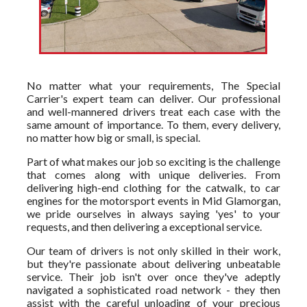
No matter what your requirements, The Special
Carrier's expert team can deliver. Our professional
and well-mannered drivers treat each case with the
same amount of importance. To them, every delivery,
no matter how big or small, is special.
Part of what makes our job so exciting is the challenge
that comes along with unique deliveries. From
delivering high-end clothing for the catwalk, to car
engines for the motorsport events in Mid Glamorgan,
we pride ourselves in always saying 'yes' to your
requests, and then delivering a exceptional service.
Our team of drivers is not only skilled in their work,
but they're passionate about delivering unbeatable
service. Their job isn't over once they've adeptly
navigated a sophisticated road network - they then
assist with the careful unloading of your precious