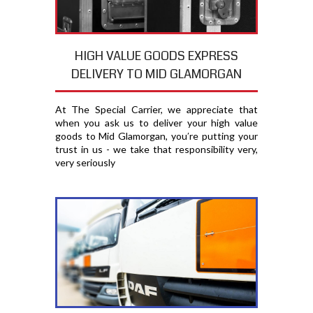
HIGH VALUE GOODS EXPRESS
DELIVERY TO MID GLAMORGAN
At The Special Carrier, we appreciate that
when you ask us to deliver your high value
goods to Mid Glamorgan, you′re putting your
trust in us - we take that responsibility very,
very seriously