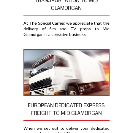
TRANSPORTATION TO MID
GLAMORGAN
At The Special Carrier, we appreciate that the
delivery of film and TV props to Mid
Glamorgan is a sensitive business
EUROPEAN DEDICATED EXPRESS
FREIGHT TO MID GLAMORGAN
When we set out to deliver your dedicated