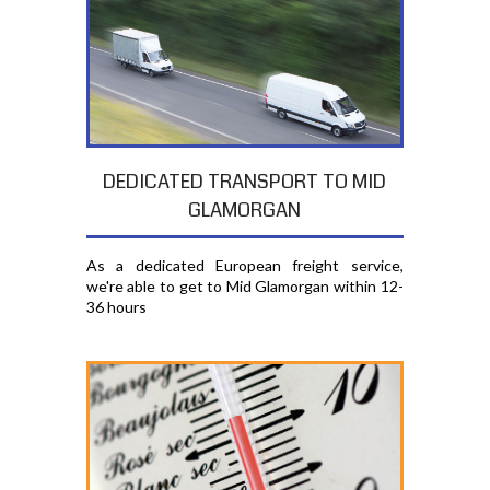
DEDICATED TRANSPORT TO MID
GLAMORGAN
As a dedicated European freight service,
we're able to get to Mid Glamorgan within 12-
36 hours