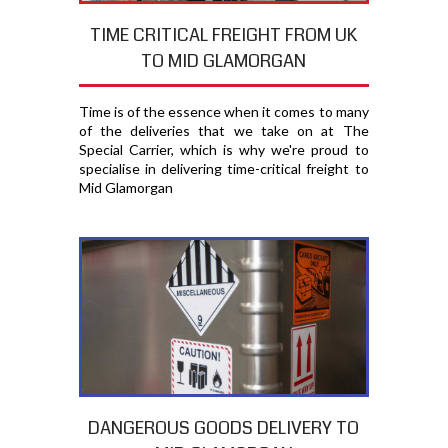
TIME CRITICAL FREIGHT FROM UK
TO MID GLAMORGAN
Time is of the essence when it comes to many
of the deliveries that we take on at The
Special Carrier, which is why we're proud to
specialise in delivering time-critical freight to
Mid Glamorgan
DANGEROUS GOODS DELIVERY TO