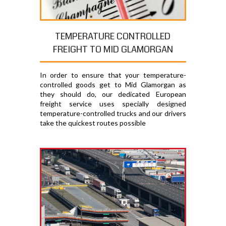
TEMPERATURE CONTROLLED
FREIGHT TO MID GLAMORGAN
In order to ensure that your temperature-
controlled goods get to Mid Glamorgan as
they should do, our dedicated European
freight service uses specially designed
temperature-controlled trucks and our drivers
take the quickest routes possible