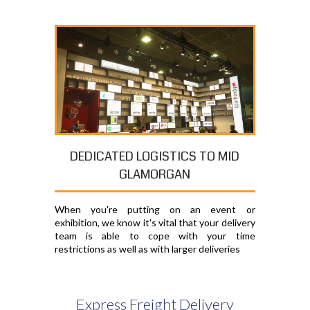
DEDICATED LOGISTICS TO MID
GLAMORGAN
When you're putting on an event or
exhibition, we know it's vital that your delivery
team is able to cope with your time
restrictions as well as with larger deliveries
Express Freight Delivery