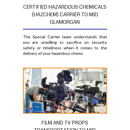
CERTIFIED HAZARDOUS CHEMICALS
(HAZCHEM) CARRIER TO MID
GLAMORGAN
The Special Carrier team understands that
you are unwilling to sacrifice on security,
safety, or timeliness when it comes to the
delivery of your hazardous chems
FILM AND TV PROPS