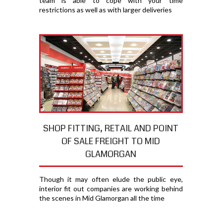
team is able to cope with your time
restrictions as well as with larger deliveries
SHOP FITTING, RETAIL AND POINT
OF SALE FREIGHT TO MID
GLAMORGAN
Though it may often elude the public eye,
interior fit out companies are working behind
the scenes in Mid Glamorgan all the time