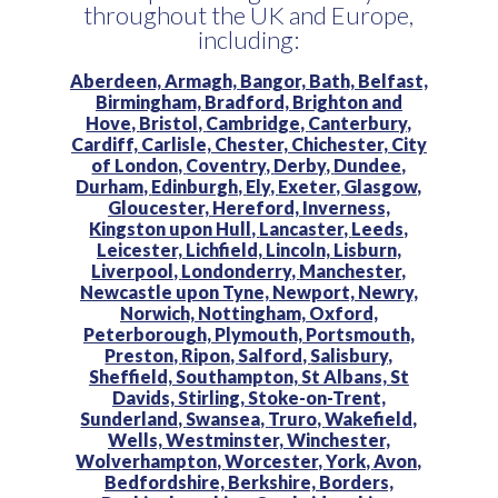
throughout the UK and Europe,
including:
Aberdeen,
Armagh,
Bangor,
Bath,
Belfast,
Birmingham,
Bradford,
Brighton and
Hove,
Bristol,
Cambridge,
Canterbury,
Cardiff,
Carlisle,
Chester,
Chichester,
City
of London,
Coventry,
Derby,
Dundee,
Durham,
Edinburgh,
Ely,
Exeter,
Glasgow,
Gloucester,
Hereford,
Inverness,
Kingston upon Hull,
Lancaster,
Leeds,
Leicester,
Lichfield,
Lincoln,
Lisburn,
Liverpool,
Londonderry,
Manchester,
Newcastle upon Tyne,
Newport,
Newry,
Norwich,
Nottingham,
Oxford,
Peterborough,
Plymouth,
Portsmouth,
Preston,
Ripon,
Salford,
Salisbury,
Sheffield,
Southampton,
St Albans,
St
Davids,
Stirling,
Stoke-on-Trent,
Sunderland,
Swansea,
Truro,
Wakefield,
Wells,
Westminster,
Winchester,
Wolverhampton,
Worcester,
York,
Avon,
Bedfordshire,
Berkshire,
Borders,