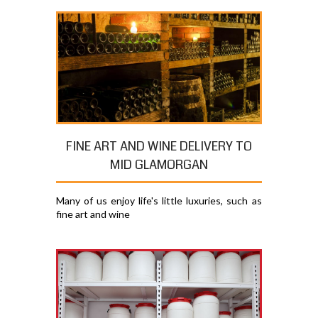
FINE ART AND WINE DELIVERY TO
MID GLAMORGAN
Many of us enjoy life's little luxuries, such as
fine art and wine