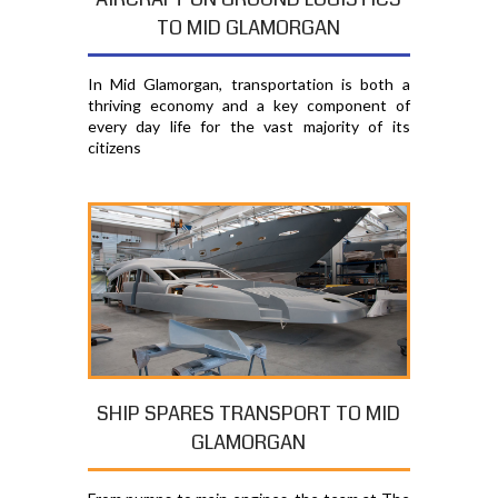
TO MID GLAMORGAN
In Mid Glamorgan, transportation is both a
thriving economy and a key component of
every day life for the vast majority of its
citizens
SHIP SPARES TRANSPORT TO MID
GLAMORGAN