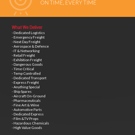
ON TIME, EVERY TIME
What We Deliver
- Dedicated Logistics
- Emergency Freight
- Next Day Freight
- Aerospace & Defence
- IT & Networking
- Retail Freight
- Exhibition Freight
- Dangerous Goods
- Time Critical
- Temp Controlled
- Dedicated Transport
- Express Freight
- Anything Special
- Ship Spares
- Aircraft On-Ground
- Pharmaceuticals
- Fine Art & Wine
- Automotive Parts
- Dedicated Express
- Film &TV Props
- Hazardous Chemicals
- High Value Goods