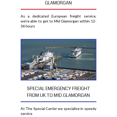
GLAMORGAN
As a dedicated European freight service,
we're able to get to Mid Glamorgan within 12-
36 hours
SPECIAL EMERGENCY FREIGHT
FROM UK TO MID GLAMORGAN
At The Special Carrier we specialise in speedy
service