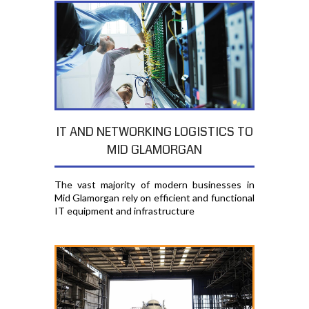
IT AND NETWORKING LOGISTICS TO
MID GLAMORGAN
The vast majority of modern businesses in
Mid Glamorgan rely on efficient and functional
IT equipment and infrastructure