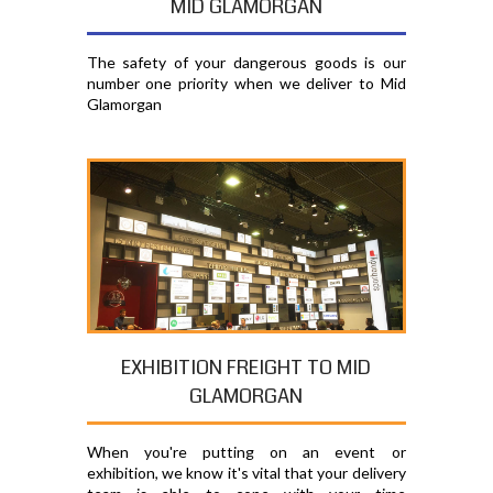
MID GLAMORGAN
The safety of your dangerous goods is our
number one priority when we deliver to Mid
Glamorgan
EXHIBITION FREIGHT TO MID
GLAMORGAN
When you're putting on an event or
exhibition, we know it's vital that your delivery