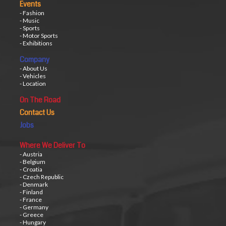
Events
- Fashion
- Music
- Sports
- Motor Sports
- Exhibitions
Company
- About Us
- Vehicles
- Location
On The Road
Contact Us
Jobs
Where We Deliver To
- Austria
- Belgium
- Croatia
- Czech Republic
- Denmark
- Finland
- France
- Germany
- Greece
- Hungary