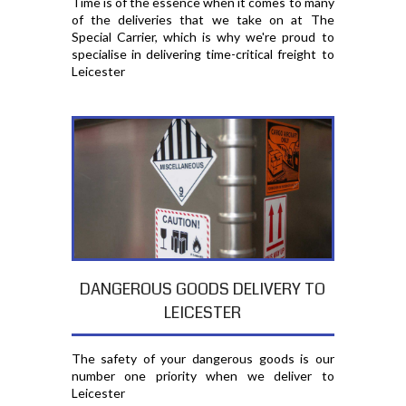
Time is of the essence when it comes to many
of the deliveries that we take on at The
Special Carrier, which is why we're proud to
specialise in delivering time-critical freight to
Leicester
DANGEROUS GOODS DELIVERY TO
LEICESTER
The safety of your dangerous goods is our
number one priority when we deliver to
Leicester