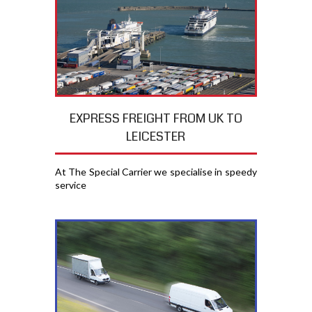
EXPRESS FREIGHT FROM UK TO
LEICESTER
At The Special Carrier we specialise in speedy
service