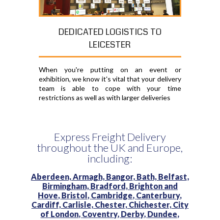
DEDICATED LOGISTICS TO
LEICESTER
When you're putting on an event or
exhibition, we know it's vital that your delivery
team is able to cope with your time
restrictions as well as with larger deliveries
Express Freight Delivery
throughout the UK and Europe,
including:
Aberdeen,
Armagh,
Bangor,
Bath,
Belfast,
Birmingham,
Bradford,
Brighton and
Hove,
Bristol,
Cambridge,
Canterbury,
Cardiff,
Carlisle,
Chester,
Chichester,
City
of London,
Coventry,
Derby,
Dundee,