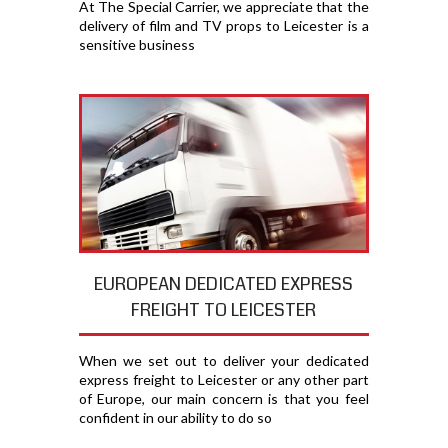
At The Special Carrier, we appreciate that the
delivery of film and TV props to Leicester is a
sensitive business
EUROPEAN DEDICATED EXPRESS
FREIGHT TO LEICESTER
When we set out to deliver your dedicated
express freight to Leicester or any other part
of Europe, our main concern is that you feel
confident in our ability to do so