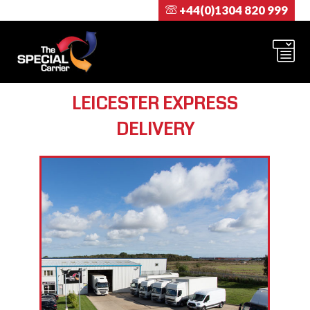
+44(0)1304 820 999
LEICESTER EXPRESS
DELIVERY