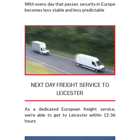
With every day that passes security in Europe
becomes less stable and less predictable
NEXT DAY FREIGHT SERVICE TO
LEICESTER
As a dedicated European freight service,
we're able to get to Leicester within 12-36
hours