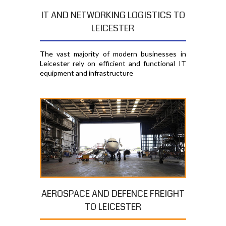
IT AND NETWORKING LOGISTICS TO
LEICESTER
The vast majority of modern businesses in
Leicester rely on efficient and functional IT
equipment and infrastructure
AEROSPACE AND DEFENCE FREIGHT
TO LEICESTER