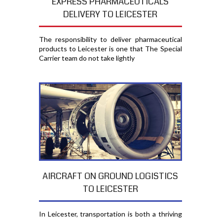
EXPRESS PHARMACEUTICALS
DELIVERY TO LEICESTER
The responsibility to deliver pharmaceutical
products to Leicester is one that The Special
Carrier team do not take lightly
AIRCRAFT ON GROUND LOGISTICS
TO LEICESTER
In Leicester, transportation is both a thriving