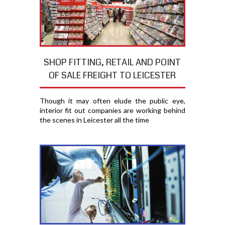
SHOP FITTING, RETAIL AND POINT
OF SALE FREIGHT TO LEICESTER
Though it may often elude the public eye,
interior fit out companies are working behind
the scenes in Leicester all the time