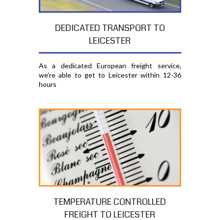
DEDICATED TRANSPORT TO
LEICESTER
As a dedicated European freight service,
we're able to get to Leicester within 12-36
hours
TEMPERATURE CONTROLLED
FREIGHT TO LEICESTER