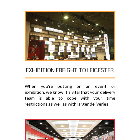
EXHIBITION FREIGHT TO LEICESTER
When you're putting on an event or
exhibition, we know it's vital that your delivery
team is able to cope with your time
restrictions as well as with larger deliveries