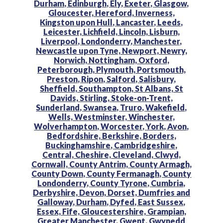
Durham,
Edinburgh,
Ely,
Exeter,
Glasgow,
Gloucester,
Hereford,
Inverness,
Kingston upon Hull,
Lancaster,
Leeds,
Leicester,
Lichfield,
Lincoln,
Lisburn,
Liverpool,
Londonderry,
Manchester,
Newcastle upon Tyne,
Newport,
Newry,
Norwich,
Nottingham,
Oxford,
Peterborough,
Plymouth,
Portsmouth,
Preston,
Ripon,
Salford,
Salisbury,
Sheffield,
Southampton,
St Albans,
St
Davids,
Stirling,
Stoke-on-Trent,
Sunderland,
Swansea,
Truro,
Wakefield,
Wells,
Westminster,
Winchester,
Wolverhampton,
Worcester,
York,
Avon,
Bedfordshire,
Berkshire,
Borders,
Buckinghamshire,
Cambridgeshire,
Central,
Cheshire,
Cleveland,
Clwyd,
Cornwall,
County Antrim,
County Armagh,
County Down,
County Fermanagh,
County
Londonderry,
County Tyrone,
Cumbria,
Derbyshire,
Devon,
Dorset,
Dumfries and
Galloway,
Durham,
Dyfed,
East Sussex,
Essex,
Fife,
Gloucestershire,
Grampian,
Greater Manchester,
Gwent,
Gwynedd