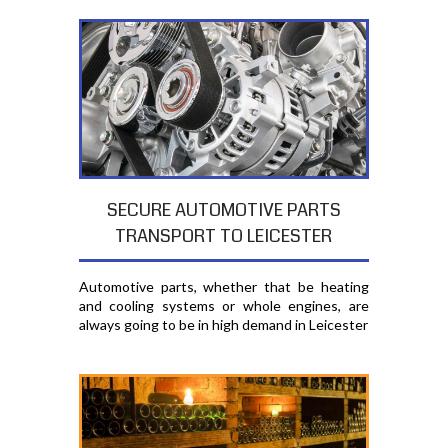
SECURE AUTOMOTIVE PARTS
TRANSPORT TO LEICESTER
Automotive parts, whether that be heating
and cooling systems or whole engines, are
always going to be in high demand in Leicester