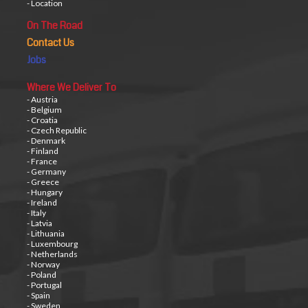
- Location
On The Road
Contact Us
Jobs
Where We Deliver To
- Austria
- Belgium
- Croatia
- Czech Republic
- Denmark
- Finland
- France
- Germany
- Greece
- Hungary
- Ireland
- Italy
- Latvia
- Lithuania
- Luxembourg
- Netherlands
- Norway
- Poland
- Portugal
- Spain
- Sweden