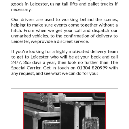
goods in Leicester, using tail lifts and pallet trucks if
necessary.
Our drivers are used to working behind the scenes,
helping to make sure events come together without a
hitch. From when we get your call and dispatch our
unmarked vehicles, to the confirmation of delivery to
Leicester, we provide a discreet service.
If you're looking for a highly motivated delivery team
to get to Leicester, who will be at your beck and call
24/7, 365 days a year, then look no further than The
Special Carrier. Get in touch on 01304 820999 with
any request, and see what we can do for you!