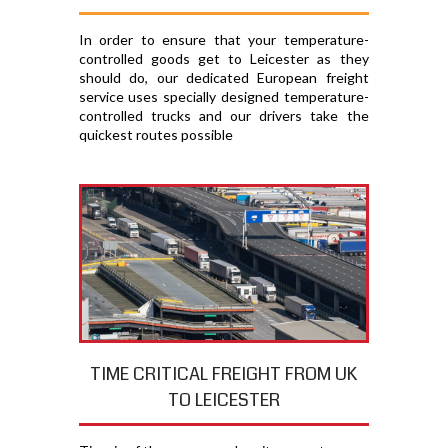
In order to ensure that your temperature-
controlled goods get to Leicester as they
should do, our dedicated European freight
service uses specially designed temperature-
controlled trucks and our drivers take the
quickest routes possible
TIME CRITICAL FREIGHT FROM UK
TO LEICESTER