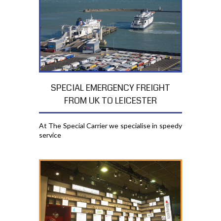
SPECIAL EMERGENCY FREIGHT
FROM UK TO LEICESTER
At The Special Carrier we specialise in speedy
service