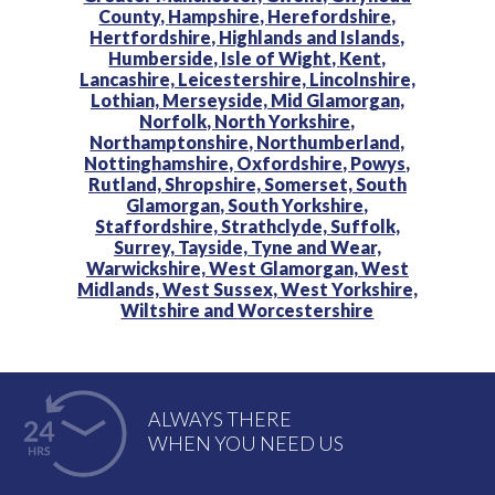
County,
Hampshire,
Herefordshire,
Hertfordshire,
Highlands and Islands,
Humberside,
Isle of Wight,
Kent,
Lancashire,
Leicestershire,
Lincolnshire,
Lothian,
Merseyside,
Mid Glamorgan,
Norfolk,
North Yorkshire,
Northamptonshire,
Northumberland,
Nottinghamshire,
Oxfordshire,
Powys,
Rutland,
Shropshire,
Somerset,
South
Glamorgan,
South Yorkshire,
Staffordshire,
Strathclyde,
Suffolk,
Surrey,
Tayside,
Tyne and Wear,
Warwickshire,
West Glamorgan,
West
Midlands,
West Sussex,
West Yorkshire,
Wiltshire and
Worcestershire
ALWAYS THERE
WHEN YOU NEED US