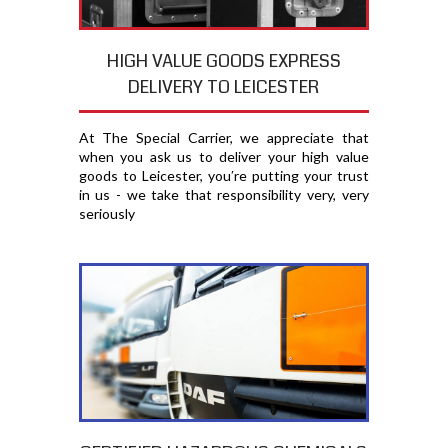
HIGH VALUE GOODS EXPRESS
DELIVERY TO LEICESTER
At The Special Carrier, we appreciate that
when you ask us to deliver your high value
goods to Leicester, you′re putting your trust
in us - we take that responsibility very, very
seriously