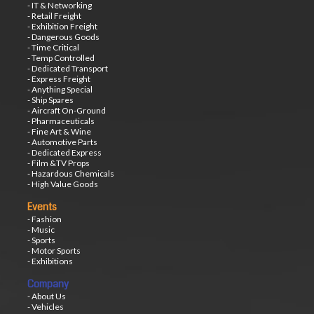
- IT & Networking
- Retail Freight
- Exhibition Freight
- Dangerous Goods
- Time Critical
- Temp Controlled
- Dedicated Transport
- Express Freight
- Anything Special
- Ship Spares
- Aircraft On-Ground
- Pharmaceuticals
- Fine Art & Wine
- Automotive Parts
- Dedicated Express
- Film &TV Props
- Hazardous Chemicals
- High Value Goods
Events
- Fashion
- Music
- Sports
- Motor Sports
- Exhibitions
Company
- About Us
- Vehicles