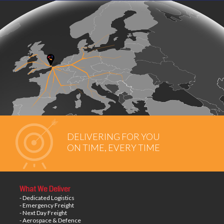
DELIVERING FOR YOU
ON TIME, EVERY TIME
What We Deliver
- Dedicated Logistics
- Emergency Freight
- Next Day Freight
- Aerospace & Defence