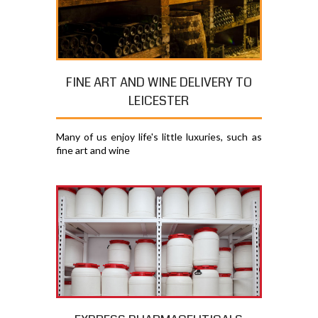
FINE ART AND WINE DELIVERY TO
LEICESTER
Many of us enjoy life's little luxuries, such as
fine art and wine