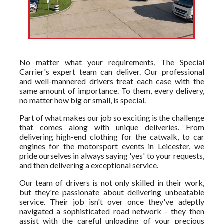
No matter what your requirements, The Special
Carrier's expert team can deliver. Our professional
and well-mannered drivers treat each case with the
same amount of importance. To them, every delivery,
no matter how big or small, is special.
Part of what makes our job so exciting is the challenge
that comes along with unique deliveries. From
delivering high-end clothing for the catwalk, to car
engines for the motorsport events in Leicester, we
pride ourselves in always saying 'yes' to your requests,
and then delivering a exceptional service.
Our team of drivers is not only skilled in their work,
but they're passionate about delivering unbeatable
service. Their job isn't over once they've adeptly
navigated a sophisticated road network - they then
assist with the careful unloading of your precious