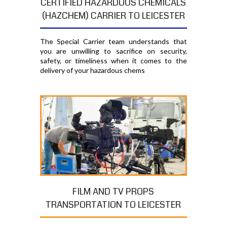
CERTIFIED HAZARDOUS CHEMICALS
(HAZCHEM) CARRIER TO LEICESTER
The Special Carrier team understands that
you are unwilling to sacrifice on security,
safety, or timeliness when it comes to the
delivery of your hazardous chems
FILM AND TV PROPS
TRANSPORTATION TO LEICESTER