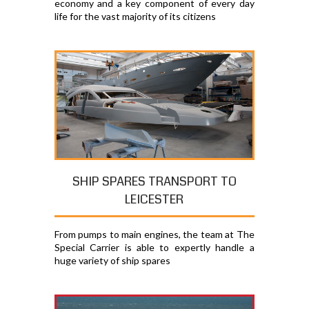
economy and a key component of every day
life for the vast majority of its citizens
SHIP SPARES TRANSPORT TO
LEICESTER
From pumps to main engines, the team at The
Special Carrier is able to expertly handle a
huge variety of ship spares