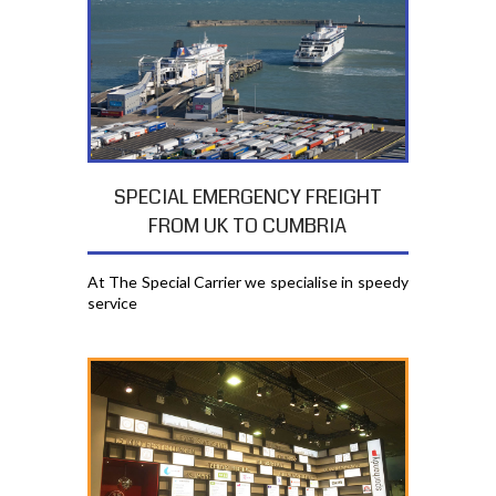
SPECIAL EMERGENCY FREIGHT
FROM UK TO CUMBRIA
At The Special Carrier we specialise in speedy
service