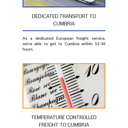
DEDICATED TRANSPORT TO
CUMBRIA
As a dedicated European freight service,
we're able to get to Cumbria within 12-36
hours
TEMPERATURE CONTROLLED
FREIGHT TO CUMBRIA