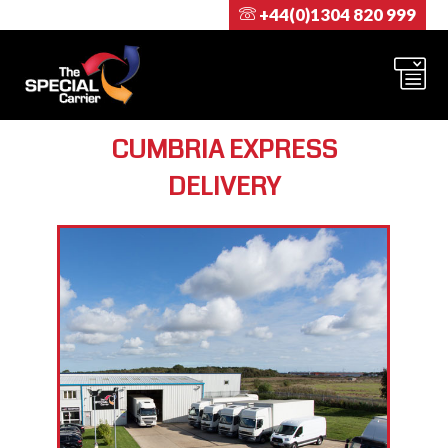
+44(0)1304 820 999
CUMBRIA EXPRESS
DELIVERY