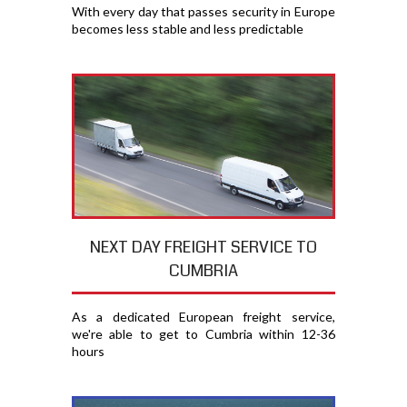
With every day that passes security in Europe
becomes less stable and less predictable
NEXT DAY FREIGHT SERVICE TO
CUMBRIA
As a dedicated European freight service,
we're able to get to Cumbria within 12-36
hours