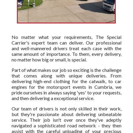
No matter what your requirements, The Special
Carrier's expert team can deliver. Our professional
and well-mannered drivers treat each case with the
same amount of importance. To them, every delivery,
no matter how big or small, is special.
Part of what makes our job so exciting is the challenge
that comes along with unique deliveries. From
delivering high-end clothing for the catwalk, to car
engines for the motorsport events in Cumbria, we
pride ourselves in always saying 'yes' to your requests,
and then delivering a exceptional service.
Our team of drivers is not only skilled in their work,
but they're passionate about delivering unbeatable
service. Their job isn't over once they've adeptly
navigated a sophisticated road network - they then
assist with the careful unloading of your precious