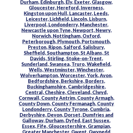
Durham,
Edinburgh,
Ely,
Exeter,
Glasgow,
Gloucester,
Hereford,
Inverness,
Kingston upon Hull,
Lancaster,
Leeds,
Leicester,
Lichfield,
Lincoln,
Lisburn,
Liverpool,
Londonderry,
Manchester,
Newcastle upon Tyne,
Newport,
Newry,
Norwich,
Nottingham,
Oxford,
Peterborough,
Plymouth,
Portsmouth,
Preston,
Ripon,
Salford,
Salisbury,
Sheffield,
Southampton,
St Albans,
St
Davids,
Stirling,
Stoke-on-Trent,
Sunderland,
Swansea,
Truro,
Wakefield,
Wells,
Westminster,
Winchester,
Wolverhampton,
Worcester,
York,
Avon,
Bedfordshire,
Berkshire,
Borders,
Buckinghamshire,
Cambridgeshire,
Central,
Cheshire,
Cleveland,
Clwyd,
Cornwall,
County Antrim,
County Armagh,
County Down,
County Fermanagh,
County
Londonderry,
County Tyrone,
Cumbria,
Derbyshire,
Devon,
Dorset,
Dumfries and
Galloway,
Durham,
Dyfed,
East Sussex,
Essex,
Fife,
Gloucestershire,
Grampian,
Greater Manchester,
Gwent,
Gwynedd