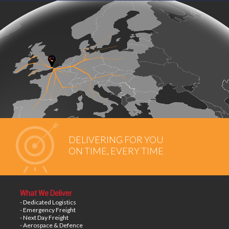
DELIVERING FOR YOU
ON TIME, EVERY TIME
What We Deliver
- Dedicated Logistics
- Emergency Freight
- Next Day Freight
- Aerospace & Defence