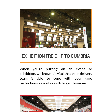
EXHIBITION FREIGHT TO CUMBRIA
When you're putting on an event or
exhibition, we know it's vital that your delivery
team is able to cope with your time
restrictions as well as with larger deliveries