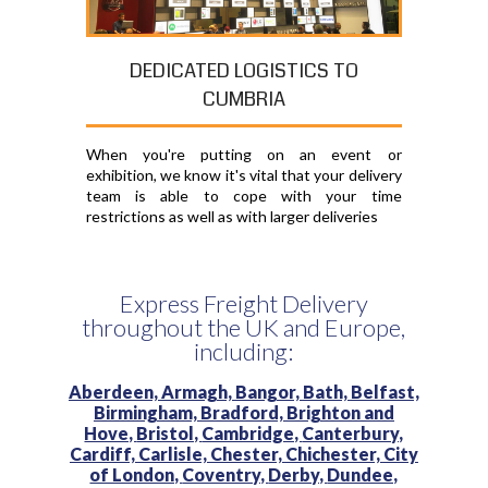
DEDICATED LOGISTICS TO
CUMBRIA
When you're putting on an event or
exhibition, we know it's vital that your delivery
team is able to cope with your time
restrictions as well as with larger deliveries
Express Freight Delivery
throughout the UK and Europe,
including:
Aberdeen,
Armagh,
Bangor,
Bath,
Belfast,
Birmingham,
Bradford,
Brighton and
Hove,
Bristol,
Cambridge,
Canterbury,
Cardiff,
Carlisle,
Chester,
Chichester,
City
of London,
Coventry,
Derby,
Dundee,