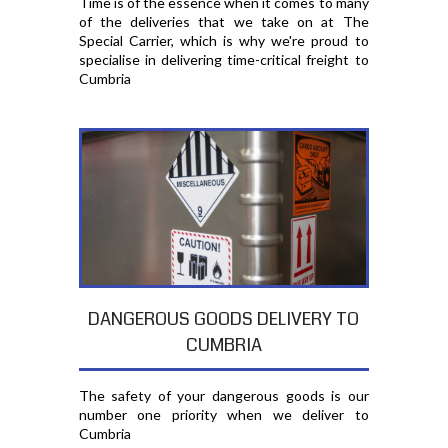
Time is of the essence when it comes to many
of the deliveries that we take on at The
Special Carrier, which is why we're proud to
specialise in delivering time-critical freight to
Cumbria
DANGEROUS GOODS DELIVERY TO
CUMBRIA
The safety of your dangerous goods is our
number one priority when we deliver to
Cumbria