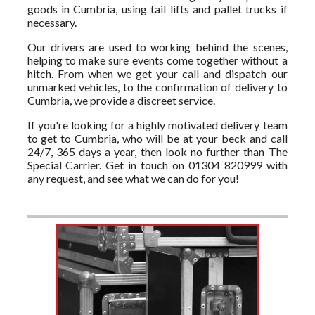
goods in Cumbria, using tail lifts and pallet trucks if
necessary.
Our drivers are used to working behind the scenes,
helping to make sure events come together without a
hitch. From when we get your call and dispatch our
unmarked vehicles, to the confirmation of delivery to
Cumbria, we provide a discreet service.
If you're looking for a highly motivated delivery team
to get to Cumbria, who will be at your beck and call
24/7, 365 days a year, then look no further than The
Special Carrier. Get in touch on 01304 820999 with
any request, and see what we can do for you!