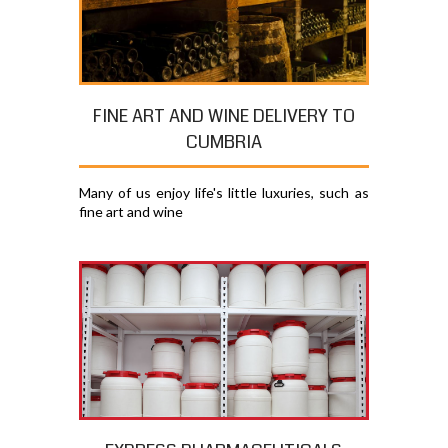
FINE ART AND WINE DELIVERY TO
CUMBRIA
Many of us enjoy life's little luxuries, such as
fine art and wine