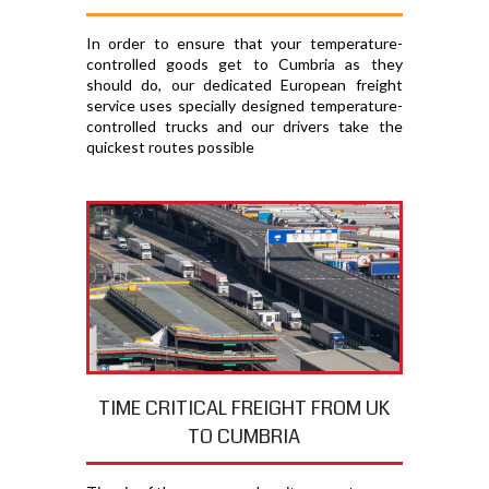
In order to ensure that your temperature-
controlled goods get to Cumbria as they
should do, our dedicated European freight
service uses specially designed temperature-
controlled trucks and our drivers take the
quickest routes possible
TIME CRITICAL FREIGHT FROM UK
TO CUMBRIA