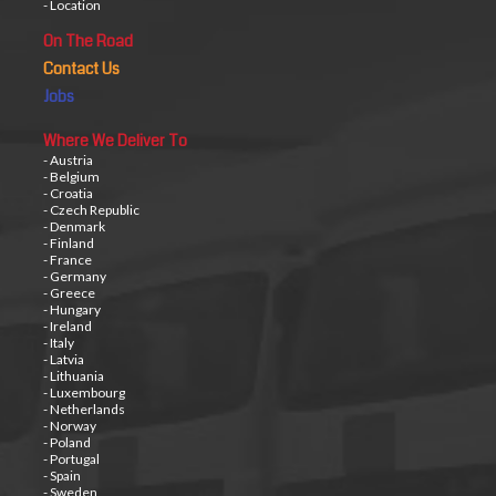
- Location
On The Road
Contact Us
Jobs
Where We Deliver To
- Austria
- Belgium
- Croatia
- Czech Republic
- Denmark
- Finland
- France
- Germany
- Greece
- Hungary
- Ireland
- Italy
- Latvia
- Lithuania
- Luxembourg
- Netherlands
- Norway
- Poland
- Portugal
- Spain
- Sweden