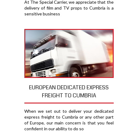
At The Special Carrier, we appreciate that the
delivery of film and TV props to Cumbria is a
sensitive business
EUROPEAN DEDICATED EXPRESS
FREIGHT TO CUMBRIA
When we set out to deliver your dedicated
express freight to Cumbria or any other part
of Europe, our main concern is that you feel
confident in our ability to do so