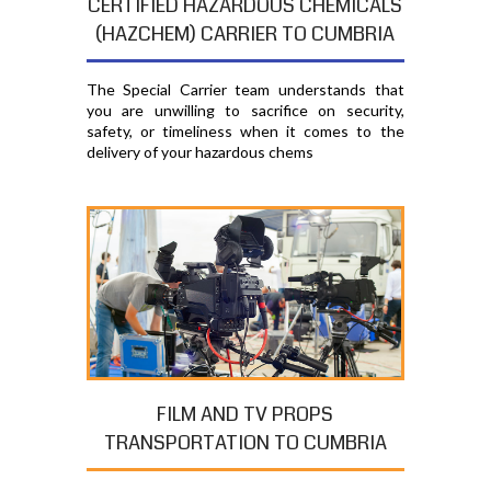
CERTIFIED HAZARDOUS CHEMICALS
(HAZCHEM) CARRIER TO CUMBRIA
The Special Carrier team understands that
you are unwilling to sacrifice on security,
safety, or timeliness when it comes to the
delivery of your hazardous chems
FILM AND TV PROPS
TRANSPORTATION TO CUMBRIA