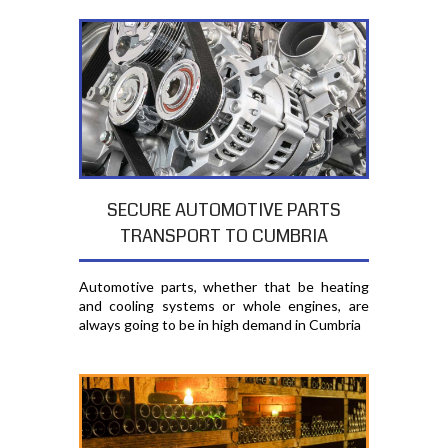
SECURE AUTOMOTIVE PARTS
TRANSPORT TO CUMBRIA
Automotive parts, whether that be heating
and cooling systems or whole engines, are
always going to be in high demand in Cumbria