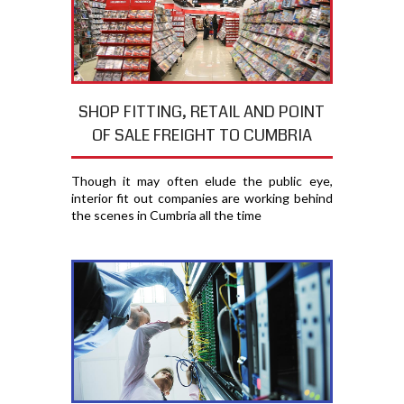
SHOP FITTING, RETAIL AND POINT
OF SALE FREIGHT TO CUMBRIA
Though it may often elude the public eye,
interior fit out companies are working behind
the scenes in Cumbria all the time