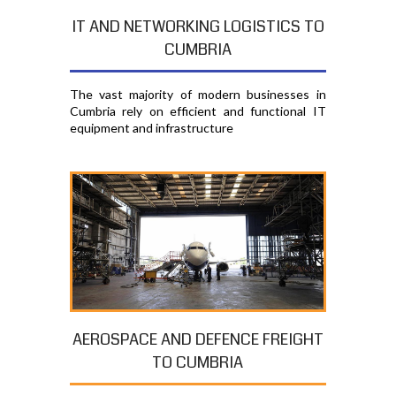
IT AND NETWORKING LOGISTICS TO
CUMBRIA
The vast majority of modern businesses in
Cumbria rely on efficient and functional IT
equipment and infrastructure
AEROSPACE AND DEFENCE FREIGHT
TO CUMBRIA