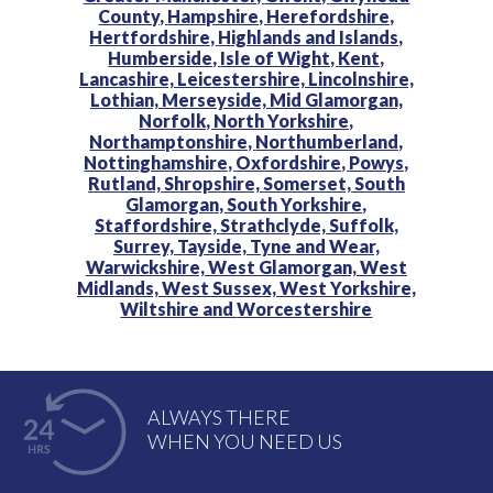
County,
Hampshire,
Herefordshire,
Hertfordshire,
Highlands and Islands,
Humberside,
Isle of Wight,
Kent,
Lancashire,
Leicestershire,
Lincolnshire,
Lothian,
Merseyside,
Mid Glamorgan,
Norfolk,
North Yorkshire,
Northamptonshire,
Northumberland,
Nottinghamshire,
Oxfordshire,
Powys,
Rutland,
Shropshire,
Somerset,
South
Glamorgan,
South Yorkshire,
Staffordshire,
Strathclyde,
Suffolk,
Surrey,
Tayside,
Tyne and Wear,
Warwickshire,
West Glamorgan,
West
Midlands,
West Sussex,
West Yorkshire,
Wiltshire and
Worcestershire
ALWAYS THERE
WHEN YOU NEED US