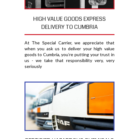
HIGH VALUE GOODS EXPRESS
DELIVERY TO CUMBRIA
At The Special Carrier, we appreciate that
when you ask us to deliver your high value
goods to Cumbria, you′re putting your trust in
us - we take that responsibility very, very
seriously