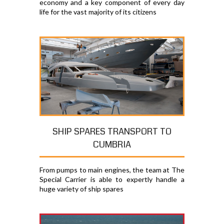
economy and a key component of every day
life for the vast majority of its citizens
SHIP SPARES TRANSPORT TO
CUMBRIA
From pumps to main engines, the team at The
Special Carrier is able to expertly handle a
huge variety of ship spares