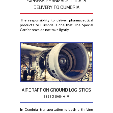
EXPRESS PHARMACEUTICALS
DELIVERY TO CUMBRIA
The responsibility to deliver pharmaceutical
products to Cumbria is one that The Special
Carrier team do not take lightly
AIRCRAFT ON GROUND LOGISTICS
TO CUMBRIA
In Cumbria, transportation is both a thriving