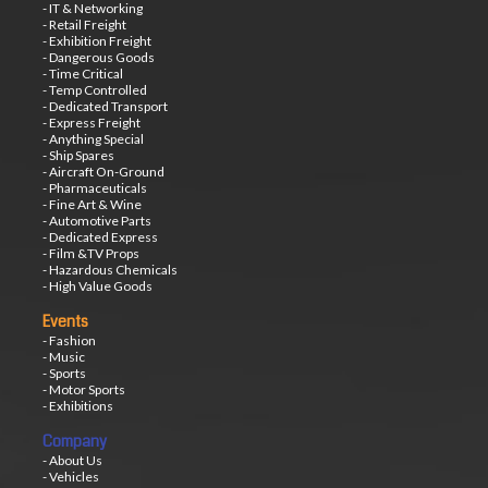
- IT & Networking
- Retail Freight
- Exhibition Freight
- Dangerous Goods
- Time Critical
- Temp Controlled
- Dedicated Transport
- Express Freight
- Anything Special
- Ship Spares
- Aircraft On-Ground
- Pharmaceuticals
- Fine Art & Wine
- Automotive Parts
- Dedicated Express
- Film &TV Props
- Hazardous Chemicals
- High Value Goods
Events
- Fashion
- Music
- Sports
- Motor Sports
- Exhibitions
Company
- About Us
- Vehicles