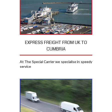
EXPRESS FREIGHT FROM UK TO
CUMBRIA
At The Special Carrier we specialise in speedy
service