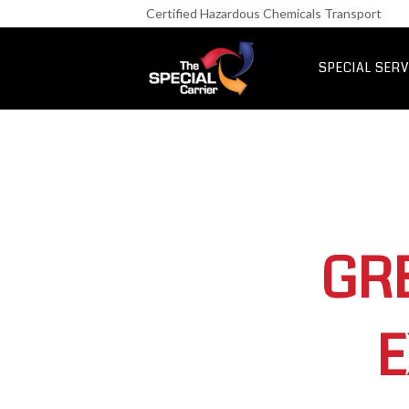
Retail Fre
Certified Hazardous Chemicals Transport
IT & Netwo
Aerospace &
SPECIAL SERV
UK Express Fr
Special Express
GR
E