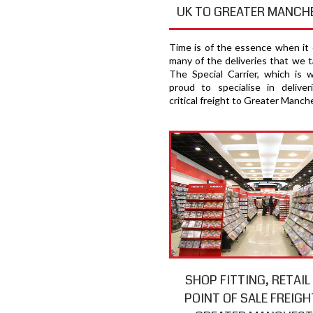
UK TO GREATER MANCH
Time is of the essence when it
many of the deliveries that we t
The Special Carrier, which is 
proud to specialise in deliver
critical freight to Greater Manch
SHOP FITTING, RETAIL
POINT OF SALE FREIGH