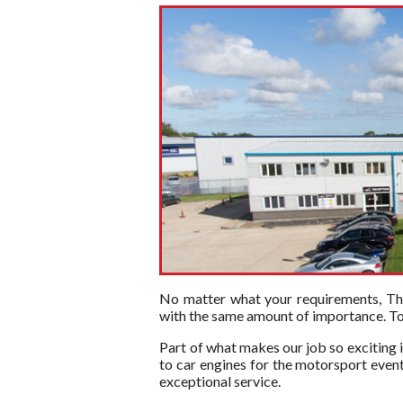
No matter what your requirements, The 
with the same amount of importance. To t
Part of what makes our job so exciting i
to car engines for the motorsport event
exceptional service.