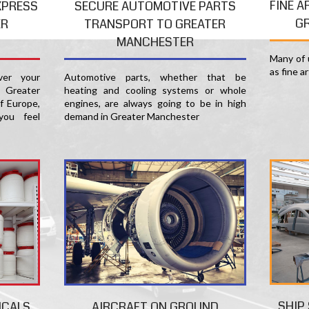
FINE A
XPRESS
SECURE AUTOMOTIVE PARTS
G
ER
TRANSPORT TO GREATER
MANCHESTER
Many of u
as fine a
er your
Automotive parts, whether that be
 Greater
heating and cooling systems or whole
f Europe,
engines, are always going to be in high
you feel
demand in Greater Manchester
SHIP
ICALS
AIRCRAFT ON GROUND