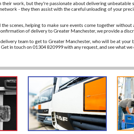
in their work, but they're passionate about delivering unbeatable s
network - they then assist with the careful unloading of your pre
 the scenes, helping to make sure events come together without 
confirmation of delivery to Greater Manchester, we provide a discr
d delivery team to get to Greater Manchester, who will be at your b
r. Get in touch on 01304 820999 with any request, and see what we 