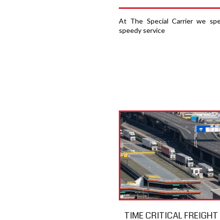
At The Special Carrier we spec
speedy service
TIME CRITICAL FREIGH