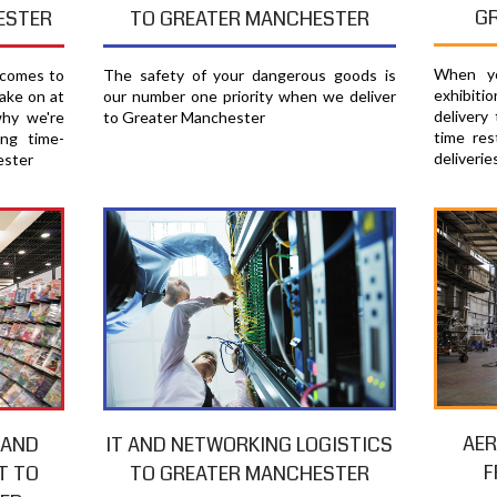
G
ESTER
TO GREATER MANCHESTER
When yo
 comes to
The safety of your dangerous goods is
exhibiti
ake on at
our number one priority when we deliver
delivery
why we're
to Greater Manchester
time res
ing time-
deliverie
ester
AER
 AND
IT AND NETWORKING LOGISTICS
F
T TO
TO GREATER MANCHESTER