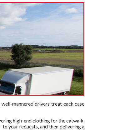
d well-mannered drivers treat each case
vering high-end clothing for the catwalk,
 to your requests, and then delivering a