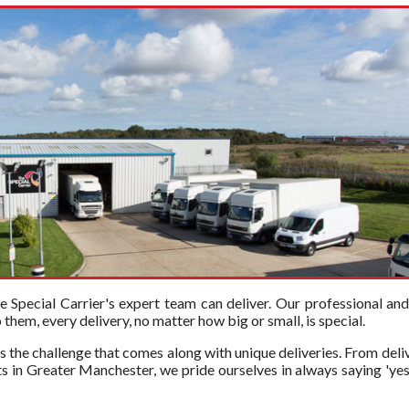
Special Carrier's expert team can deliver. Our professional an
hem, every delivery, no matter how big or small, is special.
s the challenge that comes along with unique deliveries. From deli
s in Greater Manchester, we pride ourselves in always saying 'yes'