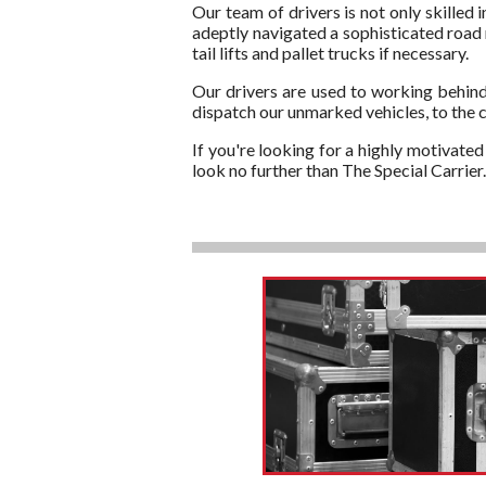
Our team of drivers is not only skilled 
adeptly navigated a sophisticated road 
tail lifts and pallet trucks if necessary.
Our drivers are used to working behind
dispatch our unmarked vehicles, to the 
If you're looking for a highly motivate
look no further than The Special Carrie