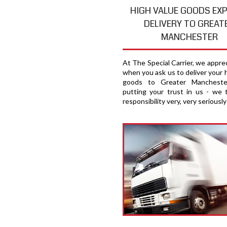
HIGH VALUE GOODS EX
DELIVERY TO GREAT
MANCHESTER
At The Special Carrier, we appre
when you ask us to deliver your 
goods to Greater Manchester
putting your trust in us - we 
responsibility very, very seriously