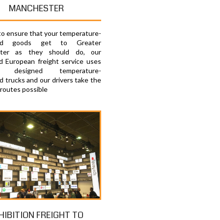
MANCHESTER
 to ensure that your temperature-
lled goods get to Greater
ter as they should do, our
d European freight service uses
lly designed temperature-
d trucks and our drivers take the
 routes possible
HIBITION FREIGHT TO