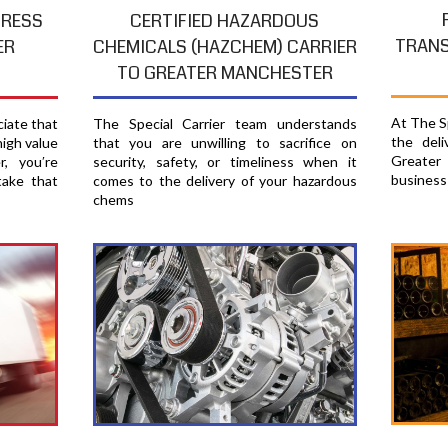
PRESS
CERTIFIED HAZARDOUS
TRANS
ER
CHEMICALS (HAZCHEM) CARRIER
TO GREATER MANCHESTER
At The Sp
ciate that
The Special Carrier team understands
the del
high value
that you are unwilling to sacrifice on
Greater
, you′re
security, safety, or timeliness when it
business
take that
comes to the delivery of your hazardous
chems