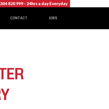
304 820 999
- 24hrs a day Everyday
CONTACT
JOBS
TER
RY