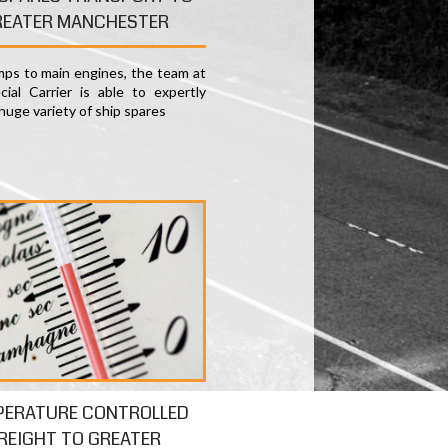
REATER MANCHESTER
ps to main engines, the team at
ial Carrier is able to expertly
huge variety of ship spares
PERATURE CONTROLLED
REIGHT TO GREATER