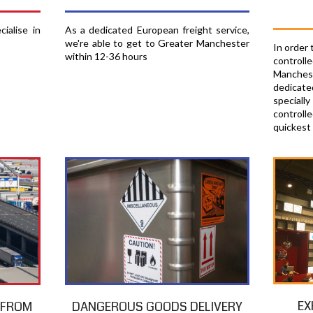
ialise in
As a dedicated European freight service,
we're able to get to Greater Manchester
In order
within 12-36 hours
contro
Manches
dedicate
specia
controlle
quickest
EX
T FROM
DANGEROUS GOODS DELIVERY