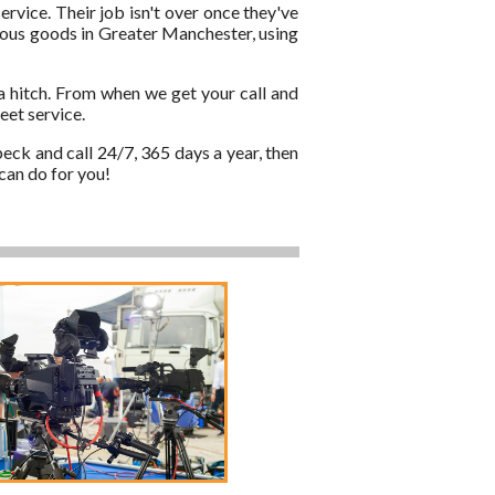
ervice. Their job isn't over once they've
cious goods in Greater Manchester, using
a hitch. From when we get your call and
eet service.
eck and call 24/7, 365 days a year, then
can do for you!