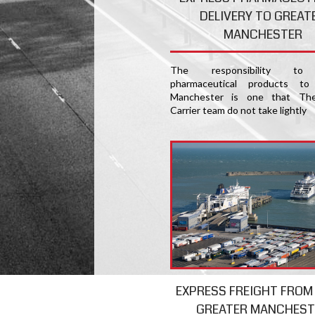
DELIVERY TO GREAT
MANCHESTER
The responsibility to 
pharmaceutical products to
Manchester is one that The
Carrier team do not take lightly
EXPRESS FREIGHT FROM
GREATER MANCHEST