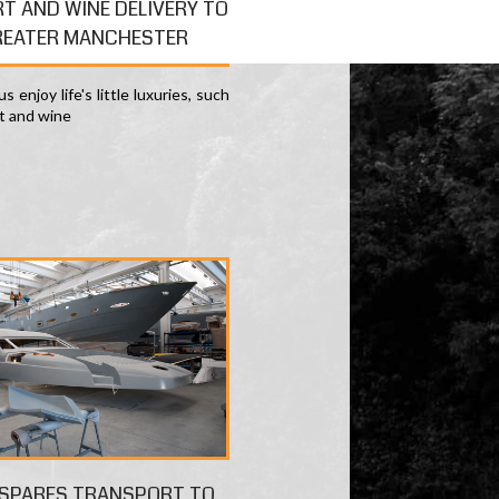
RT AND WINE DELIVERY TO
REATER MANCHESTER
s enjoy life's little luxuries, such
rt and wine
 SPARES TRANSPORT TO