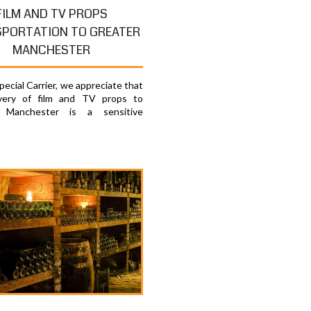
FILM AND TV PROPS
PORTATION TO GREATER
MANCHESTER
ecial Carrier, we appreciate that
ivery of film and TV props to
 Manchester is a sensitive