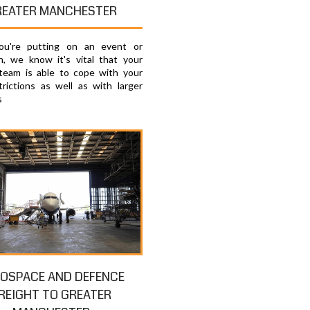
REATER MANCHESTER
u're putting on an event or
on, we know it's vital that your
 team is able to cope with your
trictions as well as with larger
s
OSPACE AND DEFENCE
REIGHT TO GREATER