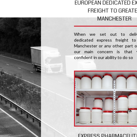
EUROPEAN DEDICATED E
FREIGHT TO GREAT
MANCHESTER
When we set out to deliv
dedicated express freight to
Manchester or any other part o
our main concern is that 
confident in our ability to do so
EXPRESS PHARMACEUT