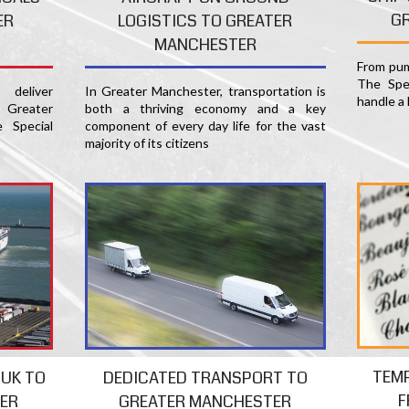
G
ER
LOGISTICS TO GREATER
MANCHESTER
From pum
The Spec
deliver
In Greater Manchester, transportation is
handle a 
 Greater
both a thriving economy and a key
 Special
component of every day life for the vast
majority of its citizens
TEM
 UK TO
DEDICATED TRANSPORT TO
F
ER
GREATER MANCHESTER