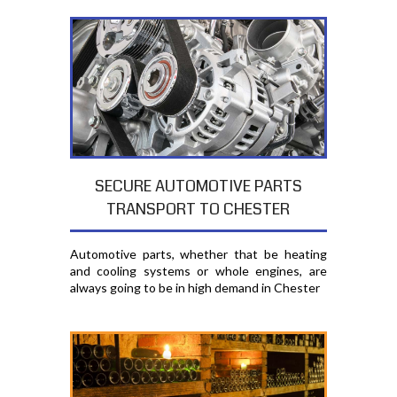
SECURE AUTOMOTIVE PARTS
TRANSPORT TO CHESTER
Automotive parts, whether that be heating
and cooling systems or whole engines, are
always going to be in high demand in Chester