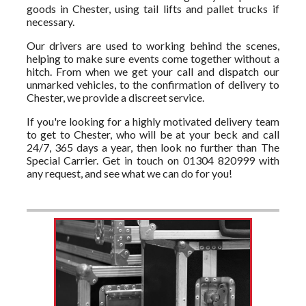
goods in Chester, using tail lifts and pallet trucks if
necessary.
Our drivers are used to working behind the scenes,
helping to make sure events come together without a
hitch. From when we get your call and dispatch our
unmarked vehicles, to the confirmation of delivery to
Chester, we provide a discreet service.
If you're looking for a highly motivated delivery team
to get to Chester, who will be at your beck and call
24/7, 365 days a year, then look no further than The
Special Carrier. Get in touch on 01304 820999 with
any request, and see what we can do for you!