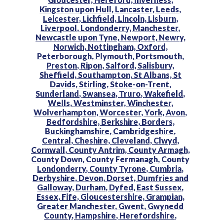
Kingston upon Hull,
Lancaster,
Leeds,
Leicester,
Lichfield,
Lincoln,
Lisburn,
Liverpool,
Londonderry,
Manchester,
Newcastle upon Tyne,
Newport,
Newry,
Norwich,
Nottingham,
Oxford,
Peterborough,
Plymouth,
Portsmouth,
Preston,
Ripon,
Salford,
Salisbury,
Sheffield,
Southampton,
St Albans,
St
Davids,
Stirling,
Stoke-on-Trent,
Sunderland,
Swansea,
Truro,
Wakefield,
Wells,
Westminster,
Winchester,
Wolverhampton,
Worcester,
York,
Avon,
Bedfordshire,
Berkshire,
Borders,
Buckinghamshire,
Cambridgeshire,
Central,
Cheshire,
Cleveland,
Clwyd,
Cornwall,
County Antrim,
County Armagh,
County Down,
County Fermanagh,
County
Londonderry,
County Tyrone,
Cumbria,
Derbyshire,
Devon,
Dorset,
Dumfries and
Galloway,
Durham,
Dyfed,
East Sussex,
Essex,
Fife,
Gloucestershire,
Grampian,
Greater Manchester,
Gwent,
Gwynedd
County,
Hampshire,
Herefordshire,