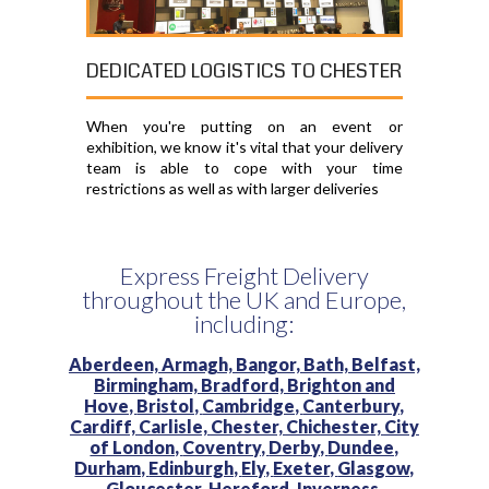
DEDICATED LOGISTICS TO CHESTER
When you're putting on an event or
exhibition, we know it's vital that your delivery
team is able to cope with your time
restrictions as well as with larger deliveries
Express Freight Delivery
throughout the UK and Europe,
including:
Aberdeen,
Armagh,
Bangor,
Bath,
Belfast,
Birmingham,
Bradford,
Brighton and
Hove,
Bristol,
Cambridge,
Canterbury,
Cardiff,
Carlisle,
Chester,
Chichester,
City
of London,
Coventry,
Derby,
Dundee,
Durham,
Edinburgh,
Ely,
Exeter,
Glasgow,
Gloucester,
Hereford,
Inverness,