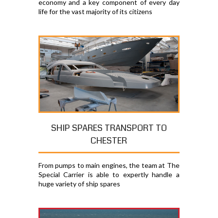
economy and a key component of every day
life for the vast majority of its citizens
SHIP SPARES TRANSPORT TO
CHESTER
From pumps to main engines, the team at The
Special Carrier is able to expertly handle a
huge variety of ship spares