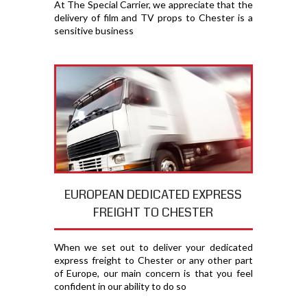
At The Special Carrier, we appreciate that the
delivery of film and TV props to Chester is a
sensitive business
EUROPEAN DEDICATED EXPRESS
FREIGHT TO CHESTER
When we set out to deliver your dedicated
express freight to Chester or any other part
of Europe, our main concern is that you feel
confident in our ability to do so