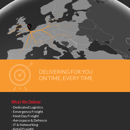
DELIVERING FOR YOU
ON TIME, EVERY TIME
What We Deliver
- Dedicated Logistics
- Emergency Freight
- Next Day Freight
- Aerospace & Defence
- IT & Networking
- Retail Freight