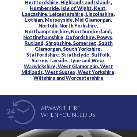
Hertfordshire,
Highlands and Islands,
Humberside,
Isle of Wight,
Kent,
Lancashire,
Leicestershire,
Lincolnshire,
Lothian,
Merseyside,
Mid Glamorgan,
Norfolk,
North Yorkshire,
Northamptonshire,
Northumberland,
Nottinghamshire,
Oxfordshire,
Powys,
Rutland,
Shropshire,
Somerset,
South
Glamorgan,
South Yorkshire,
Staffordshire,
Strathclyde,
Suffolk,
Surrey,
Tayside,
Tyne and Wear,
Warwickshire,
West Glamorgan,
West
Midlands,
West Sussex,
West Yorkshire,
Wiltshire and
Worcestershire
ALWAYS THERE
WHEN YOU NEED US