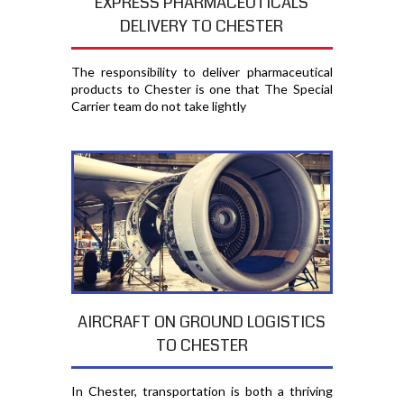
EXPRESS PHARMACEUTICALS
DELIVERY TO CHESTER
The responsibility to deliver pharmaceutical
products to Chester is one that The Special
Carrier team do not take lightly
AIRCRAFT ON GROUND LOGISTICS
TO CHESTER
In Chester, transportation is both a thriving