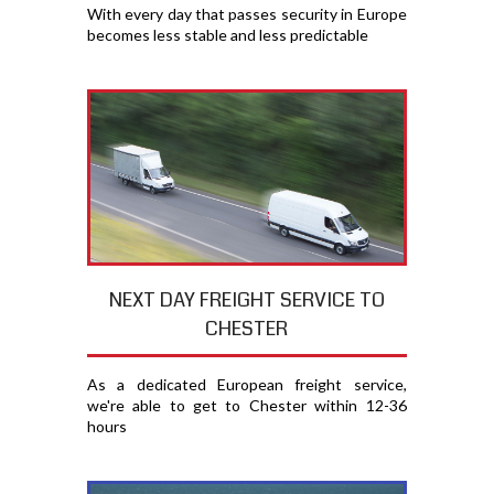
With every day that passes security in Europe
becomes less stable and less predictable
NEXT DAY FREIGHT SERVICE TO
CHESTER
As a dedicated European freight service,
we're able to get to Chester within 12-36
hours