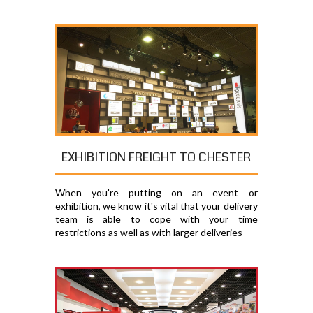
EXHIBITION FREIGHT TO CHESTER
When you're putting on an event or
exhibition, we know it's vital that your delivery
team is able to cope with your time
restrictions as well as with larger deliveries