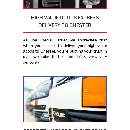
HIGH VALUE GOODS EXPRESS
DELIVERY TO CHESTER
At The Special Carrier, we appreciate that
when you ask us to deliver your high value
goods to Chester, you′re putting your trust in
us - we take that responsibility very, very
seriously