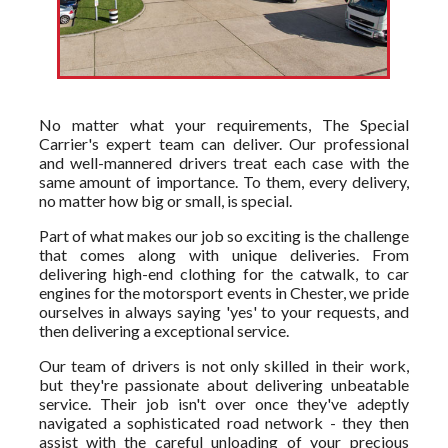
No matter what your requirements, The Special
Carrier's expert team can deliver. Our professional
and well-mannered drivers treat each case with the
same amount of importance. To them, every delivery,
no matter how big or small, is special.
Part of what makes our job so exciting is the challenge
that comes along with unique deliveries. From
delivering high-end clothing for the catwalk, to car
engines for the motorsport events in Chester, we pride
ourselves in always saying 'yes' to your requests, and
then delivering a exceptional service.
Our team of drivers is not only skilled in their work,
but they're passionate about delivering unbeatable
service. Their job isn't over once they've adeptly
navigated a sophisticated road network - they then
assist with the careful unloading of your precious