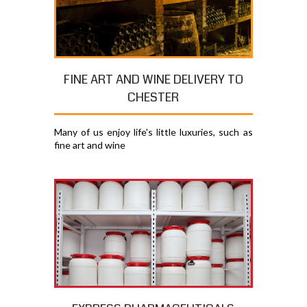
FINE ART AND WINE DELIVERY TO
CHESTER
Many of us enjoy life's little luxuries, such as
fine art and wine