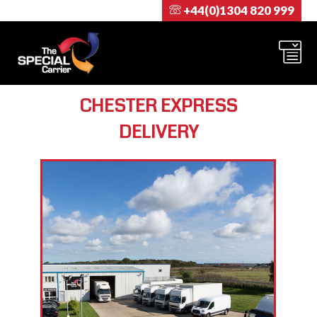
+44(0)1304 820 999
CHESTER EXPRESS
DELIVERY