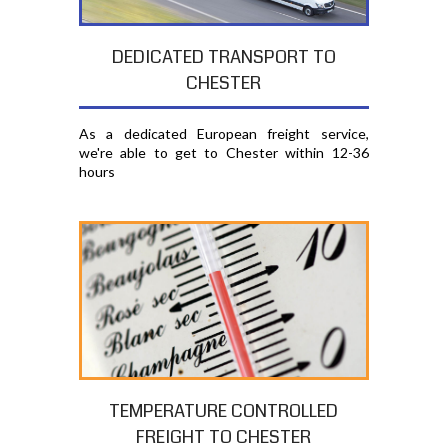
DEDICATED TRANSPORT TO
CHESTER
As a dedicated European freight service,
we're able to get to Chester within 12-36
hours
TEMPERATURE CONTROLLED
FREIGHT TO CHESTER