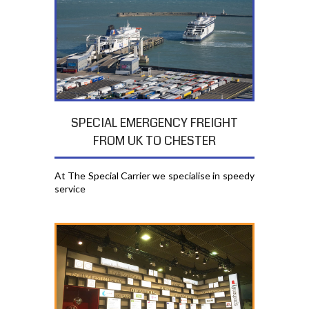
SPECIAL EMERGENCY FREIGHT
FROM UK TO CHESTER
At The Special Carrier we specialise in speedy
service