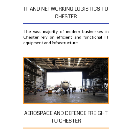
IT AND NETWORKING LOGISTICS TO
CHESTER
The vast majority of modern businesses in
Chester rely on efficient and functional IT
equipment and infrastructure
AEROSPACE AND DEFENCE FREIGHT
TO CHESTER