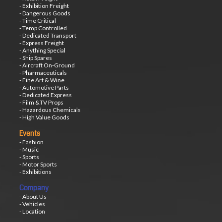
- Exhibition Freight
- Dangerous Goods
- Time Critical
- Temp Controlled
- Dedicated Transport
- Express Freight
- Anything Special
- Ship Spares
- Aircraft On-Ground
- Pharmaceuticals
- Fine Art & Wine
- Automotive Parts
- Dedicated Express
- Film &TV Props
- Hazardous Chemicals
- High Value Goods
Events
- Fashion
- Music
- Sports
- Motor Sports
- Exhibitions
Company
- About Us
- Vehicles
- Location