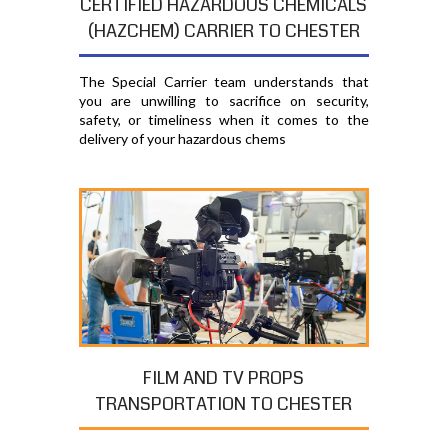
CERTIFIED HAZARDOUS CHEMICALS
(HAZCHEM) CARRIER TO CHESTER
The Special Carrier team understands that
you are unwilling to sacrifice on security,
safety, or timeliness when it comes to the
delivery of your hazardous chems
FILM AND TV PROPS
TRANSPORTATION TO CHESTER