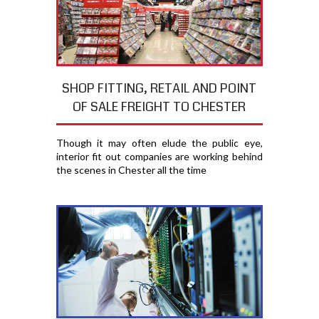
SHOP FITTING, RETAIL AND POINT
OF SALE FREIGHT TO CHESTER
Though it may often elude the public eye,
interior fit out companies are working behind
the scenes in Chester all the time