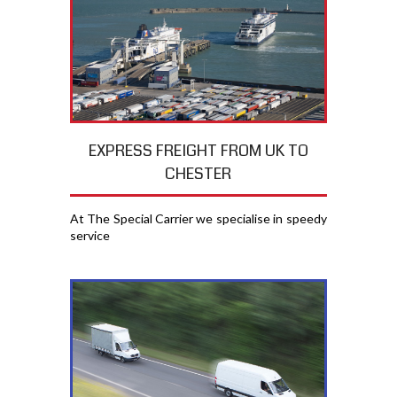
EXPRESS FREIGHT FROM UK TO
CHESTER
At The Special Carrier we specialise in speedy
service