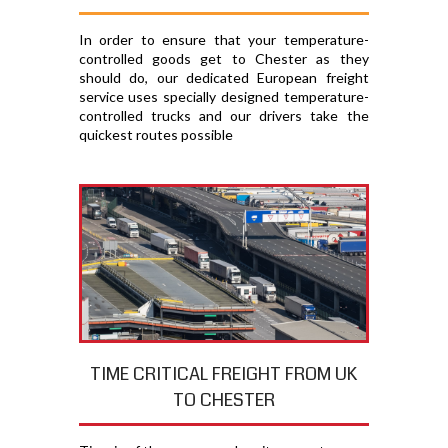
In order to ensure that your temperature-
controlled goods get to Chester as they
should do, our dedicated European freight
service uses specially designed temperature-
controlled trucks and our drivers take the
quickest routes possible
TIME CRITICAL FREIGHT FROM UK
TO CHESTER