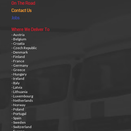
On The Road
Contact Us
Jobs
Where We Deliver To
- Austria
- Belgium
- Croatia
- Czech Republic
- Denmark
- Finland
- France
- Germany
- Greece
- Hungary
- Ireland
- Italy
- Latvia
- Lithuania
- Luxembourg
- Netherlands
- Norway
- Poland
- Portugal
- Spain
- Sweden
- Switzerland