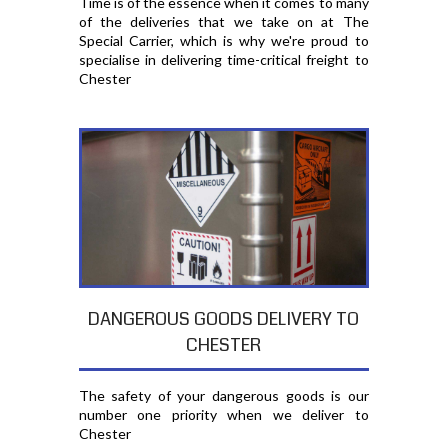
Time is of the essence when it comes to many
of the deliveries that we take on at The
Special Carrier, which is why we're proud to
specialise in delivering time-critical freight to
Chester
DANGEROUS GOODS DELIVERY TO
CHESTER
The safety of your dangerous goods is our
number one priority when we deliver to
Chester