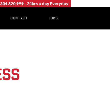
304 820 999
- 24hrs a day Everyday
CONTACT
JOBS
ESS