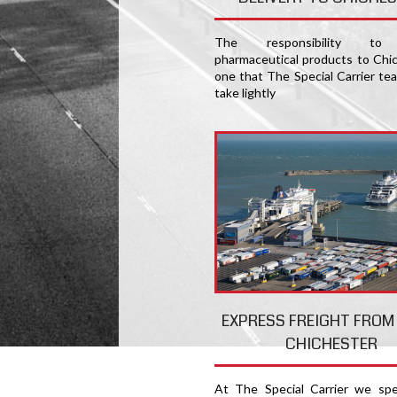
The responsibility to 
pharmaceutical products to Chic
one that The Special Carrier te
take lightly
EXPRESS FREIGHT FROM
CHICHESTER
At The Special Carrier we spec