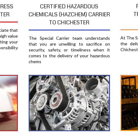
PRESS
CERTIFIED HAZARDOUS
T
STER
CHEMICALS (HAZCHEM) CARRIER
TO CHICHESTER
ciate that
high value
At The Sp
The Special Carrier team understands
ting your
the del
that you are unwilling to sacrifice on
nsibility
Chicheste
security, safety, or timeliness when it
comes to the delivery of your hazardous
chems