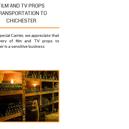
FILM AND TV PROPS
RANSPORTATION TO
CHICHESTER
ecial Carrier, we appreciate that
ivery of film and TV props to
r is a sensitive business