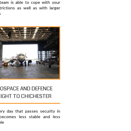
 team is able to cope with your
trictions as well as with larger
s
OSPACE AND DEFENCE
EIGHT TO CHICHESTER
ry day that passes security in
becomes less stable and less
ble