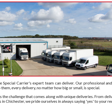
Special Carrier's expert team can deliver. Our professional an
hem, every delivery, no matter how big or small, is special.
s the challenge that comes along with unique deliveries. From deli
 in Chichester, we pride ourselves in always saying 'yes' to your re