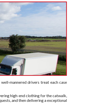
d well-mannered drivers treat each case
vering high-end clothing for the catwalk,
quests, and then delivering a exceptional