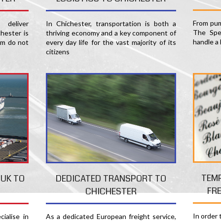
From pum
deliver
In Chichester, transportation is both a
The Spec
hester is
thriving economy and a key component of
handle a 
am do not
every day life for the vast majority of its
citizens
TEM
 UK TO
DEDICATED TRANSPORT TO
FR
CHICHESTER
In order
ialise in
As a dedicated European freight service,