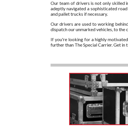
Our team of drivers is not only skilled 
adeptly navigated a sophisticated road n
and pallet trucks if necessary.
Our drivers are used to working behind
dispatch our unmarked vehicles, to the c
If you're looking for a highly motivate
further than The Special Carrier. Get i