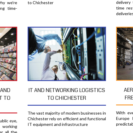
delivery
why we're
to Chichester
time res
ing time-
deliverie
AER
 AND
IT AND NETWORKING LOGISTICS
FR
T TO
TO CHICHESTER
With eve
The vast majority of modern businesses in
Europe 
Chichester rely on efficient and functional
blic eye,
predicta
IT equipment and infrastructure
e working
r all the