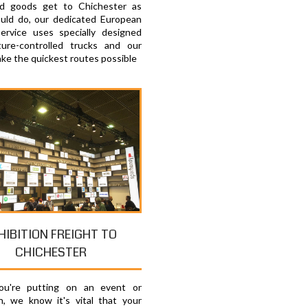
ed goods get to Chichester as
uld do, our dedicated European
service uses specially designed
ure-controlled trucks and our
ake the quickest routes possible
HIBITION FREIGHT TO
CHICHESTER
u're putting on an event or
on, we know it's vital that your