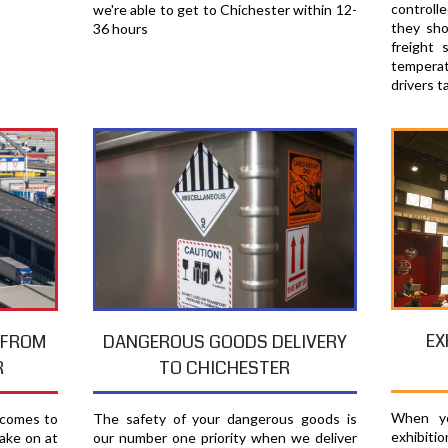
controll
we're able to get to Chichester within 12-
they sho
36 hours
freight 
temperat
drivers t
EX
T FROM
DANGEROUS GOODS DELIVERY
R
TO CHICHESTER
When yo
 comes to
The safety of your dangerous goods is
exhibiti
ake on at
our number one priority when we deliver