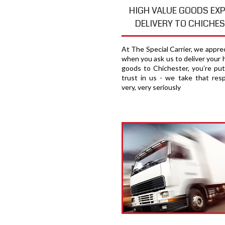
HIGH VALUE GOODS EX
DELIVERY TO CHICHE
At The Special Carrier, we appre
when you ask us to deliver your 
goods to Chichester, you′re put
trust in us - we take that respo
very, very seriously