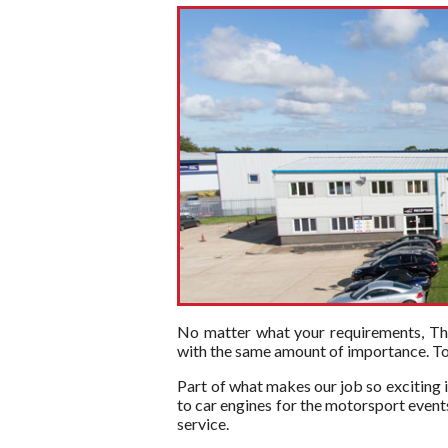
No matter what your requirements, The 
with the same amount of importance. To t
Part of what makes our job so exciting i
to car engines for the motorsport events
service.