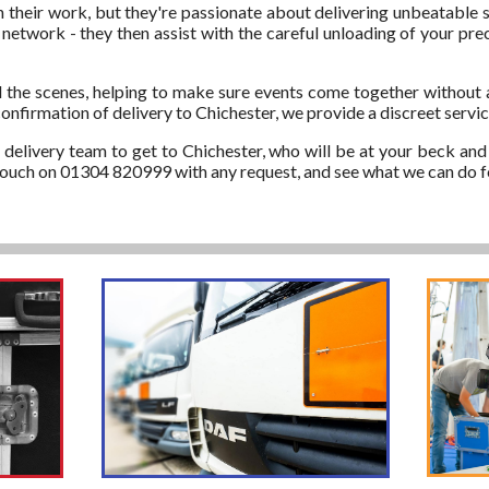
in their work, but they're passionate about delivering unbeatable s
etwork - they then assist with the careful unloading of your preci
 the scenes, helping to make sure events come together without 
onfirmation of delivery to Chichester, we provide a discreet servic
d delivery team to get to Chichester, who will be at your beck and 
n touch on 01304 820999 with any request, and see what we can do f