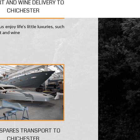
RT AND WINE DELIVERY TO
CHICHESTER
s enjoy life's little luxuries, such
rt and wine
 SPARES TRANSPORT TO
CHICHESTER