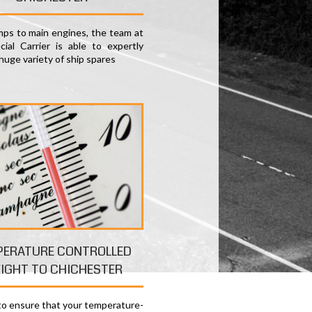
ps to main engines, the team at
ial Carrier is able to expertly
huge variety of ship spares
PERATURE CONTROLLED
EIGHT TO CHICHESTER
 to ensure that your temperature-