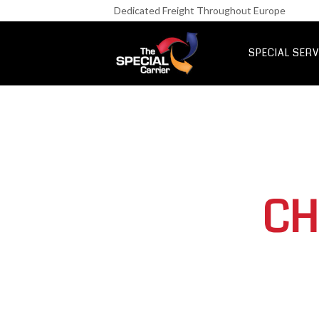
Retail Fre
Dedicated Freight Throughout Europe
IT & Netwo
Aerospace &
SPECIAL SERV
UK Express Fr
Special Express
CH