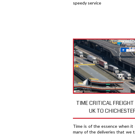
speedy service
TIME CRITICAL FREIGH
UK TO CHICHESTE
Time is of the essence when it
many of the deliveries that we t