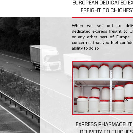
EUROPEAN DEDICATED E
FREIGHT TO CHICHES
When we set out to deliv
dedicated express freight to C
or any other part of Europe,
concern is that you feel confide
ability to do so
EXPRESS PHARMACEUT
DELIVERY TO CHICHE