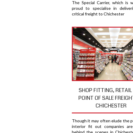
The Special Carrier, which is 
proud to specialise in deliver
critical freight to Chichester
SHOP FITTING, RETAIL
POINT OF SALE FREIGH
CHICHESTER
Though it may often elude the pu
interior fit out companies ar
behind the scenes in Chicheste