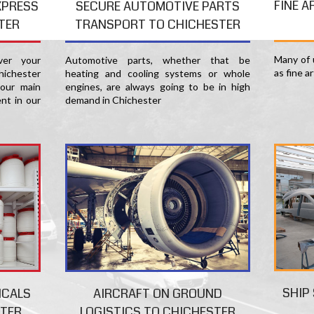
FINE A
XPRESS
SECURE AUTOMOTIVE PARTS
TER
TRANSPORT TO CHICHESTER
Many of u
er your
Automotive parts, whether that be
as fine a
hichester
heating and cooling systems or whole
 our main
engines, are always going to be in high
nt in our
demand in Chichester
SHIP
ICALS
AIRCRAFT ON GROUND
STER
LOGISTICS TO CHICHESTER