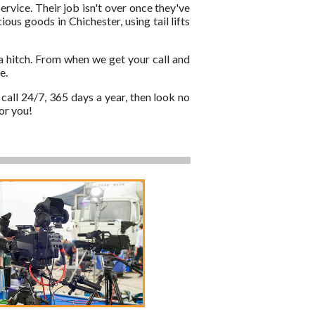
ervice. Their job isn't over once they've
ous goods in Chichester, using tail lifts
a hitch. From when we get your call and
e.
call 24/7, 365 days a year, then look no
or you!