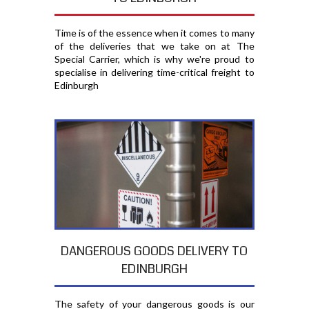
Time is of the essence when it comes to many
of the deliveries that we take on at The
Special Carrier, which is why we're proud to
specialise in delivering time-critical freight to
Edinburgh
DANGEROUS GOODS DELIVERY TO
EDINBURGH
The safety of your dangerous goods is our