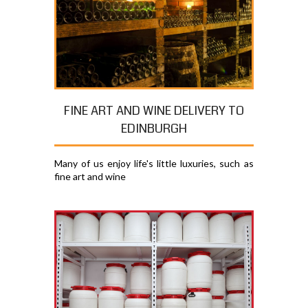
FINE ART AND WINE DELIVERY TO
EDINBURGH
Many of us enjoy life's little luxuries, such as
fine art and wine