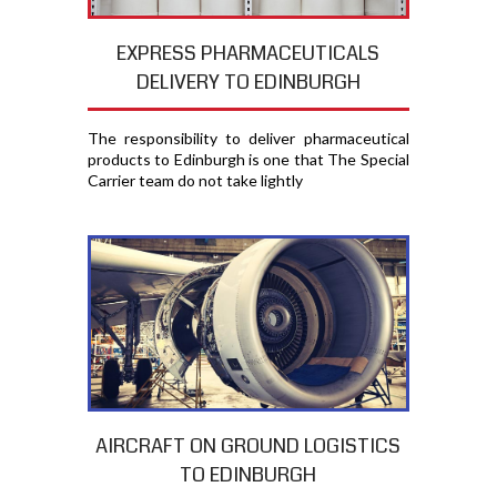
EXPRESS PHARMACEUTICALS
DELIVERY TO EDINBURGH
The responsibility to deliver pharmaceutical
products to Edinburgh is one that The Special
Carrier team do not take lightly
AIRCRAFT ON GROUND LOGISTICS
TO EDINBURGH