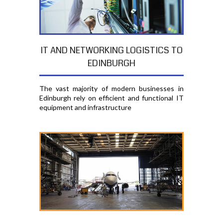
IT AND NETWORKING LOGISTICS TO
EDINBURGH
The vast majority of modern businesses in
Edinburgh rely on efficient and functional IT
equipment and infrastructure