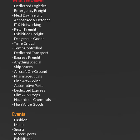
What We Deliver
- Dedicated Logistics
- Emergency Freight
- Next Day Freight
- Aerospace & Defence
- IT & Networking
- Retail Freight
- Exhibition Freight
- Dangerous Goods
- Time Critical
- Temp Controlled
- Dedicated Transport
- Express Freight
- Anything Special
- Ship Spares
- Aircraft On-Ground
- Pharmaceuticals
- Fine Art & Wine
- Automotive Parts
- Dedicated Express
- Film &TV Props
- Hazardous Chemicals
- High Value Goods
Events
- Fashion
- Music
- Sports
- Motor Sports
- Exhibitions