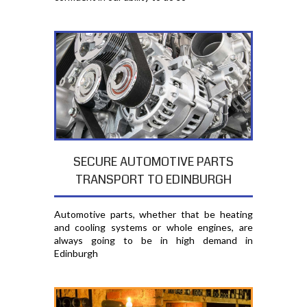
SECURE AUTOMOTIVE PARTS
TRANSPORT TO EDINBURGH
Automotive parts, whether that be heating
and cooling systems or whole engines, are
always going to be in high demand in
Edinburgh