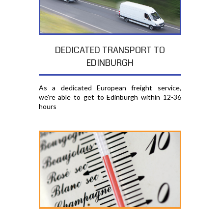
DEDICATED TRANSPORT TO
EDINBURGH
As a dedicated European freight service,
we're able to get to Edinburgh within 12-36
hours