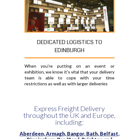
DEDICATED LOGISTICS TO
EDINBURGH
When you're putting on an event or
exhibition, we know it's vital that your delivery
team is able to cope with your time
restrictions as well as with larger deliveries
Express Freight Delivery
throughout the UK and Europe,
including:
Aberdeen,
Armagh,
Bangor,
Bath,
Belfast,