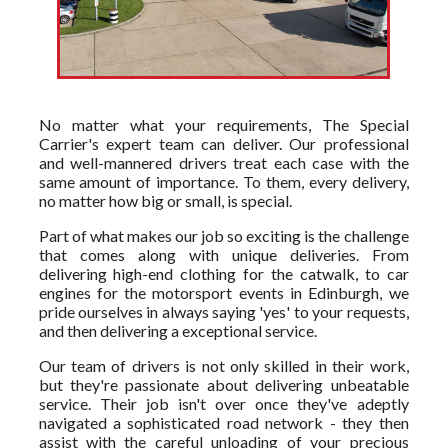
No matter what your requirements, The Special
Carrier's expert team can deliver. Our professional
and well-mannered drivers treat each case with the
same amount of importance. To them, every delivery,
no matter how big or small, is special.
Part of what makes our job so exciting is the challenge
that comes along with unique deliveries. From
delivering high-end clothing for the catwalk, to car
engines for the motorsport events in Edinburgh, we
pride ourselves in always saying 'yes' to your requests,
and then delivering a exceptional service.
Our team of drivers is not only skilled in their work,
but they're passionate about delivering unbeatable
service. Their job isn't over once they've adeptly
navigated a sophisticated road network - they then
assist with the careful unloading of your precious