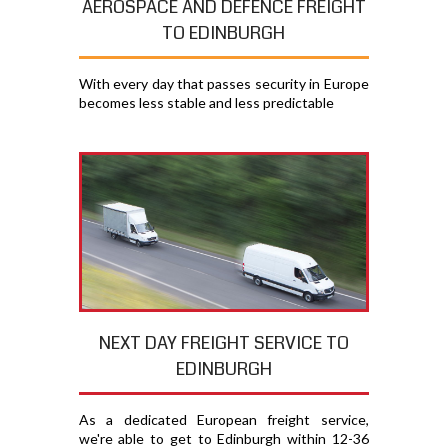
AEROSPACE AND DEFENCE FREIGHT
TO EDINBURGH
With every day that passes security in Europe
becomes less stable and less predictable
NEXT DAY FREIGHT SERVICE TO
EDINBURGH
As a dedicated European freight service,
we're able to get to Edinburgh within 12-36