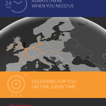
ALWAYS THERE
WHEN YOU NEED US
DELIVERING FOR YOU
ON TIME, EVERY TIME