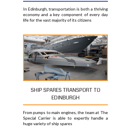
In Edinburgh, transportation is both a thriving
economy and a key component of every day
life for the vast majority of its citizens
SHIP SPARES TRANSPORT TO
EDINBURGH
From pumps to main engines, the team at The
Special Carrier is able to expertly handle a
huge variety of ship spares