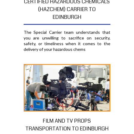
CERTIFIED HAZARDOUS CHEMICALS
(HAZCHEM) CARRIER TO
EDINBURGH
The Special Carrier team understands that
you are unwilling to sacrifice on security,
safety, or timeliness when it comes to the
delivery of your hazardous chems
FILM AND TV PROPS
TRANSPORTATION TO EDINBURGH