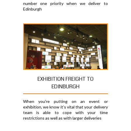
number one priority when we deliver to
Edinburgh
EXHIBITION FREIGHT TO
EDINBURGH
When you're putting on an event or
exhibition, we know it's vital that your delivery
team is able to cope with your time
restrictions as well as with larger deliveries