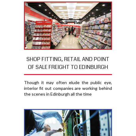
SHOP FITTING, RETAIL AND POINT
OF SALE FREIGHT TO EDINBURGH
Though it may often elude the public eye,
interior fit out companies are working behind
the scenes in Edinburgh all the time