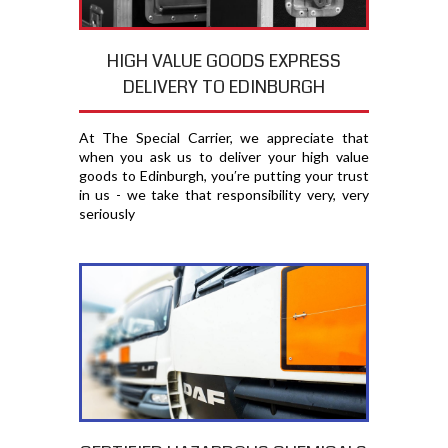
HIGH VALUE GOODS EXPRESS
DELIVERY TO EDINBURGH
At The Special Carrier, we appreciate that
when you ask us to deliver your high value
goods to Edinburgh, you′re putting your trust
in us - we take that responsibility very, very
seriously