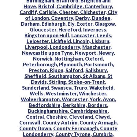
Birmingham,
Bradford,
Brighton and
Hove,
Bristol,
Cambridge,
Canterbury,
Cardiff,
Carlisle,
Chester,
Chichester,
City
of London,
Coventry,
Derby,
Dundee,
Durham,
Edinburgh,
Ely,
Exeter,
Glasgow,
Gloucester,
Hereford,
Inverness,
Kingston upon Hull,
Lancaster,
Leeds,
Leicester,
Lichfield,
Lincoln,
Lisburn,
Liverpool,
Londonderry,
Manchester,
Newcastle upon Tyne,
Newport,
Newry,
Norwich,
Nottingham,
Oxford,
Peterborough,
Plymouth,
Portsmouth,
Preston,
Ripon,
Salford,
Salisbury,
Sheffield,
Southampton,
St Albans,
St
Davids,
Stirling,
Stoke-on-Trent,
Sunderland,
Swansea,
Truro,
Wakefield,
Wells,
Westminster,
Winchester,
Wolverhampton,
Worcester,
York,
Avon,
Bedfordshire,
Berkshire,
Borders,
Buckinghamshire,
Cambridgeshire,
Central,
Cheshire,
Cleveland,
Clwyd,
Cornwall,
County Antrim,
County Armagh,
County Down,
County Fermanagh,
County
Londonderry,
County Tyrone,
Cumbria,