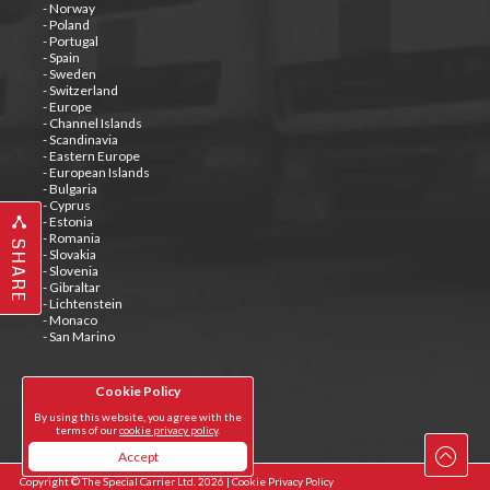
- Norway
- Poland
- Portugal
- Spain
- Sweden
- Switzerland
- Europe
- Channel Islands
- Scandinavia
- Eastern Europe
- European Islands
- Bulgaria
- Cyprus
- Estonia
- Romania
SHARE
- Slovakia
- Slovenia
- Gibraltar
- Lichtenstein
- Monaco
- San Marino
Cookie Policy
Tweets by @special_carrier
By using this website, you agree with the
terms of our
cookie privacy policy
.
Accept
Copyright © The Special Carrier Ltd. 2026 |
Cookie Privacy Policy