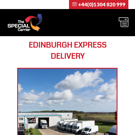
+44(0)1304 820 999
EDINBURGH EXPRESS
DELIVERY