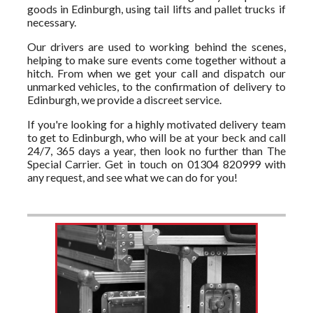
goods in Edinburgh, using tail lifts and pallet trucks if
necessary.
Our drivers are used to working behind the scenes,
helping to make sure events come together without a
hitch. From when we get your call and dispatch our
unmarked vehicles, to the confirmation of delivery to
Edinburgh, we provide a discreet service.
If you're looking for a highly motivated delivery team
to get to Edinburgh, who will be at your beck and call
24/7, 365 days a year, then look no further than The
Special Carrier. Get in touch on 01304 820999 with
any request, and see what we can do for you!