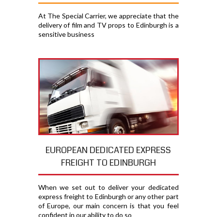
At The Special Carrier, we appreciate that the
delivery of film and TV props to Edinburgh is a
sensitive business
EUROPEAN DEDICATED EXPRESS
FREIGHT TO EDINBURGH
When we set out to deliver your dedicated
express freight to Edinburgh or any other part
of Europe, our main concern is that you feel
confident in our ability to do so