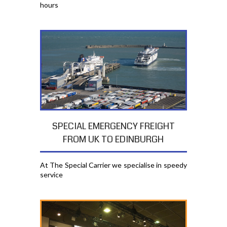
hours
SPECIAL EMERGENCY FREIGHT
FROM UK TO EDINBURGH
At The Special Carrier we specialise in speedy
service