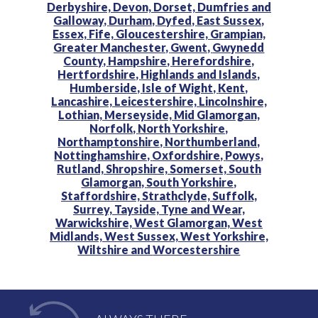
Derbyshire,
Devon,
Dorset,
Dumfries and
Galloway,
Durham,
Dyfed,
East Sussex,
Essex,
Fife,
Gloucestershire,
Grampian,
Greater Manchester,
Gwent,
Gwynedd
County,
Hampshire,
Herefordshire,
Hertfordshire,
Highlands and Islands,
Humberside,
Isle of Wight,
Kent,
Lancashire,
Leicestershire,
Lincolnshire,
Lothian,
Merseyside,
Mid Glamorgan,
Norfolk,
North Yorkshire,
Northamptonshire,
Northumberland,
Nottinghamshire,
Oxfordshire,
Powys,
Rutland,
Shropshire,
Somerset,
South
Glamorgan,
South Yorkshire,
Staffordshire,
Strathclyde,
Suffolk,
Surrey,
Tayside,
Tyne and Wear,
Warwickshire,
West Glamorgan,
West
Midlands,
West Sussex,
West Yorkshire,
Wiltshire and
Worcestershire