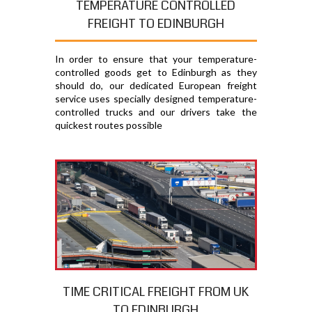
TEMPERATURE CONTROLLED
FREIGHT TO EDINBURGH
In order to ensure that your temperature-
controlled goods get to Edinburgh as they
should do, our dedicated European freight
service uses specially designed temperature-
controlled trucks and our drivers take the
quickest routes possible
TIME CRITICAL FREIGHT FROM UK
TO EDINBURGH