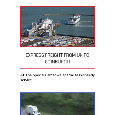
EXPRESS FREIGHT FROM UK TO
EDINBURGH
At The Special Carrier we specialise in speedy
service