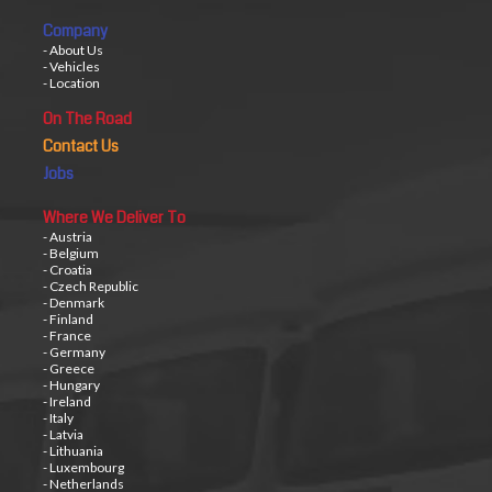
Company
- About Us
- Vehicles
- Location
On The Road
Contact Us
Jobs
Where We Deliver To
- Austria
- Belgium
- Croatia
- Czech Republic
- Denmark
- Finland
- France
- Germany
- Greece
- Hungary
- Ireland
- Italy
- Latvia
- Lithuania
- Luxembourg
- Netherlands