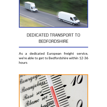
DEDICATED TRANSPORT TO
BEDFORDSHIRE
As a dedicated European freight service,
we're able to get to Bedfordshire within 12-36
hours