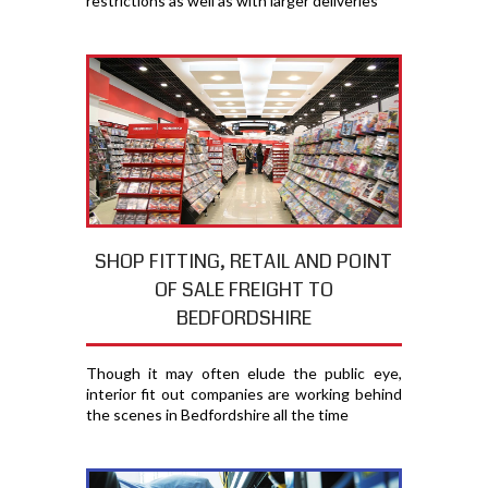
restrictions as well as with larger deliveries
SHOP FITTING, RETAIL AND POINT
OF SALE FREIGHT TO
BEDFORDSHIRE
Though it may often elude the public eye,
interior fit out companies are working behind
the scenes in Bedfordshire all the time