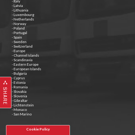
- Italy
- Latvia
- Lithuania
- Luxembourg
- Netherlands
- Norway
- Poland
- Portugal
- Spain
- Sweden
- Switzerland
- Europe
- Channel Islands
- Scandinavia
- Eastern Europe
- European Islands
- Bulgaria
- Cyprus
- Estonia
- Romania
SHARE
- Slovakia
- Slovenia
- Gibraltar
- Lichtenstein
- Monaco
- San Marino
Cookie Policy
Tweets by @special_carrier