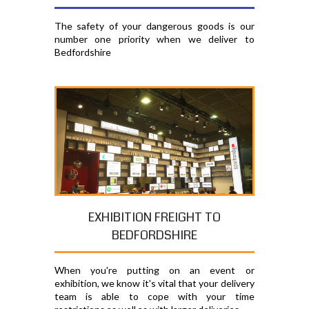
The safety of your dangerous goods is our
number one priority when we deliver to
Bedfordshire
EXHIBITION FREIGHT TO
BEDFORDSHIRE
When you're putting on an event or
exhibition, we know it's vital that your delivery
team is able to cope with your time