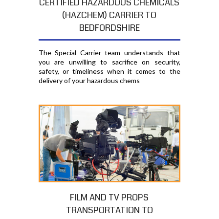
CERTIFIED HAZARDOUS CHEMICALS
(HAZCHEM) CARRIER TO
BEDFORDSHIRE
The Special Carrier team understands that
you are unwilling to sacrifice on security,
safety, or timeliness when it comes to the
delivery of your hazardous chems
FILM AND TV PROPS
TRANSPORTATION TO