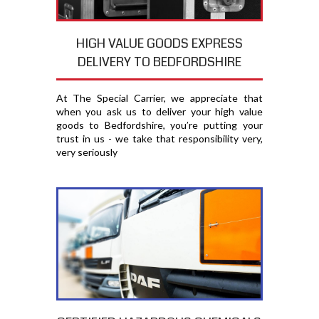
HIGH VALUE GOODS EXPRESS
DELIVERY TO BEDFORDSHIRE
At The Special Carrier, we appreciate that
when you ask us to deliver your high value
goods to Bedfordshire, you′re putting your
trust in us - we take that responsibility very,
very seriously