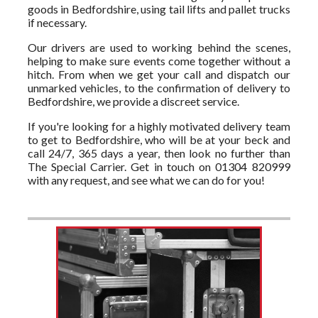
goods in Bedfordshire, using tail lifts and pallet trucks
if necessary.
Our drivers are used to working behind the scenes,
helping to make sure events come together without a
hitch. From when we get your call and dispatch our
unmarked vehicles, to the confirmation of delivery to
Bedfordshire, we provide a discreet service.
If you're looking for a highly motivated delivery team
to get to Bedfordshire, who will be at your beck and
call 24/7, 365 days a year, then look no further than
The Special Carrier. Get in touch on 01304 820999
with any request, and see what we can do for you!