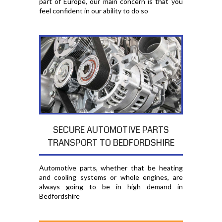
part of Europe, our main concern is that you
feel confident in our ability to do so
SECURE AUTOMOTIVE PARTS
TRANSPORT TO BEDFORDSHIRE
Automotive parts, whether that be heating
and cooling systems or whole engines, are
always going to be in high demand in
Bedfordshire