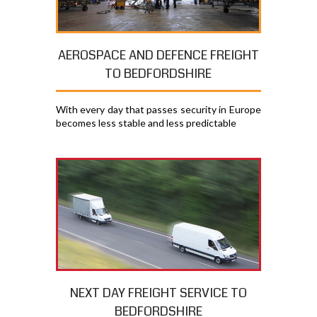
AEROSPACE AND DEFENCE FREIGHT
TO BEDFORDSHIRE
With every day that passes security in Europe
becomes less stable and less predictable
NEXT DAY FREIGHT SERVICE TO
BEDFORDSHIRE