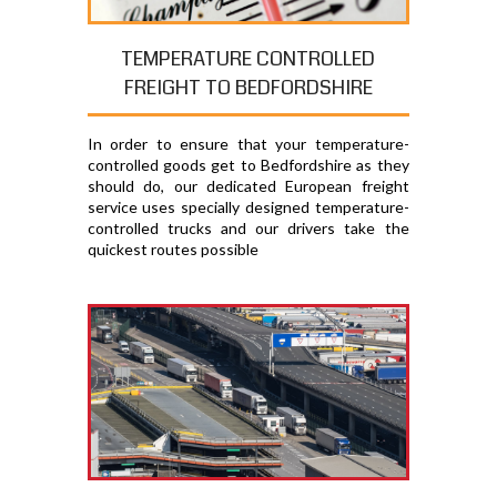
TEMPERATURE CONTROLLED
FREIGHT TO BEDFORDSHIRE
In order to ensure that your temperature-
controlled goods get to Bedfordshire as they
should do, our dedicated European freight
service uses specially designed temperature-
controlled trucks and our drivers take the
quickest routes possible