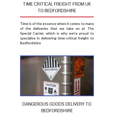
TIME CRITICAL FREIGHT FROM UK
TO BEDFORDSHIRE
Time is of the essence when it comes to many
of the deliveries that we take on at The
Special Carrier, which is why we're proud to
specialise in delivering time-critical freight to
Bedfordshire
DANGEROUS GOODS DELIVERY TO
BEDFORDSHIRE