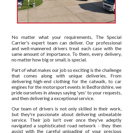
No matter what your requirements, The Special
Carrier's expert team can deliver. Our professional
and well-mannered drivers treat each case with the
same amount of importance. To them, every delivery,
no matter how big or small, is special.
Part of what makes our job so exciting is the challenge
that comes along with unique deliveries. From
delivering high-end clothing for the catwalk, to car
engines for the motorsport events in Bedfordshire, we
pride ourselves in always saying 'yes' to your requests,
and then delivering a exceptional service.
Our team of drivers is not only skilled in their work,
but they're passionate about delivering unbeatable
service. Their job isn't over once they've adeptly
navigated a sophisticated road network - they then
assist with the careful unloading of your precious