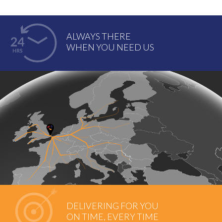
ALWAYS THERE
WHEN YOU NEED US
DELIVERING FOR YOU
ON TIME, EVERY TIME