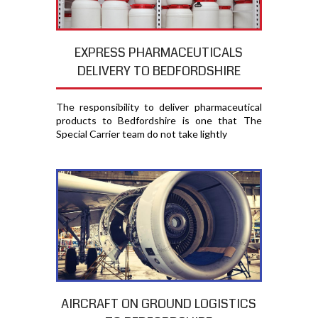
EXPRESS PHARMACEUTICALS
DELIVERY TO BEDFORDSHIRE
The responsibility to deliver pharmaceutical
products to Bedfordshire is one that The
Special Carrier team do not take lightly
AIRCRAFT ON GROUND LOGISTICS