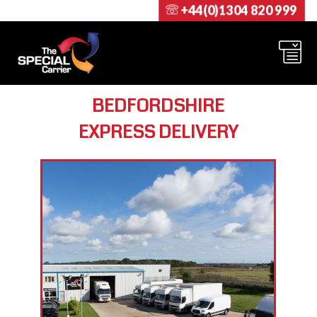
+44(0)1304 820 999
BEDFORDSHIRE
EXPRESS DELIVERY