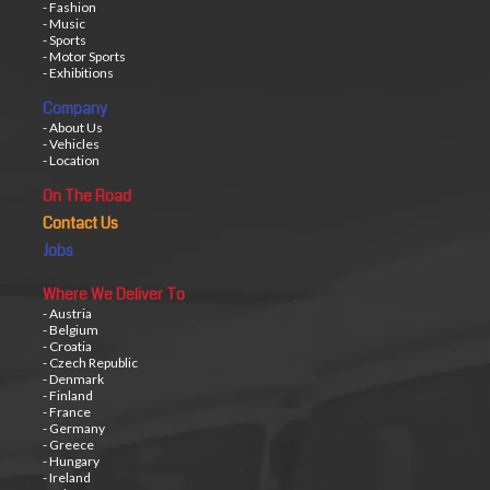
- Fashion
- Music
- Sports
- Motor Sports
- Exhibitions
Company
- About Us
- Vehicles
- Location
On The Road
Contact Us
Jobs
Where We Deliver To
- Austria
- Belgium
- Croatia
- Czech Republic
- Denmark
- Finland
- France
- Germany
- Greece
- Hungary
- Ireland