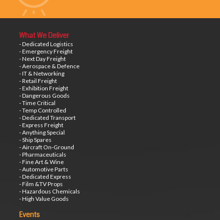
What We Deliver
- Dedicated Logistics
- Emergency Freight
- Next Day Freight
- Aerospace & Defence
- IT & Networking
- Retail Freight
- Exhibition Freight
- Dangerous Goods
- Time Critical
- Temp Controlled
- Dedicated Transport
- Express Freight
- Anything Special
- Ship Spares
- Aircraft On-Ground
- Pharmaceuticals
- Fine Art & Wine
- Automotive Parts
- Dedicated Express
- Film &TV Props
- Hazardous Chemicals
- High Value Goods
Events