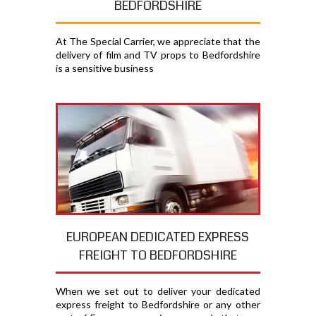
BEDFORDSHIRE
At The Special Carrier, we appreciate that the
delivery of film and TV props to Bedfordshire
is a sensitive business
EUROPEAN DEDICATED EXPRESS
FREIGHT TO BEDFORDSHIRE
When we set out to deliver your dedicated
express freight to Bedfordshire or any other