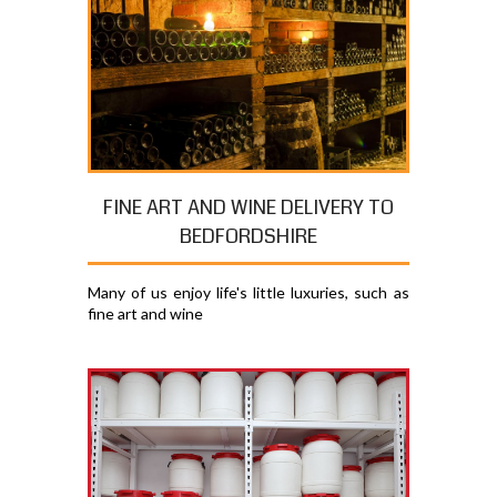
FINE ART AND WINE DELIVERY TO
BEDFORDSHIRE
Many of us enjoy life's little luxuries, such as
fine art and wine