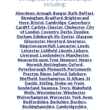
including:
Aberdeen,
Armagh,
Bangor,
Bath,
Belfast,
Birmingham,
Bradford,
Brighton and
Hove,
Bristol,
Cambridge,
Canterbury,
Cardiff,
Carlisle,
Chester,
Chichester,
City
of London,
Coventry,
Derby,
Dundee,
Durham,
Edinburgh,
Ely,
Exeter,
Glasgow,
Gloucester,
Hereford,
Inverness,
Kingston upon Hull,
Lancaster,
Leeds,
Leicester,
Lichfield,
Lincoln,
Lisburn,
Liverpool,
Londonderry,
Manchester,
Newcastle upon Tyne,
Newport,
Newry,
Norwich,
Nottingham,
Oxford,
Peterborough,
Plymouth,
Portsmouth,
Preston,
Ripon,
Salford,
Salisbury,
Sheffield,
Southampton,
St Albans,
St
Davids,
Stirling,
Stoke-on-Trent,
Sunderland,
Swansea,
Truro,
Wakefield,
Wells,
Westminster,
Winchester,
Wolverhampton,
Worcester,
York,
Avon,
Bedfordshire,
Berkshire,
Borders,
Buckinghamshire,
Cambridgeshire,