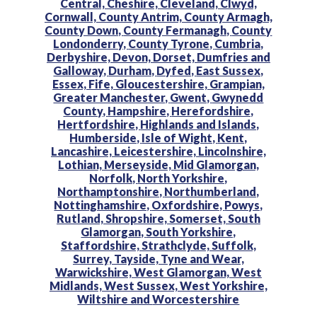
Central,
Cheshire,
Cleveland,
Clwyd,
Cornwall,
County Antrim,
County Armagh,
County Down,
County Fermanagh,
County
Londonderry,
County Tyrone,
Cumbria,
Derbyshire,
Devon,
Dorset,
Dumfries and
Galloway,
Durham,
Dyfed,
East Sussex,
Essex,
Fife,
Gloucestershire,
Grampian,
Greater Manchester,
Gwent,
Gwynedd
County,
Hampshire,
Herefordshire,
Hertfordshire,
Highlands and Islands,
Humberside,
Isle of Wight,
Kent,
Lancashire,
Leicestershire,
Lincolnshire,
Lothian,
Merseyside,
Mid Glamorgan,
Norfolk,
North Yorkshire,
Northamptonshire,
Northumberland,
Nottinghamshire,
Oxfordshire,
Powys,
Rutland,
Shropshire,
Somerset,
South
Glamorgan,
South Yorkshire,
Staffordshire,
Strathclyde,
Suffolk,
Surrey,
Tayside,
Tyne and Wear,
Warwickshire,
West Glamorgan,
West
Midlands,
West Sussex,
West Yorkshire,
Wiltshire and
Worcestershire