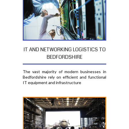
IT AND NETWORKING LOGISTICS TO
BEDFORDSHIRE
The vast majority of modern businesses in
Bedfordshire rely on efficient and functional
IT equipment and infrastructure