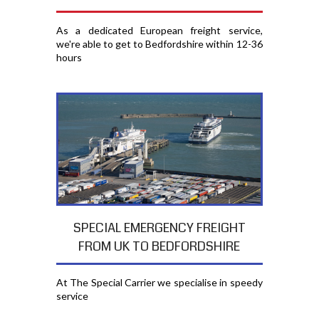
As a dedicated European freight service,
we're able to get to Bedfordshire within 12-36
hours
SPECIAL EMERGENCY FREIGHT
FROM UK TO BEDFORDSHIRE
At The Special Carrier we specialise in speedy
service