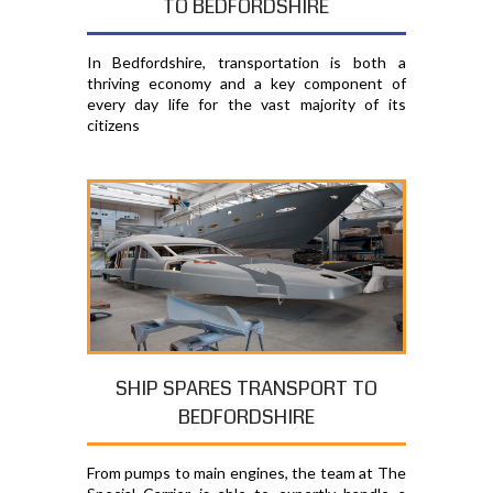
TO BEDFORDSHIRE
In Bedfordshire, transportation is both a
thriving economy and a key component of
every day life for the vast majority of its
citizens
SHIP SPARES TRANSPORT TO
BEDFORDSHIRE
From pumps to main engines, the team at The