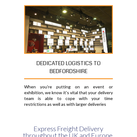
DEDICATED LOGISTICS TO
BEDFORDSHIRE
When you're putting on an event or
exhibition, we know it's vital that your delivery
team is able to cope with your time
restrictions as well as with larger deliveries
Express Freight Delivery
throughout the UK and Europe,