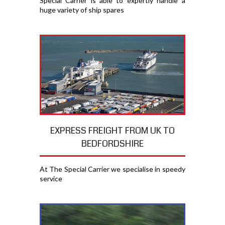
Special Carrier is able to expertly handle a
huge variety of ship spares
EXPRESS FREIGHT FROM UK TO
BEDFORDSHIRE
At The Special Carrier we specialise in speedy
service