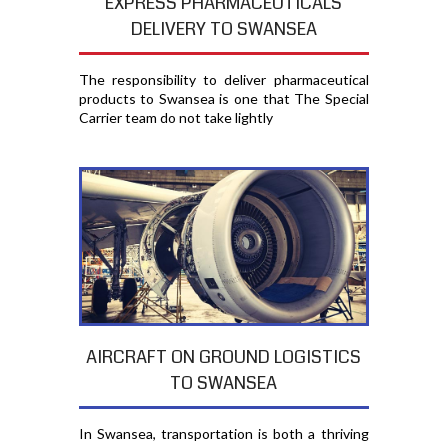
EXPRESS PHARMACEUTICALS
DELIVERY TO SWANSEA
The responsibility to deliver pharmaceutical
products to Swansea is one that The Special
Carrier team do not take lightly
AIRCRAFT ON GROUND LOGISTICS
TO SWANSEA
In Swansea, transportation is both a thriving