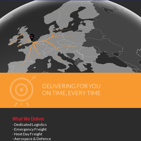
DELIVERING FOR YOU
ON TIME, EVERY TIME
What We Deliver
- Dedicated Logistics
- Emergency Freight
- Next Day Freight
- Aerospace & Defence