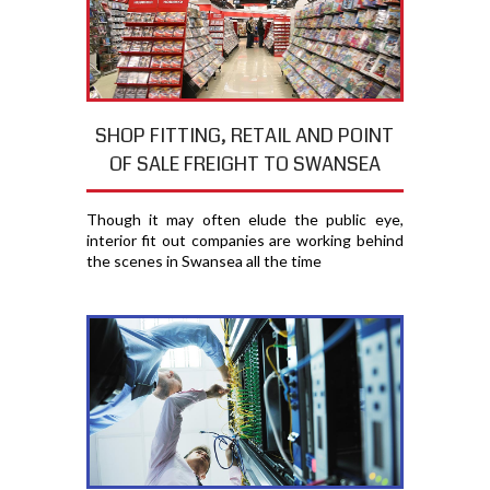
SHOP FITTING, RETAIL AND POINT
OF SALE FREIGHT TO SWANSEA
Though it may often elude the public eye,
interior fit out companies are working behind
the scenes in Swansea all the time