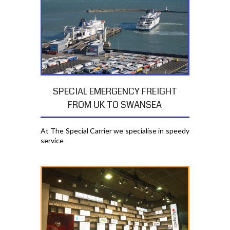
SPECIAL EMERGENCY FREIGHT
FROM UK TO SWANSEA
At The Special Carrier we specialise in speedy
service