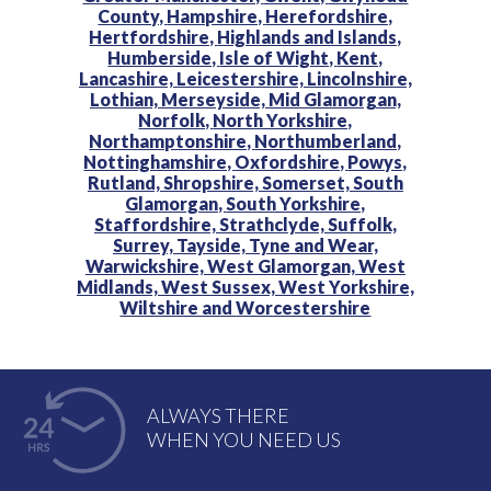
County,
Hampshire,
Herefordshire,
Hertfordshire,
Highlands and Islands,
Humberside,
Isle of Wight,
Kent,
Lancashire,
Leicestershire,
Lincolnshire,
Lothian,
Merseyside,
Mid Glamorgan,
Norfolk,
North Yorkshire,
Northamptonshire,
Northumberland,
Nottinghamshire,
Oxfordshire,
Powys,
Rutland,
Shropshire,
Somerset,
South
Glamorgan,
South Yorkshire,
Staffordshire,
Strathclyde,
Suffolk,
Surrey,
Tayside,
Tyne and Wear,
Warwickshire,
West Glamorgan,
West
Midlands,
West Sussex,
West Yorkshire,
Wiltshire and
Worcestershire
ALWAYS THERE
WHEN YOU NEED US