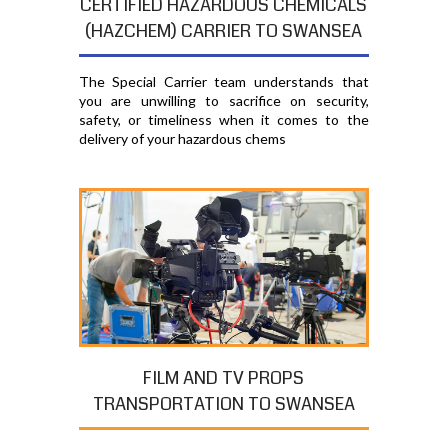
CERTIFIED HAZARDOUS CHEMICALS
(HAZCHEM) CARRIER TO SWANSEA
The Special Carrier team understands that
you are unwilling to sacrifice on security,
safety, or timeliness when it comes to the
delivery of your hazardous chems
FILM AND TV PROPS
TRANSPORTATION TO SWANSEA