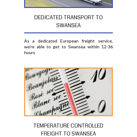
DEDICATED TRANSPORT TO
SWANSEA
As a dedicated European freight service,
we're able to get to Swansea within 12-36
hours
TEMPERATURE CONTROLLED
FREIGHT TO SWANSEA