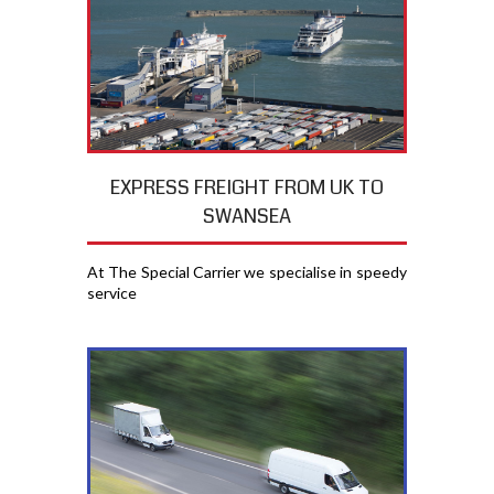
EXPRESS FREIGHT FROM UK TO
SWANSEA
At The Special Carrier we specialise in speedy
service