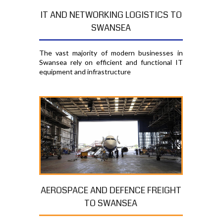
IT AND NETWORKING LOGISTICS TO
SWANSEA
The vast majority of modern businesses in
Swansea rely on efficient and functional IT
equipment and infrastructure
AEROSPACE AND DEFENCE FREIGHT
TO SWANSEA