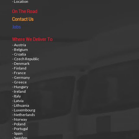
- Location
On The Road
Contact Us
Jobs
Where We Deliver To
- Austria
- Belgium
- Croatia
- Czech Republic
- Denmark
- Finland
- France
- Germany
- Greece
- Hungary
- Ireland
- Italy
- Latvia
- Lithuania
- Luxembourg
- Netherlands
- Norway
- Poland
- Portugal
- Spain
- Sweden