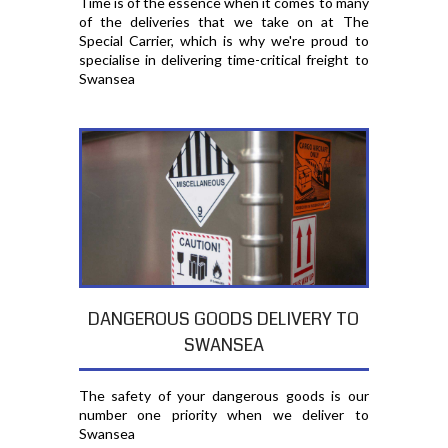
Time is of the essence when it comes to many
of the deliveries that we take on at The
Special Carrier, which is why we're proud to
specialise in delivering time-critical freight to
Swansea
DANGEROUS GOODS DELIVERY TO
SWANSEA
The safety of your dangerous goods is our
number one priority when we deliver to
Swansea