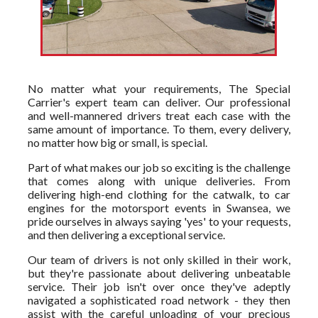
No matter what your requirements, The Special
Carrier's expert team can deliver. Our professional
and well-mannered drivers treat each case with the
same amount of importance. To them, every delivery,
no matter how big or small, is special.
Part of what makes our job so exciting is the challenge
that comes along with unique deliveries. From
delivering high-end clothing for the catwalk, to car
engines for the motorsport events in Swansea, we
pride ourselves in always saying 'yes' to your requests,
and then delivering a exceptional service.
Our team of drivers is not only skilled in their work,
but they're passionate about delivering unbeatable
service. Their job isn't over once they've adeptly
navigated a sophisticated road network - they then
assist with the careful unloading of your precious