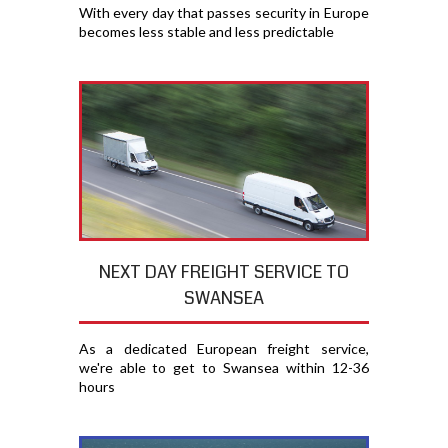
With every day that passes security in Europe
becomes less stable and less predictable
NEXT DAY FREIGHT SERVICE TO
SWANSEA
As a dedicated European freight service,
we're able to get to Swansea within 12-36
hours