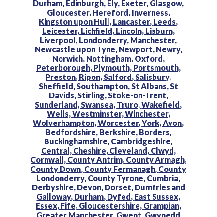
Durham,
Edinburgh,
Ely,
Exeter,
Glasgow,
Gloucester,
Hereford,
Inverness,
Kingston upon Hull,
Lancaster,
Leeds,
Leicester,
Lichfield,
Lincoln,
Lisburn,
Liverpool,
Londonderry,
Manchester,
Newcastle upon Tyne,
Newport,
Newry,
Norwich,
Nottingham,
Oxford,
Peterborough,
Plymouth,
Portsmouth,
Preston,
Ripon,
Salford,
Salisbury,
Sheffield,
Southampton,
St Albans,
St
Davids,
Stirling,
Stoke-on-Trent,
Sunderland,
Swansea,
Truro,
Wakefield,
Wells,
Westminster,
Winchester,
Wolverhampton,
Worcester,
York,
Avon,
Bedfordshire,
Berkshire,
Borders,
Buckinghamshire,
Cambridgeshire,
Central,
Cheshire,
Cleveland,
Clwyd,
Cornwall,
County Antrim,
County Armagh,
County Down,
County Fermanagh,
County
Londonderry,
County Tyrone,
Cumbria,
Derbyshire,
Devon,
Dorset,
Dumfries and
Galloway,
Durham,
Dyfed,
East Sussex,
Essex,
Fife,
Gloucestershire,
Grampian,
Greater Manchester,
Gwent,
Gwynedd