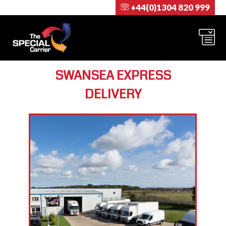
+44(0)1304 820 999
SWANSEA EXPRESS
DELIVERY