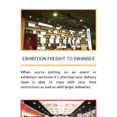
EXHIBITION FREIGHT TO SWANSEA
When you're putting on an event or
exhibition, we know it's vital that your delivery
team is able to cope with your time
restrictions as well as with larger deliveries