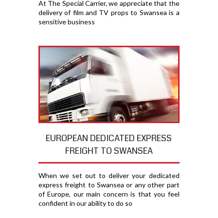
At The Special Carrier, we appreciate that the
delivery of film and TV props to Swansea is a
sensitive business
EUROPEAN DEDICATED EXPRESS
FREIGHT TO SWANSEA
When we set out to deliver your dedicated
express freight to Swansea or any other part
of Europe, our main concern is that you feel
confident in our ability to do so