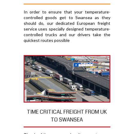
In order to ensure that your temperature-
controlled goods get to Swansea as they
should do, our dedicated European freight
service uses specially designed temperature-
controlled trucks and our drivers take the
quickest routes possible
TIME CRITICAL FREIGHT FROM UK
TO SWANSEA