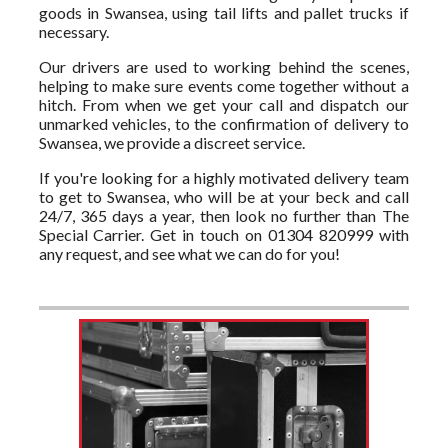
goods in Swansea, using tail lifts and pallet trucks if
necessary.
Our drivers are used to working behind the scenes,
helping to make sure events come together without a
hitch. From when we get your call and dispatch our
unmarked vehicles, to the confirmation of delivery to
Swansea, we provide a discreet service.
If you're looking for a highly motivated delivery team
to get to Swansea, who will be at your beck and call
24/7, 365 days a year, then look no further than The
Special Carrier. Get in touch on 01304 820999 with
any request, and see what we can do for you!