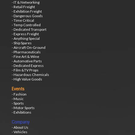
- IT & Networking
- Retail Freight
- Exhibition Freight
- Dangerous Goods
- Time Critical
- Temp Controlled
- Dedicated Transport
- Express Freight
- Anything Special
- Ship Spares
- Aircraft On-Ground
- Pharmaceuticals
- Fine Art & Wine
- Automotive Parts
- Dedicated Express
- Film &TV Props
- Hazardous Chemicals
- High Value Goods
Events
- Fashion
- Music
- Sports
- Motor Sports
- Exhibitions
Company
- About Us
- Vehicles