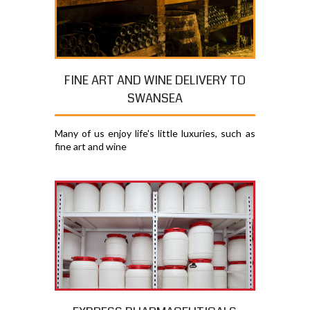
FINE ART AND WINE DELIVERY TO
SWANSEA
Many of us enjoy life's little luxuries, such as
fine art and wine