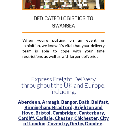
DEDICATED LOGISTICS TO
SWANSEA
When you're putting on an event or
exhibition, we know it's vital that your delivery
team is able to cope with your time
restrictions as well as with larger deliveries
Express Freight Delivery
throughout the UK and Europe,
including:
Aberdeen,
Armagh,
Bangor,
Bath,
Belfast,
Birmingham,
Bradford,
Brighton and
Hove,
Bristol,
Cambridge,
Canterbury,
Cardiff,
Carlisle,
Chester,
Chichester,
City
of London,
Coventry,
Derby,
Dundee,