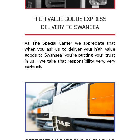
HIGH VALUE GOODS EXPRESS
DELIVERY TO SWANSEA
At The Special Carrier, we appreciate that
when you ask us to deliver your high value
goods to Swansea, you′re putting your trust
in us - we take that responsibility very, very
seriously