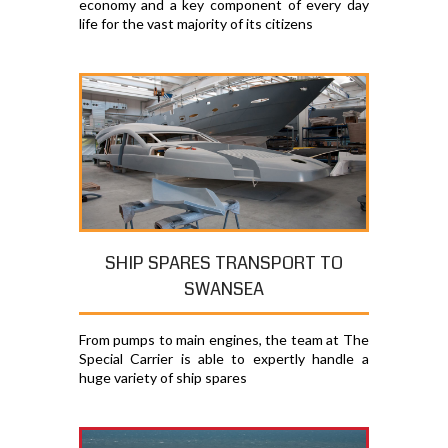
economy and a key component of every day
life for the vast majority of its citizens
SHIP SPARES TRANSPORT TO
SWANSEA
From pumps to main engines, the team at The
Special Carrier is able to expertly handle a
huge variety of ship spares