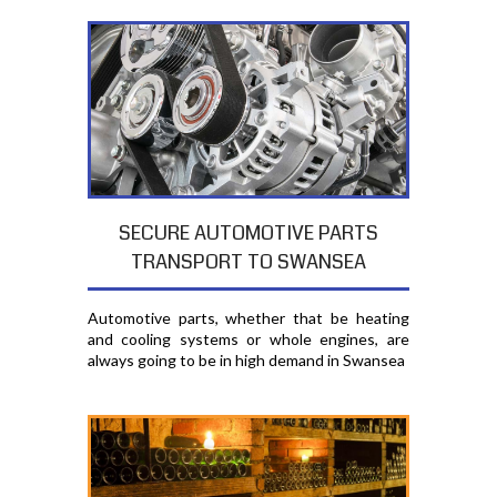
SECURE AUTOMOTIVE PARTS
TRANSPORT TO SWANSEA
Automotive parts, whether that be heating
and cooling systems or whole engines, are
always going to be in high demand in Swansea