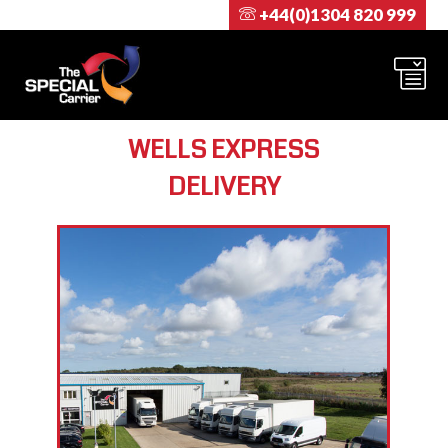
+44(0)1304 820 999
WELLS EXPRESS
DELIVERY