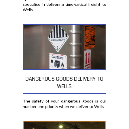
specialise in delivering time-critical freight to
Wells
DANGEROUS GOODS DELIVERY TO
WELLS
The safety of your dangerous goods is our
number one priority when we deliver to Wells