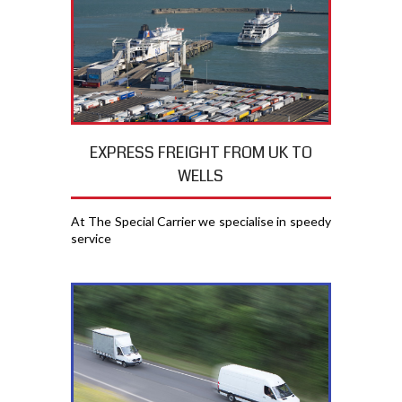
EXPRESS FREIGHT FROM UK TO
WELLS
At The Special Carrier we specialise in speedy
service