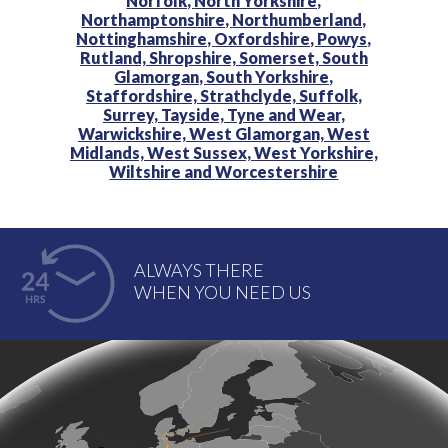
Norfolk,
North Yorkshire,
Northamptonshire,
Northumberland,
Nottinghamshire,
Oxfordshire,
Powys,
Rutland,
Shropshire,
Somerset,
South
Glamorgan,
South Yorkshire,
Staffordshire,
Strathclyde,
Suffolk,
Surrey,
Tayside,
Tyne and Wear,
Warwickshire,
West Glamorgan,
West
Midlands,
West Sussex,
West Yorkshire,
Wiltshire and
Worcestershire
ALWAYS THERE
WHEN YOU NEED US