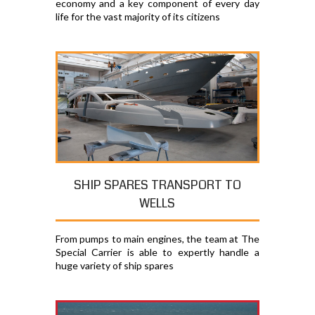
economy and a key component of every day
life for the vast majority of its citizens
SHIP SPARES TRANSPORT TO
WELLS
From pumps to main engines, the team at The
Special Carrier is able to expertly handle a
huge variety of ship spares