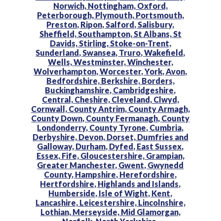
Norwich,
Nottingham,
Oxford,
Peterborough,
Plymouth,
Portsmouth,
Preston,
Ripon,
Salford,
Salisbury,
Sheffield,
Southampton,
St Albans,
St
Davids,
Stirling,
Stoke-on-Trent,
Sunderland,
Swansea,
Truro,
Wakefield,
Wells,
Westminster,
Winchester,
Wolverhampton,
Worcester,
York,
Avon,
Bedfordshire,
Berkshire,
Borders,
Buckinghamshire,
Cambridgeshire,
Central,
Cheshire,
Cleveland,
Clwyd,
Cornwall,
County Antrim,
County Armagh,
County Down,
County Fermanagh,
County
Londonderry,
County Tyrone,
Cumbria,
Derbyshire,
Devon,
Dorset,
Dumfries and
Galloway,
Durham,
Dyfed,
East Sussex,
Essex,
Fife,
Gloucestershire,
Grampian,
Greater Manchester,
Gwent,
Gwynedd
County,
Hampshire,
Herefordshire,
Hertfordshire,
Highlands and Islands,
Humberside,
Isle of Wight,
Kent,
Lancashire,
Leicestershire,
Lincolnshire,
Lothian,
Merseyside,
Mid Glamorgan,