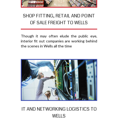
SHOP FITTING, RETAIL AND POINT
OF SALE FREIGHT TO WELLS
Though it may often elude the public eye,
interior fit out companies are working behind
the scenes in Wells all the time
IT AND NETWORKING LOGISTICS TO
WELLS