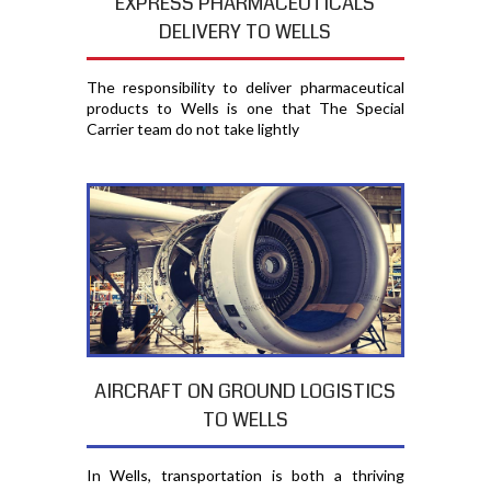
EXPRESS PHARMACEUTICALS
DELIVERY TO WELLS
The responsibility to deliver pharmaceutical
products to Wells is one that The Special
Carrier team do not take lightly
AIRCRAFT ON GROUND LOGISTICS
TO WELLS
In Wells, transportation is both a thriving