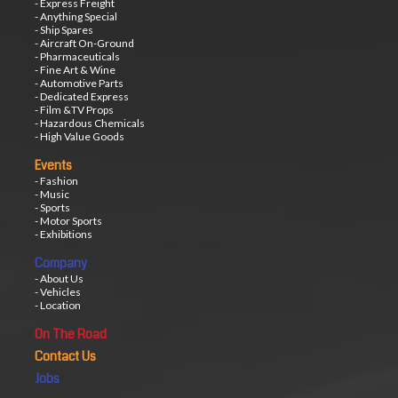
- Express Freight
- Anything Special
- Ship Spares
- Aircraft On-Ground
- Pharmaceuticals
- Fine Art & Wine
- Automotive Parts
- Dedicated Express
- Film &TV Props
- Hazardous Chemicals
- High Value Goods
Events
- Fashion
- Music
- Sports
- Motor Sports
- Exhibitions
Company
- About Us
- Vehicles
- Location
On The Road
Contact Us
Jobs