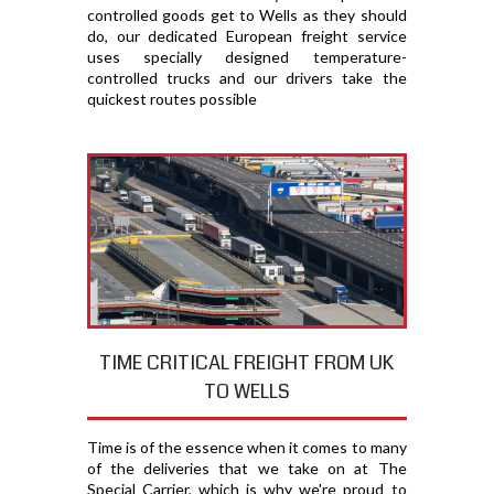
controlled goods get to Wells as they should
do, our dedicated European freight service
uses specially designed temperature-
controlled trucks and our drivers take the
quickest routes possible
TIME CRITICAL FREIGHT FROM UK
TO WELLS
Time is of the essence when it comes to many
of the deliveries that we take on at The
Special Carrier, which is why we're proud to