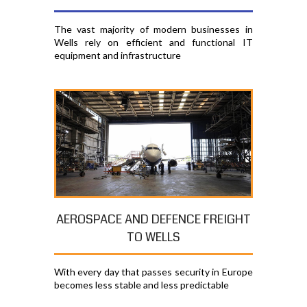
The vast majority of modern businesses in
Wells rely on efficient and functional IT
equipment and infrastructure
AEROSPACE AND DEFENCE FREIGHT
TO WELLS
With every day that passes security in Europe
becomes less stable and less predictable