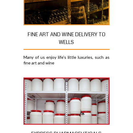
FINE ART AND WINE DELIVERY TO
WELLS
Many of us enjoy life's little luxuries, such as
fine art and wine