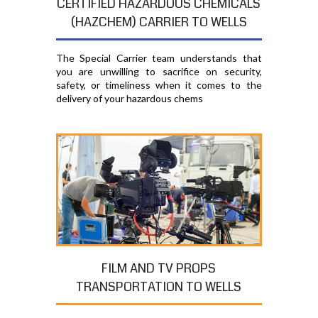
CERTIFIED HAZARDOUS CHEMICALS
(HAZCHEM) CARRIER TO WELLS
The Special Carrier team understands that
you are unwilling to sacrifice on security,
safety, or timeliness when it comes to the
delivery of your hazardous chems
FILM AND TV PROPS
TRANSPORTATION TO WELLS