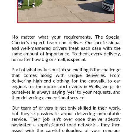
No matter what your requirements, The Special
Carrier's expert team can deliver. Our professional
and well-mannered drivers treat each case with the
same amount of importance. To them, every delivery,
no matter how big or small, is special.
Part of what makes our job so exciting is the challenge
that comes along with unique deliveries. From
delivering high-end clothing for the catwalk, to car
engines for the motorsport events in Wells, we pride
ourselves in always saying 'yes' to your requests, and
then delivering a exceptional service.
Our team of drivers is not only skilled in their work,
but they're passionate about delivering unbeatable
service. Their job isn't over once they've adeptly
navigated a sophisticated road network - they then
assist with the careful unloading of your precious