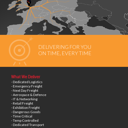
DELIVERING FOR YOU
ON TIME, EVERY TIME
What We Deliver
- Dedicated Logistics
- Emergency Freight
- Next Day Freight
- Aerospace & Defence
- IT & Networking
- Retail Freight
- Exhibition Freight
- Dangerous Goods
- Time Critical
- Temp Controlled
- Dedicated Transport