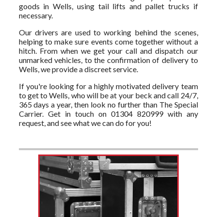
goods in Wells, using tail lifts and pallet trucks if
necessary.
Our drivers are used to working behind the scenes,
helping to make sure events come together without a
hitch. From when we get your call and dispatch our
unmarked vehicles, to the confirmation of delivery to
Wells, we provide a discreet service.
If you're looking for a highly motivated delivery team
to get to Wells, who will be at your beck and call 24/7,
365 days a year, then look no further than The Special
Carrier. Get in touch on 01304 820999 with any
request, and see what we can do for you!