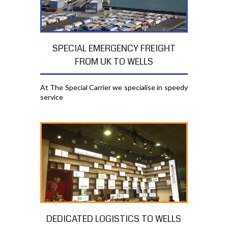
SPECIAL EMERGENCY FREIGHT
FROM UK TO WELLS
At The Special Carrier we specialise in speedy
service
DEDICATED LOGISTICS TO WELLS