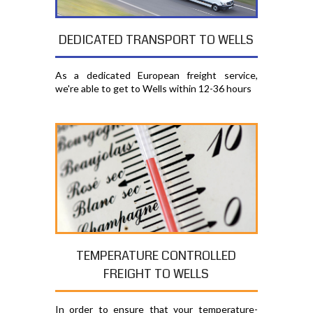
DEDICATED TRANSPORT TO WELLS
As a dedicated European freight service,
we're able to get to Wells within 12-36 hours
TEMPERATURE CONTROLLED
FREIGHT TO WELLS
In order to ensure that your temperature-