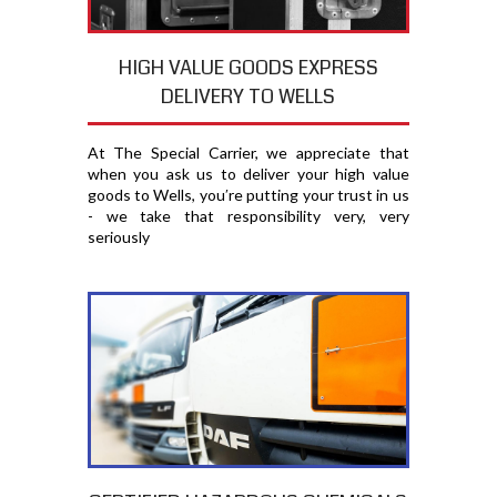
HIGH VALUE GOODS EXPRESS
DELIVERY TO WELLS
At The Special Carrier, we appreciate that
when you ask us to deliver your high value
goods to Wells, you′re putting your trust in us
- we take that responsibility very, very
seriously