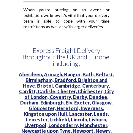
When you're putting on an event or
exhibition, we know it's vital that your delivery
team is able to cope with your time
restrictions as well as with larger deliveries
Express Freight Delivery
throughout the UK and Europe,
including:
Aberdeen,
Armagh,
Bangor,
Bath,
Belfast,
Birmingham,
Bradford,
Brighton and
Hove,
Bristol,
Cambridge,
Canterbury,
Cardiff,
Carlisle,
Chester,
Chichester,
City
of London,
Coventry,
Derby,
Dundee,
Durham,
Edinburgh,
Ely,
Exeter,
Glasgow,
Gloucester,
Hereford,
Inverness,
Kingston upon Hull,
Lancaster,
Leeds,
Leicester,
Lichfield,
Lincoln,
Lisburn,
Liverpool,
Londonderry,
Manchester,
Newcastle upon Tyne,
Newport,
Newry,