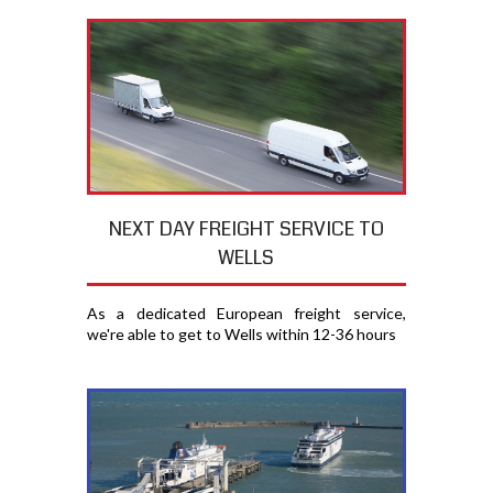
NEXT DAY FREIGHT SERVICE TO
WELLS
As a dedicated European freight service,
we're able to get to Wells within 12-36 hours