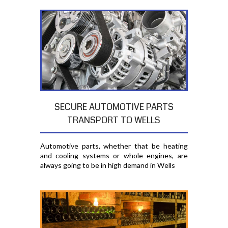
SECURE AUTOMOTIVE PARTS
TRANSPORT TO WELLS
Automotive parts, whether that be heating
and cooling systems or whole engines, are
always going to be in high demand in Wells