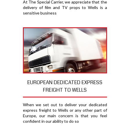
At The Special Carrier, we appreciate that the
delivery of film and TV props to Wells is a
sensitive business
EUROPEAN DEDICATED EXPRESS
FREIGHT TO WELLS
When we set out to deliver your dedicated
express freight to Wells or any other part of
Europe, our main concern is that you feel
confident in our ability to do so