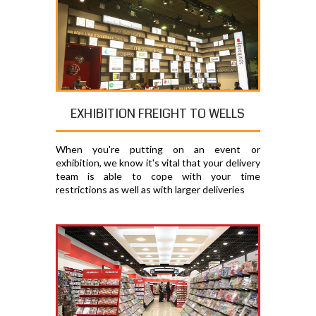
EXHIBITION FREIGHT TO WELLS
When you're putting on an event or
exhibition, we know it's vital that your delivery
team is able to cope with your time
restrictions as well as with larger deliveries