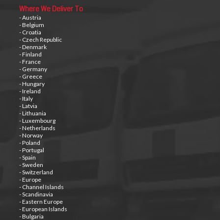
Where We Deliver To
- Austria
- Belgium
- Croatia
- Czech Republic
- Denmark
- Finland
- France
- Germany
- Greece
- Hungary
- Ireland
- Italy
- Latvia
- Lithuania
- Luxembourg
- Netherlands
- Norway
- Poland
- Portugal
- Spain
- Sweden
- Switzerland
- Europe
- Channel Islands
- Scandinavia
- Eastern Europe
- European Islands
- Bulgaria