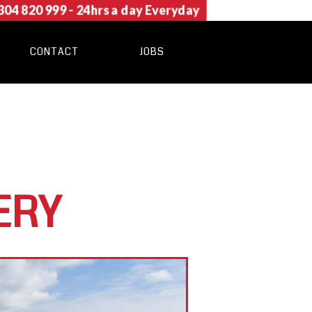
304 820 999
- 24hrs a day Everyday
CONTACT
JOBS
ERY