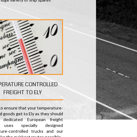
PERATURE CONTROLLED
FREIGHT TO ELY
 to ensure that your temperature-
d goods get to Ely as they should
 dedicated European freight
e uses specially designed
ure-controlled trucks and our
ake the quickest routes possible