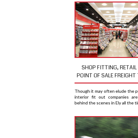
SHOP FITTING, RETAIL
POINT OF SALE FREIGHT 
Though it may often elude the pu
interior fit out companies ar
behind the scenes in Ely all the t