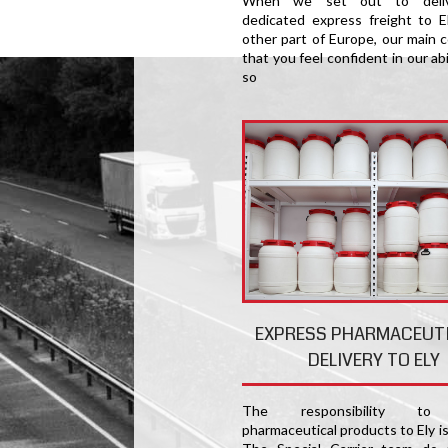
When we set out to deliv
dedicated express freight to E
other part of Europe, our main c
that you feel confident in our abi
so
EXPRESS PHARMACEUT
DELIVERY TO ELY
The responsibility to 
pharmaceutical products to Ely i