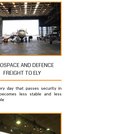
OSPACE AND DEFENCE
FREIGHT TO ELY
ry day that passes security in
becomes less stable and less
ble