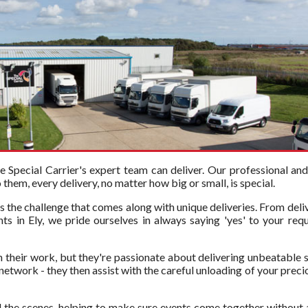
Special Carrier's expert team can deliver. Our professional an
hem, every delivery, no matter how big or small, is special.
s the challenge that comes along with unique deliveries. From deli
ts in Ely, we pride ourselves in always saying 'yes' to your requ
in their work, but they're passionate about delivering unbeatable s
twork - they then assist with the careful unloading of your precious
 the scenes, helping to make sure events come together without 