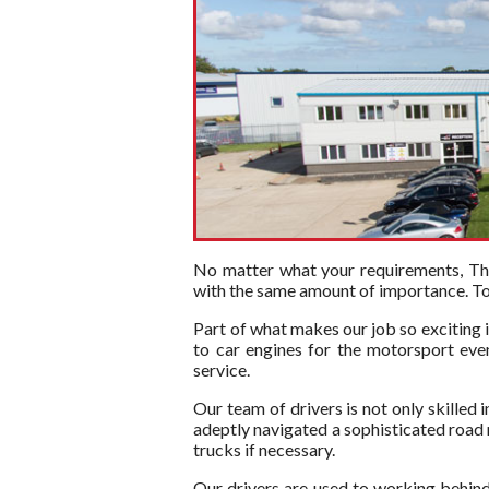
No matter what your requirements, The 
with the same amount of importance. To t
Part of what makes our job so exciting i
to car engines for the motorsport even
service.
Our team of drivers is not only skilled 
adeptly navigated a sophisticated road ne
trucks if necessary.
Our drivers are used to working behind