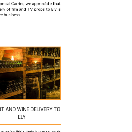
ecial Carrier, we appreciate that
ery of film and TV props to Ely is
ve business
RT AND WINE DELIVERY TO
ELY
s enjoy life's little luxuries, such