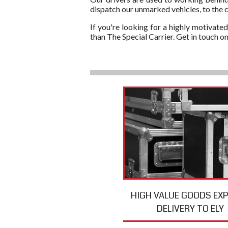
dispatch our unmarked vehicles, to the c
If you're looking for a highly motivated
than The Special Carrier. Get in touch 
HIGH VALUE GOODS EX
DELIVERY TO ELY