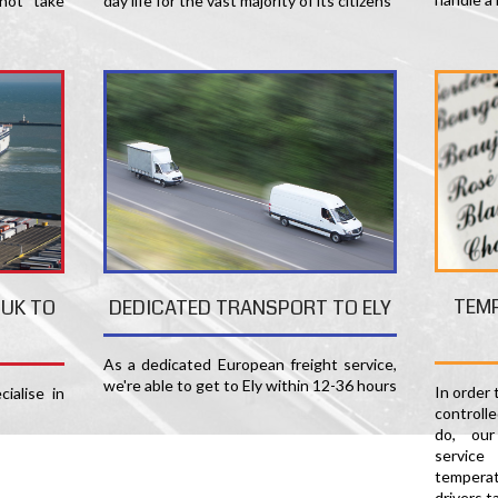
not take
day life for the vast majority of its citizens
TEM
 UK TO
DEDICATED TRANSPORT TO ELY
As a dedicated European freight service,
we're able to get to Ely within 12-36 hours
In order
ialise in
controlle
do, our
servic
temperat
drivers t