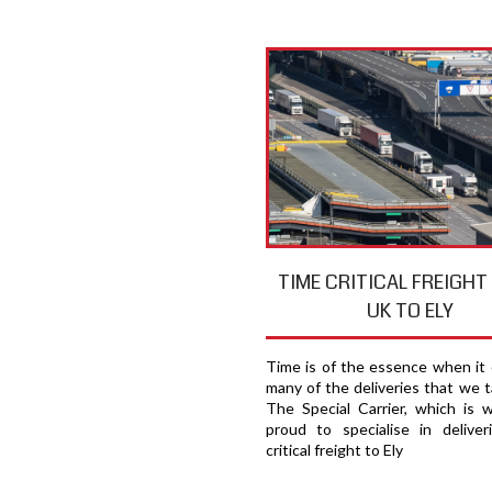
TIME CRITICAL FREIGH
UK TO ELY
Time is of the essence when it
many of the deliveries that we t
The Special Carrier, which is 
proud to specialise in deliver
critical freight to Ely