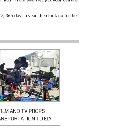
/7, 365 days a year, then look no further
FILM AND TV PROPS
ANSPORTATION TO ELY