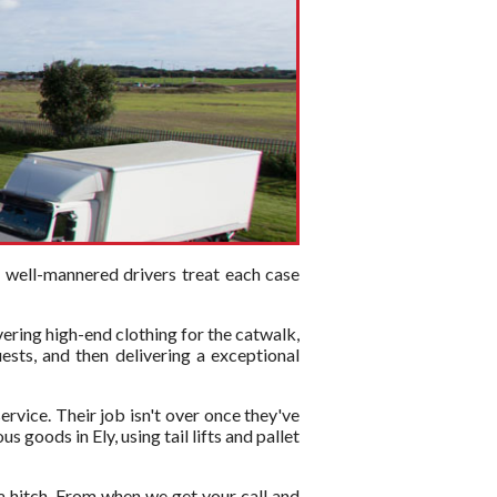
d well-mannered drivers treat each case
vering high-end clothing for the catwalk,
ests, and then delivering a exceptional
ervice. Their job isn't over once they've
 goods in Ely, using tail lifts and pallet
a hitch. From when we get your call and