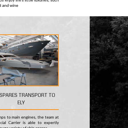
rt and wine
 SPARES TRANSPORT TO
ELY
ps to main engines, the team at
ial Carrier is able to expertly
huge variety of ship spares