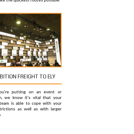
BITION FREIGHT TO ELY
u're putting on an event or
on, we know it's vital that your
 team is able to cope with your
trictions as well as with larger
s