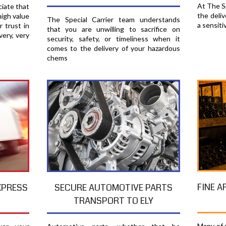
At The Sp
ciate that
the deliv
high value
The Special Carrier team understands
a sensiti
r trust in
that you are unwilling to sacrifice on
very, very
security, safety, or timeliness when it
comes to the delivery of your hazardous
chems
FINE A
XPRESS
SECURE AUTOMOTIVE PARTS
TRANSPORT TO ELY
Many of u