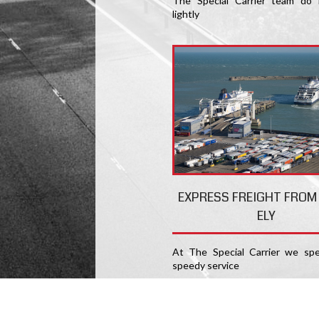
The Special Carrier team do 
lightly
EXPRESS FREIGHT FROM
ELY
At The Special Carrier we spec
speedy service