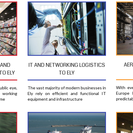
AER
 AND
IT AND NETWORKING LOGISTICS
TO ELY
TO ELY
With eve
blic eye,
The vast majority of modern businesses in
Europe 
e working
Ely rely on efficient and functional IT
predicta
ime
equipment and infrastructure