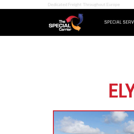
Retail Fre
Certified Hazardous Chemicals Transport
IT & Netwo
Aerospace &
SPECIAL SERV
UK Express Fr
Special Express
EL