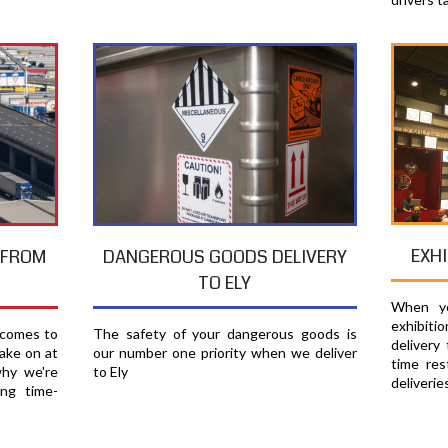
EXHI
T FROM
DANGEROUS GOODS DELIVERY
TO ELY
When yo
exhibiti
 comes to
The safety of your dangerous goods is
delivery
ake on at
our number one priority when we deliver
time res
why we're
to Ely
deliverie
ing time-