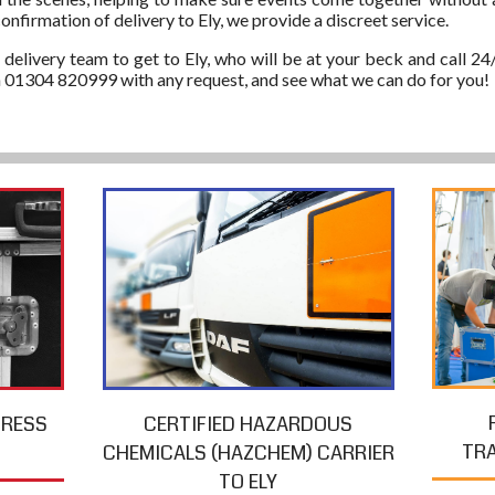
onfirmation of delivery to Ely, we provide a discreet service.
 delivery team to get to Ely, who will be at your beck and call 24
on 01304 820999 with any request, and see what we can do for you!
PRESS
CERTIFIED HAZARDOUS
TR
CHEMICALS (HAZCHEM) CARRIER
TO ELY