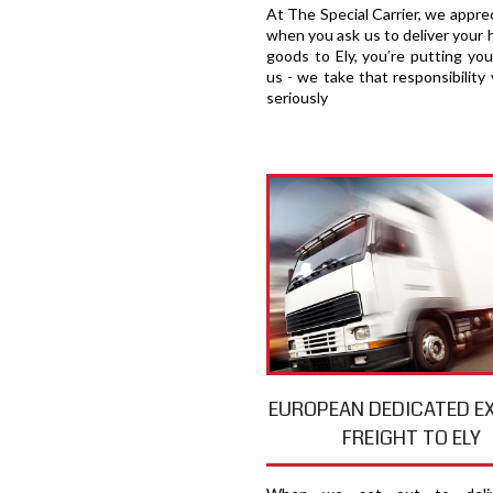
At The Special Carrier, we appre
when you ask us to deliver your 
goods to Ely, you′re putting you
us - we take that responsibility 
seriously
EUROPEAN DEDICATED E
FREIGHT TO ELY