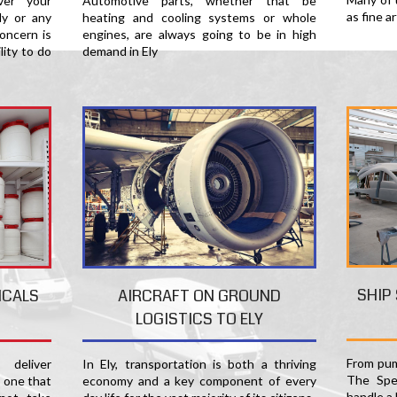
er your
Automotive parts, whether that be
as fine a
ly or any
heating and cooling systems or whole
oncern is
engines, are always going to be in high
lity to do
demand in Ely
SHIP
ICALS
AIRCRAFT ON GROUND
LOGISTICS TO ELY
From pum
deliver
In Ely, transportation is both a thriving
The Spec
s one that
economy and a key component of every
handle a 