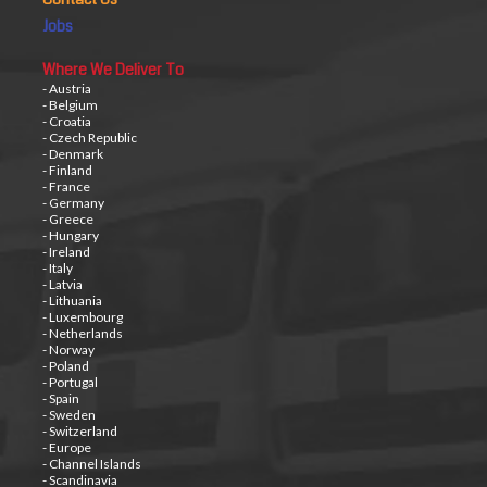
Jobs
Where We Deliver To
- Austria
- Belgium
- Croatia
- Czech Republic
- Denmark
- Finland
- France
- Germany
- Greece
- Hungary
- Ireland
- Italy
- Latvia
- Lithuania
- Luxembourg
- Netherlands
- Norway
- Poland
- Portugal
- Spain
- Sweden
- Switzerland
- Europe
- Channel Islands
- Scandinavia