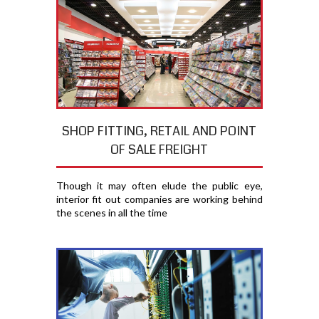
SHOP FITTING, RETAIL AND POINT
OF SALE FREIGHT
Though it may often elude the public eye,
interior fit out companies are working behind
the scenes in all the time