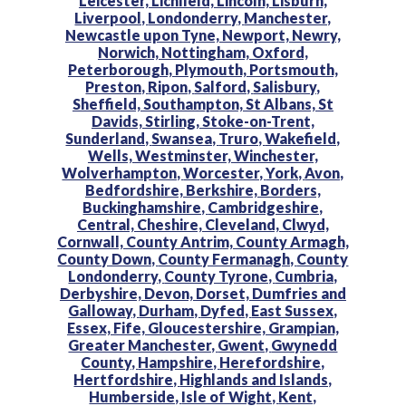
Leicester,
Lichfield,
Lincoln,
Lisburn,
Liverpool,
Londonderry,
Manchester,
Newcastle upon Tyne,
Newport,
Newry,
Norwich,
Nottingham,
Oxford,
Peterborough,
Plymouth,
Portsmouth,
Preston,
Ripon,
Salford,
Salisbury,
Sheffield,
Southampton,
St Albans,
St
Davids,
Stirling,
Stoke-on-Trent,
Sunderland,
Swansea,
Truro,
Wakefield,
Wells,
Westminster,
Winchester,
Wolverhampton,
Worcester,
York,
Avon,
Bedfordshire,
Berkshire,
Borders,
Buckinghamshire,
Cambridgeshire,
Central,
Cheshire,
Cleveland,
Clwyd,
Cornwall,
County Antrim,
County Armagh,
County Down,
County Fermanagh,
County
Londonderry,
County Tyrone,
Cumbria,
Derbyshire,
Devon,
Dorset,
Dumfries and
Galloway,
Durham,
Dyfed,
East Sussex,
Essex,
Fife,
Gloucestershire,
Grampian,
Greater Manchester,
Gwent,
Gwynedd
County,
Hampshire,
Herefordshire,
Hertfordshire,
Highlands and Islands,
Humberside,
Isle of Wight,
Kent,