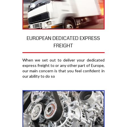
EUROPEAN DEDICATED EXPRESS
FREIGHT
When we set out to deliver your dedicated
express freight to or any other part of Europe,
our main concern is that you feel confident in
our ability to do so