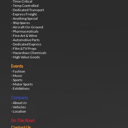
- Time Critical
- Temp Controlled
- Dedicated Transport
- Express Freight
- Anything Special
- Ship Spares
- Aircraft On-Ground
- Pharmaceuticals
- Fine Art & Wine
- Automotive Parts
- Dedicated Express
- Film &TV Props
- Hazardous Chemicals
- High Value Goods
Events
- Fashion
- Music
- Sports
- Motor Sports
- Exhibitions
Company
- About Us
- Vehicles
- Location
On The Road
Contact Us