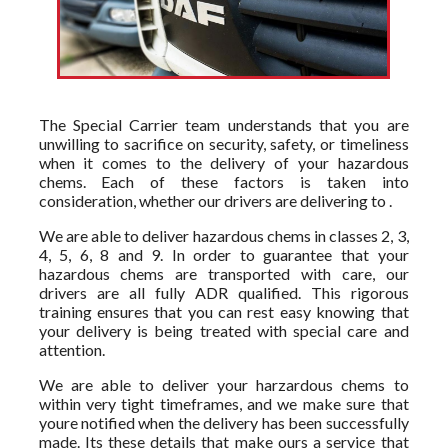
The Special Carrier team understands that you are
unwilling to sacrifice on security, safety, or timeliness
when it comes to the delivery of your hazardous
chems. Each of these factors is taken into
consideration, whether our drivers are delivering to .
We are able to deliver hazardous chems in classes 2, 3,
4, 5, 6, 8 and 9. In order to guarantee that your
hazardous chems are transported with care, our
drivers are all fully ADR qualified. This rigorous
training ensures that you can rest easy knowing that
your delivery is being treated with special care and
attention.
We are able to deliver your harzardous chems to
within very tight timeframes, and we make sure that
youre notified when the delivery has been successfully
made. Its these details that make ours a service that