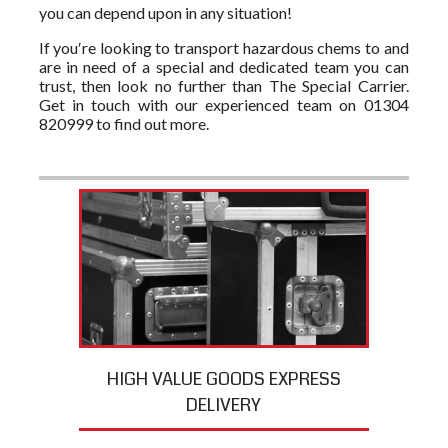
you can depend upon in any situation!
If you′re looking to transport hazardous chems to and
are in need of a special and dedicated team you can
trust, then look no further than The Special Carrier.
Get in touch with our experienced team on 01304
820999 to find out more.
HIGH VALUE GOODS EXPRESS
DELIVERY