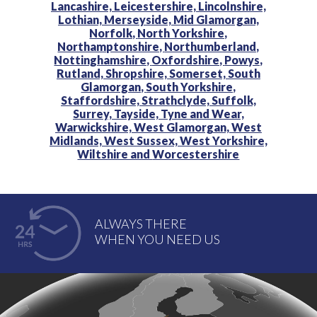
Lancashire,
Leicestershire,
Lincolnshire,
Lothian,
Merseyside,
Mid Glamorgan,
Norfolk,
North Yorkshire,
Northamptonshire,
Northumberland,
Nottinghamshire,
Oxfordshire,
Powys,
Rutland,
Shropshire,
Somerset,
South
Glamorgan,
South Yorkshire,
Staffordshire,
Strathclyde,
Suffolk,
Surrey,
Tayside,
Tyne and Wear,
Warwickshire,
West Glamorgan,
West
Midlands,
West Sussex,
West Yorkshire,
Wiltshire and
Worcestershire
ALWAYS THERE
WHEN YOU NEED US