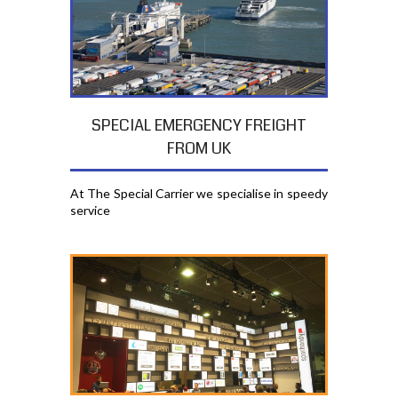
SPECIAL EMERGENCY FREIGHT
FROM UK
At The Special Carrier we specialise in speedy
service