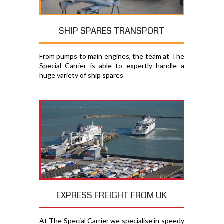
SHIP SPARES TRANSPORT
From pumps to main engines, the team at The
Special Carrier is able to expertly handle a
huge variety of ship spares
EXPRESS FREIGHT FROM UK
At The Special Carrier we specialise in speedy