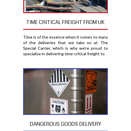
TIME CRITICAL FREIGHT FROM UK
Time is of the essence when it comes to many
of the deliveries that we take on at The
Special Carrier, which is why we're proud to
specialise in delivering time-critical freight to
DANGEROUS GOODS DELIVERY