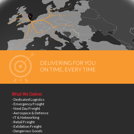
DELIVERING FOR YOU
ON TIME, EVERY TIME
What We Deliver
- Dedicated Logistics
- Emergency Freight
- Next Day Freight
- Aerospace & Defence
- IT & Networking
- Retail Freight
- Exhibition Freight
- Dangerous Goods