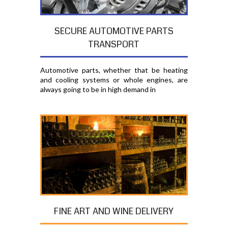
SECURE AUTOMOTIVE PARTS
TRANSPORT
Automotive parts, whether that be heating
and cooling systems or whole engines, are
always going to be in high demand in
FINE ART AND WINE DELIVERY