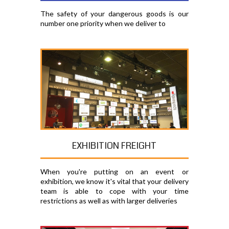
The safety of your dangerous goods is our
number one priority when we deliver to
EXHIBITION FREIGHT
When you're putting on an event or
exhibition, we know it's vital that your delivery
team is able to cope with your time
restrictions as well as with larger deliveries