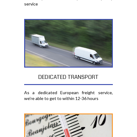
service
DEDICATED TRANSPORT
As a dedicated European freight service,
we're able to get to within 12-36 hours