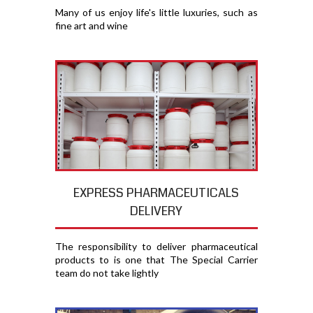
Many of us enjoy life's little luxuries, such as
fine art and wine
EXPRESS PHARMACEUTICALS
DELIVERY
The responsibility to deliver pharmaceutical
products to is one that The Special Carrier
team do not take lightly