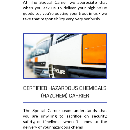
At The Special Carrier, we appreciate that
when you ask us to deliver your high value
goods to , you′re putting your trust in us - we
take that responsibility very, very seriously
CERTIFIED HAZARDOUS CHEMICALS
(HAZCHEM) CARRIER
The Special Carrier team understands that
you are unwilling to sacrifice on security,
safety, or timeliness when it comes to the
delivery of your hazardous chems