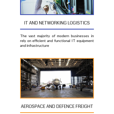
IT AND NETWORKING LOGISTICS
The vast majority of modern businesses in
rely on efficient and functional IT equipment
and infrastructure
AEROSPACE AND DEFENCE FREIGHT