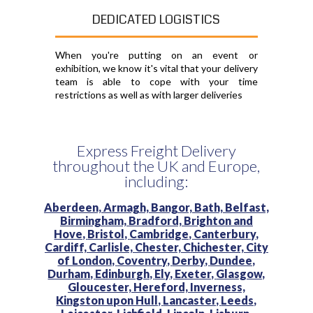
DEDICATED LOGISTICS
When you're putting on an event or
exhibition, we know it's vital that your delivery
team is able to cope with your time
restrictions as well as with larger deliveries
Express Freight Delivery
throughout the UK and Europe,
including:
Aberdeen,
Armagh,
Bangor,
Bath,
Belfast,
Birmingham,
Bradford,
Brighton and
Hove,
Bristol,
Cambridge,
Canterbury,
Cardiff,
Carlisle,
Chester,
Chichester,
City
of London,
Coventry,
Derby,
Dundee,
Durham,
Edinburgh,
Ely,
Exeter,
Glasgow,
Gloucester,
Hereford,
Inverness,
Kingston upon Hull,
Lancaster,
Leeds,