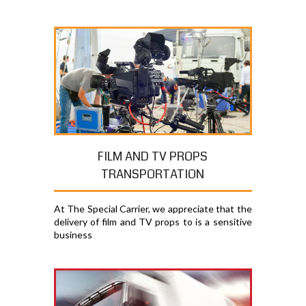
FILM AND TV PROPS
TRANSPORTATION
At The Special Carrier, we appreciate that the
delivery of film and TV props to is a sensitive
business