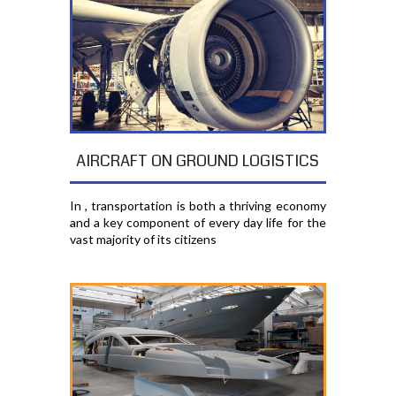
AIRCRAFT ON GROUND LOGISTICS
In , transportation is both a thriving economy
and a key component of every day life for the
vast majority of its citizens