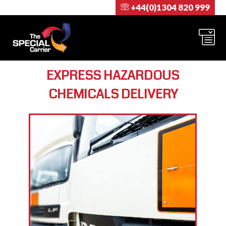
+44(0)1304 820 999
EXPRESS HAZARDOUS
CHEMICALS DELIVERY