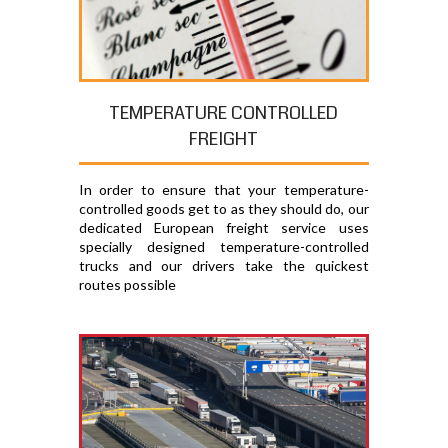
TEMPERATURE CONTROLLED
FREIGHT
In order to ensure that your temperature-
controlled goods get to as they should do, our
dedicated European freight service uses
specially designed temperature-controlled
trucks and our drivers take the quickest
routes possible