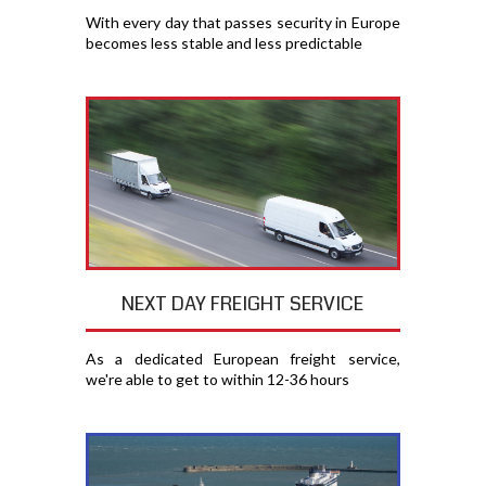
With every day that passes security in Europe
becomes less stable and less predictable
NEXT DAY FREIGHT SERVICE
As a dedicated European freight service,
we're able to get to within 12-36 hours