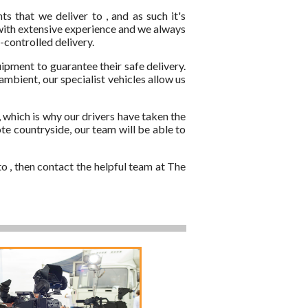
 that we deliver to , and as such it's
 with extensive experience and we always
-controlled delivery.
ipment to guarantee their safe delivery.
mbient, our specialist vehicles allow us
 which is why our drivers have taken the
ote countryside, our team will be able to
o , then contact the helpful team at The