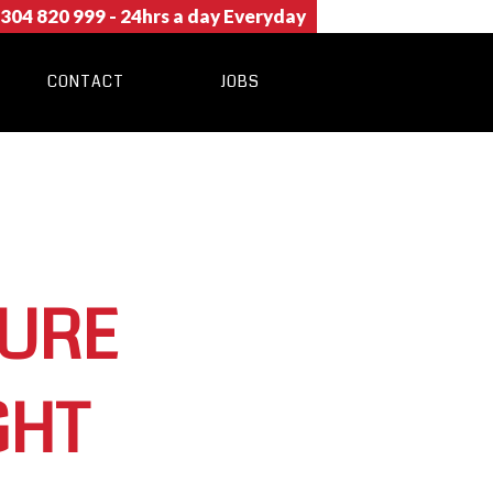
304 820 999
- 24hrs a day Everyday
CONTACT
JOBS
TURE
GHT