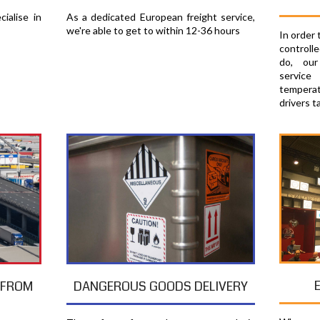
ialise in
As a dedicated European freight service,
we're able to get to within 12-36 hours
In order
controll
do, our
servic
temperat
drivers t
T FROM
DANGEROUS GOODS DELIVERY