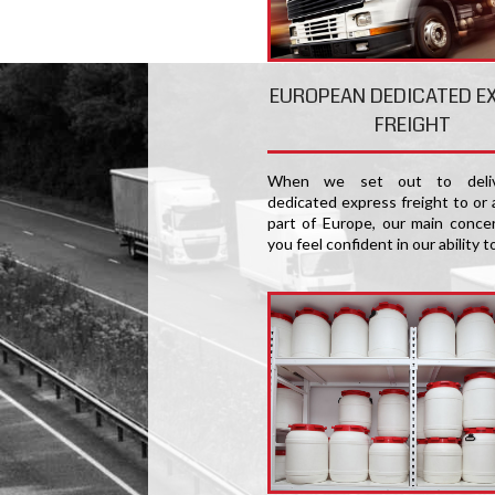
EUROPEAN DEDICATED E
FREIGHT
When we set out to deliv
dedicated express freight to or 
part of Europe, our main concer
you feel confident in our ability t