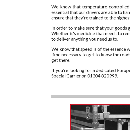
We know that temperature-controlled g
essential that our drivers are able to 
ensure that they're trained to the high
In order to make sure that your goods g
Whether it's medicine that needs to rem
to deliver anything you need us to.
We know that speed is of the essence wh
time necessary to get to know the roads.
get there.
If you're looking for a dedicated Europ
Special Carrier on 01304 820999.