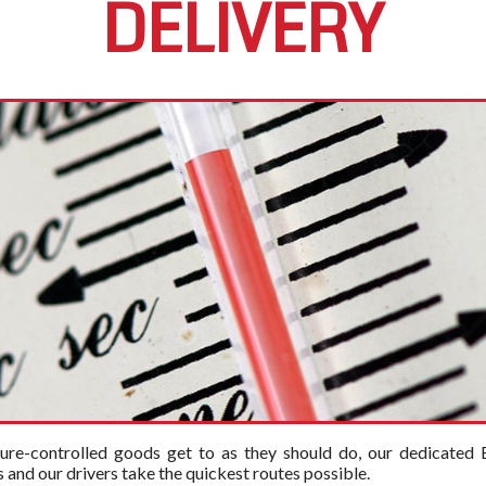
DELIVERY
ure-controlled goods get to as they should do, our dedicated E
and our drivers take the quickest routes possible.