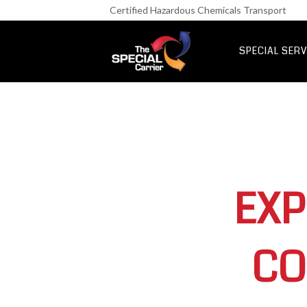
Retail Fre
Certified Hazardous Chemicals Transport
IT & Netwo
Aerospace &
SPECIAL SERV
UK Express Fr
Special Express
EXP
CO