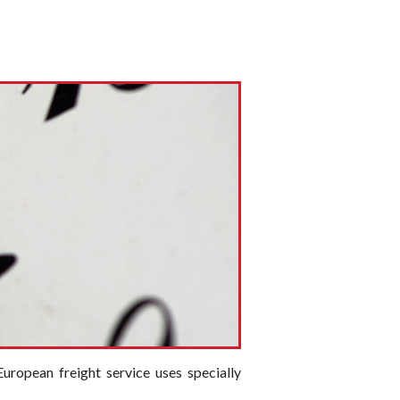
uropean freight service uses specially