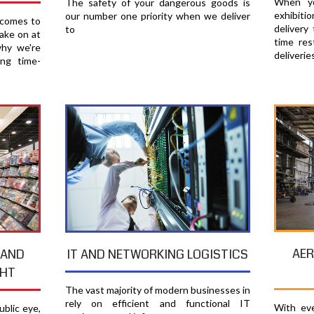
When yo
The safety of your dangerous goods is
exhibiti
our number one priority when we deliver
 comes to
delivery
to
ake on at
time res
why we're
deliverie
ing time-
AER
 AND
IT AND NETWORKING LOGISTICS
GHT
The vast majority of modern businesses in
rely on efficient and functional IT
With eve
blic eye,