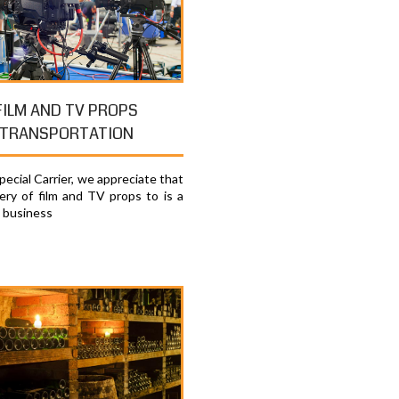
FILM AND TV PROPS
TRANSPORTATION
ecial Carrier, we appreciate that
very of film and TV props to is a
e business