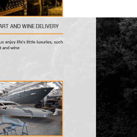
 ART AND WINE DELIVERY
s enjoy life's little luxuries, such
rt and wine