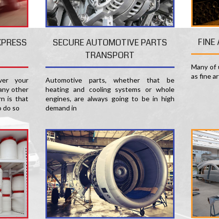
FINE
XPRESS
SECURE AUTOMOTIVE PARTS
TRANSPORT
Many of u
as fine a
er your
Automotive parts, whether that be
any other
heating and cooling systems or whole
n is that
engines, are always going to be in high
o do so
demand in