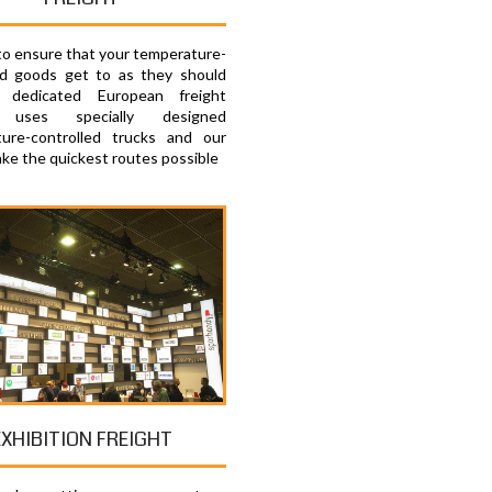
 to ensure that your temperature-
ed goods get to as they should
 dedicated European freight
e uses specially designed
ure-controlled trucks and our
ake the quickest routes possible
EXHIBITION FREIGHT