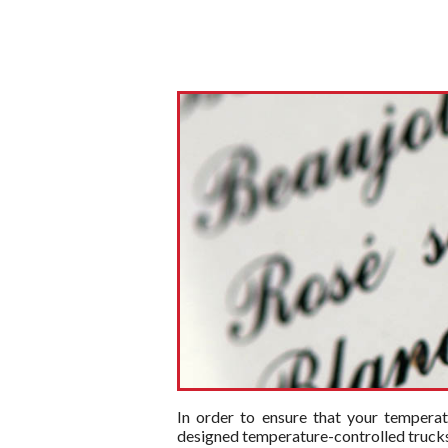
In order to ensure that your temperat
designed temperature-controlled trucks 