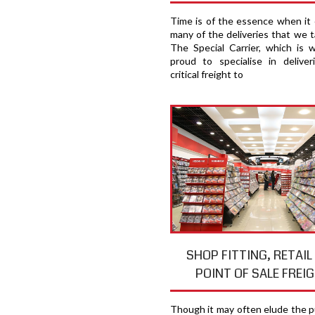
Time is of the essence when it
many of the deliveries that we t
The Special Carrier, which is 
proud to specialise in deliver
critical freight to
SHOP FITTING, RETAIL
POINT OF SALE FREI
Though it may often elude the pu