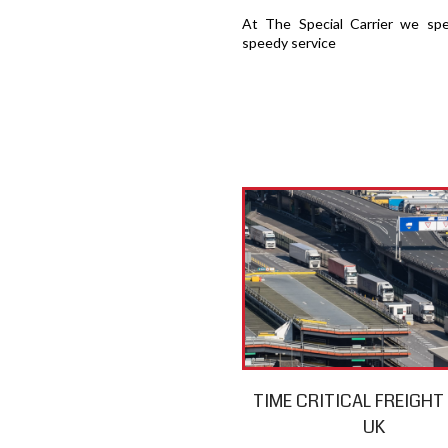
At The Special Carrier we spec
speedy service
TIME CRITICAL FREIGH
UK