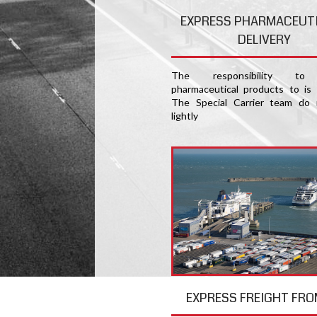
EXPRESS PHARMACEUT
DELIVERY
The responsibility to 
pharmaceutical products to is
The Special Carrier team do 
lightly
EXPRESS FREIGHT FRO