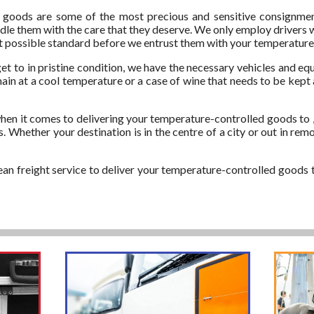
oods are some of the most precious and sensitive consignments
handle them with the care that they deserve. We only employ drivers
est possible standard before we entrust them with your temperature
et to in pristine condition, we have the necessary vehicles and equ
ain at a cool temperature or a case of wine that needs to be kept a
en it comes to delivering your temperature-controlled goods to ,
 Whether your destination is in the centre of a city or out in rem
ean freight service to deliver your temperature-controlled goods t