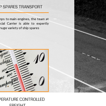
P SPARES TRANSPORT
ps to main engines, the team at
ial Carrier is able to expertly
huge variety of ship spares
PERATURE CONTROLLED
FREIGHT