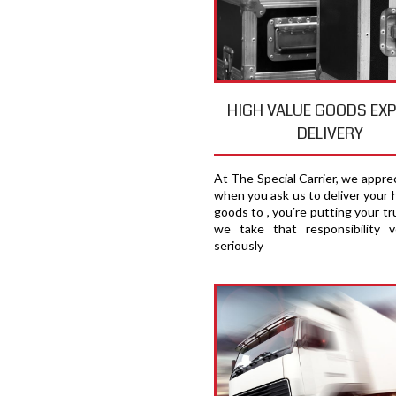
HIGH VALUE GOODS EX
DELIVERY
At The Special Carrier, we appre
when you ask us to deliver your 
goods to , you′re putting your tru
we take that responsibility v
seriously