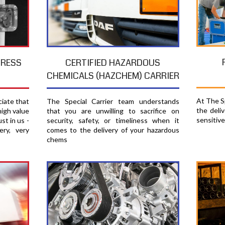
PRESS
CERTIFIED HAZARDOUS
CHEMICALS (HAZCHEM) CARRIER
At The Sp
ciate that
The Special Carrier team understands
the deli
high value
that you are unwilling to sacrifice on
sensitiv
st in us -
security, safety, or timeliness when it
ery, very
comes to the delivery of your hazardous
chems