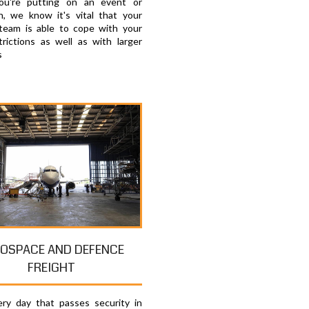
u're putting on an event or
on, we know it's vital that your
 team is able to cope with your
trictions as well as with larger
s
OSPACE AND DEFENCE
FREIGHT
ry day that passes security in