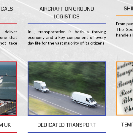
SHI
ICALS
AIRCRAFT ON GROUND
LOGISTICS
From pum
The Spec
deliver
In , transportation is both a thriving
handle a 
 one that
economy and a key component of every
not take
day life for the vast majority of its citizens
TEM
M UK
DEDICATED TRANSPORT