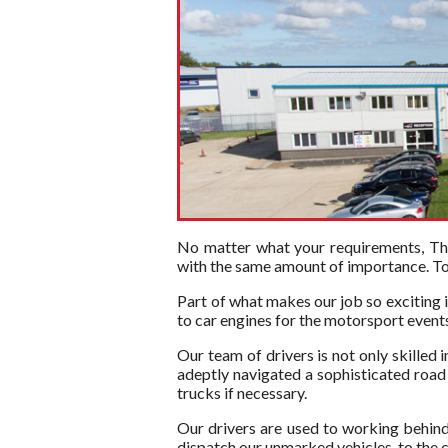
No matter what your requirements, The 
with the same amount of importance. To t
Part of what makes our job so exciting i
to car engines for the motorsport events 
Our team of drivers is not only skilled 
adeptly navigated a sophisticated road n
trucks if necessary.
Our drivers are used to working behind
dispatch our unmarked vehicles, to the c