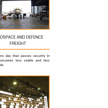
OSPACE AND DEFENCE
FREIGHT
ry day that passes security in
becomes less stable and less
ble