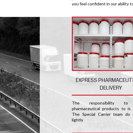
you feel confident in our ability t
EXPRESS PHARMACEUT
DELIVERY
The responsibility to 
pharmaceutical products to is
The Special Carrier team do 
lightly