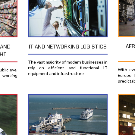
AER
 AND
IT AND NETWORKING LOGISTICS
GHT
The vast majority of modern businesses in
rely on efficient and functional IT
With eve
blic eye,
equipment and infrastructure
Europe 
e working
predicta