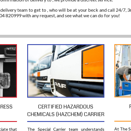
 delivery team to get to , who will be at your beck and call 24/7, 3
304 820999 with any request, and see what we can do for you!
PRESS
CERTIFIED HAZARDOUS
CHEMICALS (HAZCHEM) CARRIER
At The Sp
ciate that
The Special Carrier team understands