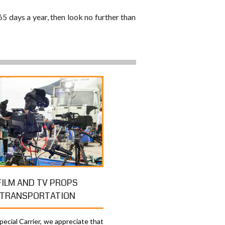
65 days a year, then look no further than
FILM AND TV PROPS
TRANSPORTATION
ecial Carrier, we appreciate that