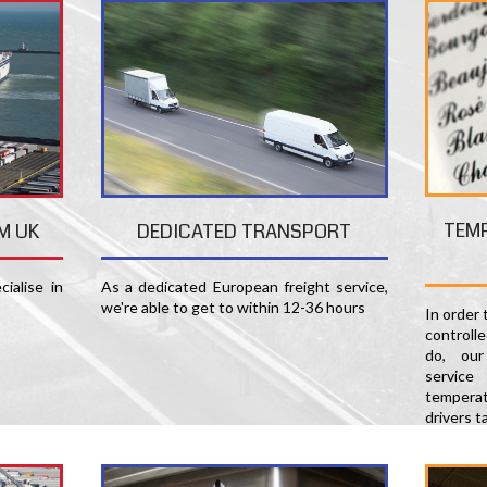
TEM
M UK
DEDICATED TRANSPORT
ialise in
As a dedicated European freight service,
we're able to get to within 12-36 hours
In order
controll
do, our
servic
temperat
drivers t