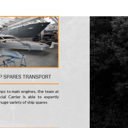
P SPARES TRANSPORT
ps to main engines, the team at
ial Carrier is able to expertly
huge variety of ship spares