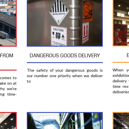
T FROM
DANGEROUS GOODS DELIVERY
When yo
The safety of your dangerous goods is
exhibiti
our number one priority when we deliver
 comes to
delivery
to
ake on at
time res
why we're
deliverie
ing time-