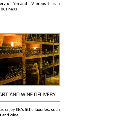
very of film and TV props to is a
e business
 ART AND WINE DELIVERY
s enjoy life's little luxuries, such
rt and wine