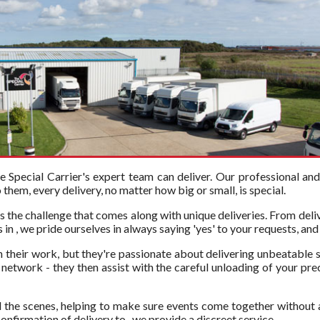
Special Carrier's expert team can deliver. Our professional an
hem, every delivery, no matter how big or small, is special.
s the challenge that comes along with unique deliveries. From deli
in , we pride ourselves in always saying 'yes' to your requests, and
in their work, but they're passionate about delivering unbeatable s
etwork - they then assist with the careful unloading of your precio
 the scenes, helping to make sure events come together without 
onfirmation of delivery to , we provide a discreet service.