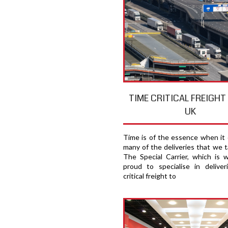
TIME CRITICAL FREIGH
UK
Time is of the essence when it
many of the deliveries that we t
The Special Carrier, which is 
proud to specialise in deliver
critical freight to