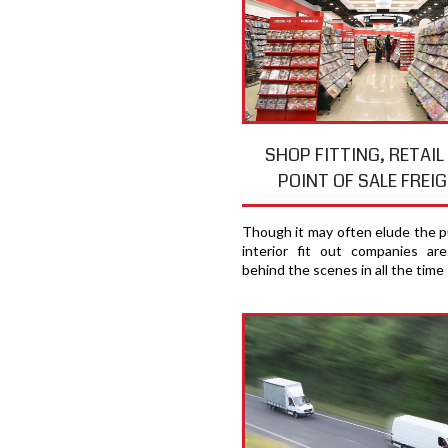
SHOP FITTING, RETAIL
POINT OF SALE FREI
Though it may often elude the pu
interior fit out companies ar
behind the scenes in all the time