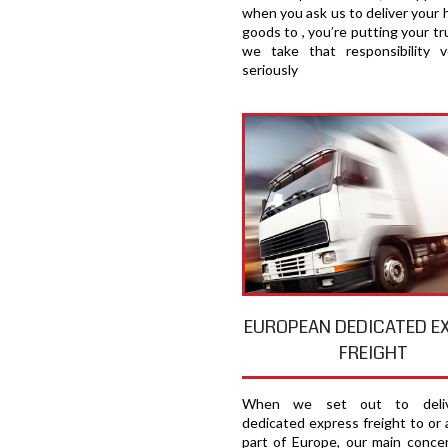
when you ask us to deliver your 
goods to , you′re putting your tru
we take that responsibility v
seriously
EUROPEAN DEDICATED E
FREIGHT
When we set out to deliv
dedicated express freight to or 
part of Europe, our main concer