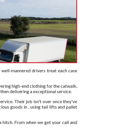
d well-mannered drivers treat each case
vering high-end clothing for the catwalk,
 then delivering a exceptional service.
ervice. Their job isn't over once they've
us goods in , using tail lifts and pallet
a hitch. From when we get your call and