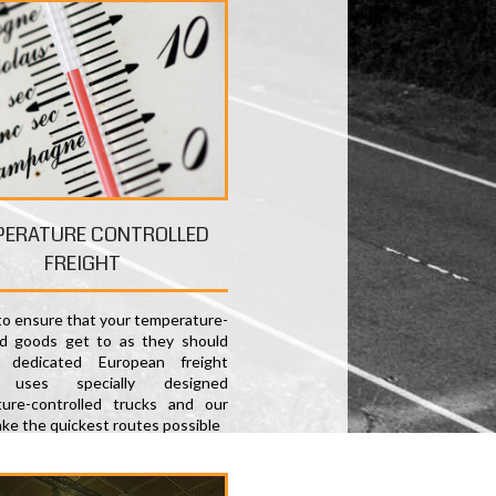
PERATURE CONTROLLED
FREIGHT
 to ensure that your temperature-
ed goods get to as they should
 dedicated European freight
e uses specially designed
ure-controlled trucks and our
ake the quickest routes possible