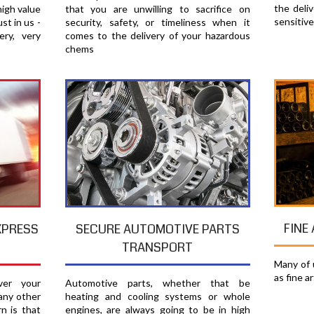
the deli
high value
that you are unwilling to sacrifice on
sensitiv
st in us -
security, safety, or timeliness when it
ery, very
comes to the delivery of your hazardous
chems
FINE
XPRESS
SECURE AUTOMOTIVE PARTS
TRANSPORT
Many of u
as fine a
er your
Automotive parts, whether that be
any other
heating and cooling systems or whole
n is that
engines, are always going to be in high