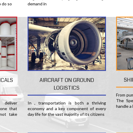
o do so
demand in
SHI
ICALS
AIRCRAFT ON GROUND
LOGISTICS
From pum
The Spec
deliver
In , transportation is both a thriving
handle a 
 one that
economy and a key component of every
not take
day life for the vast majority of its citizens