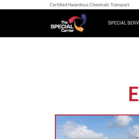
Retail Fre
Certified Hazardous Chemicals Transport
IT & Netwo
Aerospace &
SPECIAL SERV
UK Express Fr
Special Express
E