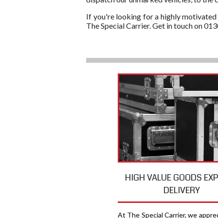
If you're looking for a highly motivated
The Special Carrier. Get in touch on 01
HIGH VALUE GOODS EX
DELIVERY
At The Special Carrier, we appre