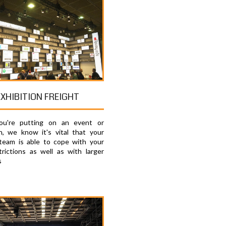
EXHIBITION FREIGHT
u're putting on an event or
on, we know it's vital that your
 team is able to cope with your
trictions as well as with larger
s