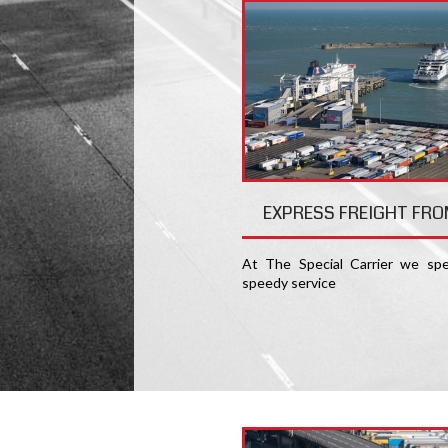
EXPRESS FREIGHT FRO
At The Special Carrier we spec
speedy service