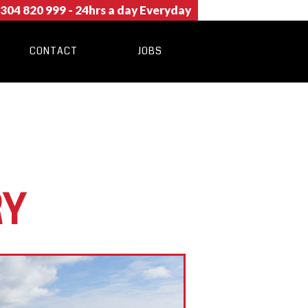
304 820 999
- 24hrs a day Everyday
CONTACT
JOBS
RY