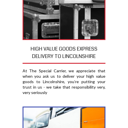
HIGH VALUE GOODS EXPRESS
DELIVERY TO LINCOLNSHIRE
At The Special Carrier, we appreciate that
when you ask us to deliver your high value
goods to Lincolnshire, you′re putting your
trust in us - we take that responsibility very,
very seriously