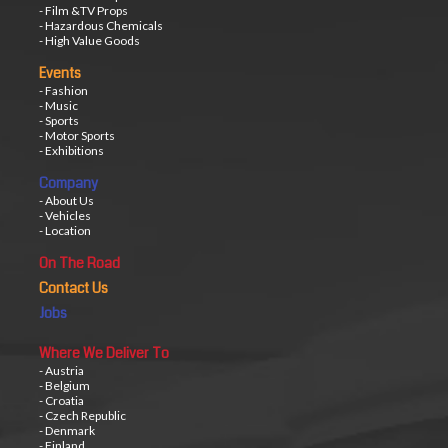
- Film &TV Props
- Hazardous Chemicals
- High Value Goods
Events
- Fashion
- Music
- Sports
- Motor Sports
- Exhibitions
Company
- About Us
- Vehicles
- Location
On The Road
Contact Us
Jobs
Where We Deliver To
- Austria
- Belgium
- Croatia
- Czech Republic
- Denmark
- Finland