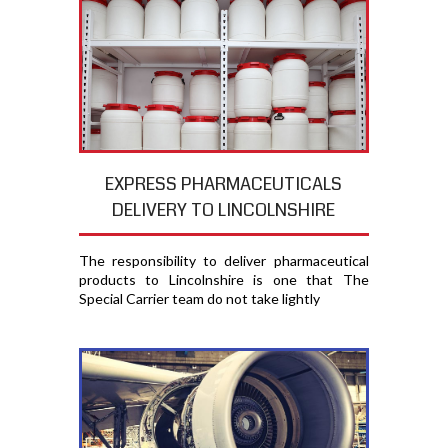
EXPRESS PHARMACEUTICALS
DELIVERY TO LINCOLNSHIRE
The responsibility to deliver pharmaceutical
products to Lincolnshire is one that The
Special Carrier team do not take lightly