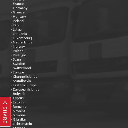
- France
- Germany
- Greece
- Hungary
- Ireland
- Italy
- Latvia
- Lithuania
- Luxembourg
- Netherlands
- Norway
- Poland
- Portugal
- Spain
- Sweden
- Switzerland
- Europe
- Channel Islands
- Scandinavia
- Eastern Europe
- European Islands
- Bulgaria
- Cyprus
- Estonia
- Romania
SHARE
- Slovakia
- Slovenia
- Gibraltar
- Lichtenstein
- Monaco