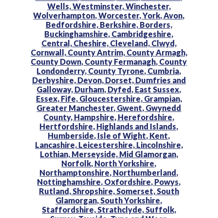
Wells,
Westminster,
Winchester,
Wolverhampton,
Worcester,
York,
Avon,
Bedfordshire,
Berkshire,
Borders,
Buckinghamshire,
Cambridgeshire,
Central,
Cheshire,
Cleveland,
Clwyd,
Cornwall,
County Antrim,
County Armagh,
County Down,
County Fermanagh,
County
Londonderry,
County Tyrone,
Cumbria,
Derbyshire,
Devon,
Dorset,
Dumfries and
Galloway,
Durham,
Dyfed,
East Sussex,
Essex,
Fife,
Gloucestershire,
Grampian,
Greater Manchester,
Gwent,
Gwynedd
County,
Hampshire,
Herefordshire,
Hertfordshire,
Highlands and Islands,
Humberside,
Isle of Wight,
Kent,
Lancashire,
Leicestershire,
Lincolnshire,
Lothian,
Merseyside,
Mid Glamorgan,
Norfolk,
North Yorkshire,
Northamptonshire,
Northumberland,
Nottinghamshire,
Oxfordshire,
Powys,
Rutland,
Shropshire,
Somerset,
South
Glamorgan,
South Yorkshire,
Staffordshire,
Strathclyde,
Suffolk,