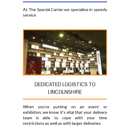
At The Special Carrier we specialise in speedy
service
DEDICATED LOGISTICS TO
LINCOLNSHIRE
When you're putting on an event or
exhibition, we know it's vital that your delivery
team is able to cope with your time
restrictions as well as with larger deliveries