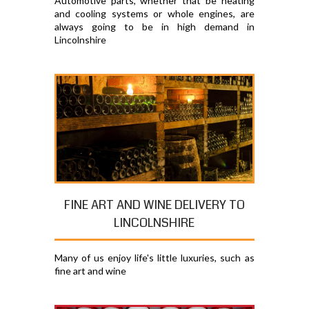
Automotive parts, whether that be heating
and cooling systems or whole engines, are
always going to be in high demand in
Lincolnshire
FINE ART AND WINE DELIVERY TO
LINCOLNSHIRE
Many of us enjoy life's little luxuries, such as
fine art and wine