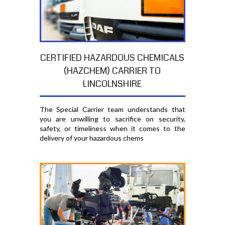
CERTIFIED HAZARDOUS CHEMICALS
(HAZCHEM) CARRIER TO
LINCOLNSHIRE
The Special Carrier team understands that
you are unwilling to sacrifice on security,
safety, or timeliness when it comes to the
delivery of your hazardous chems