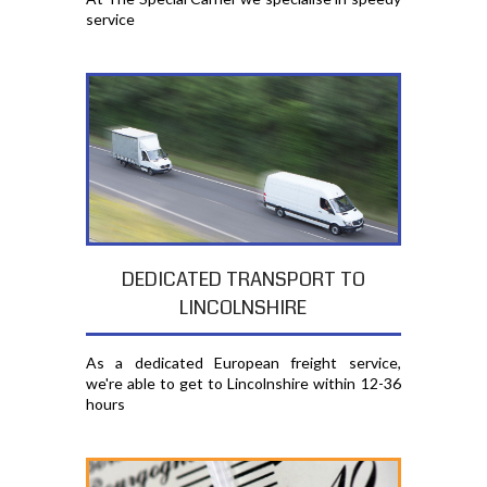
service
DEDICATED TRANSPORT TO
LINCOLNSHIRE
As a dedicated European freight service,
we're able to get to Lincolnshire within 12-36
hours