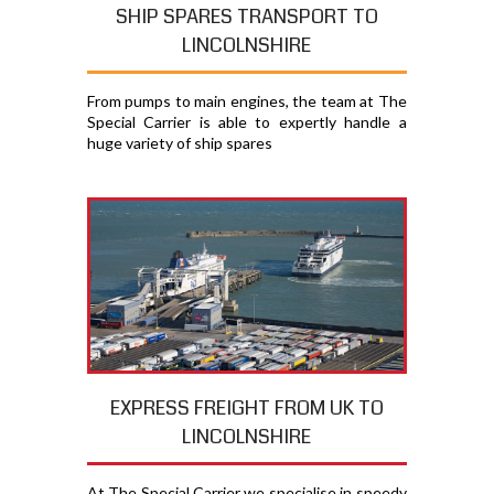
SHIP SPARES TRANSPORT TO
LINCOLNSHIRE
From pumps to main engines, the team at The
Special Carrier is able to expertly handle a
huge variety of ship spares
EXPRESS FREIGHT FROM UK TO
LINCOLNSHIRE
At The Special Carrier we specialise in speedy