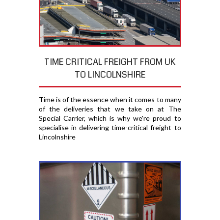
TIME CRITICAL FREIGHT FROM UK
TO LINCOLNSHIRE
Time is of the essence when it comes to many
of the deliveries that we take on at The
Special Carrier, which is why we're proud to
specialise in delivering time-critical freight to
Lincolnshire