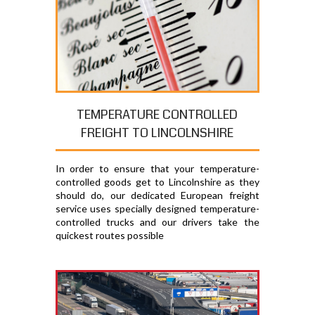
TEMPERATURE CONTROLLED
FREIGHT TO LINCOLNSHIRE
In order to ensure that your temperature-
controlled goods get to Lincolnshire as they
should do, our dedicated European freight
service uses specially designed temperature-
controlled trucks and our drivers take the
quickest routes possible