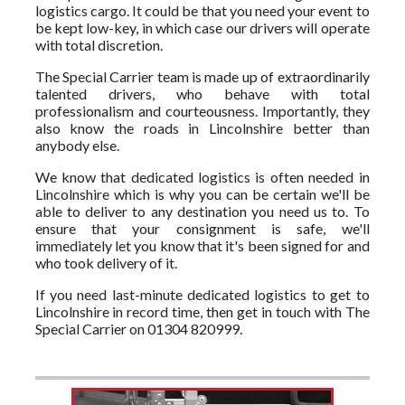
logistics cargo. It could be that you need your event to
be kept low-key, in which case our drivers will operate
with total discretion.
The Special Carrier team is made up of extraordinarily
talented drivers, who behave with total
professionalism and courteousness. Importantly, they
also know the roads in Lincolnshire better than
anybody else.
We know that dedicated logistics is often needed in
Lincolnshire which is why you can be certain we'll be
able to deliver to any destination you need us to. To
ensure that your consignment is safe, we'll
immediately let you know that it's been signed for and
who took delivery of it.
If you need last-minute dedicated logistics to get to
Lincolnshire in record time, then get in touch with The
Special Carrier on 01304 820999.