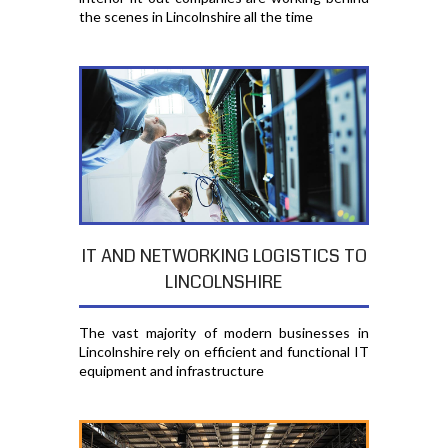
the scenes in Lincolnshire all the time
IT AND NETWORKING LOGISTICS TO
LINCOLNSHIRE
The vast majority of modern businesses in
Lincolnshire rely on efficient and functional IT
equipment and infrastructure