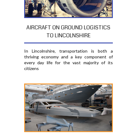
AIRCRAFT ON GROUND LOGISTICS
TO LINCOLNSHIRE
In Lincolnshire, transportation is both a
thriving economy and a key component of
every day life for the vast majority of its
citizens