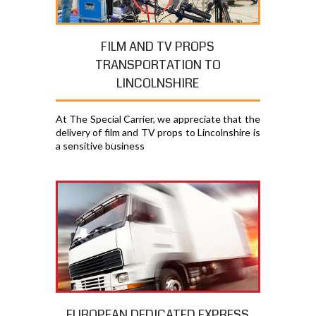
FILM AND TV PROPS
TRANSPORTATION TO
LINCOLNSHIRE
At The Special Carrier, we appreciate that the
delivery of film and TV props to Lincolnshire is
a sensitive business
EUROPEAN DEDICATED EXPRESS