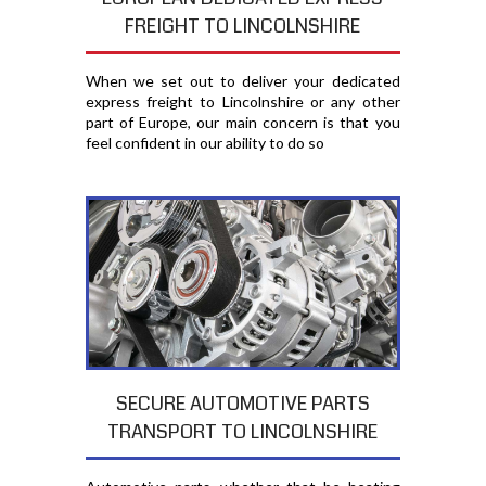
FREIGHT TO LINCOLNSHIRE
When we set out to deliver your dedicated
express freight to Lincolnshire or any other
part of Europe, our main concern is that you
feel confident in our ability to do so
SECURE AUTOMOTIVE PARTS
TRANSPORT TO LINCOLNSHIRE