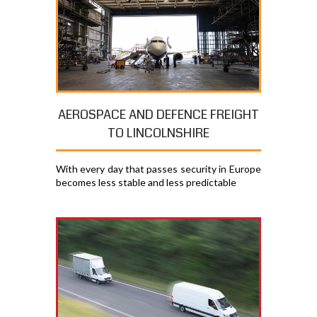
AEROSPACE AND DEFENCE FREIGHT
TO LINCOLNSHIRE
With every day that passes security in Europe
becomes less stable and less predictable