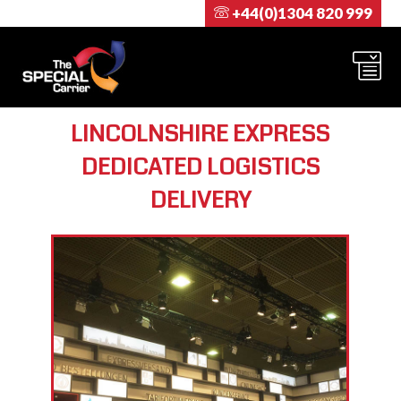
+44(0)1304 820 999
LINCOLNSHIRE EXPRESS
DEDICATED LOGISTICS
DELIVERY