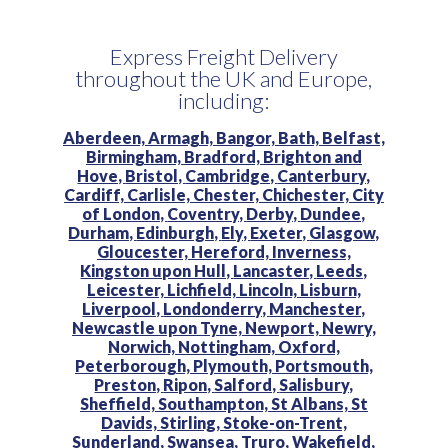
Express Freight Delivery
throughout the UK and Europe,
including:
Aberdeen,
Armagh,
Bangor,
Bath,
Belfast,
Birmingham,
Bradford,
Brighton and
Hove,
Bristol,
Cambridge,
Canterbury,
Cardiff,
Carlisle,
Chester,
Chichester,
City
of London,
Coventry,
Derby,
Dundee,
Durham,
Edinburgh,
Ely,
Exeter,
Glasgow,
Gloucester,
Hereford,
Inverness,
Kingston upon Hull,
Lancaster,
Leeds,
Leicester,
Lichfield,
Lincoln,
Lisburn,
Liverpool,
Londonderry,
Manchester,
Newcastle upon Tyne,
Newport,
Newry,
Norwich,
Nottingham,
Oxford,
Peterborough,
Plymouth,
Portsmouth,
Preston,
Ripon,
Salford,
Salisbury,
Sheffield,
Southampton,
St Albans,
St
Davids,
Stirling,
Stoke-on-Trent,
Sunderland,
Swansea,
Truro,
Wakefield,