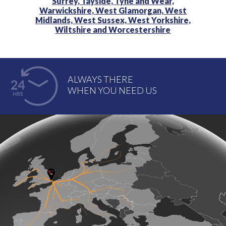
Surrey,
Tayside,
Tyne and Wear,
Warwickshire,
West Glamorgan,
West
Midlands,
West Sussex,
West Yorkshire,
Wiltshire and
Worcestershire
ALWAYS THERE
WHEN YOU NEED US