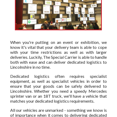
When you're putting on an event or exhibition, we
know it's vital that your delivery team is able to cope
with your time restrictions as well as with larger
deliveries. Luckily, The Special Carrier is able to handle
both with ease and can deliver dedicated logistics to
Lincolnshire in no time.
Dedicated logistics often requires specialist
equipment, as well as specialist vehicles in order to
ensure that your goods can be safely delivered to
Lincolnshire. Whether you need a speedy Mercedes
sprinter van or an 18T truck, we'll have a vehicle that
matches your dedicated logistics requirements.
All our vehicles are unmarked - something we know is
of importance when it comes to delivering dedicated