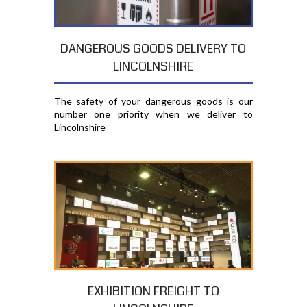
DANGEROUS GOODS DELIVERY TO
LINCOLNSHIRE
The safety of your dangerous goods is our
number one priority when we deliver to
Lincolnshire
EXHIBITION FREIGHT TO