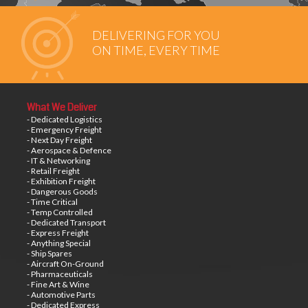
DELIVERING FOR YOU
ON TIME, EVERY TIME
What We Deliver
- Dedicated Logistics
- Emergency Freight
- Next Day Freight
- Aerospace & Defence
- IT & Networking
- Retail Freight
- Exhibition Freight
- Dangerous Goods
- Time Critical
- Temp Controlled
- Dedicated Transport
- Express Freight
- Anything Special
- Ship Spares
- Aircraft On-Ground
- Pharmaceuticals
- Fine Art & Wine
- Automotive Parts
- Dedicated Express