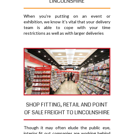
LINCOLNSHIRE
When you're putting on an event or
exhibition, we know it's vital that your delivery
team is able to cope with your time
restrictions as well as with larger deliveries
SHOP FITTING, RETAIL AND POINT
OF SALE FREIGHT TO LINCOLNSHIRE
Though it may often elude the public eye,
interior fit out companies are working behind