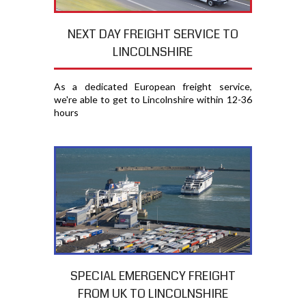
NEXT DAY FREIGHT SERVICE TO
LINCOLNSHIRE
As a dedicated European freight service,
we're able to get to Lincolnshire within 12-36
hours
SPECIAL EMERGENCY FREIGHT
FROM UK TO LINCOLNSHIRE