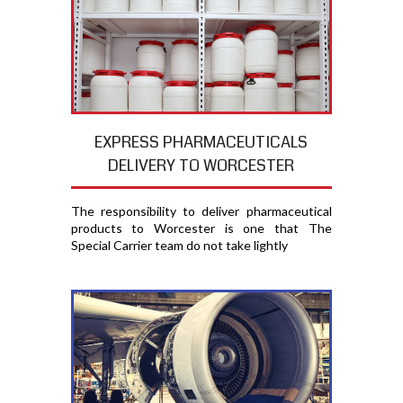
EXPRESS PHARMACEUTICALS
DELIVERY TO WORCESTER
The responsibility to deliver pharmaceutical
products to Worcester is one that The
Special Carrier team do not take lightly