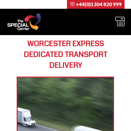
+44(0)1304 820 999
WORCESTER EXPRESS
DEDICATED TRANSPORT
DELIVERY