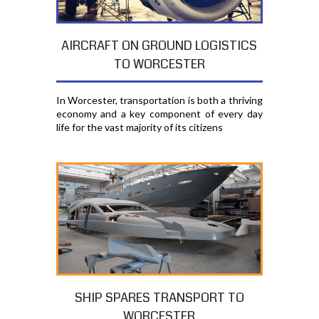
AIRCRAFT ON GROUND LOGISTICS
TO WORCESTER
In Worcester, transportation is both a thriving
economy and a key component of every day
life for the vast majority of its citizens
SHIP SPARES TRANSPORT TO
WORCESTER