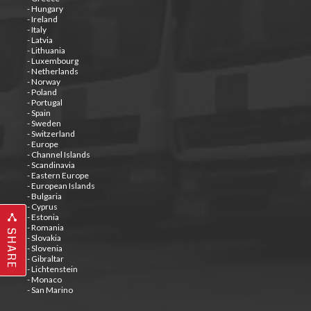
- Hungary
- Ireland
- Italy
- Latvia
- Lithuania
- Luxembourg
- Netherlands
- Norway
- Poland
- Portugal
- Spain
- Sweden
- Switzerland
- Europe
- Channel Islands
- Scandinavia
- Eastern Europe
- European Islands
- Bulgaria
- Cyprus
- Estonia
- Romania
SHARE
- Slovakia
- Slovenia
- Gibraltar
- Lichtenstein
- Monaco
- San Marino