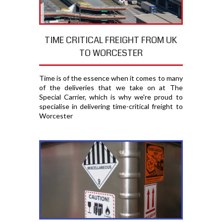
TIME CRITICAL FREIGHT FROM UK
TO WORCESTER
Time is of the essence when it comes to many
of the deliveries that we take on at The
Special Carrier, which is why we're proud to
specialise in delivering time-critical freight to
Worcester