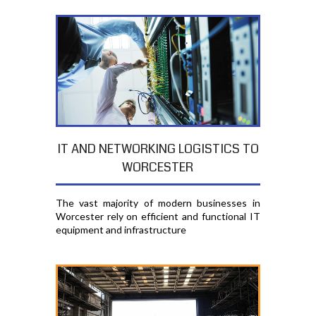
IT AND NETWORKING LOGISTICS TO
WORCESTER
The vast majority of modern businesses in
Worcester rely on efficient and functional IT
equipment and infrastructure