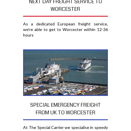
NEXT DAY FREIGHT SERVICE TO
WORCESTER
As a dedicated European freight service,
we're able to get to Worcester within 12-36
hours
SPECIAL EMERGENCY FREIGHT
FROM UK TO WORCESTER
At The Special Carrier we specialise in speedy