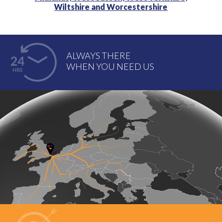
Wiltshire and
Worcestershire
ALWAYS THERE
WHEN YOU NEED US