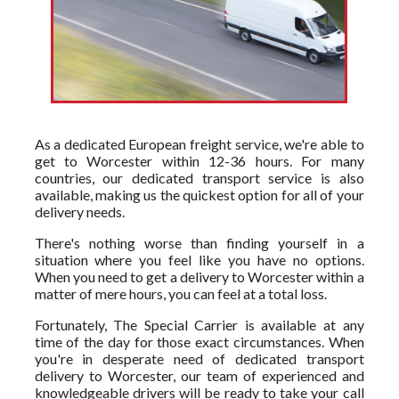
As a dedicated European freight service, we're able to
get to Worcester within 12-36 hours. For many
countries, our dedicated transport service is also
available, making us the quickest option for all of your
delivery needs.
There's nothing worse than finding yourself in a
situation where you feel like you have no options.
When you need to get a delivery to Worcester within a
matter of mere hours, you can feel at a total loss.
Fortunately, The Special Carrier is available at any
time of the day for those exact circumstances. When
you're in desperate need of dedicated transport
delivery to Worcester, our team of experienced and
knowledgeable drivers will be ready to take your call