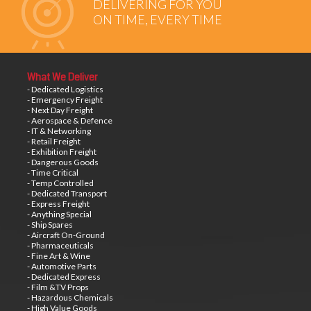
DELIVERING FOR YOU
ON TIME, EVERY TIME
What We Deliver
- Dedicated Logistics
- Emergency Freight
- Next Day Freight
- Aerospace & Defence
- IT & Networking
- Retail Freight
- Exhibition Freight
- Dangerous Goods
- Time Critical
- Temp Controlled
- Dedicated Transport
- Express Freight
- Anything Special
- Ship Spares
- Aircraft On-Ground
- Pharmaceuticals
- Fine Art & Wine
- Automotive Parts
- Dedicated Express
- Film &TV Props
- Hazardous Chemicals
- High Value Goods