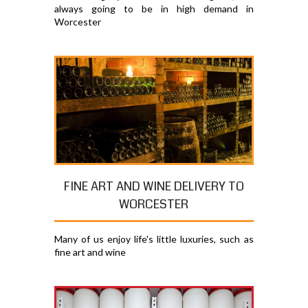
always going to be in high demand in
Worcester
FINE ART AND WINE DELIVERY TO
WORCESTER
Many of us enjoy life's little luxuries, such as
fine art and wine