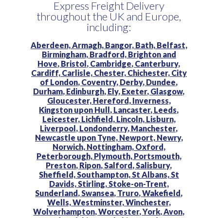
Express Freight Delivery
throughout the UK and Europe,
including:
Aberdeen,
Armagh,
Bangor,
Bath,
Belfast,
Birmingham,
Bradford,
Brighton and
Hove,
Bristol,
Cambridge,
Canterbury,
Cardiff,
Carlisle,
Chester,
Chichester,
City
of London,
Coventry,
Derby,
Dundee,
Durham,
Edinburgh,
Ely,
Exeter,
Glasgow,
Gloucester,
Hereford,
Inverness,
Kingston upon Hull,
Lancaster,
Leeds,
Leicester,
Lichfield,
Lincoln,
Lisburn,
Liverpool,
Londonderry,
Manchester,
Newcastle upon Tyne,
Newport,
Newry,
Norwich,
Nottingham,
Oxford,
Peterborough,
Plymouth,
Portsmouth,
Preston,
Ripon,
Salford,
Salisbury,
Sheffield,
Southampton,
St Albans,
St
Davids,
Stirling,
Stoke-on-Trent,
Sunderland,
Swansea,
Truro,
Wakefield,
Wells,
Westminster,
Winchester,
Wolverhampton,
Worcester,
York,
Avon,