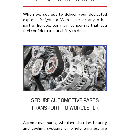
When we set out to deliver your dedicated
express freight to Worcester or any other
part of Europe, our main concern is that you
feel confident in our ability to do so
SECURE AUTOMOTIVE PARTS
TRANSPORT TO WORCESTER
Automotive parts, whether that be heating
and cooling systems or whole engines, are