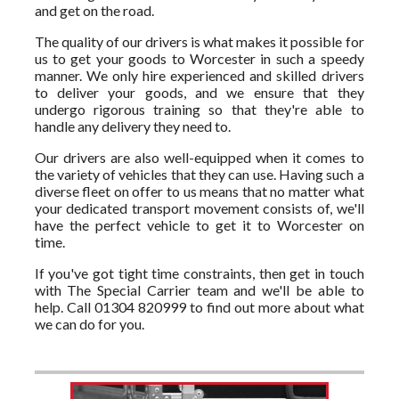
and get on the road.
The quality of our drivers is what makes it possible for
us to get your goods to Worcester in such a speedy
manner. We only hire experienced and skilled drivers
to deliver your goods, and we ensure that they
undergo rigorous training so that they're able to
handle any delivery they need to.
Our drivers are also well-equipped when it comes to
the variety of vehicles that they can use. Having such a
diverse fleet on offer to us means that no matter what
your dedicated transport movement consists of, we'll
have the perfect vehicle to get it to Worcester on
time.
If you've got tight time constraints, then get in touch
with The Special Carrier team and we'll be able to
help. Call 01304 820999 to find out more about what
we can do for you.