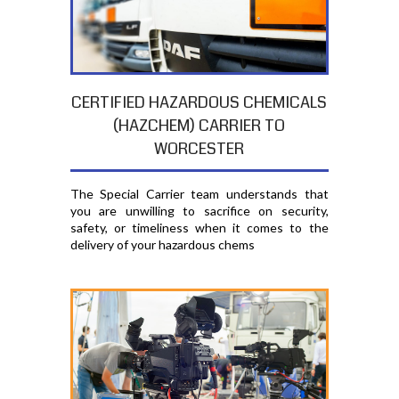
CERTIFIED HAZARDOUS CHEMICALS
(HAZCHEM) CARRIER TO
WORCESTER
The Special Carrier team understands that
you are unwilling to sacrifice on security,
safety, or timeliness when it comes to the
delivery of your hazardous chems