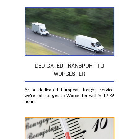
DEDICATED TRANSPORT TO
WORCESTER
As a dedicated European freight service,
we're able to get to Worcester within 12-36
hours