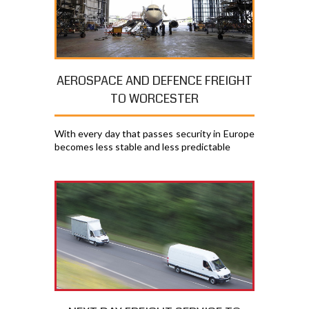
AEROSPACE AND DEFENCE FREIGHT
TO WORCESTER
With every day that passes security in Europe
becomes less stable and less predictable