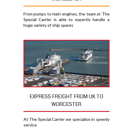
From pumps to main engines, the team at The
Special Carrier is able to expertly handle a
huge variety of ship spares
EXPRESS FREIGHT FROM UK TO
WORCESTER
At The Special Carrier we specialise in speedy
service