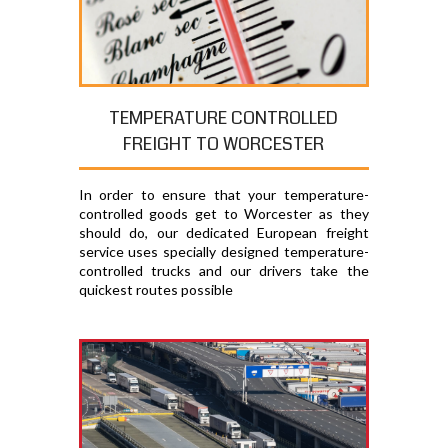
TEMPERATURE CONTROLLED
FREIGHT TO WORCESTER
In order to ensure that your temperature-
controlled goods get to Worcester as they
should do, our dedicated European freight
service uses specially designed temperature-
controlled trucks and our drivers take the
quickest routes possible