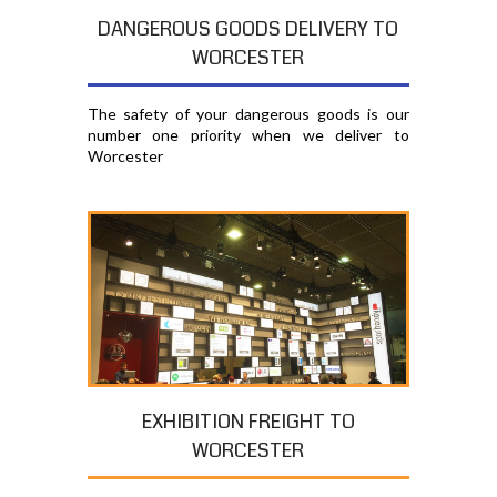
DANGEROUS GOODS DELIVERY TO
WORCESTER
The safety of your dangerous goods is our
number one priority when we deliver to
Worcester
EXHIBITION FREIGHT TO
WORCESTER