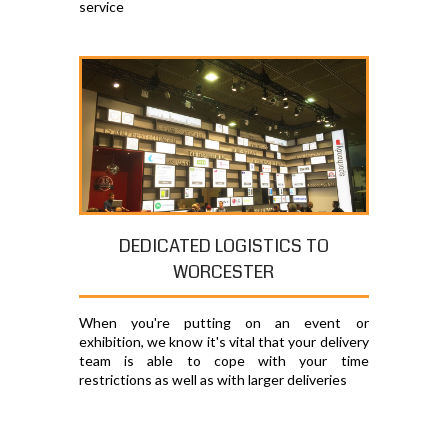
service
DEDICATED LOGISTICS TO
WORCESTER
When you're putting on an event or
exhibition, we know it's vital that your delivery
team is able to cope with your time
restrictions as well as with larger deliveries