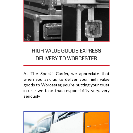
HIGH VALUE GOODS EXPRESS
DELIVERY TO WORCESTER
At The Special Carrier, we appreciate that
when you ask us to deliver your high value
goods to Worcester, you′re putting your trust
in us - we take that responsibility very, very
seriously