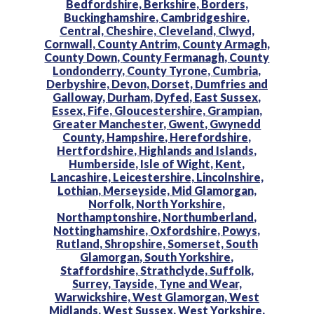
Bedfordshire,
Berkshire,
Borders,
Buckinghamshire,
Cambridgeshire,
Central,
Cheshire,
Cleveland,
Clwyd,
Cornwall,
County Antrim,
County Armagh,
County Down,
County Fermanagh,
County
Londonderry,
County Tyrone,
Cumbria,
Derbyshire,
Devon,
Dorset,
Dumfries and
Galloway,
Durham,
Dyfed,
East Sussex,
Essex,
Fife,
Gloucestershire,
Grampian,
Greater Manchester,
Gwent,
Gwynedd
County,
Hampshire,
Herefordshire,
Hertfordshire,
Highlands and Islands,
Humberside,
Isle of Wight,
Kent,
Lancashire,
Leicestershire,
Lincolnshire,
Lothian,
Merseyside,
Mid Glamorgan,
Norfolk,
North Yorkshire,
Northamptonshire,
Northumberland,
Nottinghamshire,
Oxfordshire,
Powys,
Rutland,
Shropshire,
Somerset,
South
Glamorgan,
South Yorkshire,
Staffordshire,
Strathclyde,
Suffolk,
Surrey,
Tayside,
Tyne and Wear,
Warwickshire,
West Glamorgan,
West
Midlands,
West Sussex,
West Yorkshire,