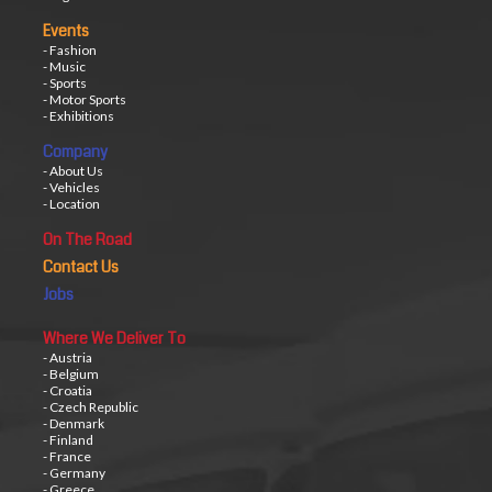
Events
- Fashion
- Music
- Sports
- Motor Sports
- Exhibitions
Company
- About Us
- Vehicles
- Location
On The Road
Contact Us
Jobs
Where We Deliver To
- Austria
- Belgium
- Croatia
- Czech Republic
- Denmark
- Finland
- France
- Germany
- Greece