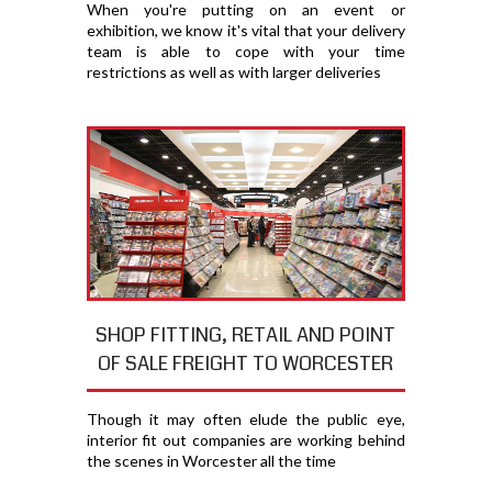
When you're putting on an event or
exhibition, we know it's vital that your delivery
team is able to cope with your time
restrictions as well as with larger deliveries
SHOP FITTING, RETAIL AND POINT
OF SALE FREIGHT TO WORCESTER
Though it may often elude the public eye,
interior fit out companies are working behind
the scenes in Worcester all the time