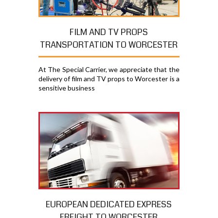
FILM AND TV PROPS
TRANSPORTATION TO WORCESTER
At The Special Carrier, we appreciate that the
delivery of film and TV props to Worcester is a
sensitive business
EUROPEAN DEDICATED EXPRESS
FREIGHT TO WORCESTER