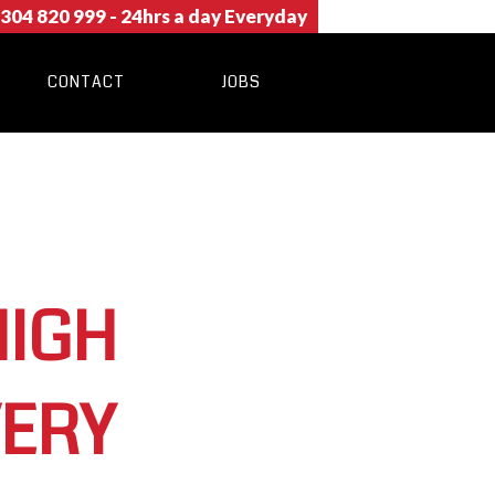
304 820 999
- 24hrs a day Everyday
CONTACT
JOBS
HIGH
VERY