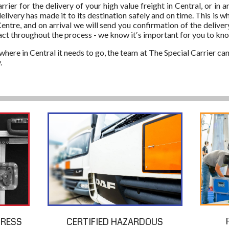
ier for the delivery of your high value freight in Central, or in 
delivery has made it to its destination safely and on time. This is
entre, and on arrival we will send you confirmation of the deliver
act throughout the process - we know it′s important for you to k
here in Central it needs to go, the team at The Special Carrier can
.
PRESS
CERTIFIED HAZARDOUS