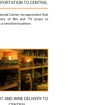
PORTATION TO CENTRAL
ecial Carrier, we appreciate that
ivery of film and TV props to
s a sensitive business
RT AND WINE DELIVERY TO
CENTRAL