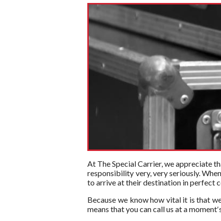
At The Special Carrier, we appreciate tha
responsibility very, very seriously. Whe
to arrive at their destination in perfect
Because we know how vital it is that we
means that you can call us at a moment′s