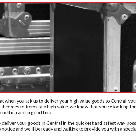
t when you ask us to deliver your high value goods to Central, you′
n it comes to items of a high value, we know that you′re looking f
 condition and in good time.
 deliver your goods in Central in the quickest and safest way poss
 notice and we′ll be ready and waiting to provide you with a specia