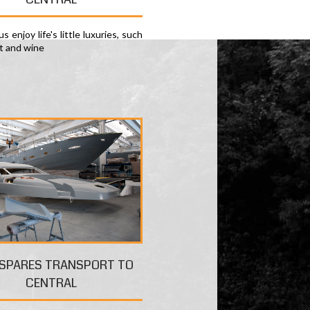
s enjoy life's little luxuries, such
rt and wine
 SPARES TRANSPORT TO
CENTRAL