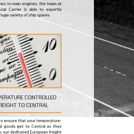
ps to main engines, the team at
ial Carrier is able to expertly
huge variety of ship spares
PERATURE CONTROLLED
REIGHT TO CENTRAL
 to ensure that your temperature-
ed goods get to Central as they
o, our dedicated European freight