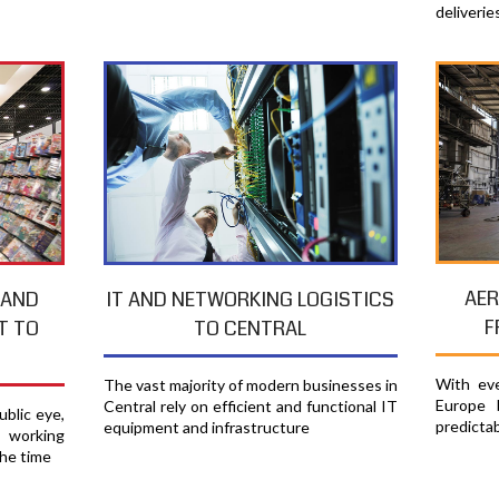
deliverie
AER
 AND
IT AND NETWORKING LOGISTICS
F
T TO
TO CENTRAL
With eve
The vast majority of modern businesses in
Europe 
Central rely on efficient and functional IT
blic eye,
predicta
equipment and infrastructure
e working
the time