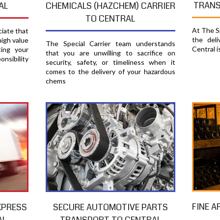
TRANS
AL
CHEMICALS (HAZCHEM) CARRIER
TO CENTRAL
At The Sp
ciate that
the del
high value
The Special Carrier team understands
Central i
ting your
that you are unwilling to sacrifice on
nsibility
security, safety, or timeliness when it
comes to the delivery of your hazardous
chems
FINE A
XPRESS
SECURE AUTOMOTIVE PARTS
AL
TRANSPORT TO CENTRAL