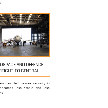
s
OSPACE AND DEFENCE
REIGHT TO CENTRAL
ry day that passes security in
becomes less stable and less
ble