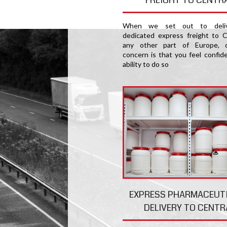
When we set out to deliv
dedicated express freight to C
any other part of Europe, 
concern is that you feel confide
ability to do so
EXPRESS PHARMACEUT
DELIVERY TO CENTR