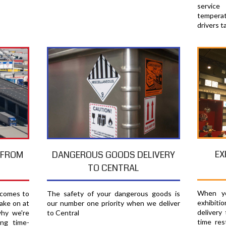
servic
temperat
drivers t
EX
T FROM
DANGEROUS GOODS DELIVERY
TO CENTRAL
When yo
 comes to
The safety of your dangerous goods is
exhibiti
ake on at
our number one priority when we deliver
delivery
why we're
to Central
time res
ing time-