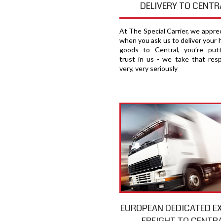
DELIVERY TO CENTR
At The Special Carrier, we appre
when you ask us to deliver your 
goods to Central, you′re put
trust in us - we take that respo
very, very seriously
EUROPEAN DEDICATED E
FREIGHT TO CENTR