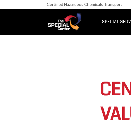
Retail Fre
Certified Hazardous Chemicals Transport
IT & Netwo
Aerospace &
SPECIAL SERV
UK Express Fr
Special Express
CEN
VAL