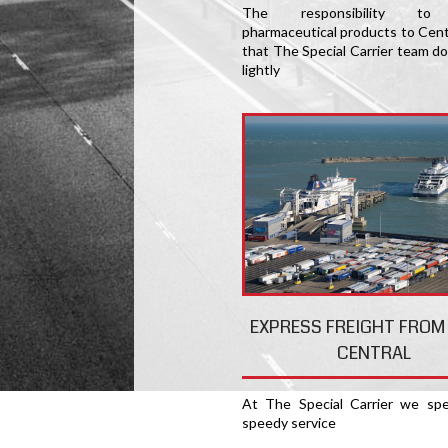
The responsibility to 
pharmaceutical products to Centr
that The Special Carrier team do
lightly
EXPRESS FREIGHT FROM
CENTRAL
At The Special Carrier we spec
speedy service