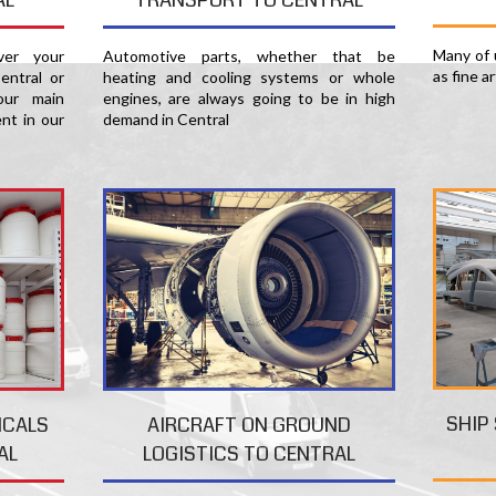
Many of u
er your
Automotive parts, whether that be
as fine a
entral or
heating and cooling systems or whole
our main
engines, are always going to be in high
nt in our
demand in Central
SHIP
ICALS
AIRCRAFT ON GROUND
AL
LOGISTICS TO CENTRAL