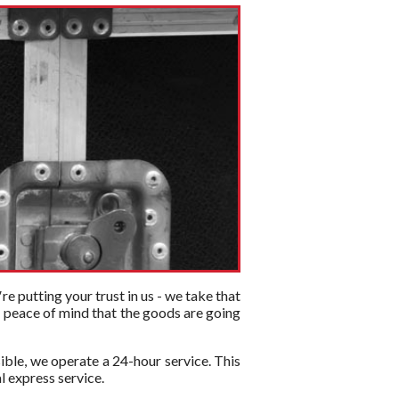
re putting your trust in us - we take that
or peace of mind that the goods are going
ible, we operate a 24-hour service. This
l express service.