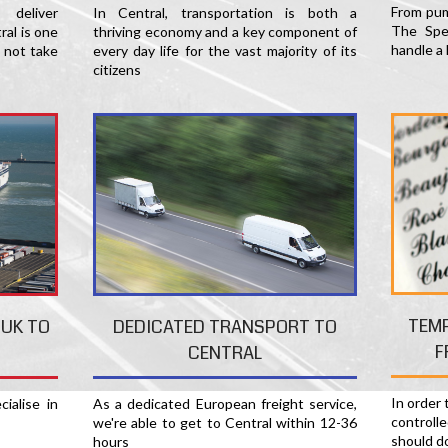
From pum
deliver
In Central, transportation is both a
The Spec
al is one
thriving economy and a key component of
handle a 
 not take
every day life for the vast majority of its
citizens
TEM
 UK TO
DEDICATED TRANSPORT TO
F
CENTRAL
In order
ialise in
As a dedicated European freight service,
controll
we're able to get to Central within 12-36
should d
hours