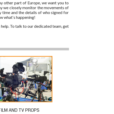
any other part of Europe, we want you to
 why we closely monitor the movements of
y time and the details of who signed for
now what′s happening!
 help. To talk to our dedicated team, get
FILM AND TV PROPS