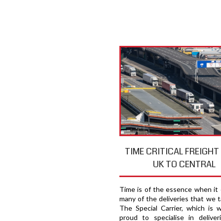
TIME CRITICAL FREIGH
UK TO CENTRAL
Time is of the essence when it
many of the deliveries that we t
The Special Carrier, which is 
proud to specialise in deliver