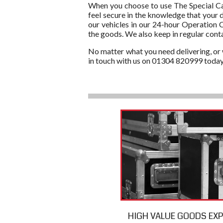
When you choose to use The Special Carr
feel secure in the knowledge that your 
our vehicles in our 24-hour Operation C
the goods. We also keep in regular cont
No matter what you need delivering, or w
in touch with us on 01304 820999 today
HIGH VALUE GOODS EX