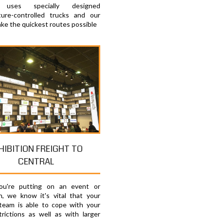
e uses specially designed
ure-controlled trucks and our
ake the quickest routes possible
HIBITION FREIGHT TO
CENTRAL
u're putting on an event or
on, we know it's vital that your
 team is able to cope with your
trictions as well as with larger