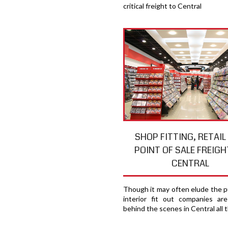
critical freight to Central
SHOP FITTING, RETAIL
POINT OF SALE FREIGH
CENTRAL
Though it may often elude the pu
interior fit out companies ar
behind the scenes in Central all 