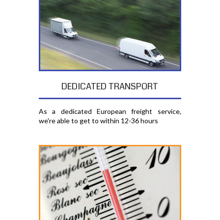
DEDICATED TRANSPORT
As a dedicated European freight service,
we're able to get to within 12-36 hours