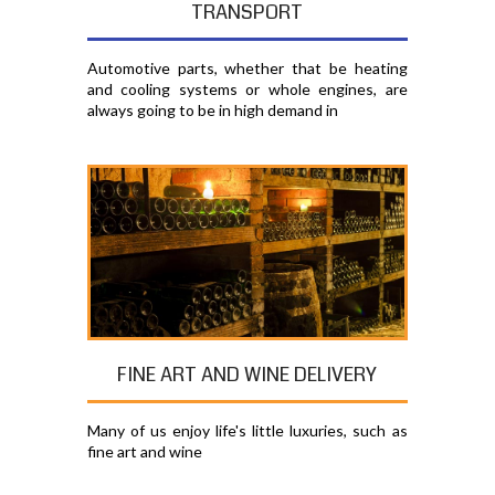
TRANSPORT
Automotive parts, whether that be heating
and cooling systems or whole engines, are
always going to be in high demand in
FINE ART AND WINE DELIVERY
Many of us enjoy life's little luxuries, such as
fine art and wine