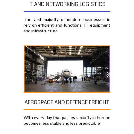
IT AND NETWORKING LOGISTICS
The vast majority of modern businesses in
rely on efficient and functional IT equipment
and infrastructure
AEROSPACE AND DEFENCE FREIGHT
With every day that passes security in Europe
becomes less stable and less predictable