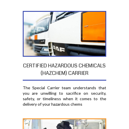
CERTIFIED HAZARDOUS CHEMICALS
(HAZCHEM) CARRIER
The Special Carrier team understands that
you are unwilling to sacrifice on security,
safety, or timeliness when it comes to the
delivery of your hazardous chems