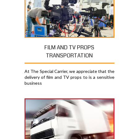
FILM AND TV PROPS
TRANSPORTATION
At The Special Carrier, we appreciate that the
delivery of film and TV props to is a sensitive
business