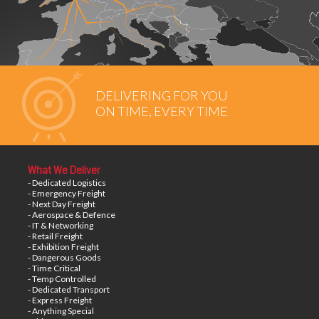
DELIVERING FOR YOU
ON TIME, EVERY TIME
What We Deliver
- Dedicated Logistics
- Emergency Freight
- Next Day Freight
- Aerospace & Defence
- IT & Networking
- Retail Freight
- Exhibition Freight
- Dangerous Goods
- Time Critical
- Temp Controlled
- Dedicated Transport
- Express Freight
- Anything Special