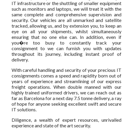
IT infrastructure or the shuttling of smaller equipment
such as monitors and laptops, we will treat it with the
same complete and comprehensive supervision and
security. Our vehicles are all unmarked and satellite
tracked, allowing us, and by extension you, to keep an
eye on all your shipments, whilst simultaneously
ensuring that no one else can. In addition, even if
you�re too busy to constantly track your
consignment to we can furnish you with updates
throughout its journey, including instant proof of
delivery.
With careful handling and security of your precious IT
consignments comes a speed and rapidity born out of
years of experience and streamlining of our express
freight operations. When double manned with our
highly trained uniformed drivers, we can reach out as
far as Barcelona for a next day 7.5 tonne delivery, a ray
of hope for anyone seeking excellent swift and secure
IT solutions.
Diligence, a wealth of expert resources, unrivalled
experience and state of the art security.