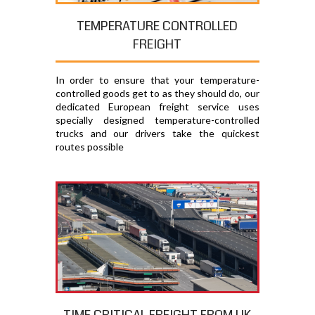
TEMPERATURE CONTROLLED
FREIGHT
In order to ensure that your temperature-
controlled goods get to as they should do, our
dedicated European freight service uses
specially designed temperature-controlled
trucks and our drivers take the quickest
routes possible