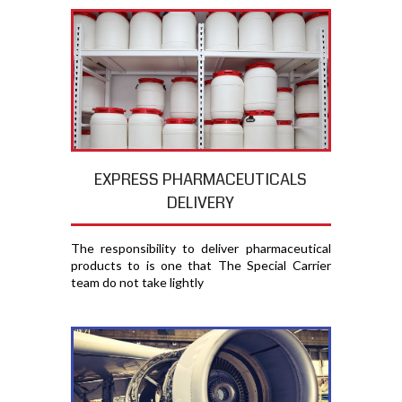
EXPRESS PHARMACEUTICALS
DELIVERY
The responsibility to deliver pharmaceutical
products to is one that The Special Carrier
team do not take lightly