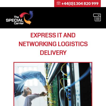
+44(0)1304 820 999
EXPRESS IT AND
NETWORKING LOGISTICS
DELIVERY