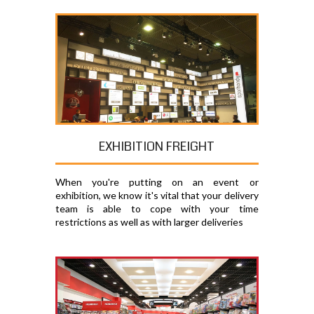
EXHIBITION FREIGHT
When you're putting on an event or
exhibition, we know it's vital that your delivery
team is able to cope with your time
restrictions as well as with larger deliveries