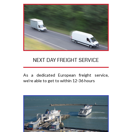
NEXT DAY FREIGHT SERVICE
As a dedicated European freight service,
we're able to get to within 12-36 hours