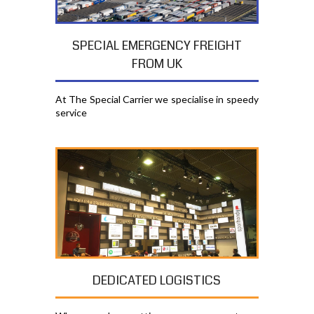
SPECIAL EMERGENCY FREIGHT
FROM UK
At The Special Carrier we specialise in speedy
service
DEDICATED LOGISTICS