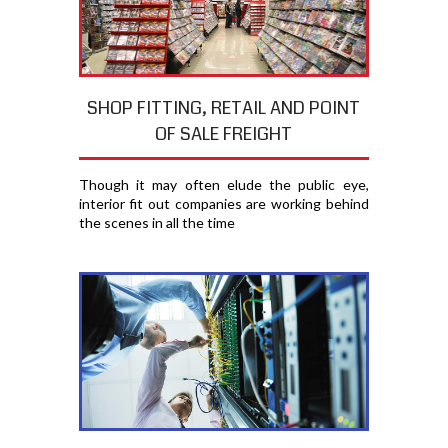
SHOP FITTING, RETAIL AND POINT
OF SALE FREIGHT
Though it may often elude the public eye,
interior fit out companies are working behind
the scenes in all the time