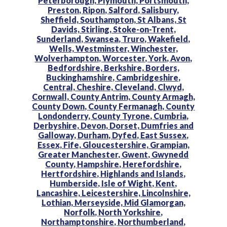
Peterborough,
Plymouth,
Portsmouth,
Preston,
Ripon,
Salford,
Salisbury,
Sheffield,
Southampton,
St Albans,
St
Davids,
Stirling,
Stoke-on-Trent,
Sunderland,
Swansea,
Truro,
Wakefield,
Wells,
Westminster,
Winchester,
Wolverhampton,
Worcester,
York,
Avon,
Bedfordshire,
Berkshire,
Borders,
Buckinghamshire,
Cambridgeshire,
Central,
Cheshire,
Cleveland,
Clwyd,
Cornwall,
County Antrim,
County Armagh,
County Down,
County Fermanagh,
County
Londonderry,
County Tyrone,
Cumbria,
Derbyshire,
Devon,
Dorset,
Dumfries and
Galloway,
Durham,
Dyfed,
East Sussex,
Essex,
Fife,
Gloucestershire,
Grampian,
Greater Manchester,
Gwent,
Gwynedd
County,
Hampshire,
Herefordshire,
Hertfordshire,
Highlands and Islands,
Humberside,
Isle of Wight,
Kent,
Lancashire,
Leicestershire,
Lincolnshire,
Lothian,
Merseyside,
Mid Glamorgan,
Norfolk,
North Yorkshire,
Northamptonshire,
Northumberland,