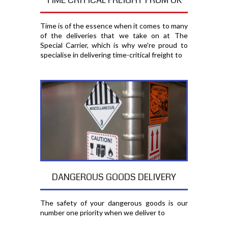
TIME CRITICAL FREIGHT FROM UK
Time is of the essence when it comes to many
of the deliveries that we take on at The
Special Carrier, which is why we're proud to
specialise in delivering time-critical freight to
DANGEROUS GOODS DELIVERY
The safety of your dangerous goods is our
number one priority when we deliver to