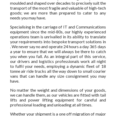
moulded and shaped over decades to precisely suit the
transport of the most fragile and valuable of high-tech
goods; we are more than prepared to cater to any
needs you may have.
Specialising in the carriage of IT and Communications
equipment since the mid-80s, our highly experienced
operations team is unrivalled in its ability to translate
your requirements into bespoke transport solutions in
. We never say no and operate 24 hours a day 365 days
a year to ensure that we will always be there to catch
you when you fall. As an integral part of this service,
our drivers and logistics professionals work all night
to fulfil your needs, employing a dynamic fleet of 18
tonne air ride trucks all the way down to small courier
vans that can handle any size consignment you may
have.
No matter the weight and dimensions of your goods,
we can handle them, as our vehicles are fitted with tail
lifts and power lifting equipment for careful and
professional loading and unloading at all times.
Whether your shipment is a one off migration of major