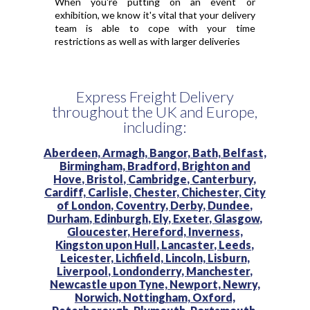
When you're putting on an event or
exhibition, we know it's vital that your delivery
team is able to cope with your time
restrictions as well as with larger deliveries
Express Freight Delivery
throughout the UK and Europe,
including:
Aberdeen,
Armagh,
Bangor,
Bath,
Belfast,
Birmingham,
Bradford,
Brighton and
Hove,
Bristol,
Cambridge,
Canterbury,
Cardiff,
Carlisle,
Chester,
Chichester,
City
of London,
Coventry,
Derby,
Dundee,
Durham,
Edinburgh,
Ely,
Exeter,
Glasgow,
Gloucester,
Hereford,
Inverness,
Kingston upon Hull,
Lancaster,
Leeds,
Leicester,
Lichfield,
Lincoln,
Lisburn,
Liverpool,
Londonderry,
Manchester,
Newcastle upon Tyne,
Newport,
Newry,
Norwich,
Nottingham,
Oxford,