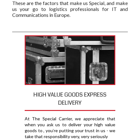
These are the factors that make us Special, and make
us your go to logistics professionals for IT and
Communications in Europe.
HIGH VALUE GOODS EXPRESS
DELIVERY
At The Special Carrier, we appreciate that
when you ask us to deliver your high value
goods to , you′re putting your trust in us - we
take that responsibility very, very seriously