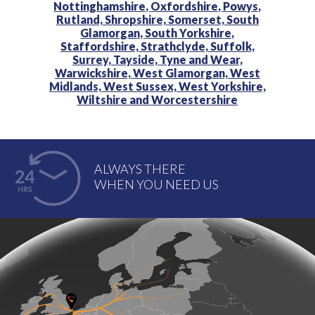
Nottinghamshire,
Oxfordshire,
Powys,
Rutland,
Shropshire,
Somerset,
South
Glamorgan,
South Yorkshire,
Staffordshire,
Strathclyde,
Suffolk,
Surrey,
Tayside,
Tyne and Wear,
Warwickshire,
West Glamorgan,
West
Midlands,
West Sussex,
West Yorkshire,
Wiltshire and
Worcestershire
ALWAYS THERE
WHEN YOU NEED US