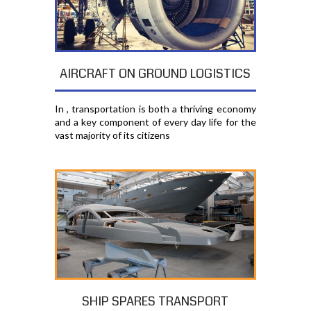
AIRCRAFT ON GROUND LOGISTICS
In , transportation is both a thriving economy
and a key component of every day life for the
vast majority of its citizens
SHIP SPARES TRANSPORT