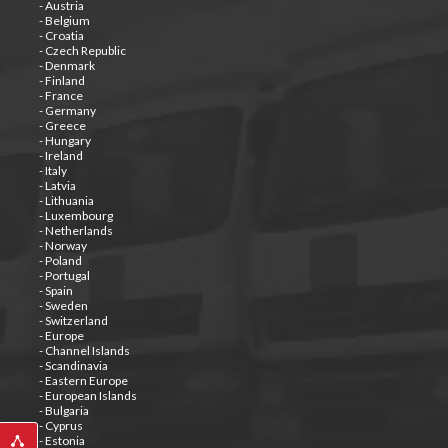
- Austria
- Belgium
- Croatia
- Czech Republic
- Denmark
- Finland
- France
- Germany
- Greece
- Hungary
- Ireland
- Italy
- Latvia
- Lithuania
- Luxembourg
- Netherlands
- Norway
- Poland
- Portugal
- Spain
- Sweden
- Switzerland
- Europe
- Channel Islands
- Scandinavia
- Eastern Europe
- European Islands
- Bulgaria
- Cyprus
- Estonia