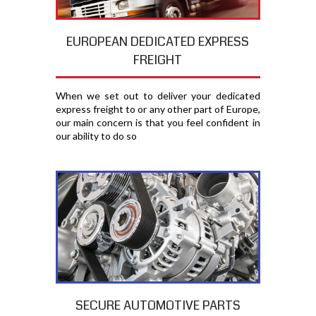
EUROPEAN DEDICATED EXPRESS
FREIGHT
When we set out to deliver your dedicated
express freight to or any other part of Europe,
our main concern is that you feel confident in
our ability to do so
SECURE AUTOMOTIVE PARTS