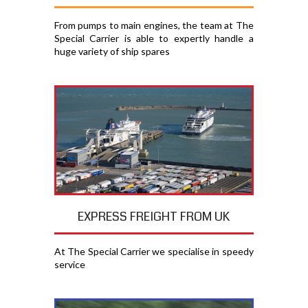
From pumps to main engines, the team at The
Special Carrier is able to expertly handle a
huge variety of ship spares
EXPRESS FREIGHT FROM UK
At The Special Carrier we specialise in speedy
service