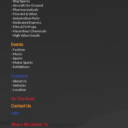
- Ship Spares
- Aircraft On-Ground
- Pharmaceuticals
- Fine Art & Wine
- Automotive Parts
- Dedicated Express
- Film &TV Props
- Hazardous Chemicals
- High Value Goods
Events
- Fashion
- Music
- Sports
- Motor Sports
- Exhibitions
Company
- About Us
- Vehicles
- Location
On The Road
Contact Us
Jobs
Where We Deliver To