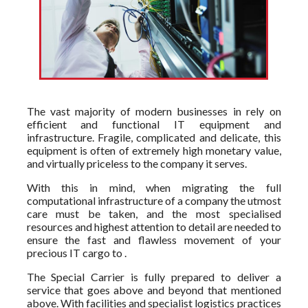
The vast majority of modern businesses in rely on
efficient and functional IT equipment and
infrastructure. Fragile, complicated and delicate, this
equipment is often of extremely high monetary value,
and virtually priceless to the company it serves.
With this in mind, when migrating the full
computational infrastructure of a company the utmost
care must be taken, and the most specialised
resources and highest attention to detail are needed to
ensure the fast and flawless movement of your
precious IT cargo to .
The Special Carrier is fully prepared to deliver a
service that goes above and beyond that mentioned
above. With facilities and specialist logistics practices